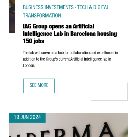
BUSINESS INVESTMENTS · TECH & DIGITAL
TRANSFORMATION
IAG Group opens an Artificial
Intelligence Lab in Barcelona housing
150 jobs
The lab will serve as a hub for collaboration and excellence, in
addition to the Group's current Artificial Intelligence lab in
London.
SEE MORE
IAG GROUP OPENS AN ARTIFICIAL INTELLIGENCE LAB IN 
19 JUN 2024