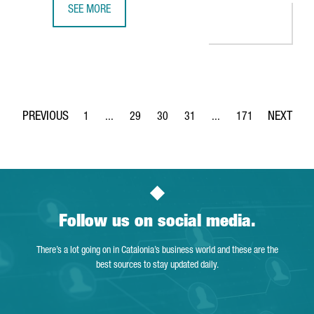
SEE MORE
THE DIGITAL TALENT MARKET IN BARCELONA HIT AN ALL-TI
1
...
29
30
31
...
171
Page
Intermediate Pages Use TAB to navigate.
Page
Page
Page
Intermediate Pages Use 
Page
Follow us on social media.
There’s a lot going on in Catalonia’s business world and these are the
best sources to stay updated daily.