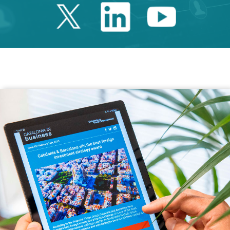
Twitter Catalonia 
Linkedin Cata
Youtube 