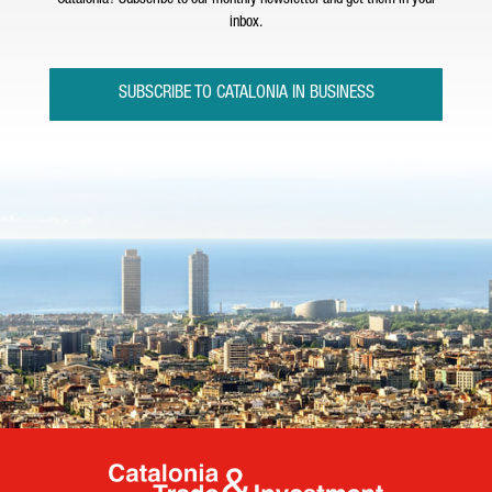
Catalonia? Subscribe to our monthly newsletter and get them in your
inbox.
SUBSCRIBE TO CATALONIA IN BUSINESS