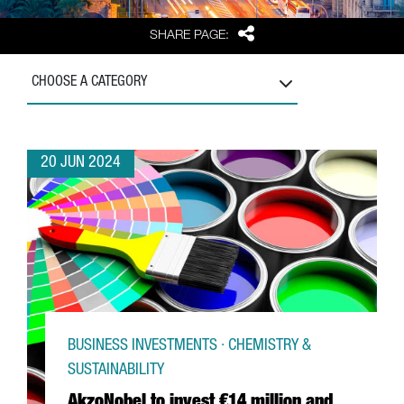
Share
SHARE PAGE:
CHOOSE A CATEGORY
20 JUN 2024
BUSINESS INVESTMENTS · CHEMISTRY &
SUSTAINABILITY
AkzoNobel to invest €14 million and