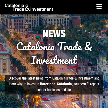
skip-to-content
Skip to Main Content
Catalonia Trade & Investment
Ope
NEWS
Catalonia Trade &
Investment
Discover the latest news from Catalonia Trade & Investment and
learn why to invest in
Barcelona-Catalonia
, southern Europe's
hub for business and life.