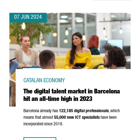
07 JUN 2024
CATALAN ECONOMY
The digital talent market in Barcelona
hit an all-time high in 2023
Barcelona already has
122,185 digital professionals
, which
means that almost
55,000 new ICT specialists
have been
incorporated since 2018.