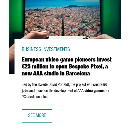
BUSINESS INVESTMENTS
European video game pioneers invest
€25 million to open Bespoke Pixel, a
new AAA studio in Barcelona
Led by the Swede David Polfeldt, the project will create
50
jobs
and focus on the development of AAA
video games
for
PCs and consoles.
SEE MORE
EUROPEAN VIDEO GAME PIONEERS INVEST €25 MILLION TO