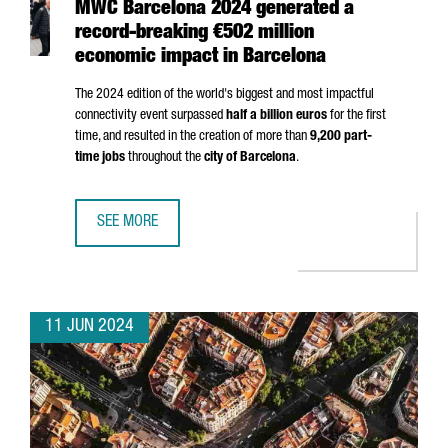
MWC Barcelona 2024 generated a
record-breaking €502 million
economic impact in Barcelona
The 2024 edition of the world's biggest and most impactful
connectivity event surpassed
half a billion euros
for the first
time, and resulted in the creation of more than
9,200 part-
time jobs
throughout the
city of Barcelona
.
SEE MORE
MWC BARCELONA 2024 GENERATED A RECORD-BREAKING €
11 JUN 2024