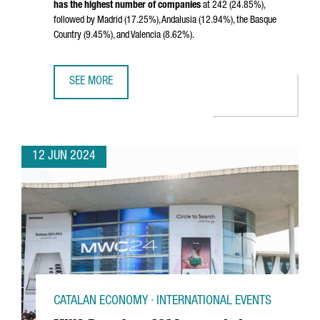
has the highest number of companies
at 242 (24.85%),
followed by Madrid (17.25%), Andalusia (12.94%), the Basque
Country (9.45%), and Valencia (8.62%).
SEE MORE
CATALONIA LEADS SPAIN'S BIOTECH SECTOR, HOSTING N
12 JUN 2024
CATALAN ECONOMY · INTERNATIONAL EVENTS