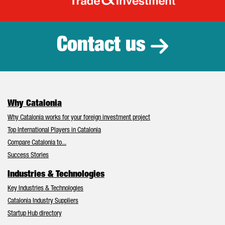
Catalonia Tr
Contact us
Why Catalonia
Why Catalonia works for your foreign investment project
Top International Players in Catalonia
Compare Catalonia to...
Success Stories
Industries & Technologies
Key Industries & Technologies
Catalonia Industry Suppliers
Startup Hub directory