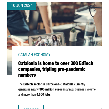
18 JUN 2024
CATALAN ECONOMY
Catalonia is home to over 300 EdTech
companies, tripling pre-pandemic
numbers
The
EdTech sector in Barcelona-Catalonia
currently
generates nearly
900 million euros
in annual business volume
and more than
4,500 jobs
.