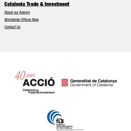
Catalonia Trade & Investment
About our Agency
Worldwide Offices Map
Contact Us
Catalonia and Barcelona