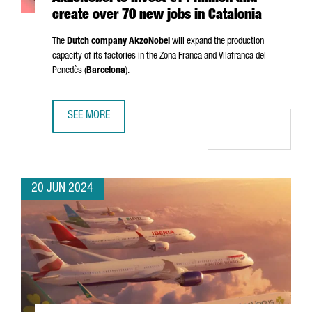
create over 70 new jobs in Catalonia
The
Dutch company AkzoNobel
will expand the production
capacity of its factories in the
Zona Franca
and
Vilafranca del
Penedès
(
Barcelona
).
SEE MORE
AKZONOBEL TO INVEST €14 MILLION AND CREATE OVER 70
20 JUN 2024