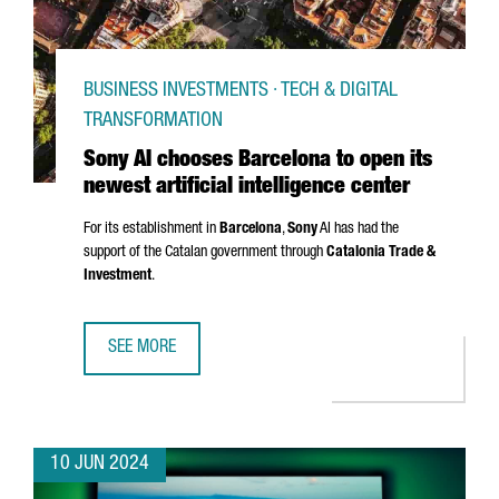
BUSINESS INVESTMENTS · TECH & DIGITAL
TRANSFORMATION
Sony AI chooses Barcelona to open its
newest artificial intelligence center
For its establishment in
Barcelona
,
Sony
AI has had the
support of the Catalan government through
Catalonia Trade &
Investment
.
SEE MORE
SONY AI CHOOSES BARCELONA TO OPEN ITS NEWEST ARTIF
10 JUN 2024