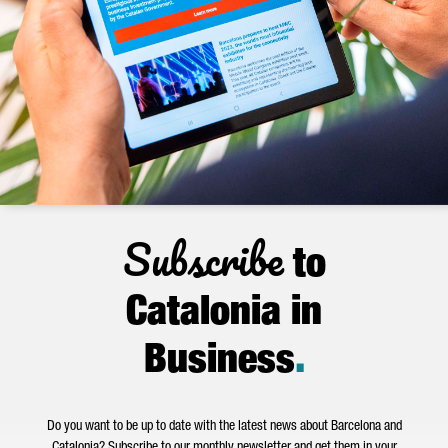
Subscribe
to
Catalonia in
Business
.
Do you want to be up to date with the latest news about Barcelona and