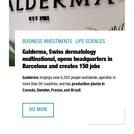
BUSINESS INVESTMENTS · LIFE SCIENCES
Galderma, Swiss dermatology
multinational, opens headquarters in
Barcelona and creates 150 jobs
Galderma
employs over 6,500 people worldwide, operates in
more than 90 countries, and has
production plants in
Canada, Sweden, France, and Brazil
.
SEE MORE
GALDERMA, SWISS DERMATOLOGY MULTINATIONAL, OPENS