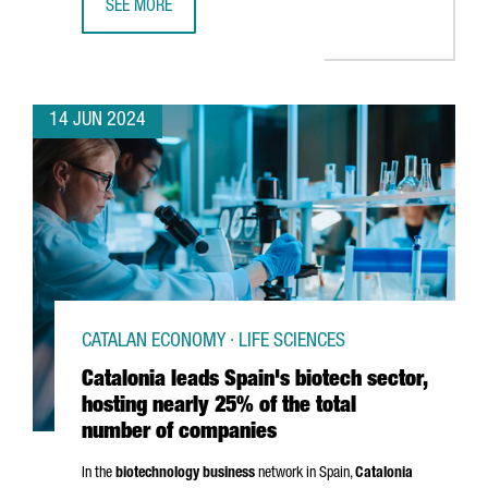
SEE MORE
CATALONIA IS HOME TO OVER 300 EDTECH COMPANIES, T
14 JUN 2024
CATALAN ECONOMY · LIFE SCIENCES
Catalonia leads Spain's biotech sector,
hosting nearly 25% of the total
number of companies
In the
biotechnology business
network in Spain,
Catalonia