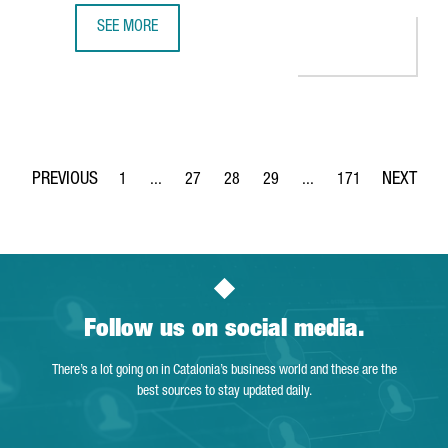
SEE MORE
MINISTER TORRENT: "CATALONIA IS THE PERFECT EUROPEA
1
...
27
28
29
...
171
Page
Intermediate Pages Use TAB to navigate.
Page
Page
Page
Intermediate Pages Use 
Page
Follow us on social media.
There’s a lot going on in Catalonia’s business world and these are the
best sources to stay updated daily.