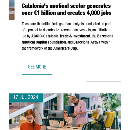
Catalonia's nautical sector generates
over €1 billion and creates 4,000 jobs
These are the initial findings of an analysis conducted as part
of a project to decarbonize recreational vessels, an initiative
led by
ACCIÓ
-Catalonia Trade & Investment
, the
Barcelona
Nautical Capital Foundation
, and
Barcelona Activa
within
the framework of the
America's Cup
.
SEE MORE
CATALONIA'S NAUTICAL SECTOR GENERATES OVER €1 BILL
17 JUL 2024