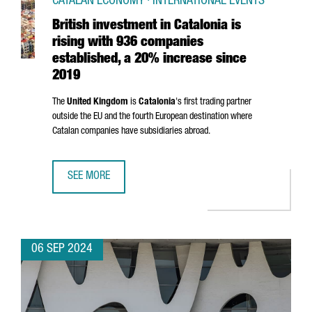
CATALAN ECONOMY · INTERNATIONAL EVENTS
British investment in Catalonia is
rising with 936 companies
established, a 20% increase since
2019
The
United Kingdom
is
Catalonia
's first trading partner
outside the EU and the fourth European destination where
Catalan companies have subsidiaries abroad.
SEE MORE
BRITISH INVESTMENT IN CATALONIA IS RISING WITH 936 
06 SEP 2024