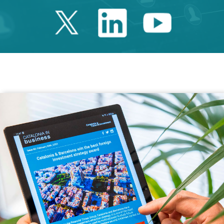
Twitter Catalonia 
Linkedin Cata
Youtube 