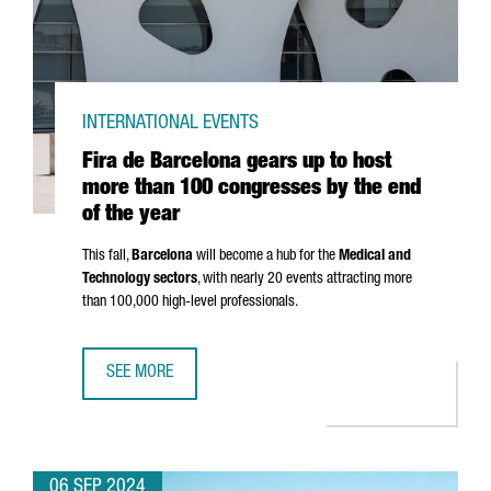
INTERNATIONAL EVENTS
Fira de Barcelona gears up to host
more than 100 congresses by the end
of the year
This fall,
Barcelona
will become a hub for the
Medical and
Technology sectors
, with nearly 20 events attracting more
than 100,000 high-level professionals.
SEE MORE
FIRA DE BARCELONA GEARS UP TO HOST MORE THAN 100 
06 SEP 2024