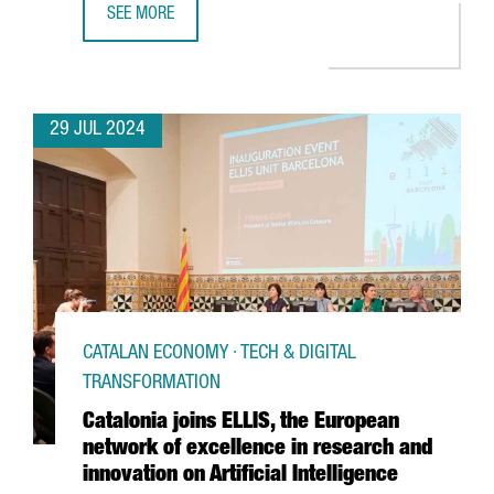
SEE MORE
THE CATALAN GOVERNMENT AND FC BARCELONA POSITION C
29 JUL 2024
CATALAN ECONOMY · TECH & DIGITAL
TRANSFORMATION
Catalonia joins ELLIS, the European
network of excellence in research and
innovation on Artificial Intelligence