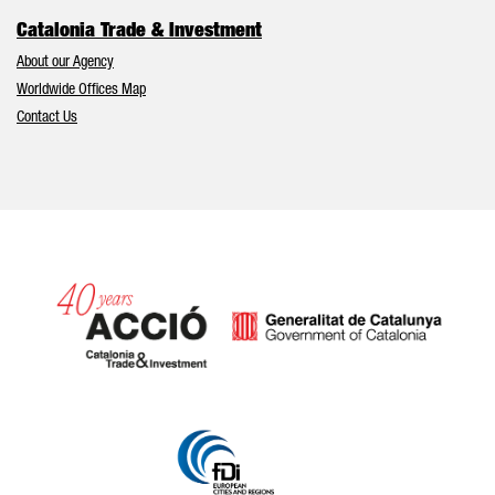
Catalonia Trade & Investment
About our Agency
Worldwide Offices Map
Contact Us
Catalonia and Barcelona