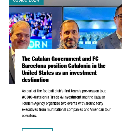
05 AUG 2024
The Catalan Government and FC
Barcelona position Catalonia in the
United States as an investment
destination
As part of the football club's first team's pre-season tour,
ACCIÓ
-Catalonia Trade & Investment
and the Catalan
Tourism Agency organized two events with around forty
executives from multinational companies and American tour
operators.