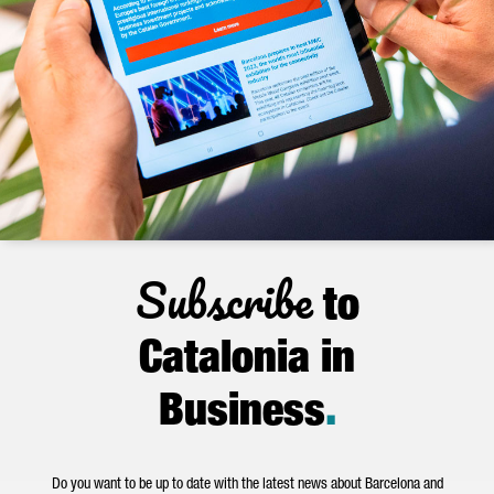
Subscribe
to
Catalonia in
Business
.
Do you want to be up to date with the latest news about Barcelona and