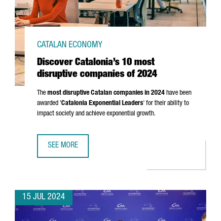
CATALAN ECONOMY
Discover Catalonia’s 10 most
disruptive companies of 2024
The
most disruptive Catalan companies in 2024
have been
awarded '
Catalonia Exponential Leaders
' for their ability to
impact society and achieve exponential growth.
SEE MORE
DISCOVER CATALONIA’S 10 MOST DISRUPTIVE COMPANIES 
15 JUL 2024