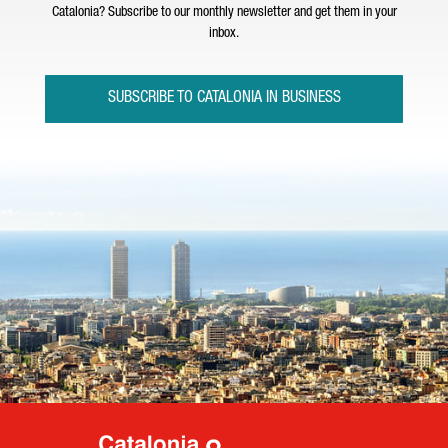
Catalonia? Subscribe to our monthly newsletter and get them in your
inbox.
SUBSCRIBE TO CATALONIA IN BUSINESS