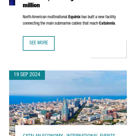
million
North American multinational
Equinix
has built a new facility
connecting the main submarine cables that reach
Catalonia
.
SEE MORE
EQUINIX OPENS A NEW DATA CENTER IN BARCELONA, INVES
19 SEP 2024