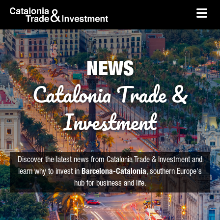
skip-to-content
Skip to Main Content
Catalonia Trade & Investment
Ope
NEWS
Catalonia Trade &
Investment
Discover the latest news from Catalonia Trade & Investment and
learn why to invest in
Barcelona-Catalonia
, southern Europe's
hub for business and life.