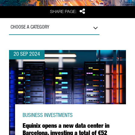
Share
SHARE PAGE:
CHOOSE A CATEGORY
20 SEP 2024
BUSINESS INVESTMENTS
Equinix opens a new data center in
Barcelona, investing a total of €52