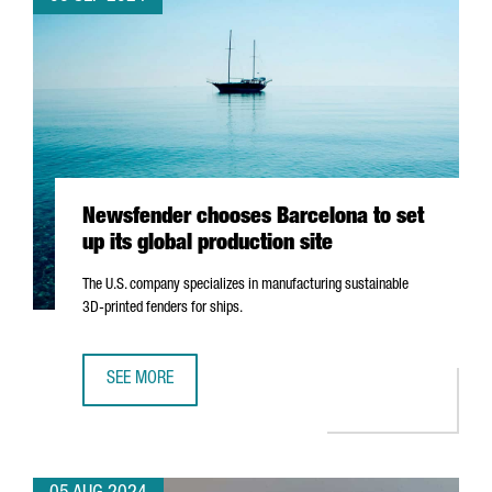
Newsfender chooses Barcelona to set
up its global production site
The U.S. company specializes in manufacturing sustainable
3D-printed fenders for ships.
SEE MORE
NEWSFENDER CHOOSES BARCELONA TO SET UP ITS GLOBA