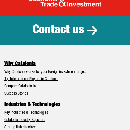
Catalonia Tr
Contact us
Why Catalonia
Why Catalonia works for your foreign investment project
Top International Players in Catalonia
Compare Catalonia to...
Success Stories
Industries & Technologies
Key Industries & Technologies
Catalonia Industry Suppliers
Startup Hub directory