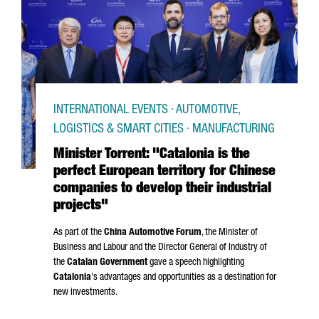
INTERNATIONAL EVENTS · AUTOMOTIVE,
LOGISTICS & SMART CITIES · MANUFACTURING
Minister Torrent: "Catalonia is the
perfect European territory for Chinese
companies to develop their industrial
projects"
As part of the
China Automotive Forum
, the Minister of
Business and Labour and the Director General of Industry of
the
Catalan Government
gave a speech highlighting
Catalonia
's advantages and opportunities as a destination for
new investments.