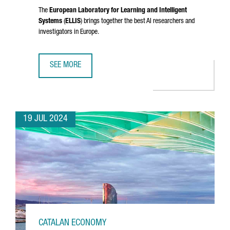
The
European Laboratory for Learning and Intelligent
Systems
(
ELLIS
) brings together the best AI researchers and
investigators in Europe.
SEE MORE
CATALONIA JOINS ELLIS, THE EUROPEAN NETWORK OF EXCE
19 JUL 2024
CATALAN ECONOMY