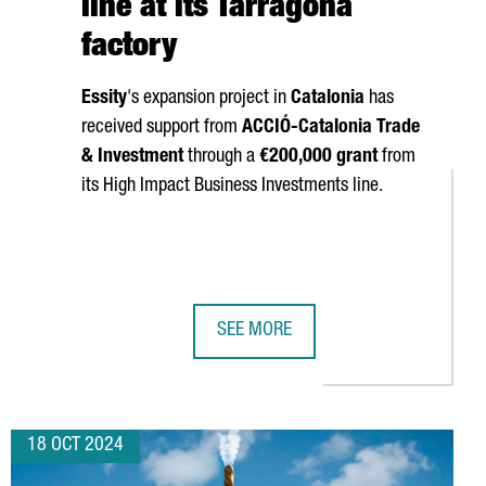
line at its Tarragona
factory
Essity
's expansion project in
Catalonia
has
received support from
ACCIÓ
-Catalonia Trade
& Investment
through a
€200,000 grant
from
its High Impact Business Investments line.
SEE MORE
LL SHOWCASE THEIR TECHNOLOGY AT THREE MAJOR GLOBAL INDU
SWEDISH COMPANY ESSITY INVESTS 
18 OCT 2024