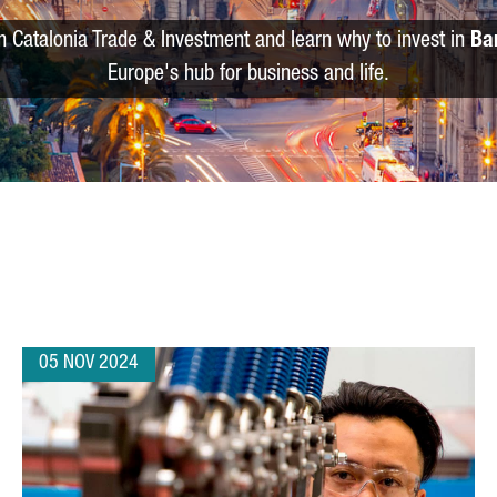
m Catalonia Trade & Investment and learn why to invest in
Ba
Europe's hub for business and life.
05 NOV 2024