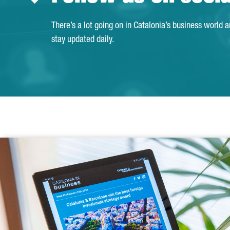
There’s a lot going on in Catalonia’s business world 
stay updated daily.