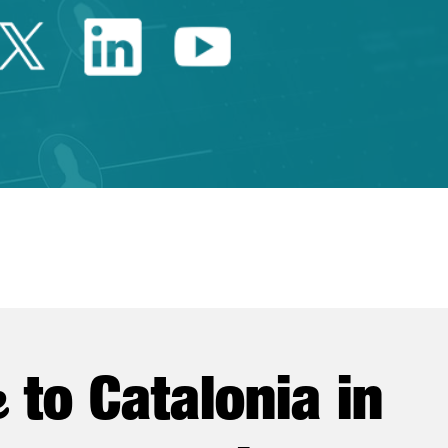
Twitter Catalonia Trade 
Linkedin Catalonia 
Youtube Catalo
e
to Catalonia in