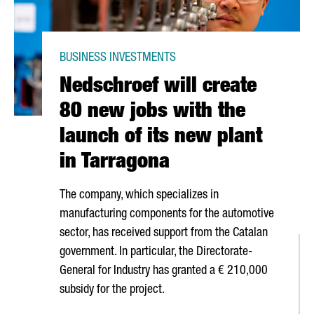
BUSINESS INVESTMENTS
Nedschroef will create
80 new jobs with the
launch of its new plant
in Tarragona
The company, which specializes in
manufacturing components for the automotive
sector, has received support from the Catalan
government. In particular, the Directorate-
General for Industry has granted a € 210,000
subsidy for the project.