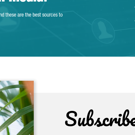
and these are the best sources to
Subscrib