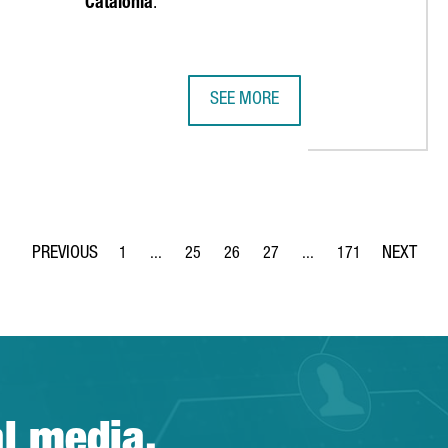
Catalonia
.
SEE MORE
REIGN COMPANIES, A RECORD HIGH AND A 68% INCREASE OVER TH
EMIRATES TEAM NEW ZEALAND MAKE
1
...
25
26
27
...
171
Page
Intermediate Pages Use TAB to navigate.
Page
Page
Page
Intermediate Pages Use 
Page
al media.