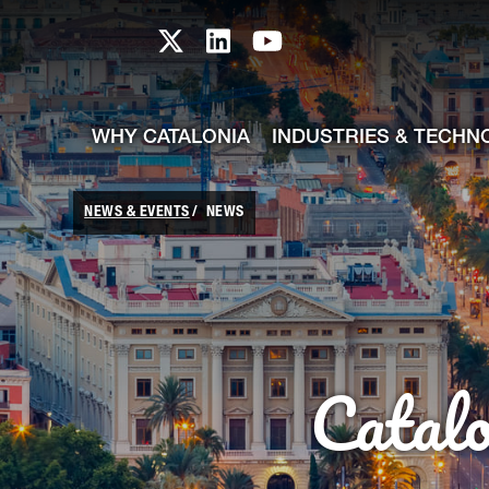
skip-to-content
Skip to Main Content
Catalonia TI X profile
Catalonia TI LinkedIn prof
Catalonia TI Youtub
WHY CATALONIA
INDUSTRIES & TECHN
NEWS & EVENTS
NEWS
Catal