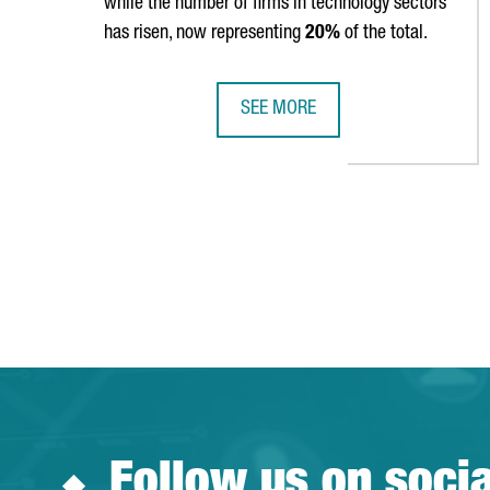
while the number of firms in technology sectors
has risen, now representing
20%
of the total.
SEE MORE
CATALONIA IS HOME TO 9,602 FO
Follow us on soci