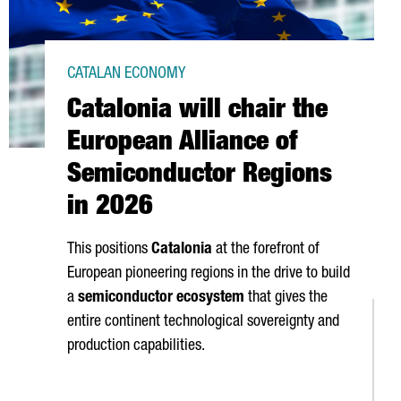
CATALAN ECONOMY
Catalonia will chair the
European Alliance of
Semiconductor Regions
in 2026
This positions
Catalonia
at the forefront of
European pioneering regions in the drive to build
a
semiconductor ecosystem
that gives the
entire continent technological sovereignty and
production capabilities.