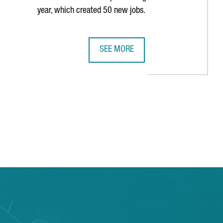
year, which created 50 new jobs.
SEE MORE
E PAST DECADE
S HISTORY IN BARCELONA WITH THIRD CONSECUTIVE AMERICA'S 
MULTINATIONAL COMPANY COVESTRO 
TAB to navigate.