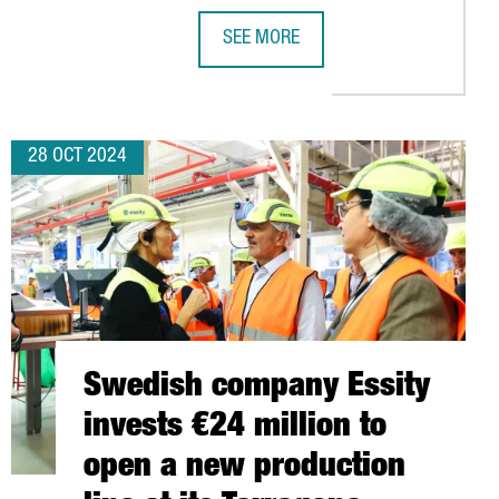
SEE MORE
JOBS WITH THE LAUNCH OF ITS NEW PLANT IN TARRAGONA
CATALONIA WILL CHAIR THE EUROPE
28 OCT 2024
Swedish company Essity
invests €24 million to
open a new production