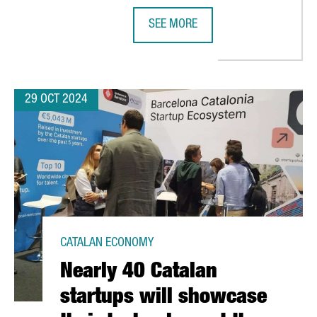
SEE MORE
LILITH GAMES CHOOSES BARCELONA FOR EUROPEAN EXPANSION
NEDSCHROEF WILL CREATE 80 NEW 
29 OCT 2024
CATALAN ECONOMY
Nearly 40 Catalan
startups will showcase