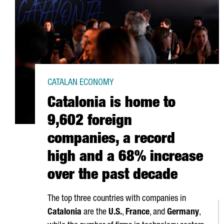
CATALAN ECONOMY
Catalonia is home to
9,602 foreign
companies, a record
high and a 68% increase
over the past decade
The top three countries with companies in
Catalonia
are the
U.S.
,
France
, and
Germany
,