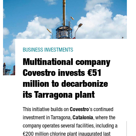
BUSINESS INVESTMENTS
Multinational company
Covestro invests €51
million to decarbonize
its Tarragona plant
This initiative builds on
Covestro
's continued
investment in Tarragona,
Catalonia
, where the
company operates several facilities, including a
€200 million chlorine plant inaugurated last