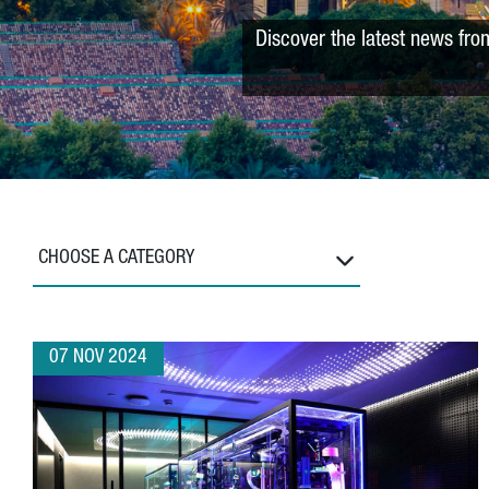
Discover the latest news fro
CHOOSE A CATEGORY
07 NOV 2024