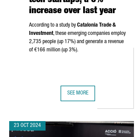
tech startups, a 6%
increase over last year
According to a study by
Catalonia Trade &
Investment
, these emerging companies employ
2,735 people (up 17%) and generate a revenue
of €166 million (up 3%).
SEE MORE
CATALONIA HAS 340 DEEP-TECH S
23 OCT 2024