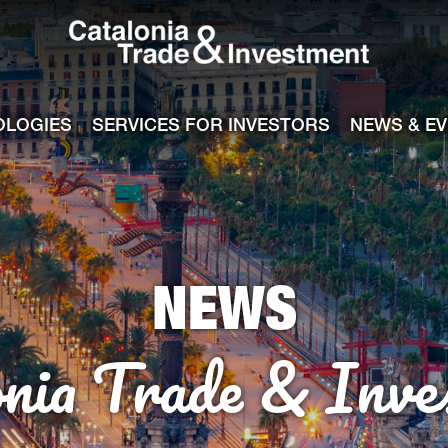
Catalonia Tra
ile
e channel
OLOGIES
SERVICES FOR INVESTORS
NEWS & E
NEWS
onia Trade & Inve