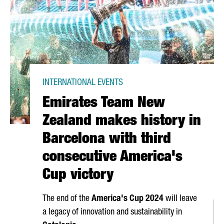
INTERNATIONAL EVENTS
Emirates Team New
Zealand makes history in
Barcelona with third
consecutive America's
Cup victory
The end of the
America's Cup 2024
will leave
a legacy of innovation and sustainability in