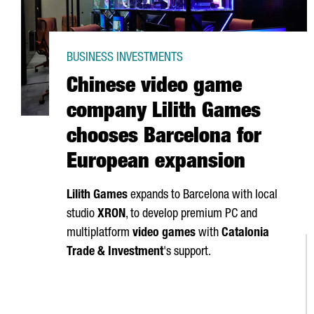
BUSINESS INVESTMENTS
Chinese video game
company Lilith Games
chooses Barcelona for
European expansion
Lilith Games
expands to Barcelona with local
studio
XRON
, to develop premium PC and
multiplatform
video games
with
Catalonia
Trade & Investment
's support.