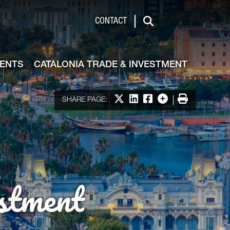
de & Investment
CONTACT
Search
VENTS
CATALONIA TRADE & INVESTMENT
Share on X
Share on LinkedIn
Share on Facebook
More options
Print
SHARE PAGE:
stment