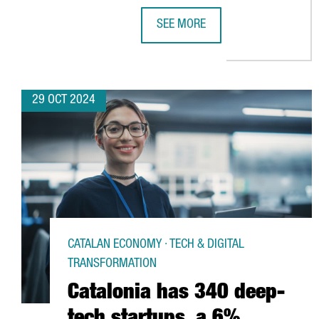
SEE MORE
CHINESE VIDEO GAME COMPANY 
29 OCT 2024
CATALAN ECONOMY · TECH & DIGITAL
TRANSFORMATION
Catalonia has 340 deep-