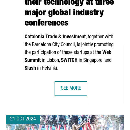
their technology at three
major global industry
conferences
Catalonia Trade & Investment
, together with
the Barcelona City Council, is jointly promoting
the participation of these startups at the
Web
Summit
in Lisbon,
SWITCH
in Singapore, and
Slush
in Helsinki.
SEE MORE
TARTUPS, A 6% INCREASE OVER LAST YEAR
NEARLY 40 CATALAN STARTUPS WI
21 OCT 2024