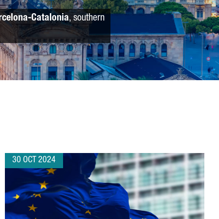
rcelona-Catalonia
, southern
30 OCT 2024