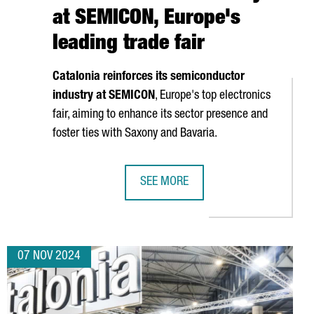
at SEMICON, Europe's
leading trade fair
Catalonia reinforces its semiconductor
industry at SEMICON
, Europe's top electronics
fair, aiming to enhance its sector presence and
foster ties with Saxony and Bavaria.
SEE MORE
OJECTS
VATION DAYS, EUROPE'S LEADING FORUM ON BATTERY RESEARCH 
CATALONIA STRENGTHENS ITS POSIT
07 NOV 2024