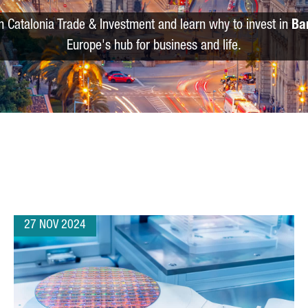
m Catalonia Trade & Investment and learn why to invest in
Ba
Europe's hub for business and life.
27 NOV 2024