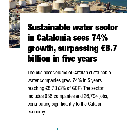
Sustainable water sector
in Catalonia sees 74%
growth, surpassing €8.7
billion in five years
The business volume of Catalan sustainable
water companies grew 74% in 5 years,
reaching €8.7B (3% of GDP). The sector
includes 638 companies and 26,794 jobs,
contributing significantly to the Catalan
economy.