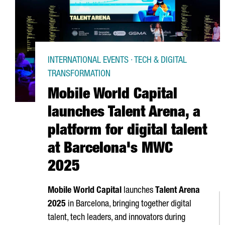
INTERNATIONAL EVENTS · TECH & DIGITAL
TRANSFORMATION
Mobile World Capital
launches Talent Arena, a
platform for digital talent
at Barcelona's MWC
2025
Mobile World Capital
launches
Talent
Arena
2025
in Barcelona, bringing together digital
talent, tech leaders, and innovators during