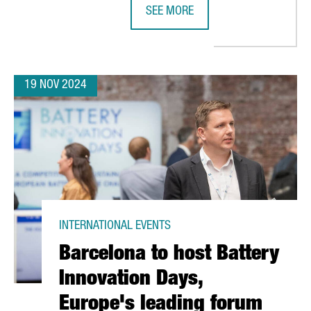
SEE MORE
ATALONIA SEES 74% GROWTH, SURPASSING €8.7 BILLION IN FIVE 
CANADIAN COMPANY NEURON IP TO 
19 NOV 2024
INTERNATIONAL EVENTS
Barcelona to host Battery
Innovation Days,
Europe's leading forum