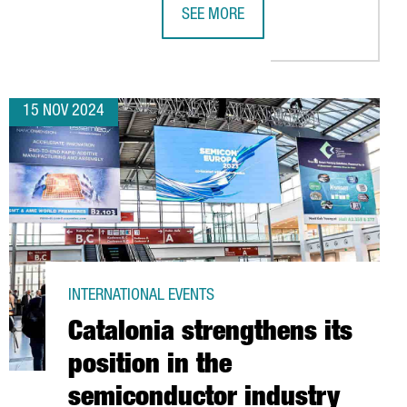
SEE MORE
YEARS
INVEST €10M TO ESTABLISH ITS FIRST EUROPEAN R&D CENTER I
EV MOTORS STARTS PRODUCTION OF 
15 NOV 2024
INTERNATIONAL EVENTS
Catalonia strengthens its
position in the
semiconductor industry