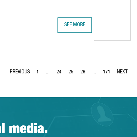
SEE MORE
S TALENT ARENA, A PLATFORM FOR DIGITAL TALENT AT BARCELON
SMART CITY EXPO WORLD CONGRES
1
...
24
25
26
...
171
Page
Intermediate Pages Use TAB to navigate.
Page
Page
Page
Intermediate Pages Use 
Page
al media.