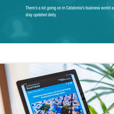
There’s a lot going on in Catalonia’s business world 
stay updated daily.