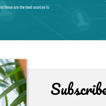
and these are the best sources to
Subscrib