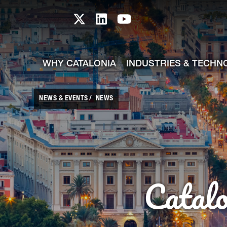
skip-to-content
Skip to Main Content
Catalonia TI X profile
Catalonia TI LinkedIn prof
Catalonia TI Youtub
WHY CATALONIA
INDUSTRIES & TECHN
NEWS & EVENTS
NEWS
Catal