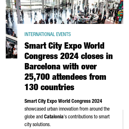
INTERNATIONAL EVENTS
Smart City Expo World
Congress 2024 closes in
Barcelona with over
25,700 attendees from
130 countries
Smart City Expo World Congress 2024
showcased urban innovation from around the
globe and
Catalonia
's contributions to smart
city solutions.