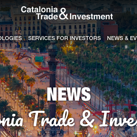
Catalonia Tra
ile
e channel
OLOGIES
SERVICES FOR INVESTORS
NEWS & E
NEWS
onia Trade & Inve