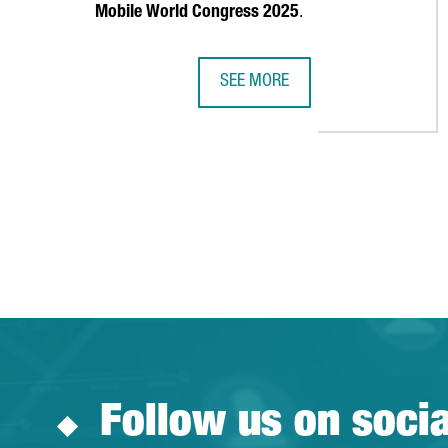
Mobile World Congress 2025
.
SEE MORE
MOBILE WORLD CAPITAL LAUNCHE
Follow us on soci