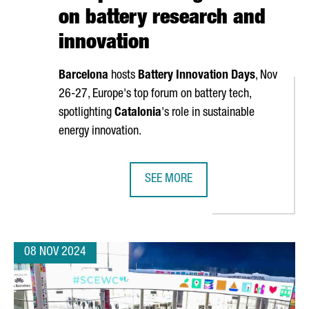
on battery research and
innovation
Barcelona
hosts
Battery Innovation Days
, Nov
26-27, Europe's top forum on battery tech,
spotlighting
Catalonia
's role in sustainable
energy innovation.
SEE MORE
R €636 MILLION IN NEXT GENERATION FUNDS FOR INDUSTRIAL PR
BARCELONA TO HOST BATTERY INNO
08 NOV 2024