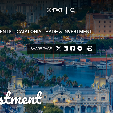
de & Investment
CONTACT
Search
VENTS
CATALONIA TRADE & INVESTMENT
Share on X
Share on LinkedIn
Share on Facebook
More options
Print
SHARE PAGE:
stment