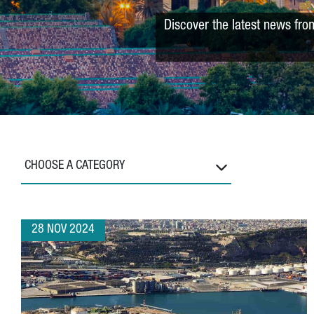
Discover the latest news fro
CHOOSE A CATEGORY
28 NOV 2024