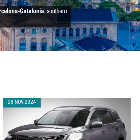
rcelona-Catalonia
, southern
26 NOV 2024