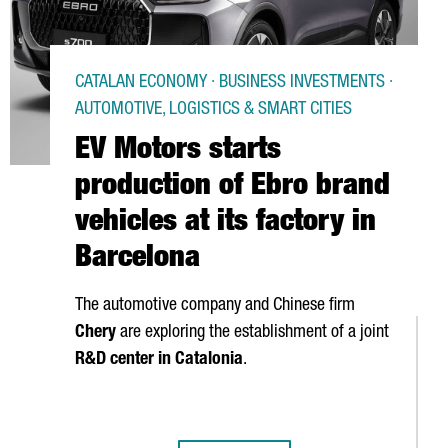
CATALAN ECONOMY · BUSINESS INVESTMENTS ·
AUTOMOTIVE, LOGISTICS & SMART CITIES
EV Motors starts
production of Ebro brand
vehicles at its factory in
Barcelona
The automotive company and Chinese firm
Chery
are exploring the establishment of a joint
R&D center in Catalonia
.