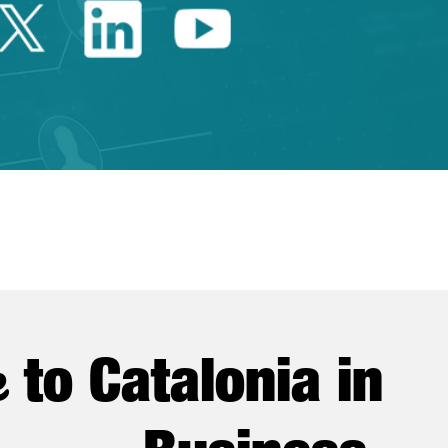
Twitter Catalonia Trade 
Linkedin Catalonia 
Youtube Catalo
e
to Catalonia in