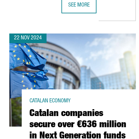
SEE MORE
SUSTAINABLE WATER SECTOR IN C
22 NOV 2024
CATALAN ECONOMY
Catalan companies
secure over €636 million
in Next Generation funds