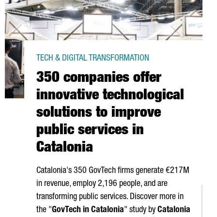
TECH & DIGITAL TRANSFORMATION
350 companies offer
innovative technological
solutions to improve
public services in
Catalonia
Catalonia's 350 GovTech firms generate €217M
in revenue, employ 2,196 people, and are
transforming public services. Discover more in
the "
GovTech in Catalonia
" study by
Catalonia