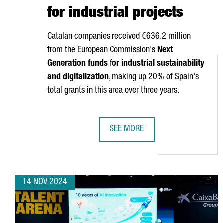
for industrial projects
Catalan companies received €636.2 million
from the European Commission's
Next
Generation funds for industrial sustainability
and digitalization
, making up 20% of Spain's
total grants in this area over three years.
SEE MORE
CATALAN COMPANIES SECURE OVE
14 NOV 2024