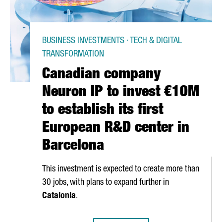
BUSINESS INVESTMENTS · TECH & DIGITAL
TRANSFORMATION
Canadian company
Neuron IP to invest €10M
to establish its first
European R&D center in
Barcelona
This investment is expected to create more than
30 jobs, with plans to expand further in
Catalonia
.