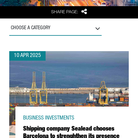
Share
SHARE PAGE:
CHOOSE A CATEGORY
10 APR 2025
BUSINESS INVESTMENTS
Shipping company Sealead chooses
Barcelona to strenghthen its presence