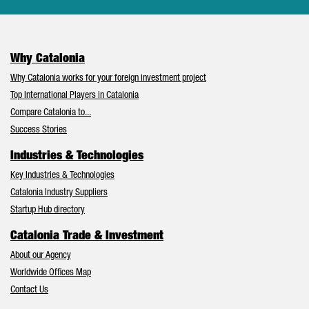
Why Catalonia
Why Catalonia works for your foreign investment project
Top International Players in Catalonia
Compare Catalonia to...
Success Stories
Industries & Technologies
Key Industries & Technologies
Catalonia Industry Suppliers
Startup Hub directory
Catalonia Trade & Investment
About our Agency
Worldwide Offices Map
Contact Us