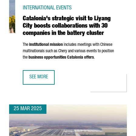
INTERNATIONAL EVENTS
Catalonia's strategic visit to Liyang
City boosts collaborations with 30
companies in the battery cluster
The
institutional mission
includes meetings with Chinese
multinationals such as Chery and various events to position
the
business opportunities Catalonia offers
.
SEE MORE
CATALONIA'S STRATEGIC VISIT TO LIYANG CITY BOOSTS C
25 MAR 2025