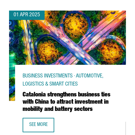
01 APR 2025
BUSINESS INVESTMENTS · AUTOMOTIVE,
LOGISTICS & SMART CITIES
Catalonia strengthens business ties
with China to attract investment in
mobility and battery sectors
SEE MORE
CATALONIA STRENGTHENS BUSINESS TIES WITH CHINA TO 