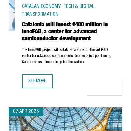
CATALAN ECONOMY · TECH & DIGITAL
TRANSFORMATION
Catalonia will invest €400 million in
InnoFAB, a center for advanced
semiconductor development
The
InnoFAB
project will establish a state-of-the-art R&D
center for advanced semiconductor technologies, positioning
Catalonia
as a leader in global innovation.
SEE MORE
CATALONIA WILL INVEST €400 MILLION IN INNOFAB, A 
07 APR 2025