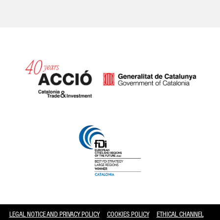
Catalonia and Barcelona
LEGAL NOTICE AND PRIVACY POLICY
COOKIES POLICY
ETHICAL CHANNEL