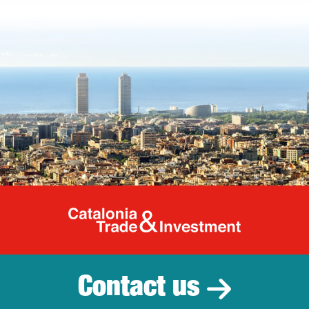
Catalonia Tr
Contact us