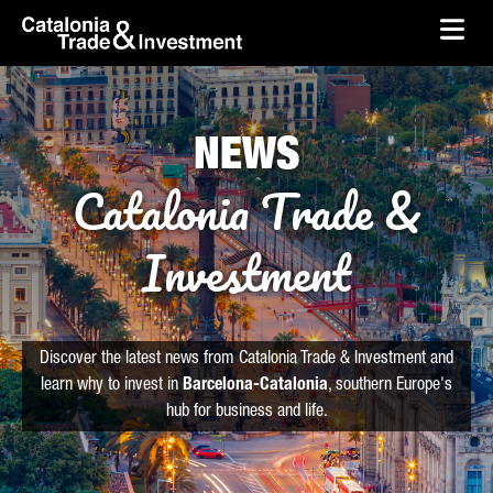
skip-to-content
Skip to Main Content
Catalonia Trade & Investment
Ope
NEWS
Catalonia Trade &
Investment
Discover the latest news from Catalonia Trade & Investment and
learn why to invest in
Barcelona-Catalonia
, southern Europe's
hub for business and life.