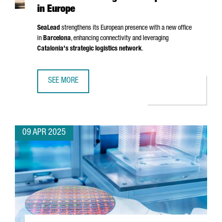
in Europe
SeaLead
strengthens its European presence with a new office
in
Barcelona
, enhancing connectivity and leveraging
Catalonia's strategic logistics network
.
SEE MORE
SHIPPING COMPANY SEALEAD CHOOSES BARCELONA TO ST
09 APR 2025