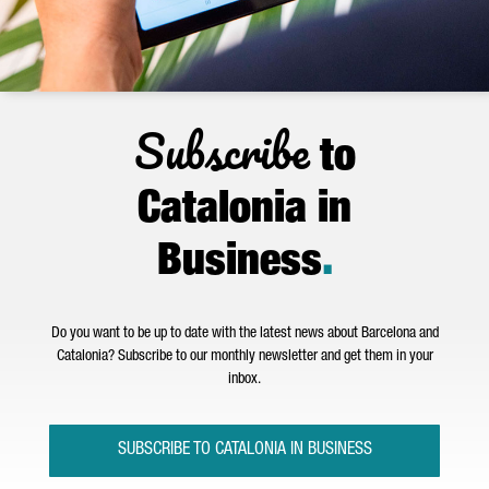
Subscribe
to
Catalonia in
Business
.
Do you want to be up to date with the latest news about Barcelona and
Catalonia? Subscribe to our monthly newsletter and get them in your
inbox.
SUBSCRIBE TO CATALONIA IN BUSINESS