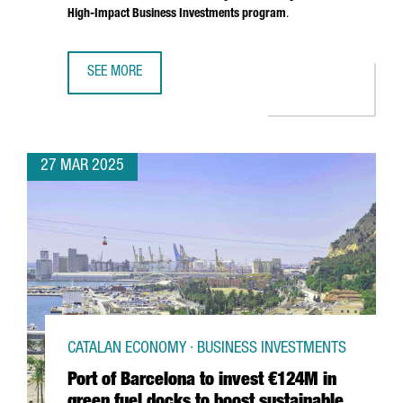
High-Impact Business Investments program
.
SEE MORE
SOUTH KOREAN COMPANY MIWON INVESTS 9 MILLION EUR
27 MAR 2025
CATALAN ECONOMY · BUSINESS INVESTMENTS
Port of Barcelona to invest €124M in