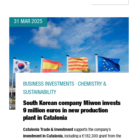
31 MAR 2025
BUSINESS INVESTMENTS · CHEMISTRY &
SUSTAINABILITY
South Korean company Miwon invests
9 million euros in new production
plant in Catalonia
Catalonia Trade & Investment
supports the company’s
investment in Catalonia
, including a €182,300 grant from the