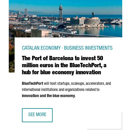
CATALAN ECONOMY · BUSINESS INVESTMENTS
The Port of Barcelona to invest 50
million euros in the BlueTechPort, a
hub for blue economy innovation
BlueTechPort
will host startups, scaleups, accelerators, and
international institutions and organizations related to
innovation and the blue economy
.
SEE MORE
THE PORT OF BARCELONA TO INVEST 50 MILLION EUROS I