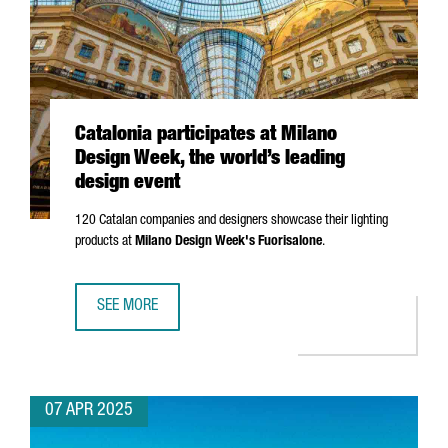
Catalonia participates at Milano
Design Week, the world’s leading
design event
120 Catalan companies and designers showcase their lighting
products at
Milano
Design Week's
Fuorisalone
.
SEE MORE
CATALONIA PARTICIPATES AT MILANO DESIGN WEEK, THE W
07 APR 2025