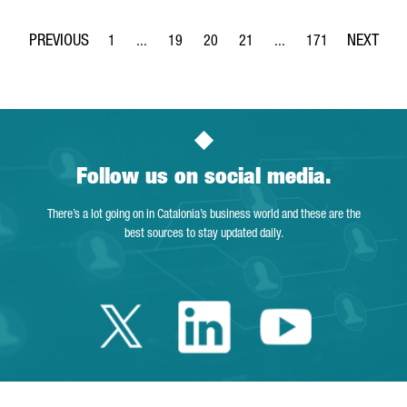
1
...
19
20
21
...
171
Page
Intermediate Pages Use TAB to navigate.
Page
Page
Page
Intermediate Pages Use 
Page
Follow us on social media.
There’s a lot going on in Catalonia’s business world and these are the
best sources to stay updated daily.
Twitter Catalonia 
Linkedin Cata
Youtube 