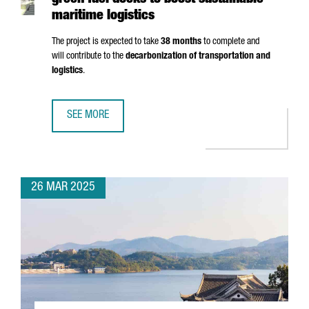
green fuel docks to boost sustainable
maritime logistics
The project is expected to take
38 months
to complete and
will contribute to the
decarbonization of transportation and
logistics
.
SEE MORE
PORT OF BARCELONA TO INVEST €124M IN GREEN FUEL DO
26 MAR 2025