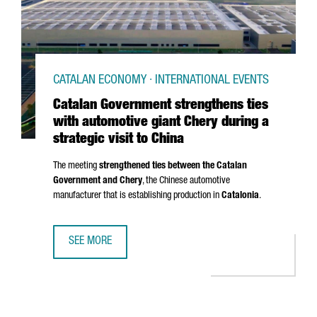
CATALAN ECONOMY · INTERNATIONAL EVENTS
Catalan Government strengthens ties
with automotive giant Chery during a
strategic visit to China
The meeting
strengthened ties between the Catalan
Government and Chery
, the Chinese automotive
manufacturer that is establishing production in
Catalonia
.
SEE MORE
CATALAN GOVERNMENT STRENGTHENS TIES WITH AUTOMOTIV