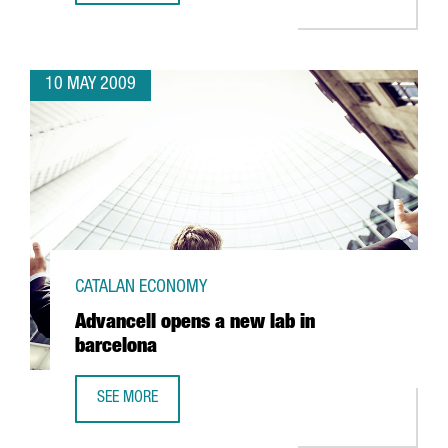
10 MAY 2009
CATALAN ECONOMY
Advancell opens a new lab in
barcelona
SEE MORE
ADVANCELL OPENS A NEW LAB IN BARCELONA