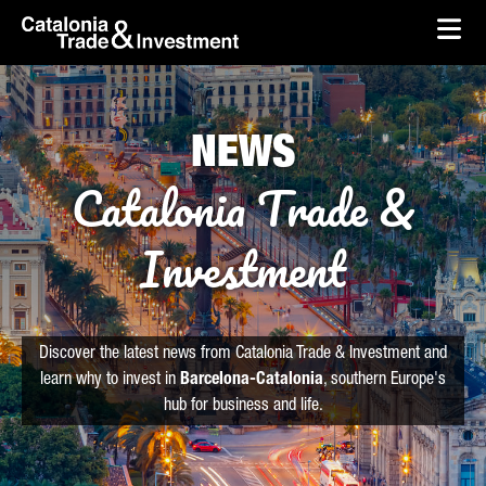
skip-to-content
Skip to Main Content
Catalonia Trade & Investment
Ope
NEWS
Catalonia Trade &
Investment
Discover the latest news from Catalonia Trade & Investment and
learn why to invest in
Barcelona-Catalonia
, southern Europe's
hub for business and life.