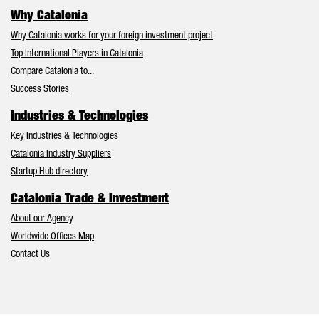
Why Catalonia
Why Catalonia works for your foreign investment project
Top International Players in Catalonia
Compare Catalonia to...
Success Stories
Industries & Technologies
Key Industries & Technologies
Catalonia Industry Suppliers
Startup Hub directory
Catalonia Trade & Investment
About our Agency
Worldwide Offices Map
Contact Us