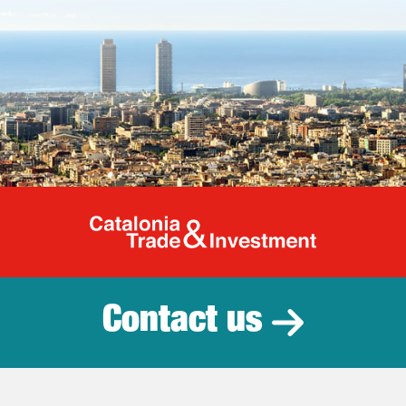
Catalonia Tr
Contact us