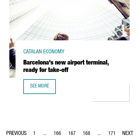
CATALAN ECONOMY
Barcelona's new airport terminal,
ready for take-off
SEE MORE
BARCELONA'S NEW AIRPORT TERMINAL, READY FOR TAKE-
1
...
166
167
168
...
171
Page
Intermediate Pages Use TAB to navigate.
Page
Page
Page
Intermediate Pages Us
Page