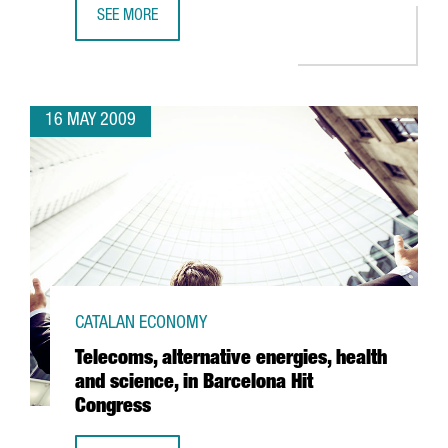
SEE MORE
ACCIONA INVESTS 36 MILLION EUROS AT BARCELONA PORT
16 MAY 2009
CATALAN ECONOMY
Telecoms, alternative energies, health
and science, in Barcelona Hit
Congress