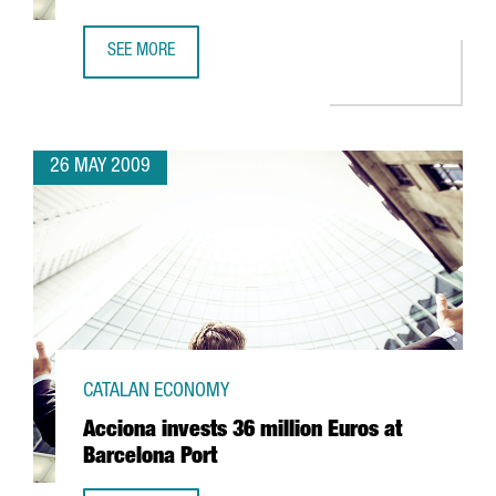
SEE MORE
CIBEK LAB TO HAVE MORE THAN 400 RESEARCHERS IN BA
26 MAY 2009
CATALAN ECONOMY
Acciona invests 36 million Euros at
Barcelona Port