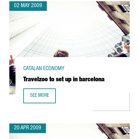
02 MAY 2009
CATALAN ECONOMY
Travelzoo to set up in barcelona
SEE MORE
TRAVELZOO TO SET UP IN BARCELONA
20 APR 2009