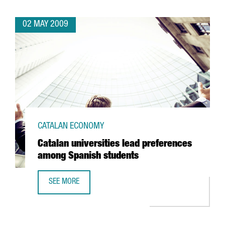
02 MAY 2009
CATALAN ECONOMY
Catalan universities lead preferences
among Spanish students
SEE MORE
CATALAN UNIVERSITIES LEAD PREFERENCES AMONG SPANI