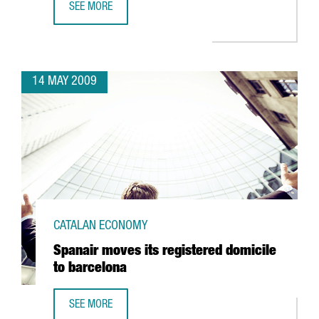
SEE MORE
TELECOMS, ALTERNATIVE ENERGIES, HEALTH AND SCIENCE,
14 MAY 2009
CATALAN ECONOMY
Spanair moves its registered domicile
to barcelona
SEE MORE
SPANAIR MOVES ITS REGISTERED DOMICILE TO BARCELONA