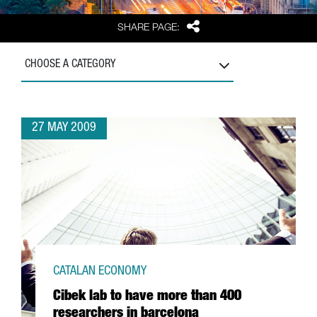
Share
SHARE PAGE:
CHOOSE A CATEGORY
27 MAY 2009
CATALAN ECONOMY
Cibek lab to have more than 400
researchers in barcelona