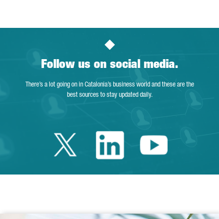
Follow us on social media.
There’s a lot going on in Catalonia’s business world and these are the
best sources to stay updated daily.
Twitter Catalonia 
Linkedin Cata
Youtube 