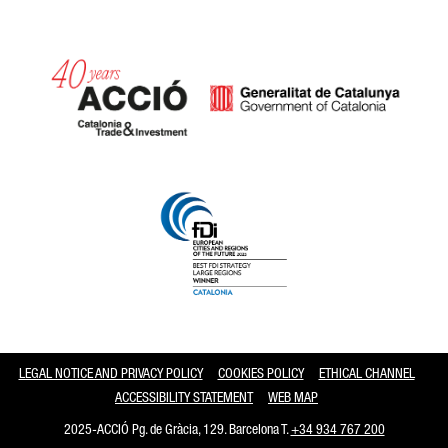
Catalonia and Barcelona
LEGAL NOTICE AND PRIVACY POLICY
COOKIES POLICY
ETHICAL CHANNEL
ACCESSIBILITY STATEMENT
WEB MAP
2025-ACCIÓ Pg. de Gràcia, 129. Barcelona T.
+34 934 767 200