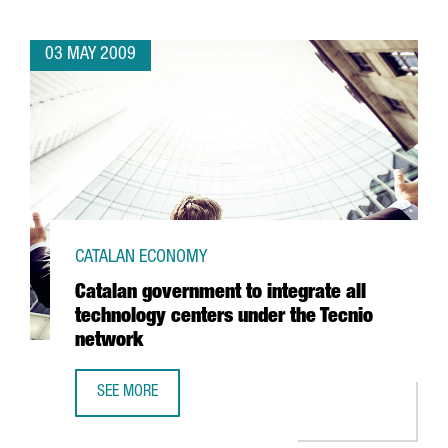
03 MAY 2009
CATALAN ECONOMY
Catalan government to integrate all
technology centers under the Tecnio
network
SEE MORE
CATALAN GOVERNMENT TO INTEGRATE ALL TECHNOLOGY C