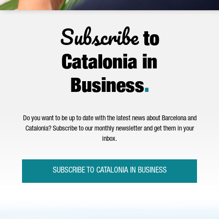
Subscribe
to
Catalonia in
Business
.
Do you want to be up to date with the latest news about Barcelona and
Catalonia? Subscribe to our monthly newsletter and get them in your
inbox.
SUBSCRIBE TO CATALONIA IN BUSINESS