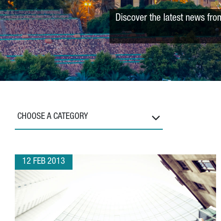
Discover the latest news fro
CHOOSE A CATEGORY
12 FEB 2013