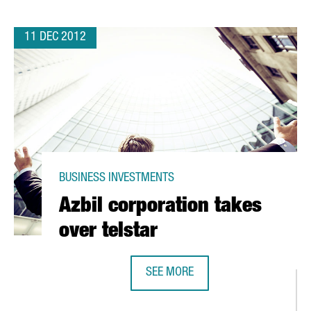
11 DEC 2012
BUSINESS INVESTMENTS
Azbil corporation takes
over telstar
SEE MORE
AZBIL CORPORATION TAKES OVER T
H IN TORDERA FOR SUNTORY GROUP