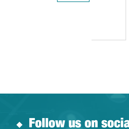
Follow us on soci