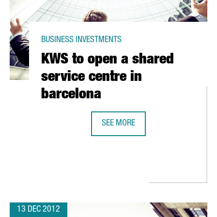
BUSINESS INVESTMENTS
KWS to open a shared
service centre in
barcelona
SEE MORE
ENS NEW PREMISES IN GAVA.
KWS TO OPEN A SHARED SERVICE C
13 DEC 2012