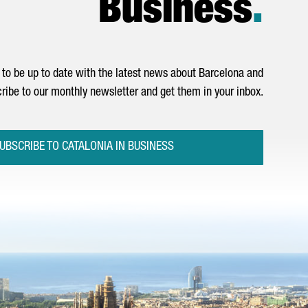
Business
.
to be up to date with the latest news about Barcelona and
ribe to our monthly newsletter and get them in your inbox.
UBSCRIBE TO CATALONIA IN BUSINESS