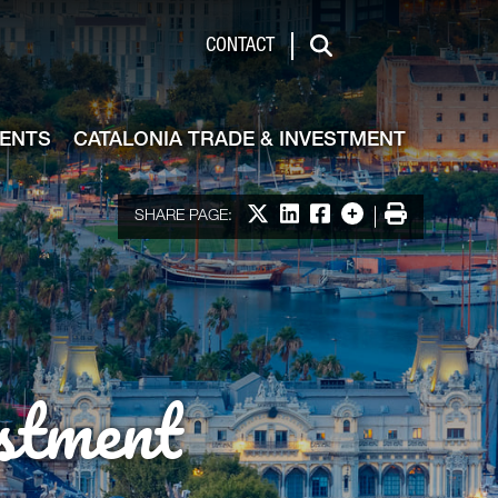
de & Investment
CONTACT
Search
VENTS
CATALONIA TRADE & INVESTMENT
Share on X
Share on LinkedIn
Share on Facebook
More options
Print
SHARE PAGE:
stment