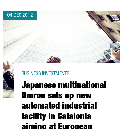
04 DEC 2012
BUSINESS INVESTMENTS
Japanese multinational
Omron sets up new
automated industrial
facility in Catalonia
ELSTAR
aiming at European