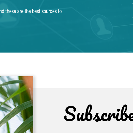
and these are the best sources to
Subscrib