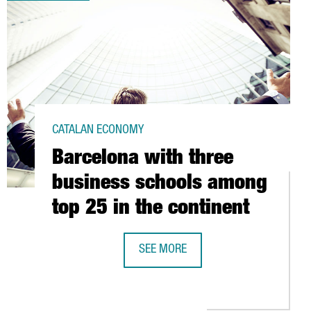
CATALAN ECONOMY
Barcelona with three
business schools among
top 25 in the continent
SEE MORE
TO HOLD WORLDWIDE EVENTS
BARCELONA WITH THREE BUSINESS 