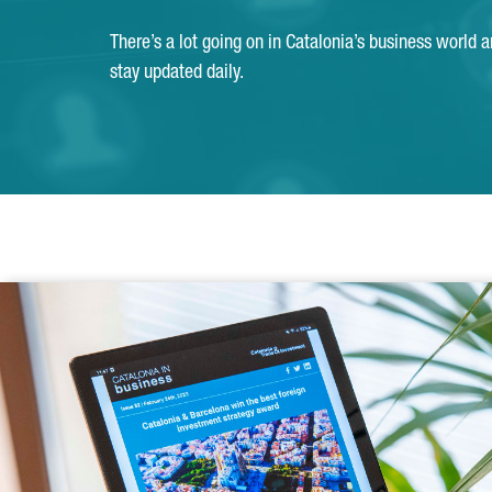
There’s a lot going on in Catalonia’s business world 
stay updated daily.