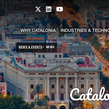
skip-to-content
Skip to Main Content
Catalonia TI X profile
Catalonia TI LinkedIn prof
Catalonia TI Youtub
WHY CATALONIA
INDUSTRIES & TECHN
NEWS & EVENTS
NEWS
Catal