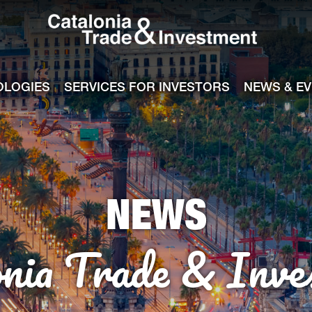
Catalonia Tra
ile
e channel
OLOGIES
SERVICES FOR INVESTORS
NEWS & E
NEWS
onia Trade & Inve