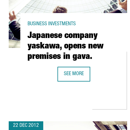
BUSINESS INVESTMENTS
Japanese company
yaskawa, opens new
premises in gava.
SEE MORE
JAPANESE COMPANY YASKAWA, OP
22 DEC 2012