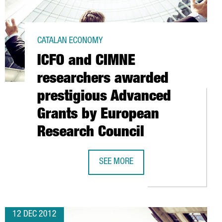
CATALAN ECONOMY
ICFO and CIMNE
researchers awarded
prestigious Advanced
Grants by European
Research Council
ENTRE IN BARCELONA
SEE MORE
ICFO AND CIMNE RESEARCHERS AWA
12 DEC 2012