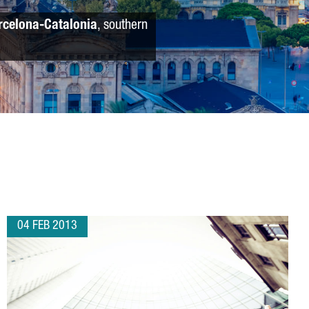
rcelona-Catalonia
, southern
04 FEB 2013