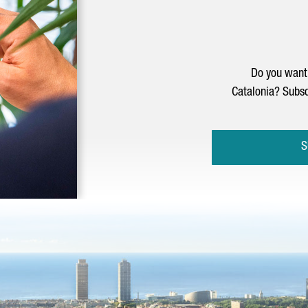
Do you want 
Catalonia? Subsc
S