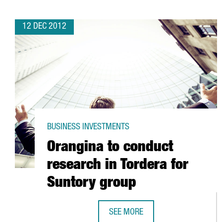
12 DEC 2012
BUSINESS INVESTMENTS
Orangina to conduct
research in Tordera for
Suntory group
SEE MORE
ORANGINA TO CONDUCT RESEARC