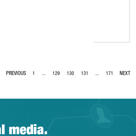
1
...
129
130
131
...
171
Page
Intermediate Pages Use TAB to navigate.
Page
Page
Page
Intermediate Pages Us
Page
al media.