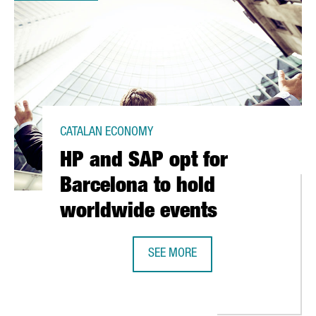
CATALAN ECONOMY
HP and SAP opt for
Barcelona to hold
worldwide events
SEE MORE
HP AND SAP OPT FOR BARCELONA 
 CLUSTER DRAWS SECTOR BENCHMARK CONGRESS TO BARCELONA