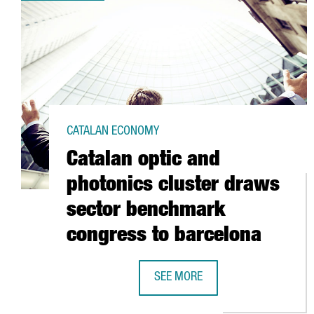
CATALAN ECONOMY
Catalan optic and
photonics cluster draws
sector benchmark
congress to barcelona
SEE MORE
CATALAN OPTIC AND PHOTONICS