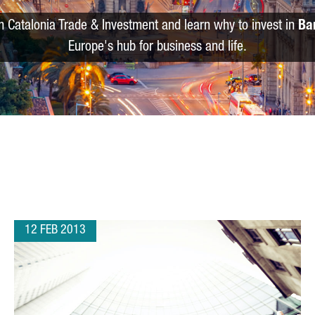
m Catalonia Trade & Investment and learn why to invest in
Ba
Europe's hub for business and life.
12 FEB 2013