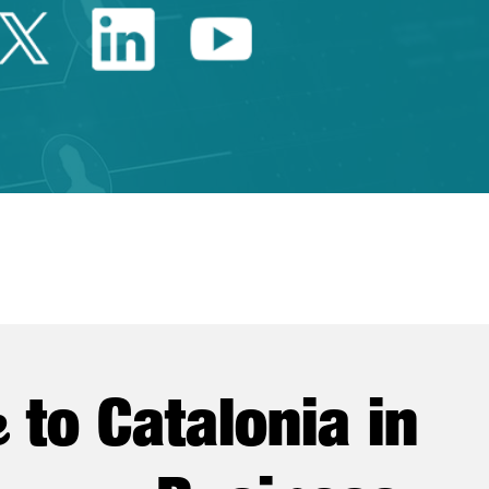
Twitter Catalonia Trade 
Linkedin Catalonia 
Youtube Catalo
e
to Catalonia in