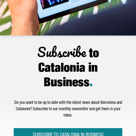
Subscribe
to
Catalonia in
Business
.
Do you want to be up to date with the latest news about Barcelona and
Catalonia? Subscribe to our monthly newsletter and get them in your
inbox.
SUBSCRIBE TO CATALONIA IN BUSINESS