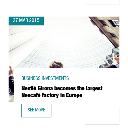
27 MAR 2015
BUSINESS INVESTMENTS
Nestlé Girona becomes the largest
Nescafé factory in Europe
SEE MORE
NESTLÉ GIRONA BECOMES THE LARGEST NESCAFÉ FACTORY