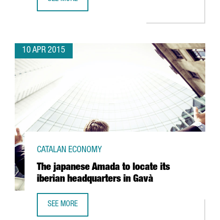
THE SWISS ESL LOCATES ITS INTERNATIONAL HEADQUART
10 APR 2015
CATALAN ECONOMY
The japanese Amada to locate its
iberian headquarters in Gavà
SEE MORE
THE JAPANESE AMADA TO LOCATE ITS IBERIAN HEADQUART