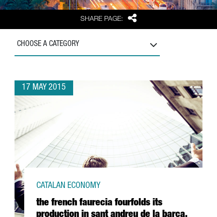
Share
SHARE PAGE:
CHOOSE A CATEGORY
17 MAY 2015
CATALAN ECONOMY
the french faurecia fourfolds its
production in sant andreu de la barca,