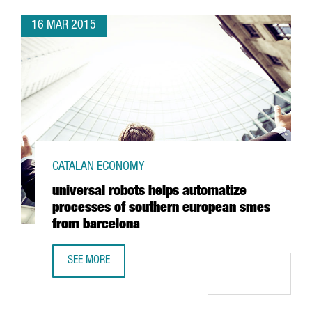
16 MAR 2015
CATALAN ECONOMY
universal robots helps automatize
processes of southern european smes
from barcelona
SEE MORE
UNIVERSAL ROBOTS HELPS AUTOMATIZE PROCESSES OF 