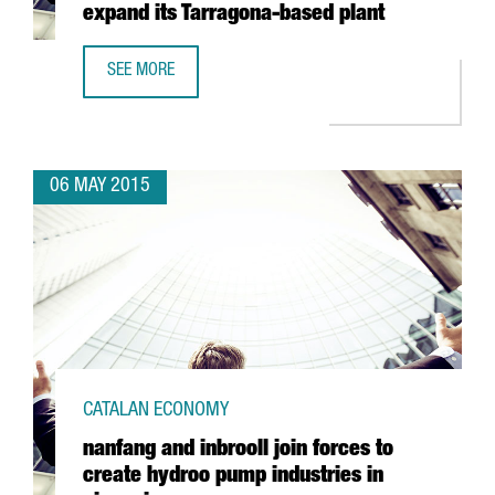
expand its Tarragona-based plant
SEE MORE
BASF TO INVEST 21 MILLION EUROS TO EXPAND ITS TARR
06 MAY 2015
CATALAN ECONOMY
nanfang and inbrooll join forces to
create hydroo pump industries in