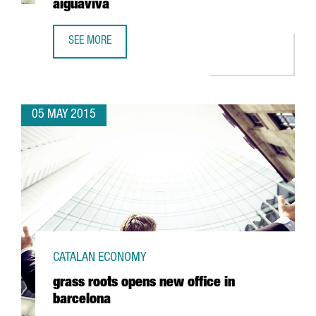
aiguaviva
SEE MORE
NANFANG AND INBROOLL JOIN FORCES TO CREATE HYDROO 
05 MAY 2015
CATALAN ECONOMY
grass roots opens new office in
barcelona