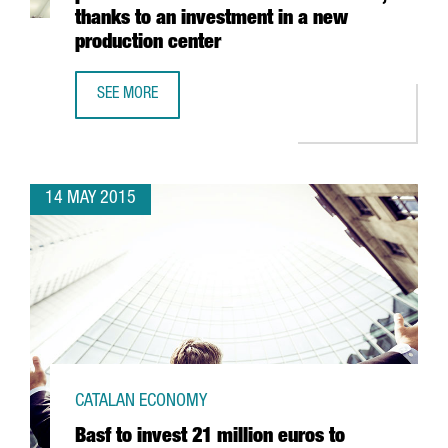
thanks to an investment in a new
production center
SEE MORE
THE FRENCH FAURECIA FOURFOLDS ITS PRODUCTION IN S
14 MAY 2015
CATALAN ECONOMY
Basf to invest 21 million euros to