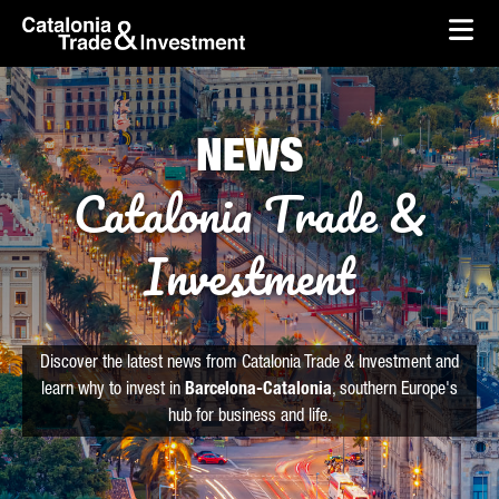
skip-to-content
Skip to Main Content
Catalonia Trade & Investment
Ope
NEWS
Catalonia Trade &
Investment
Discover the latest news from Catalonia Trade & Investment and
learn why to invest in
Barcelona-Catalonia
, southern Europe's
hub for business and life.