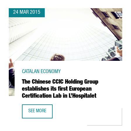
24 MAR 2015
CATALAN ECONOMY
The Chinese CCIC Holding Group
establishes its first European
Certification Lab in L’Hospitalet
SEE MORE
THE CHINESE CCIC HOLDING GROUP ESTABLISHES ITS FIRST