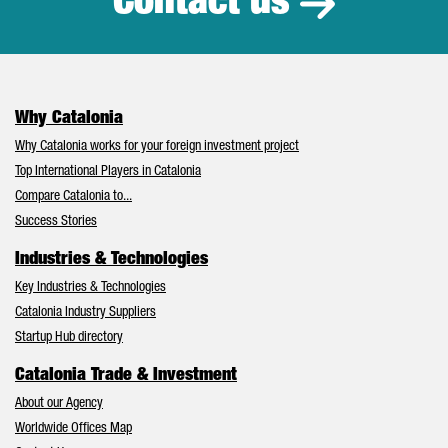
Contact us
Why Catalonia
Why Catalonia works for your foreign investment project
Top International Players in Catalonia
Compare Catalonia to...
Success Stories
Industries & Technologies
Key Industries & Technologies
Catalonia Industry Suppliers
Startup Hub directory
Catalonia Trade & Investment
About our Agency
Worldwide Offices Map