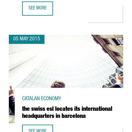
SEE MORE
GRASS ROOTS OPENS NEW OFFICE IN BARCELONA
05 MAY 2015
CATALAN ECONOMY
the swiss esl locates its international
headquarters in barcelona
SEE MORE