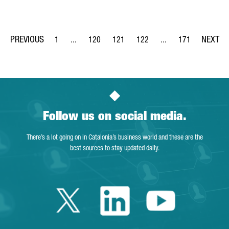
1
...
120
121
122
...
171
Page
Intermediate Pages Use TAB to navigate.
Page
Page
Page
Intermediate Pages Us
Page
Follow us on social media.
There’s a lot going on in Catalonia’s business world and these are the
best sources to stay updated daily.
Twitter Catalonia 
Linkedin Cata
Youtube 