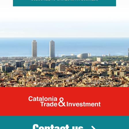
Catalonia Tr