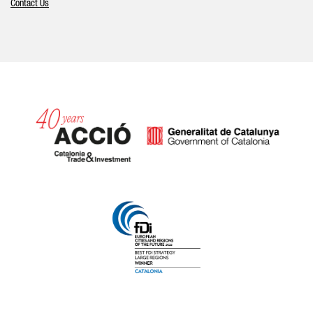
Contact Us
Catalonia and Barcelona