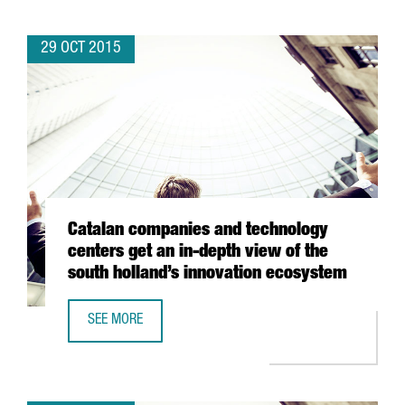
29 OCT 2015
Catalan companies and technology
centers get an in-depth view of the
south holland’s innovation ecosystem
SEE MORE
CATALAN COMPANIES AND TECHNOLOGY CENTERS GET AN 