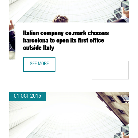
Italian company co.mark chooses
barcelona to open its first office
outside Italy
SEE MORE
ITALIAN COMPANY CO.MARK CHOOSES BARCELONA TO OPEN 
01 OCT 2015