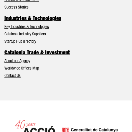
Compare Catalonia to...
Success Stories
Industries & Technologies
Key Industries & Technologies
Catalonia Industry Suppliers
Startup Hub directory
Catalonia Trade & Investment
About our Agency
Worldwide Offices Map
Contact Us