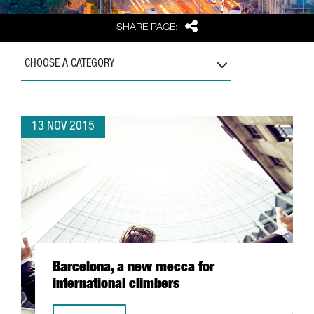
Share
SHARE PAGE:
CHOOSE A CATEGORY
13 NOV 2015
Barcelona, a new mecca for
international climbers