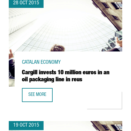
28 OCT 2015
CATALAN ECONOMY
Cargill invests 10 million euros in an
oil packaging line in reus
SEE MORE
CARGILL INVESTS 10 MILLION EUROS IN AN OIL PACKAGING
19 OCT 2015