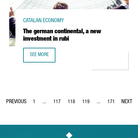
CATALAN ECONOMY
The german continental, a new
investment in rubi
SEE MORE
THE GERMAN CONTINENTAL, A NEW INVESTMENT IN RUBI
1
...
117
118
119
...
171
Page
Intermediate Pages Use TAB to navigate.
Page
Page
Page
Intermediate Pages Us
Page