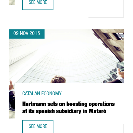
SEE MORE
BARCELONA, A NEW MECCA FOR INTERNATIONAL CLIMBER
09 NOV 2015
CATALAN ECONOMY
Hartmann sets on boosting operations
at its spanish subsidiary in Mataró
SEE MORE
HARTMANN SETS ON BOOSTING OPERATIONS AT ITS SPANI