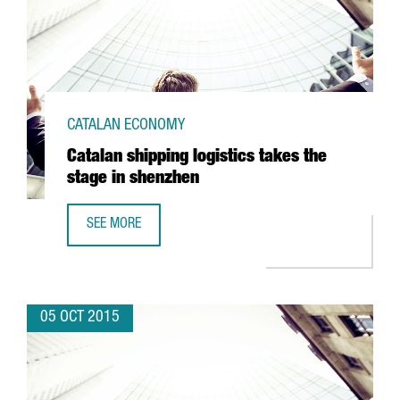
CATALAN ECONOMY
Catalan shipping logistics takes the
stage in shenzhen
SEE MORE
CATALAN SHIPPING LOGISTICS TAKES THE STAGE IN SHEN
05 OCT 2015