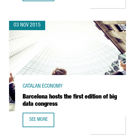
03 NOV 2015
CATALAN ECONOMY
Barcelona hosts the first edition of big
data congress
SEE MORE
BARCELONA HOSTS THE FIRST EDITION OF BIG DATA CONG