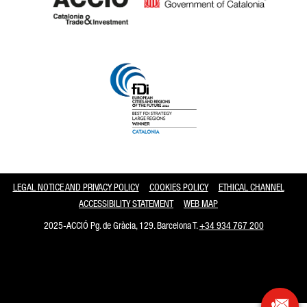
Catalonia and Barcelona
LEGAL NOTICE AND PRIVACY POLICY
COOKIES POLICY
ETHICAL CHANNEL
ACCESSIBILITY STATEMENT
WEB MAP
2025-ACCIÓ Pg. de Gràcia, 129. Barcelona T.
+34 934 767 200