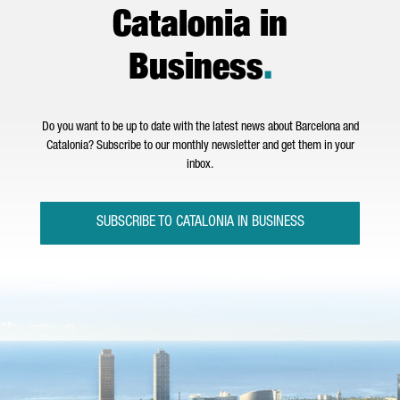
Catalonia in
Business
.
Do you want to be up to date with the latest news about Barcelona and
Catalonia? Subscribe to our monthly newsletter and get them in your
inbox.
SUBSCRIBE TO CATALONIA IN BUSINESS