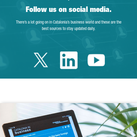
Follow us on social media.
There’s a lot going on in Catalonia’s business world and these are the
best sources to stay updated daily.
Twitter Catalonia 
Linkedin Cata
Youtube 