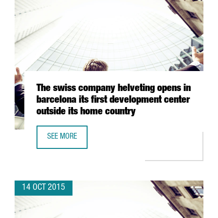
The swiss company helveting opens in
barcelona its first development center
outside its home country
SEE MORE
THE SWISS COMPANY HELVETING OPENS IN BARCELONA IT
14 OCT 2015