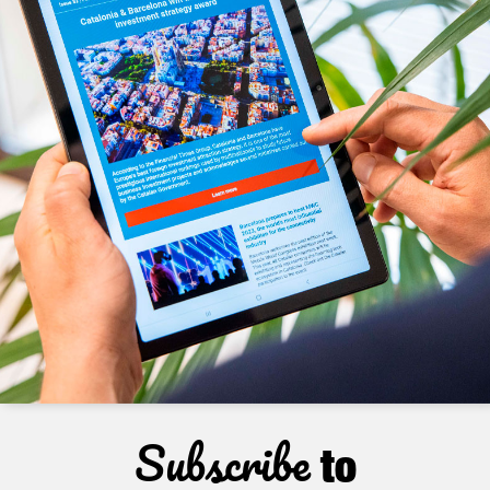
Subscribe
to