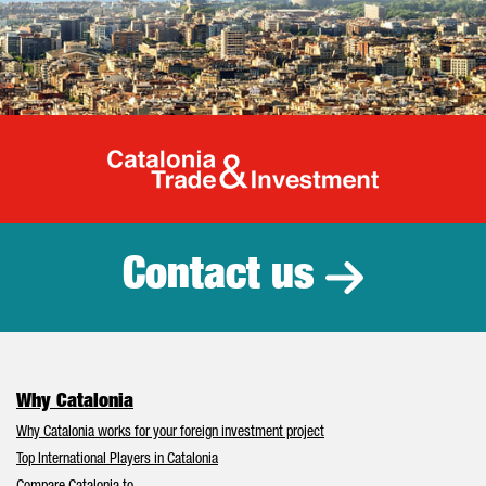
Catalonia Tr
Contact us
Why Catalonia
Why Catalonia works for your foreign investment project
Top International Players in Catalonia