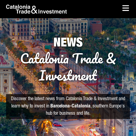
skip-to-content
Skip to Main Content
Catalonia Trade & Investment
Ope
NEWS
Catalonia Trade &
Investment
Discover the latest news from Catalonia Trade & Investment and
learn why to invest in
Barcelona-Catalonia
, southern Europe's
hub for business and life.