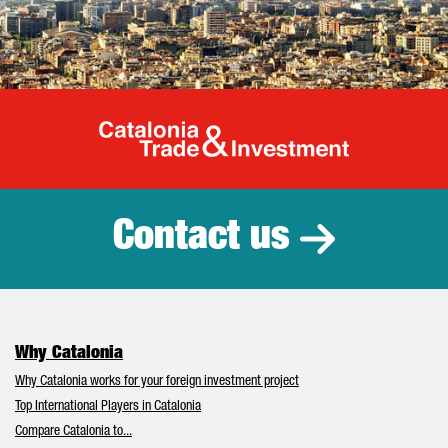
Catalonia Tr
Contact us
Why Catalonia
Why Catalonia works for your foreign investment project
Top International Players in Catalonia
Compare Catalonia to...