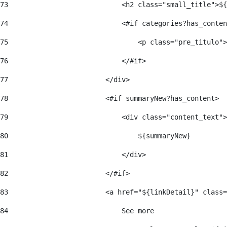
73
                            <h2 class="small_title">${
74
                            <#if categories?has_conten
75
                                <p class="pre_titulo">
76
                            </#if> 
77
                        </div> 
78
                        <#if summaryNew?has_content> 
79
                            <div class="content_text">
80
                                ${summaryNew} 
81
                            </div> 
82
                        </#if> 
83
                        <a href="${linkDetail}" class=
84
                            See more  