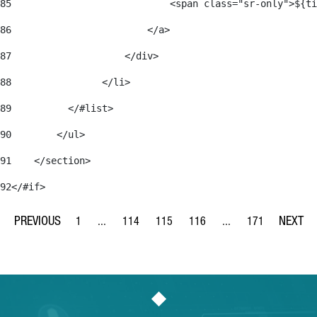
85
                            <span class="sr-only">${ti
86
                        </a> 
87
                    </div> 
88
                </li> 
89
          </#list> 
90
        </ul> 
91
    </section> 
92
</#if> 
1
...
114
115
116
...
171
Page
Intermediate Pages Use TAB to navigate.
Page
Page
Page
Intermediate Pages Us
Page