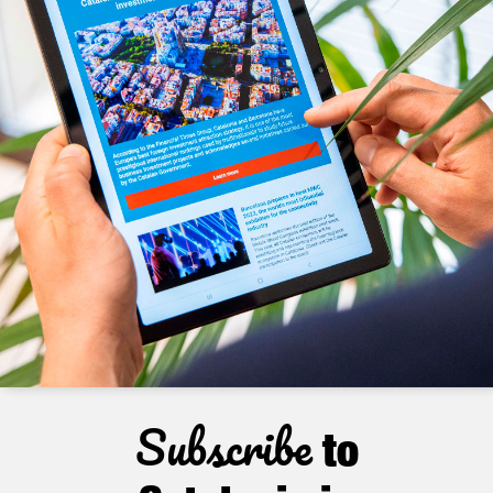
Subscribe
to