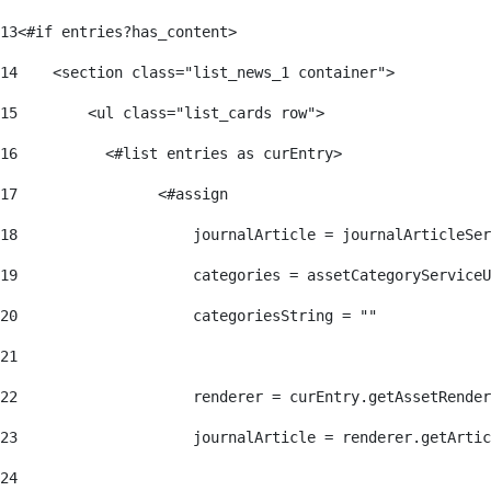
13
<#if entries?has_content> 
14
    <section class="list_news_1 container"> 
15
        <ul class="list_cards row"> 
16
          <#list entries as curEntry> 
17
                <#assign 
18
                    journalArticle = journalArticleSe
19
                    categories = assetCategoryServiceU
20
                    categoriesString = "" 
21
22
                    renderer = curEntry.getAssetRender
23
                    journalArticle = renderer.getArtic
24