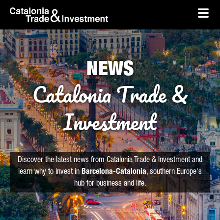
skip-to-content
Skip to Main Content
Catalonia Trade & Investment
Ope
NEWS
Catalonia Trade &
Investment
Discover the latest news from Catalonia Trade & Investment and
learn why to invest in
Barcelona-Catalonia
, southern Europe's
hub for business and life.