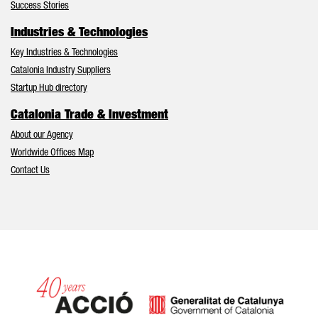
Success Stories
Industries & Technologies
Key Industries & Technologies
Catalonia Industry Suppliers
Startup Hub directory
Catalonia Trade & Investment
About our Agency
Worldwide Offices Map
Contact Us