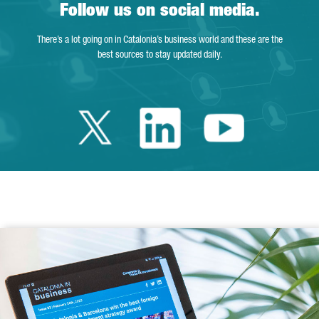
Follow us on social media.
There’s a lot going on in Catalonia’s business world and these are the
best sources to stay updated daily.
Twitter Catalonia 
Linkedin Cata
Youtube 