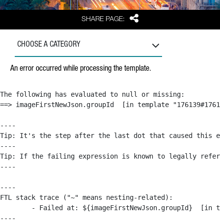
Share
SHARE PAGE:
CHOOSE A CATEGORY
An error occurred while processing the template.
The following has evaluated to null or missing:

==> imageFirstNewJson.groupId  [in template "176139#1761
----

Tip: It's the step after the last dot that caused this e
----

Tip: If the failing expression is known to legally refer
----

----

FTL stack trace ("~" means nesting-related):

	- Failed at: ${imageFirstNewJson.groupId}  [in template "176139#176179#209043" at line 63, column 50]

----