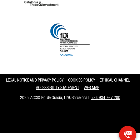
Catalonia and Barcelona
LEGAL NOTICE AND PRIVACY POLICY
COOKIES POLICY
ETHICAL CHANNEL
ACCESSIBILITY STATEMENT
WEB MAP
2025-ACCIÓ Pg. de Gràcia, 129. Barcelona T.
+34 934 767 200