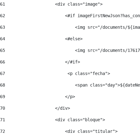
61
                    <div class="image"> 
62
                        <#if imageFirstNewJson?has_con
63
                            <img src="/documents/${ima
64
                        <#else> 
65
                            <img src="/documents/17617
66
                        </#if> 
67
                         <p class="fecha"> 
68
                            <span class="day">${dateNe
69
                        </p> 
70
                    </div> 
71
                    <div class="bloque"> 
72
                        <div class="titular"> 