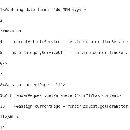
1
<#setting date_format="dd MMM yyyy"> 
2
3
<#assign 
4
    journalArticleService = serviceLocator.findService(
5
    assetCategoryServiceUtil = serviceLocator.findServi
6
/> 
7
8
<#assign currentPage = "1"> 
9
<#if renderRequest.getParameter("cur")?has_content> 
10
    <#assign currentPage = renderRequest.getParameter(
11
</#if> 
12