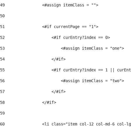
49
                <#assign itemClass = ""> 
50
51
                <#if currentPage == "1"> 
52
                    <#if curEntry?index == 0> 
53
                        <#assign itemClass = "one"> 
54
                    </#if> 
55
                    <#if curEntry?index == 1 || curEnt
56
                        <#assign itemClass = "two"> 
57
                    </#if>  
58
                </#if> 
59
60
                <li class="item col-12 col-md-6 col-lg