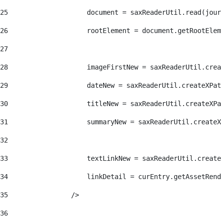
25
                    document = saxReaderUtil.read(jour
26
                    rootElement = document.getRootElem
27
28
                    imageFirstNew = saxReaderUtil.crea
29
                    dateNew = saxReaderUtil.createXPat
30
                    titleNew = saxReaderUtil.createXPa
31
                    summaryNew = saxReaderUtil.createX
32
33
                    textLinkNew = saxReaderUtil.create
34
                    linkDetail = curEntry.getAssetRend
35
                /> 
36