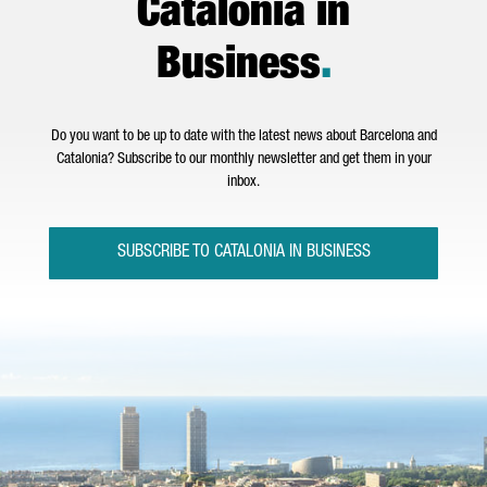
Catalonia in
Business
.
Do you want to be up to date with the latest news about Barcelona and
Catalonia? Subscribe to our monthly newsletter and get them in your
inbox.
SUBSCRIBE TO CATALONIA IN BUSINESS