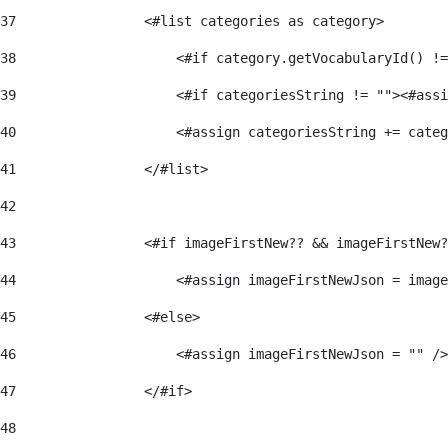
37
                <#list categories as category> 
38
                    <#if category.getVocabularyId() !=
39
                    <#if categoriesString != ""><#assi
40
                    <#assign categoriesString += categ
41
                </#list> 
42
43
                <#if imageFirstNew?? && imageFirstNew?
44
                    <#assign imageFirstNewJson = image
45
                <#else> 
46
                    <#assign imageFirstNewJson = "" />
47
                </#if> 
48