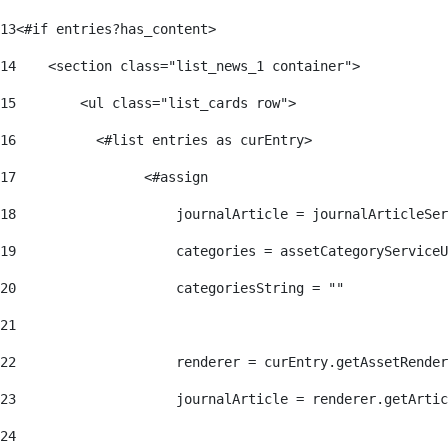
13
<#if entries?has_content> 
14
    <section class="list_news_1 container"> 
15
        <ul class="list_cards row"> 
16
          <#list entries as curEntry> 
17
                <#assign 
18
                    journalArticle = journalArticleSe
19
                    categories = assetCategoryServiceU
20
                    categoriesString = "" 
21
22
                    renderer = curEntry.getAssetRender
23
                    journalArticle = renderer.getArtic
24