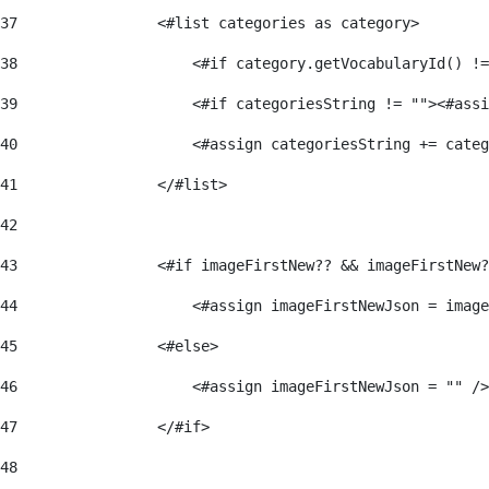
37
                <#list categories as category> 
38
                    <#if category.getVocabularyId() !=
39
                    <#if categoriesString != ""><#assi
40
                    <#assign categoriesString += categ
41
                </#list> 
42
43
                <#if imageFirstNew?? && imageFirstNew?
44
                    <#assign imageFirstNewJson = image
45
                <#else> 
46
                    <#assign imageFirstNewJson = "" />
47
                </#if> 
48