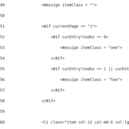
49
                <#assign itemClass = ""> 
50
51
                <#if currentPage == "1"> 
52
                    <#if curEntry?index == 0> 
53
                        <#assign itemClass = "one"> 
54
                    </#if> 
55
                    <#if curEntry?index == 1 || curEnt
56
                        <#assign itemClass = "two"> 
57
                    </#if>  
58
                </#if> 
59
60
                <li class="item col-12 col-md-6 col-lg