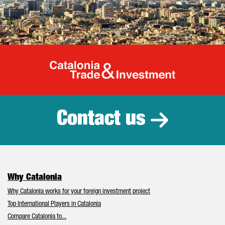
Catalonia Tr
Contact us
Why Catalonia
Why Catalonia works for your foreign investment project
Top International Players in Catalonia
Compare Catalonia to...