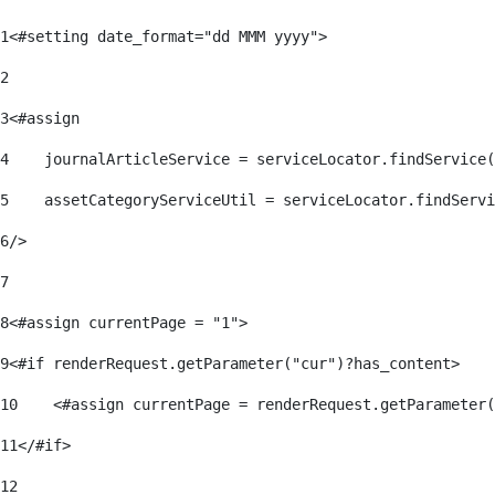
1
<#setting date_format="dd MMM yyyy"> 
2
3
<#assign 
4
    journalArticleService = serviceLocator.findService(
5
    assetCategoryServiceUtil = serviceLocator.findServi
6
/> 
7
8
<#assign currentPage = "1"> 
9
<#if renderRequest.getParameter("cur")?has_content> 
10
    <#assign currentPage = renderRequest.getParameter(
11
</#if> 
12