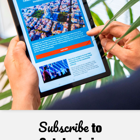
Subscribe
to