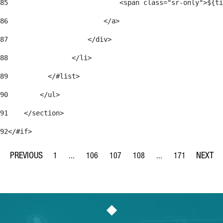
85
                            <span class="sr-only">${ti
86
                        </a> 
87
                    </div> 
88
                </li> 
89
          </#list> 
90
        </ul> 
91
    </section> 
92
</#if> 
1
...
106
107
108
...
171
Page
Intermediate Pages Use TAB to navigate.
Page
Page
Page
Intermediate Pages Us
Page