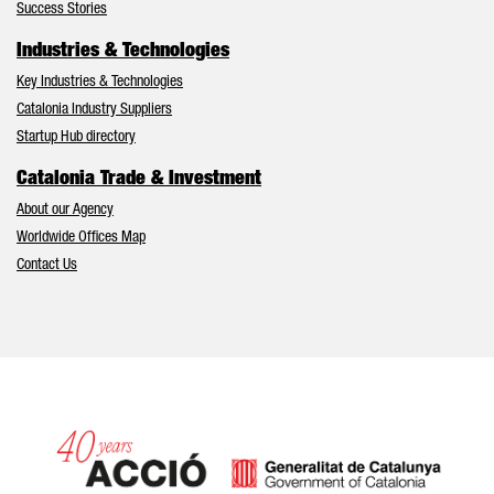
Success Stories
Industries & Technologies
Key Industries & Technologies
Catalonia Industry Suppliers
Startup Hub directory
Catalonia Trade & Investment
About our Agency
Worldwide Offices Map
Contact Us