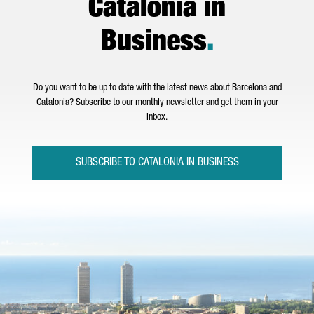
Catalonia in
Business
.
Do you want to be up to date with the latest news about Barcelona and
Catalonia? Subscribe to our monthly newsletter and get them in your
inbox.
SUBSCRIBE TO CATALONIA IN BUSINESS