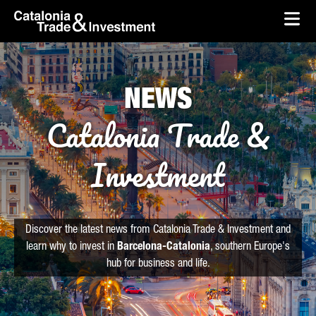
skip-to-content
Skip to Main Content
Catalonia Trade & Investment
Ope
NEWS
Catalonia Trade &
Investment
Discover the latest news from Catalonia Trade & Investment and
learn why to invest in
Barcelona-Catalonia
, southern Europe's
hub for business and life.