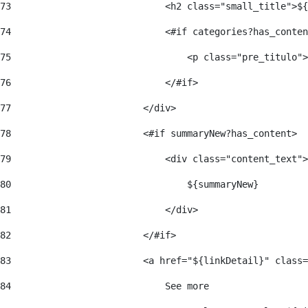
73
                            <h2 class="small_title">${
74
                            <#if categories?has_conten
75
                                <p class="pre_titulo">
76
                            </#if> 
77
                        </div> 
78
                        <#if summaryNew?has_content> 
79
                            <div class="content_text">
80
                                ${summaryNew} 
81
                            </div> 
82
                        </#if> 
83
                        <a href="${linkDetail}" class=
84
                            See more  