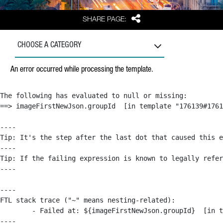
Share
SHARE PAGE:
CHOOSE A CATEGORY
An error occurred while processing the template.
The following has evaluated to null or missing:

==> imageFirstNewJson.groupId  [in template "176139#1761
----

Tip: It's the step after the last dot that caused this e
----

Tip: If the failing expression is known to legally refer
----

----

FTL stack trace ("~" means nesting-related):

	- Failed at: ${imageFirstNewJson.groupId}  [in template "176139#176179#209043" at line 63, column 50]

----