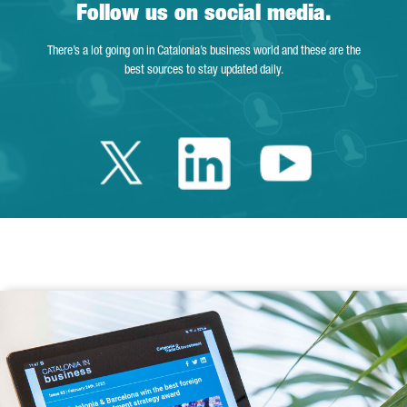
Follow us on social media.
There’s a lot going on in Catalonia’s business world and these are the
best sources to stay updated daily.
Twitter Catalonia 
Linkedin Cata
Youtube 