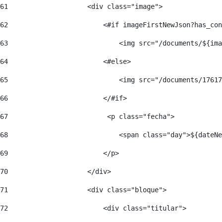
61
                    <div class="image"> 
62
                        <#if imageFirstNewJson?has_con
63
                            <img src="/documents/${ima
64
                        <#else> 
65
                            <img src="/documents/17617
66
                        </#if> 
67
                         <p class="fecha"> 
68
                            <span class="day">${dateNe
69
                        </p> 
70
                    </div> 
71
                    <div class="bloque"> 
72
                        <div class="titular"> 