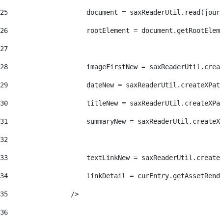
25
                    document = saxReaderUtil.read(jour
26
                    rootElement = document.getRootElem
27
28
                    imageFirstNew = saxReaderUtil.crea
29
                    dateNew = saxReaderUtil.createXPat
30
                    titleNew = saxReaderUtil.createXPa
31
                    summaryNew = saxReaderUtil.createX
32
33
                    textLinkNew = saxReaderUtil.create
34
                    linkDetail = curEntry.getAssetRend
35
                /> 
36