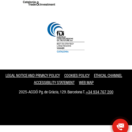
Catalonia and Barcelona
LEGAL NOTICE AND PRIVACY POLICY
COOKIES POLICY
ETHICAL CHANNEL
ACCESSIBILITY STATEMENT
WEB MAP
2025-ACCIÓ Pg. de Gràcia, 129. Barcelona T.
+34 934 767 200