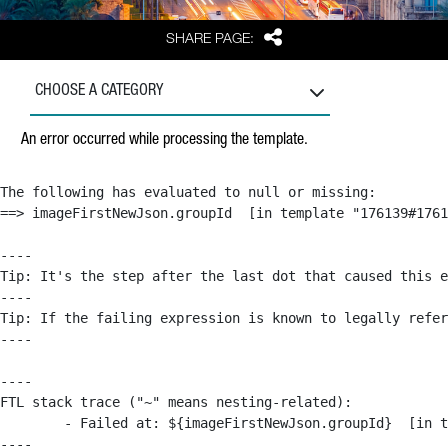
Share
SHARE PAGE:
CHOOSE A CATEGORY
An error occurred while processing the template.
The following has evaluated to null or missing:

==> imageFirstNewJson.groupId  [in template "176139#1761
----

Tip: It's the step after the last dot that caused this e
----

Tip: If the failing expression is known to legally refer
----

----

FTL stack trace ("~" means nesting-related):

	- Failed at: ${imageFirstNewJson.groupId}  [in template "176139#176179#209043" at line 63, column 50]

----