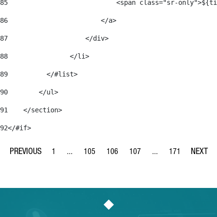
85
                            <span class="sr-only">${ti
86
                        </a> 
87
                    </div> 
88
                </li> 
89
          </#list> 
90
        </ul> 
91
    </section> 
92
</#if> 
1
...
105
106
107
...
171
Page
Intermediate Pages Use TAB to navigate.
Page
Page
Page
Intermediate Pages Us
Page