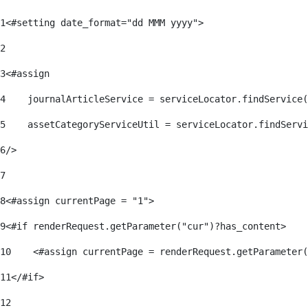
1
<#setting date_format="dd MMM yyyy"> 
2
3
<#assign 
4
    journalArticleService = serviceLocator.findService(
5
    assetCategoryServiceUtil = serviceLocator.findServi
6
/> 
7
8
<#assign currentPage = "1"> 
9
<#if renderRequest.getParameter("cur")?has_content> 
10
    <#assign currentPage = renderRequest.getParameter(
11
</#if> 
12