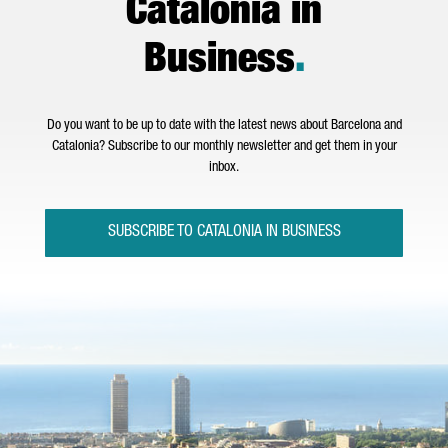
Catalonia in
Business
.
Do you want to be up to date with the latest news about Barcelona and
Catalonia? Subscribe to our monthly newsletter and get them in your
inbox.
SUBSCRIBE TO CATALONIA IN BUSINESS