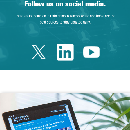
Follow us on social media.
There’s a lot going on in Catalonia’s business world and these are the
best sources to stay updated daily.
Twitter Catalonia 
Linkedin Cata
Youtube 