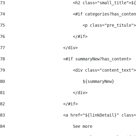
73
                            <h2 class="small_title">${
74
                            <#if categories?has_conten
75
                                <p class="pre_titulo">
76
                            </#if> 
77
                        </div> 
78
                        <#if summaryNew?has_content> 
79
                            <div class="content_text">
80
                                ${summaryNew} 
81
                            </div> 
82
                        </#if> 
83
                        <a href="${linkDetail}" class=
84
                            See more  