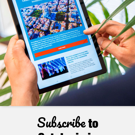
Subscribe
to