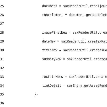
25
                    document = saxReaderUtil.read(jour
26
                    rootElement = document.getRootElem
27
28
                    imageFirstNew = saxReaderUtil.crea
29
                    dateNew = saxReaderUtil.createXPat
30
                    titleNew = saxReaderUtil.createXPa
31
                    summaryNew = saxReaderUtil.createX
32
33
                    textLinkNew = saxReaderUtil.create
34
                    linkDetail = curEntry.getAssetRend
35
                /> 
36