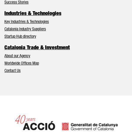
Success Stories
Industries & Technologies
Key Industries & Technologies
Catalonia Industry Suppliers
Startup Hub directory
Catalonia Trade & Investment
About our Agency
Worldwide Offices Map
Contact Us