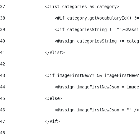
37
                <#list categories as category> 
38
                    <#if category.getVocabularyId() !=
39
                    <#if categoriesString != ""><#assi
40
                    <#assign categoriesString += categ
41
                </#list> 
42
43
                <#if imageFirstNew?? && imageFirstNew?
44
                    <#assign imageFirstNewJson = image
45
                <#else> 
46
                    <#assign imageFirstNewJson = "" />
47
                </#if> 
48