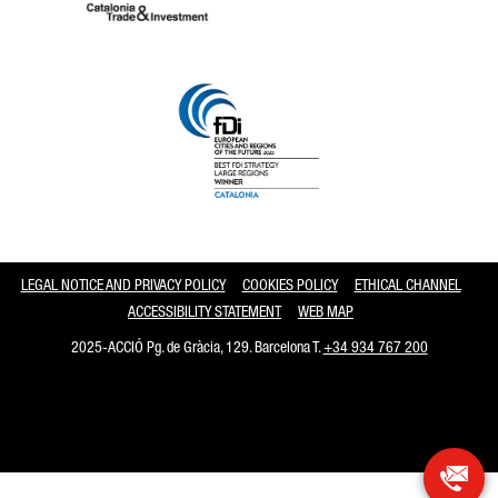
Catalonia and Barcelona
LEGAL NOTICE AND PRIVACY POLICY
COOKIES POLICY
ETHICAL CHANNEL
ACCESSIBILITY STATEMENT
WEB MAP
2025-ACCIÓ Pg. de Gràcia, 129. Barcelona T.
+34 934 767 200