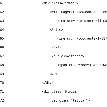
61
                    <div class="image"> 
62
                        <#if imageFirstNewJson?has_con
63
                            <img src="/documents/${ima
64
                        <#else> 
65
                            <img src="/documents/17617
66
                        </#if> 
67
                         <p class="fecha"> 
68
                            <span class="day">${dateNe
69
                        </p> 
70
                    </div> 
71
                    <div class="bloque"> 
72
                        <div class="titular"> 