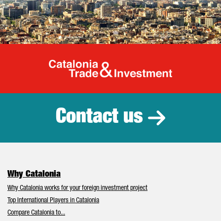
Catalonia Tr
Contact us
Why Catalonia
Why Catalonia works for your foreign investment project
Top International Players in Catalonia
Compare Catalonia to...