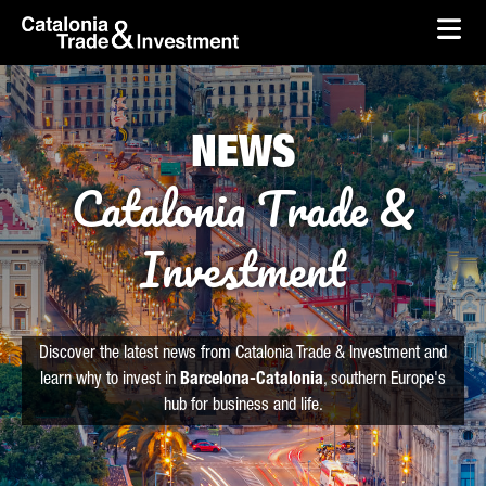
skip-to-content
Skip to Main Content
Catalonia Trade & Investment
Ope
NEWS
Catalonia Trade &
Investment
Discover the latest news from Catalonia Trade & Investment and
learn why to invest in
Barcelona-Catalonia
, southern Europe's
hub for business and life.