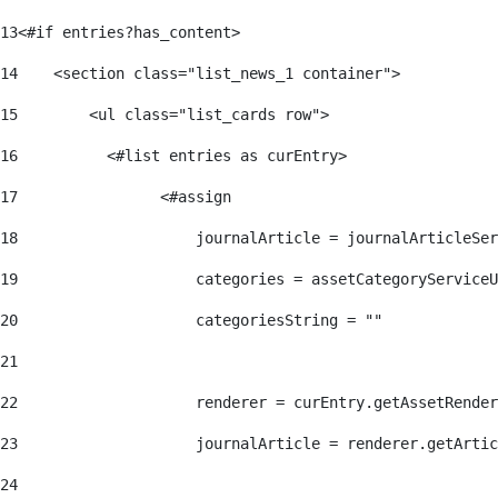
13
<#if entries?has_content> 
14
    <section class="list_news_1 container"> 
15
        <ul class="list_cards row"> 
16
          <#list entries as curEntry> 
17
                <#assign 
18
                    journalArticle = journalArticleSe
19
                    categories = assetCategoryServiceU
20
                    categoriesString = "" 
21
22
                    renderer = curEntry.getAssetRender
23
                    journalArticle = renderer.getArtic
24