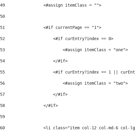
49
                <#assign itemClass = ""> 
50
51
                <#if currentPage == "1"> 
52
                    <#if curEntry?index == 0> 
53
                        <#assign itemClass = "one"> 
54
                    </#if> 
55
                    <#if curEntry?index == 1 || curEnt
56
                        <#assign itemClass = "two"> 
57
                    </#if>  
58
                </#if> 
59
60
                <li class="item col-12 col-md-6 col-lg