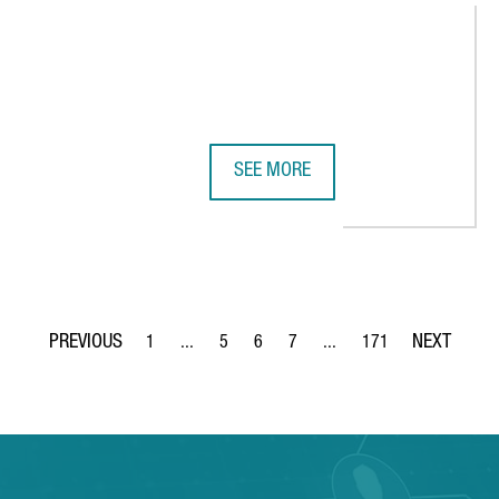
SEE MORE
LECTRIC VEHICLE IN BARCELONA, REINFORCING THE CITY'S ROLE 
ADVANCED FACTORIES 2026 STREN
1
...
5
6
7
...
171
Page
Intermediate Pages Use TAB to navigate.
Page
Page
Page
Intermediate Pages Use TA
Page