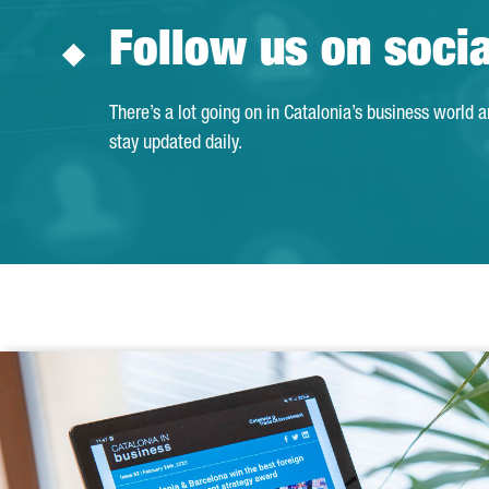
Follow us on soci
There’s a lot going on in Catalonia’s business world 
stay updated daily.