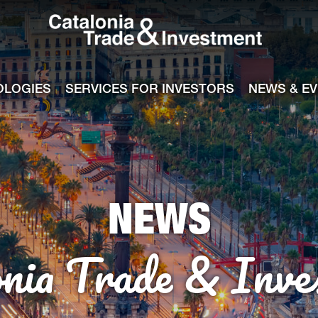
Catalonia Tra
ile
e channel
OLOGIES
SERVICES FOR INVESTORS
NEWS & E
NEWS
onia Trade & Inve