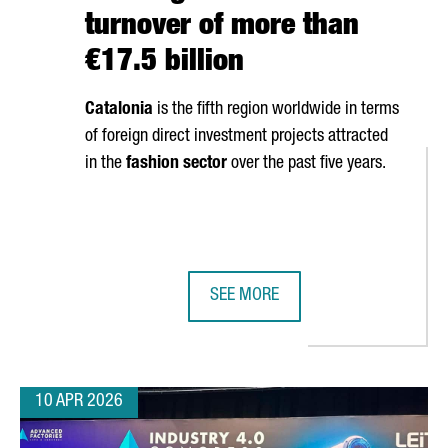
turnover of more than
€17.5 billion
Catalonia
is the fifth region worldwide in terms
of foreign direct investment projects attracted
in the
fashion sector
over the past five years.
SEE MORE
OSES CATALONIA FOR EUROPEAN EXPANSION WITH NEW INDUSTRIAL
CATALONIA’S FASHION SECTOR GEN
10 APR 2026