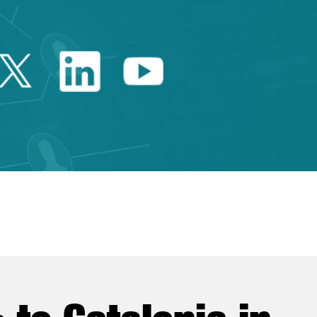
Twitter Catalonia Trade 
Linkedin Catalonia 
Youtube Catalo
e