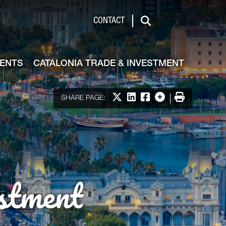
de & Investment
CONTACT
Search
VENTS
CATALONIA TRADE & INVESTMENT
Share on X
Share on LinkedIn
Share on Facebook
More options
Print
SHARE PAGE:
stment