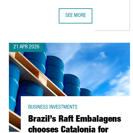
SEE MORE
HENKEL REINFORCES ITS COMMIT
21 APR 2026
BUSINESS INVESTMENTS
Brazil’s Raft Embalagens
chooses Catalonia for