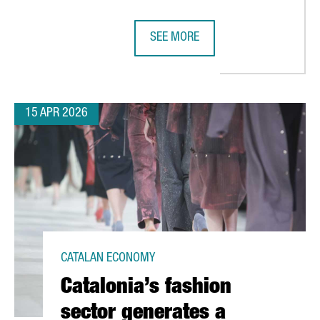
SEE MORE
MENT TO BARCELONA WITH NEW EUROPEAN SUPPLY CHAIN PLANN
SEAT & CUPRA INAUGURATE CIRCU
15 APR 2026
CATALAN ECONOMY
Catalonia’s fashion
sector generates a