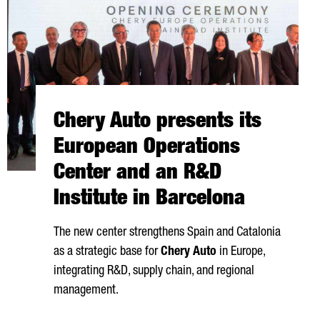
Chery Auto presents its
European Operations
Center and an R&D
Institute in Barcelona
The new center strengthens Spain and Catalonia
as a strategic base for
Chery Auto
in Europe,
integrating R&D, supply chain, and regional
management.