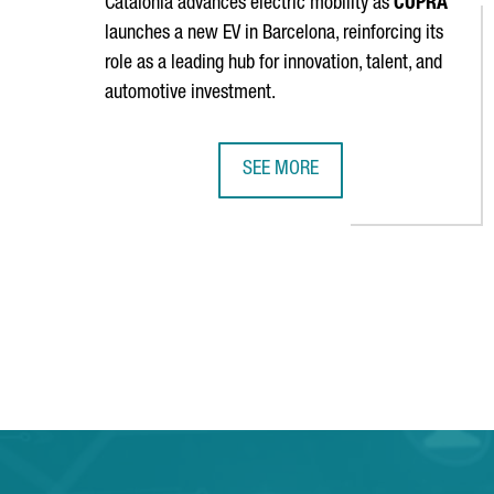
Catalonia advances electric mobility as
CUPRA
launches a new EV in Barcelona, reinforcing its
role as a leading hub for innovation, talent, and
automotive investment.
SEE MORE
SEAT & CUPRA LAUNCHES A NEW E