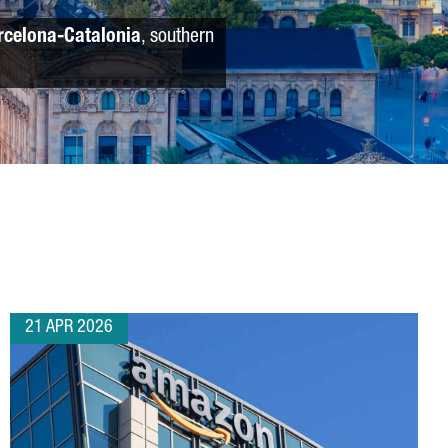
rcelona-Catalonia
, southern
21 APR 2026