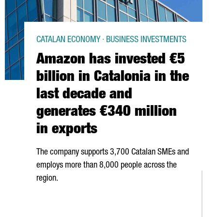
CATALAN ECONOMY · BUSINESS INVESTMENTS
Amazon has invested €5
billion in Catalonia in the
last decade and
generates €340 million
in exports
The company supports 3,700 Catalan SMEs and
employs more than 8,000 people across the
region.