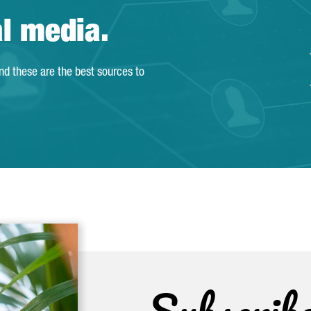
al media.
and these are the best sources to
Subscrib