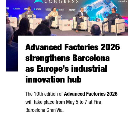
Advanced Factories 2026
strengthens Barcelona
as Europe’s industrial
innovation hub
The 10th edition of
Advanced Factories 2026
will take place from May 5 to 7 at
Fira
Barcelona Gran Via
.