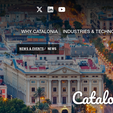
skip-to-content
Skip to Main Content
Catalonia TI X profile
Catalonia TI LinkedIn prof
Catalonia TI Youtub
WHY CATALONIA
INDUSTRIES & TECHN
NEWS & EVENTS
NEWS
Catal