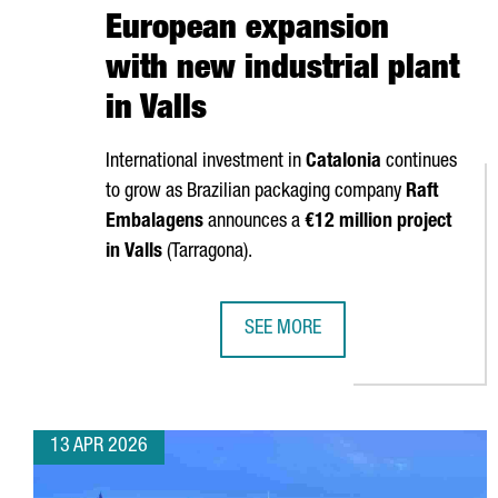
European expansion
with new industrial plant
in Valls
International investment in
Catalonia
continues
to grow as Brazilian packaging company
Raft
Embalagens
announces a
€12 million project
in
Valls
(
Tarragona
).
SEE MORE
BRAZIL’S RAFT EMBALAGENS CHO
13 APR 2026