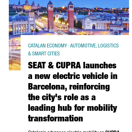
CATALAN ECONOMY · AUTOMOTIVE, LOGISTICS
& SMART CITIES
SEAT & CUPRA launches
a new electric vehicle in
Barcelona, reinforcing
the city's role as a
leading hub for mobility
transformation