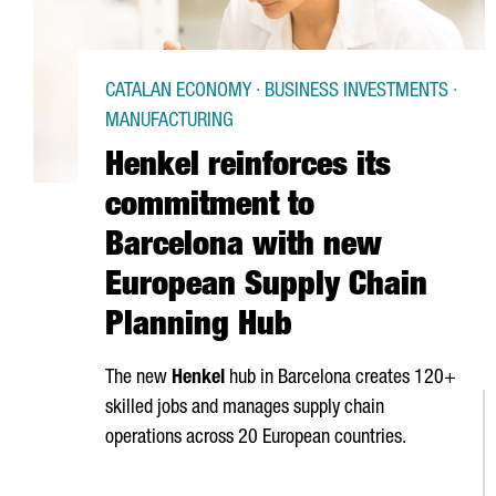
CATALAN ECONOMY · BUSINESS INVESTMENTS ·
MANUFACTURING
Henkel reinforces its
commitment to
Barcelona with new
European Supply Chain
Planning Hub
The new
Henkel
hub in Barcelona creates 120+
skilled jobs and manages supply chain
operations across 20 European countries.