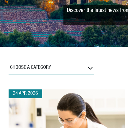
Discover the latest news fro
CHOOSE A CATEGORY
24 APR 2026