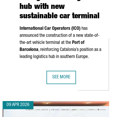
hub with new
sustainable car terminal
International Car Operators (ICO)
has
announced the construction of a new state-of-
the-art vehicle terminal at the
Port of
Barcelona
, reinforcing Catalonia’s position as a
leading logistics hub in southern Europe.
SEE MORE
 PLANT IN VALLS
ERATES A TURNOVER OF MORE THAN €17.5 BILLION
PORT OF BARCELONA STRENGTHENS I
09 APR 2026