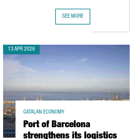
SEE MORE
ING HUB
LAR ECONOMY HUB IN BARCELONA, BOOSTING SUSTAINABLE AUTOM
AMAZON HAS INVESTED €5 BILLION I
13 APR 2026
CATALAN ECONOMY
Port of Barcelona
strengthens its logistics