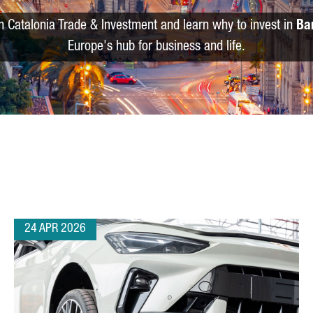
m Catalonia Trade & Investment and learn why to invest in
Ba
Europe's hub for business and life.
24 APR 2026