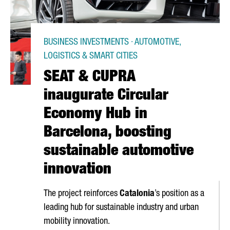
BUSINESS INVESTMENTS · AUTOMOTIVE,
LOGISTICS & SMART CITIES
SEAT & CUPRA
inaugurate Circular
Economy Hub in
Barcelona, boosting
sustainable automotive
innovation
The project reinforces
Catalonia
’s position as a
leading hub for sustainable industry and urban
mobility innovation.