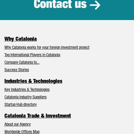
Contact us
Why Catalonia
Why Catalonia works for your foreign investment project
Top International Players in Catalonia
Compare Catalonia to...
Success Stories
Industries & Technologies
Key Industries & Technologies
Catalonia Industry Suppliers
Startup Hub directory
Catalonia Trade & Investment
About our Agency
Worldwide Offices Map