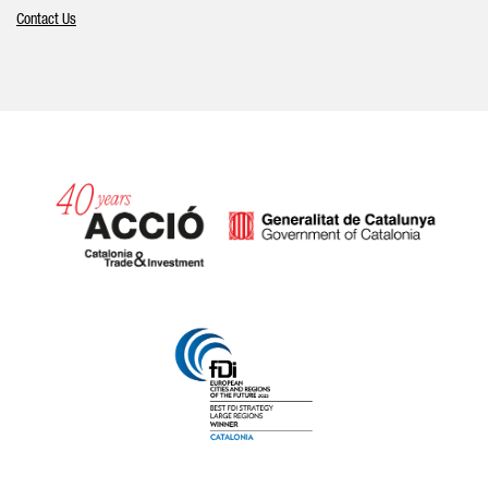
Contact Us
Catalonia and Barcelona