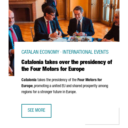
CATALAN ECONOMY · INTERNATIONAL EVENTS
Catalonia takes over the presidency of
the Four Motors for Europe
Catalonia
takes the presidency of the
Four Motors for
Europe
, promoting a united EU and shared prosperity among
regions for a stronger future in Europe.
SEE MORE
CATALONIA TAKES OVER THE PRESIDENCY OF THE FOUR M