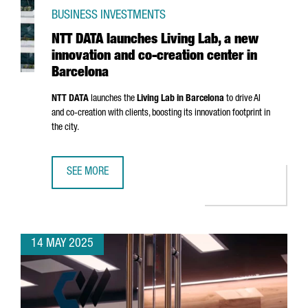
BUSINESS INVESTMENTS
NTT DATA launches Living Lab, a new
innovation and co-creation center in
Barcelona
NTT DATA
launches the
Living Lab in Barcelona
to drive AI
and co-creation with clients, boosting its innovation footprint in
the city.
SEE MORE
NTT DATA LAUNCHES LIVING LAB, A NEW INNOVATION AND
14 MAY 2025