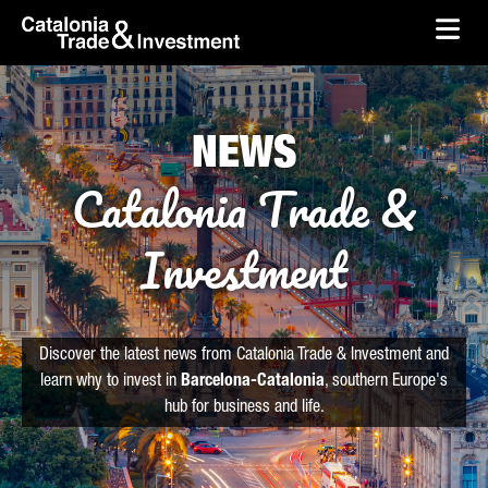
skip-to-content
Skip to Main Content
Catalonia Trade & Investment
Ope
NEWS
Catalonia Trade &
Investment
Discover the latest news from Catalonia Trade & Investment and
learn why to invest in
Barcelona-Catalonia
, southern Europe's
hub for business and life.