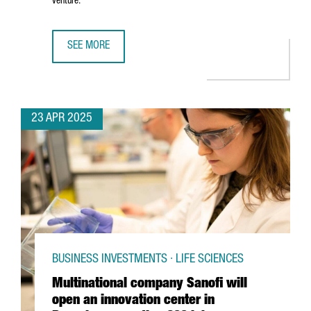
venture.
SEE MORE
5 REASONS TO CHOOSE BARCELONA-CATALONIA FOR YOUR 
23 APR 2025
BUSINESS INVESTMENTS · LIFE SCIENCES
Multinational company Sanofi will
open an innovation center in