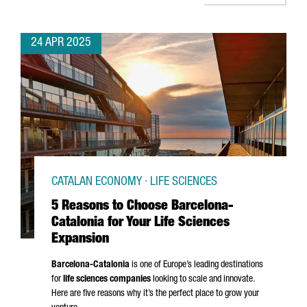
24 APR 2025
CATALAN ECONOMY · LIFE SCIENCES
5 Reasons to Choose Barcelona-
Catalonia for Your Life Sciences
Expansion
Barcelona-Catalonia
is one of Europe’s leading destinations
for
life sciences companies
looking to scale and innovate.
Here are five reasons why it’s the perfect place to grow your