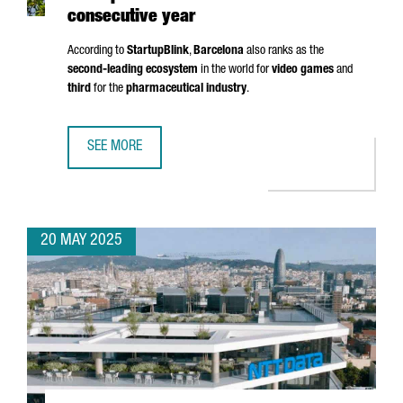
consecutive year
According to
StartupBlink
,
Barcelona
also ranks as the
second-leading ecosystem
in the world for
video games
and
third
for the
pharmaceutical industry
.
SEE MORE
BARCELONA RANKS AMONG THE TOP 5 EU STARTUP HUBS 
20 MAY 2025