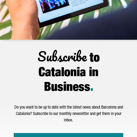
Subscribe
to
Catalonia in
Business
.
Do you want to be up to date with the latest news about Barcelona and
Catalonia? Subscribe to our monthly newsletter and get them in your
inbox.