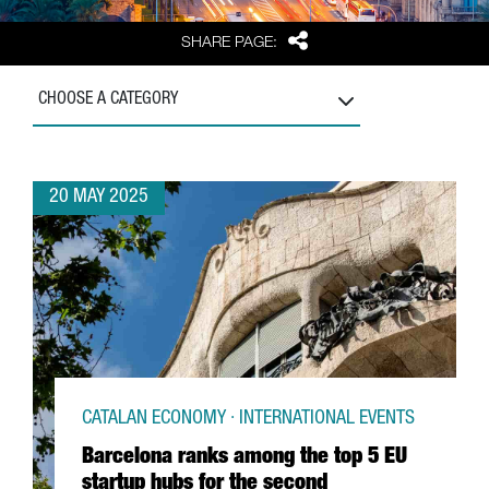
Share
SHARE PAGE:
CHOOSE A CATEGORY
20 MAY 2025
CATALAN ECONOMY · INTERNATIONAL EVENTS
Barcelona ranks among the top 5 EU
startup hubs for the second