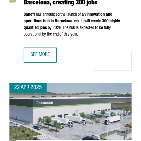
Barcelona, creating 300 jobs
Sanofi
has announced the launch of an
innovation and
operations hub in Barcelona
, which will create
300 highly
qualified jobs
by 2026. The hub is expected to be fully
operational by the end of this year.
SEE MORE
MULTINATIONAL COMPANY SANOFI WILL OPEN AN INNOVATI
22 APR 2025