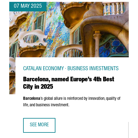
07 MAY 2025
CATALAN ECONOMY · BUSINESS INVESTMENTS
Barcelona, named Europe’s 4th Best
City in 2025
Barcelona
’s global allure is reinforced by innovation, quality of
life, and business investment.
SEE MORE
BARCELONA, NAMED EUROPE’S 4TH BEST CITY IN 2025