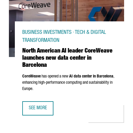
BUSINESS INVESTMENTS · TECH & DIGITAL
TRANSFORMATION
North American AI leader CoreWeave
launches new data center in
Barcelona
CoreWeave
has opened a new
AI data center in Barcelona
,
enhancing high-performance computing and sustainability in
Europe.
SEE MORE
NORTH AMERICAN AI LEADER COREWEAVE LAUNCHES NEW 