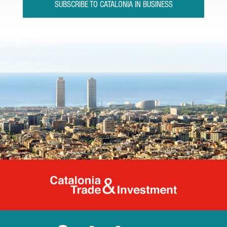
SUBSCRIBE TO CATALONIA IN BUSINESS
Catalonia Tr