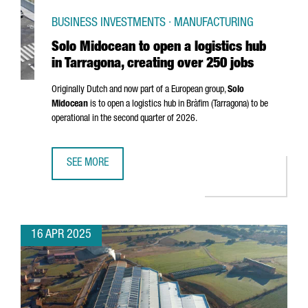
BUSINESS INVESTMENTS · MANUFACTURING
Solo Midocean to open a logistics hub
in Tarragona, creating over 250 jobs
Originally Dutch and now part of a European group,
Solo
Midocean
is to open a logistics hub in
Bràfim (Tarragona)
to be
operational in the second quarter of 2026.
SEE MORE
SOLO MIDOCEAN TO OPEN A LOGISTICS HUB IN TARRAGONA
16 APR 2025