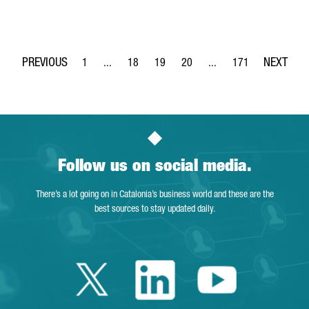
1
...
18
19
20
...
171
Page
Intermediate Pages Use TAB to navigate.
Page
Page
Page
Intermediate Pages Use 
Page
Follow us on social media.
There’s a lot going on in Catalonia’s business world and these are the
best sources to stay updated daily.
Twitter Catalonia 
Linkedin Cata
Youtube 