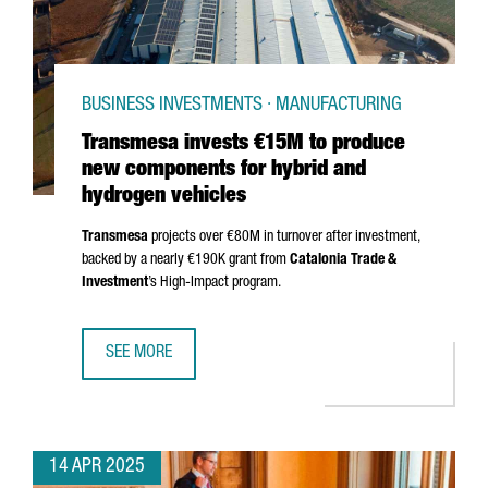
BUSINESS INVESTMENTS · MANUFACTURING
Transmesa invests €15M to produce
new components for hybrid and
hydrogen vehicles
Transmesa
projects over €80M in turnover after investment,
backed by a nearly €190K grant from
Catalonia Trade &
Investment
’s High-Impact program.
SEE MORE
TRANSMESA INVESTS €15M TO PRODUCE NEW COMPONENT
14 APR 2025