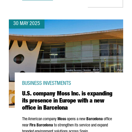
30 MAY 2025
BUSINESS INVESTMENTS
U.S. company Moss Inc. is expanding
its presence in Europe with a new
office in Barcelona
The American company
Moss
opens a new
Barcelona
office
near
Fira Barcelona
to strengthen its service and expand
branded environment solutions across Spain.