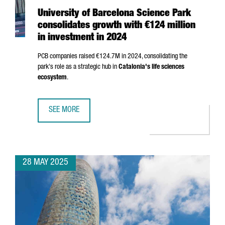
University of Barcelona Science Park
consolidates growth with €124 million
in investment in 2024
PCB companies raised €124.7M in 2024, consolidating the
park's role as a strategic hub in
Catalonia's life sciences
ecosystem
.
SEE MORE
UNIVERSITY OF BARCELONA SCIENCE PARK CONSOLIDATES 
28 MAY 2025