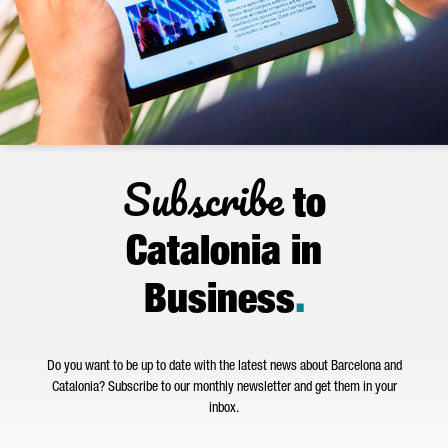
Subscribe
to
Catalonia in
Business
.
Do you want to be up to date with the latest news about Barcelona and
Catalonia? Subscribe to our monthly newsletter and get them in your
inbox.