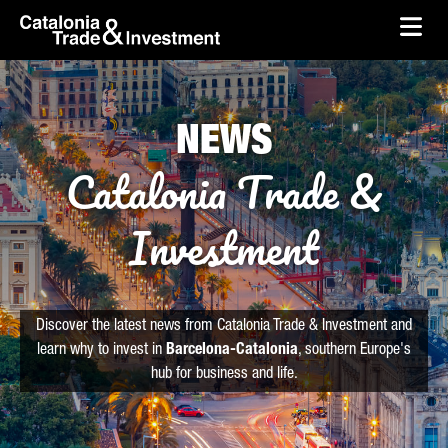
skip-to-content
Skip to Main Content
Catalonia Trade & Investment
Ope
NEWS
Catalonia Trade &
Investment
Discover the latest news from Catalonia Trade & Investment and
learn why to invest in
Barcelona-Catalonia
, southern Europe's
hub for business and life.