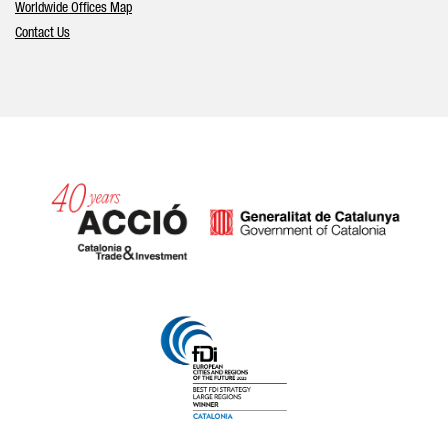
Worldwide Offices Map
Contact Us
Catalonia and Barcelona