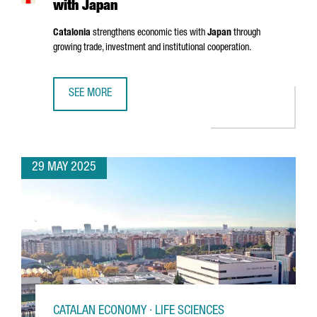
with Japan
Catalonia
strengthens economic ties with
Japan
through
growing trade, investment and institutional cooperation.
SEE MORE
CATALONIA STRENGTHENS ECONOMIC TIES WITH JAPAN
29 MAY 2025
CATALAN ECONOMY · LIFE SCIENCES