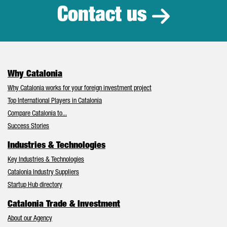
Contact us
Why Catalonia
Why Catalonia works for your foreign investment project
Top International Players in Catalonia
Compare Catalonia to...
Success Stories
Industries & Technologies
Key Industries & Technologies
Catalonia Industry Suppliers
Startup Hub directory
Catalonia Trade & Investment
About our Agency