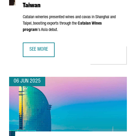
Taiwan
Catalan wineries presented wines and cavas in Shanghai and
Taipei, boosting exports through the
Catalan Wines
program
's Asia debut.
SEE MORE
CATALONIA TARGETS ASIAN MARKETS WITH FIRST WINE TR
06 JUN 2025