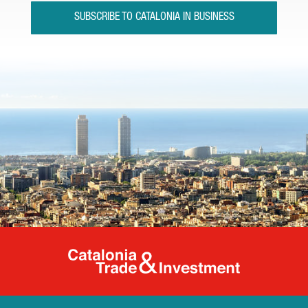
SUBSCRIBE TO CATALONIA IN BUSINESS
Catalonia Tr