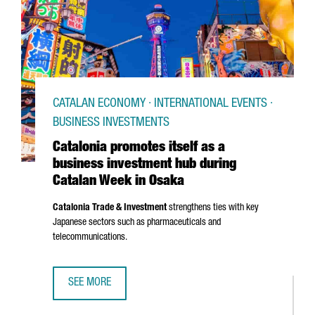
CATALAN ECONOMY · INTERNATIONAL EVENTS ·
BUSINESS INVESTMENTS
Catalonia promotes itself as a
business investment hub during
Catalan Week in Osaka
Catalonia Trade & Investment
strengthens ties with key
Japanese sectors such as pharmaceuticals and
telecommunications.
SEE MORE
CATALONIA PROMOTES ITSELF AS A BUSINESS INVESTMEN