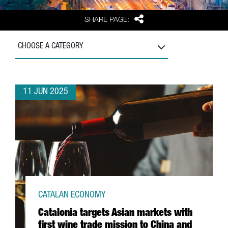
Share
SHARE PAGE:
CHOOSE A CATEGORY
11 JUN 2025
CATALAN ECONOMY
Catalonia targets Asian markets with
first wine trade mission to China and