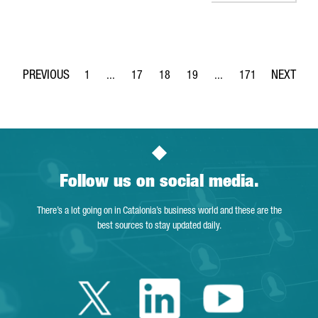
1
...
17
18
19
...
171
Page
Intermediate Pages Use TAB to navigate.
Page
Page
Page
Intermediate Pages Use 
Page
Follow us on social media.
There’s a lot going on in Catalonia’s business world and these are the
best sources to stay updated daily.
Twitter Catalonia 
Linkedin Cata
Youtube 