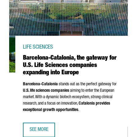
LIFE SCIENCES
Barcelona-Catalonia, the gateway for
U.S. Life Sciences companies
expanding into Europe
Barcelona-Catalonia
stands out as the perfect gateway for
U.S. life sciences companies
aiming to enter the European
market. With a dynamic biotech ecosystem, strong clinical
research, and a focus on innovation,
Catalonia provides
exceptional growth opportunities
.
SEE MORE
BARCELONA-CATALONIA, THE GATEWAY FOR U.S. LIFE SCI