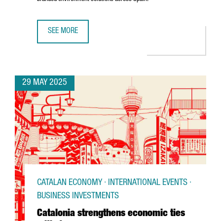
SEE MORE
U.S. COMPANY MOSS INC. IS EXPANDING ITS PRESENCE IN
29 MAY 2025
CATALAN ECONOMY · INTERNATIONAL EVENTS ·
BUSINESS INVESTMENTS
Catalonia strengthens economic ties