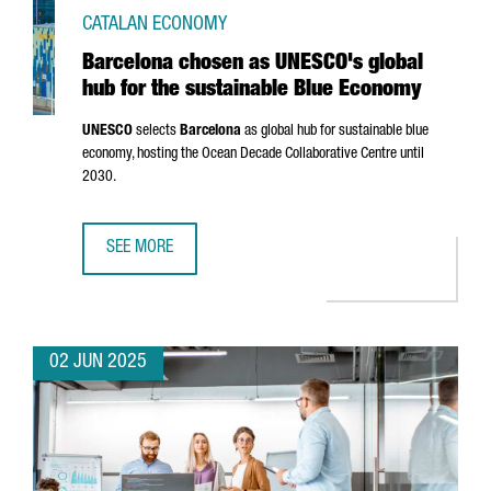
CATALAN ECONOMY
Barcelona chosen as UNESCO's global
hub for the sustainable Blue Economy
UNESCO
selects
Barcelona
as global hub for sustainable blue
economy, hosting the Ocean Decade Collaborative Centre until
2030.
SEE MORE
BARCELONA CHOSEN AS UNESCO'S GLOBAL HUB FOR THE 
02 JUN 2025