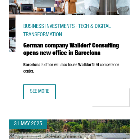
BUSINESS INVESTMENTS · TECH & DIGITAL
TRANSFORMATION
German company Walldorf Consulting
opens new office in Barcelona
Barcelona
's office will also house
Walldorf
’s AI competence
center.
SEE MORE
GERMAN COMPANY WALLDORF CONSULTING OPENS NEW OF
31 MAY 2025