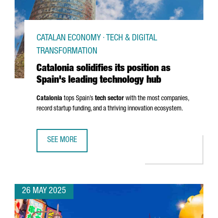
CATALAN ECONOMY · TECH & DIGITAL
TRANSFORMATION
Catalonia solidifies its position as
Spain's leading technology hub
Catalonia
tops Spain’s
tech sector
with the most companies,
record startup funding, and a thriving innovation ecosystem.
SEE MORE
CATALONIA SOLIDIFIES ITS POSITION AS SPAIN'S LEADIN
26 MAY 2025