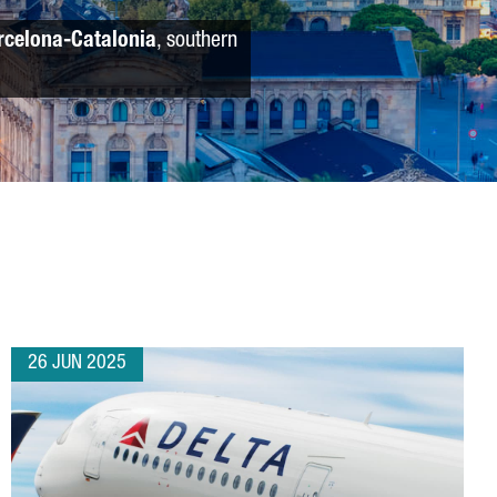
rcelona-Catalonia
, southern
26 JUN 2025