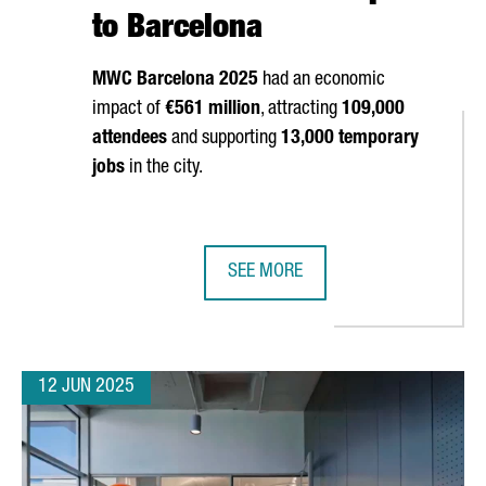
to Barcelona
MWC Barcelona 2025
had an economic
impact of
€561 million
, attracting
109,000
attendees
and supporting
13,000 temporary
jobs
in the city.
SEE MORE
A TO OPEN ITS NEW EUROPEAN CYBERSECURITY HUB
MOBILE WORLD CONGRESS 2025 G
12 JUN 2025