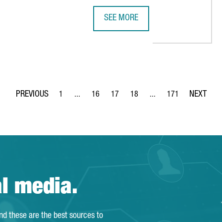
SEE MORE
NEW LOGISTICS HUB IN BARCELONA
UK COMPANY SMITH+NEPHEW OPEN
1
...
16
17
18
...
171
Page
Intermediate Pages Use TAB to navigate.
Page
Page
Page
Intermediate Pages Use 
Page
al media.
and these are the best sources to