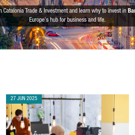
m Catalonia Trade & Investment and learn why to invest in
Ba
Europe's hub for business and life.
27 JUN 2025