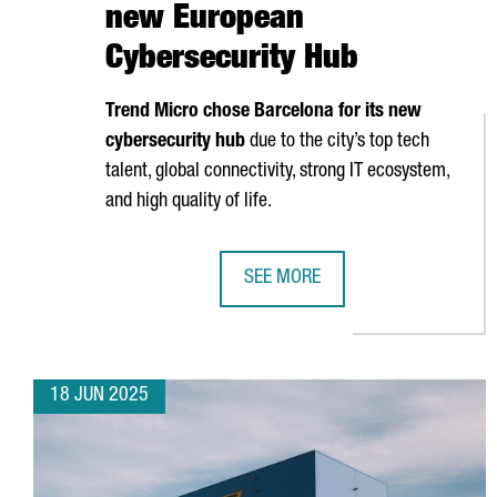
new European
Cybersecurity Hub
Trend Micro chose Barcelona for its new
cybersecurity hub
due to the city’s top tech
talent, global connectivity, strong IT ecosystem,
and high quality of life.
SEE MORE
TREND MICRO CHOOSES BARCELON
18 JUN 2025