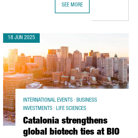
SEE MORE
BIOMETHANE FACILITY
 INCREASED BY 6%, REACHING NEARLY 130,000 PROFESSIONALS
DELTA LAUNCHES DIRECT FLIGHTS F
18 JUN 2025
INTERNATIONAL EVENTS · BUSINESS
INVESTMENTS · LIFE SCIENCES
Catalonia strengthens
global biotech ties at BIO