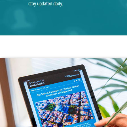
stay updated daily.