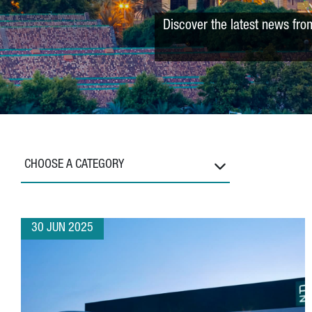
Discover the latest news fro
CHOOSE A CATEGORY
30 JUN 2025