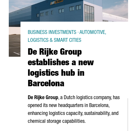
BUSINESS INVESTMENTS · AUTOMOTIVE,
LOGISTICS & SMART CITIES
De Rijke Group
establishes a new
logistics hub in
Barcelona
De Rijke Group
, a Dutch logistics company, has
opened its new headquarters in Barcelona,
enhancing logistics capacity, sustainability, and
chemical storage capabilities.