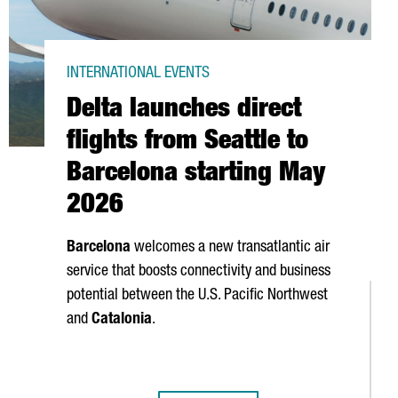
INTERNATIONAL EVENTS
Delta launches direct
flights from Seattle to
Barcelona starting May
2026
Barcelona
welcomes a new transatlantic air
service that boosts connectivity and business
potential between the U.S. Pacific Northwest
and
Catalonia
.