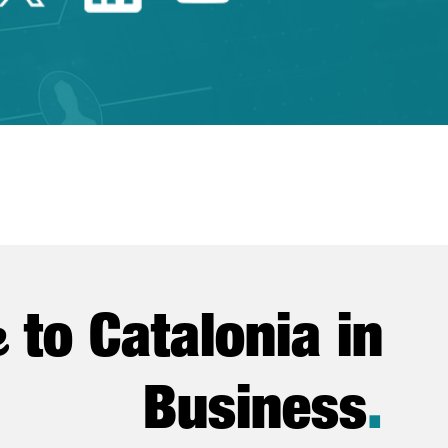
e
to Catalonia in
Business
.