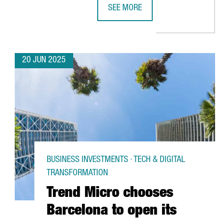
SEE MORE
PREZERO INVESTS €42M IN BARCE
20 JUN 2025
BUSINESS INVESTMENTS · TECH & DIGITAL
TRANSFORMATION
Trend Micro chooses
Barcelona to open its