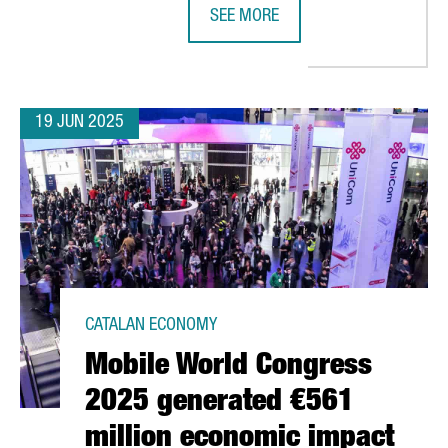
SEE MORE
LONA TO LAUNCH SPAIN’S LARGEST SRF PLANT AND FIRST URBAN 
BARCELONA'S DIGITAL TALENT HAS
19 JUN 2025
CATALAN ECONOMY
Mobile World Congress
2025 generated €561
million economic impact