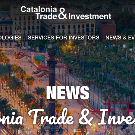
Catalonia Tra
ile
e channel
OLOGIES
SERVICES FOR INVESTORS
NEWS & E
NEWS
onia Trade & Inve