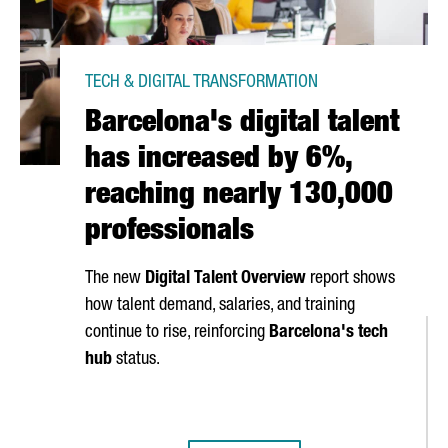
TECH & DIGITAL TRANSFORMATION
Barcelona's digital talent
has increased by 6%,
reaching nearly 130,000
professionals
The new
Digital Talent Overview
report shows
how talent demand, salaries, and training
continue to rise, reinforcing
Barcelona's tech
hub
status.