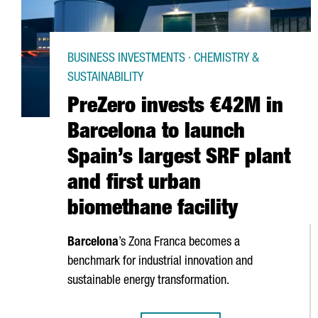
BUSINESS INVESTMENTS · CHEMISTRY &
SUSTAINABILITY
PreZero invests €42M in
Barcelona to launch
Spain’s largest SRF plant
and first urban
biomethane facility
Barcelona
’s
Zona Franca
becomes a
benchmark for industrial innovation and
sustainable energy transformation.