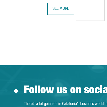
SEE MORE
DE RIJKE GROUP ESTABLISHES A 
Follow us on soci
There’s a lot going on in Catalonia’s business world 