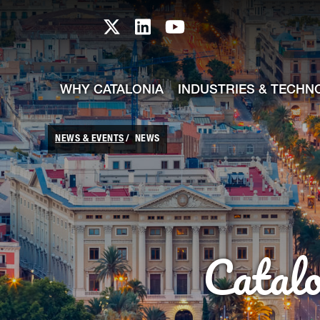
skip-to-content
Skip to Main Content
Catalonia TI X profile
Catalonia TI LinkedIn prof
Catalonia TI Youtub
WHY CATALONIA
INDUSTRIES & TECHN
NEWS & EVENTS
NEWS
Catal