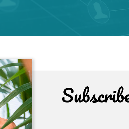
Subscrib