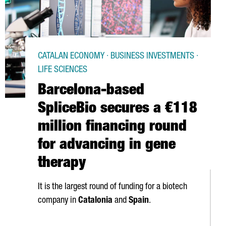
CATALAN ECONOMY · BUSINESS INVESTMENTS ·
LIFE SCIENCES
Barcelona-based
SpliceBio secures a €118
million financing round
for advancing in gene
therapy
It is the largest round of funding for a biotech
company in
Catalonia
and
Spain
.