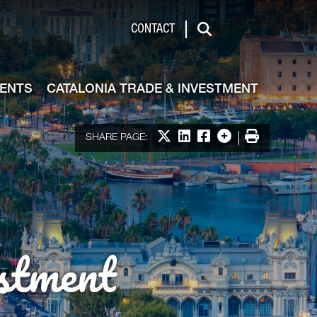
de & Investment
CONTACT
Search
VENTS
CATALONIA TRADE & INVESTMENT
Share on X
Share on LinkedIn
Share on Facebook
More options
Print
SHARE PAGE:
stment