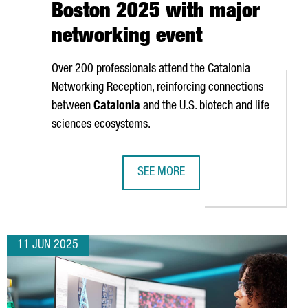
Boston 2025 with major
networking event
Over 200 professionals attend the Catalonia
Networking Reception, reinforcing connections
between
Catalonia
and the U.S. biotech and life
sciences ecosystems.
SEE MORE
ENERATED €561 MILLION ECONOMIC IMPACT TO BARCELONA
CATALONIA STRENGTHENS GLOBAL BI
11 JUN 2025