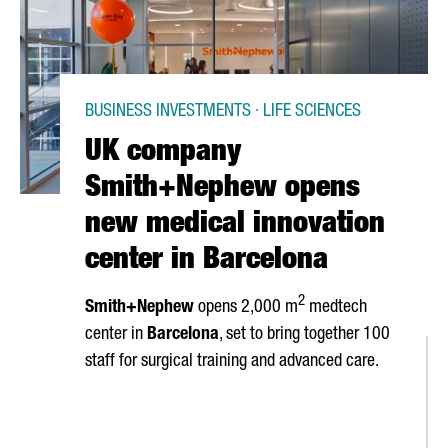
BUSINESS INVESTMENTS · LIFE SCIENCES
UK company
Smith+Nephew opens
new medical innovation
center in Barcelona
2
Smith+Nephew
opens 2,000 m
medtech
center in
Barcelona
, set to bring together 100
staff for surgical training and advanced care.