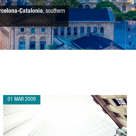
rcelona-Catalonia
, southern
01 MAR 2009