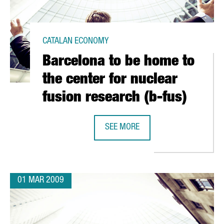
CATALAN ECONOMY
Barcelona to be home to
the center for nuclear
fusion research (b-fus)
SEE MORE
TH GREEK FIRM CRETA FARM
BARCELONA TO BE HOME TO THE CE
01 MAR 2009