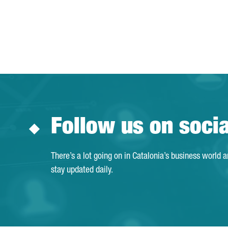
Follow us on soci
There’s a lot going on in Catalonia’s business world 
stay updated daily.