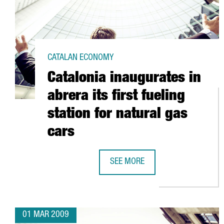
CATALAN ECONOMY
Catalonia inaugurates in
abrera its first fueling
station for natural gas
cars
SEE MORE
CATALONIA INAUGURATES IN ABRE
01 MAR 2009