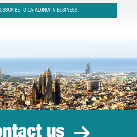
UBSCRIBE TO CATALONIA IN BUSINESS
ntact us