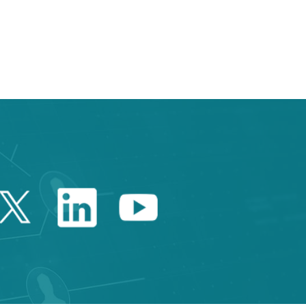
Twitter Catalonia Trade 
Linkedin Catalonia 
Youtube Catalo