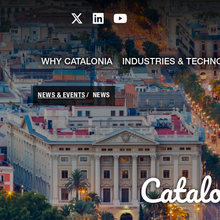
skip-to-content
Skip to Main Content
Catalonia TI X profile
Catalonia TI LinkedIn prof
Catalonia TI Youtub
WHY CATALONIA
INDUSTRIES & TECHN
NEWS & EVENTS
NEWS
Catal