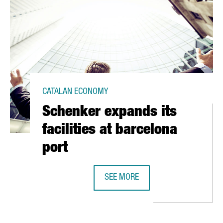
CATALAN ECONOMY
Schenker expands its
facilities at barcelona
port
IN BARCELONA
SEE MORE
SCHENKER EXPANDS ITS FACILITIE