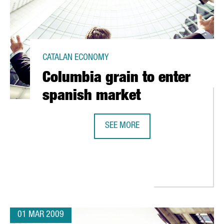
CATALAN ECONOMY
Columbia grain to enter
spanish market
SEE MORE
COLUMBIA GRAIN TO ENTER SPANI
RA ITS FIRST FUELING STATION FOR NATURAL GAS CARS
01 MAR 2009