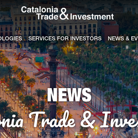
Catalonia Tra
ile
e channel
OLOGIES
SERVICES FOR INVESTORS
NEWS & E
NEWS
onia Trade & Inve