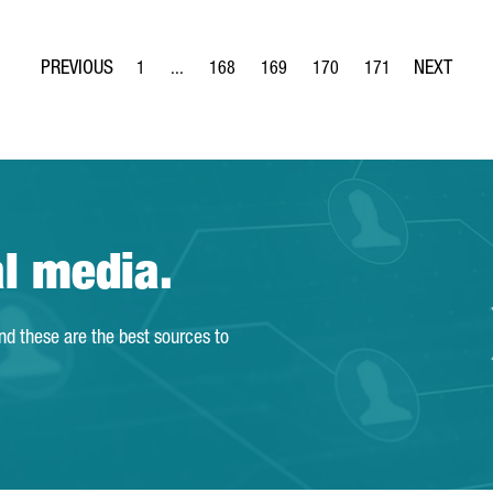
1
...
168
169
170
171
Page
Intermediate Pages Use TAB to navigate.
Page
Page
Page
Page
al media.
and these are the best sources to