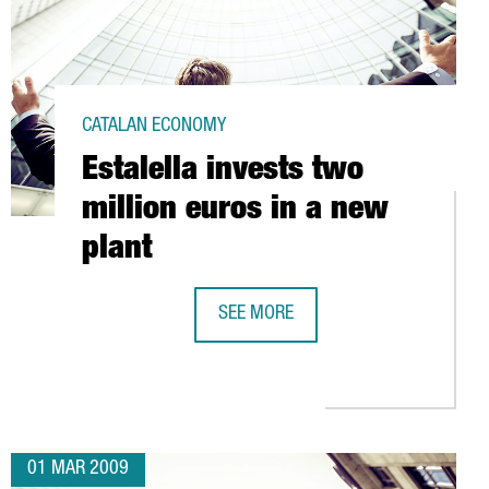
CATALAN ECONOMY
Estalella invests two
million euros in a new
plant
SH MARKET
SEE MORE
ESTALELLA INVESTS TWO MILLION E
01 MAR 2009