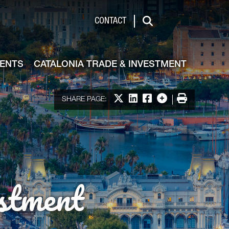
de & Investment
CONTACT
Search
VENTS
CATALONIA TRADE & INVESTMENT
Share on X
Share on LinkedIn
Share on Facebook
More options
Print
SHARE PAGE:
stment