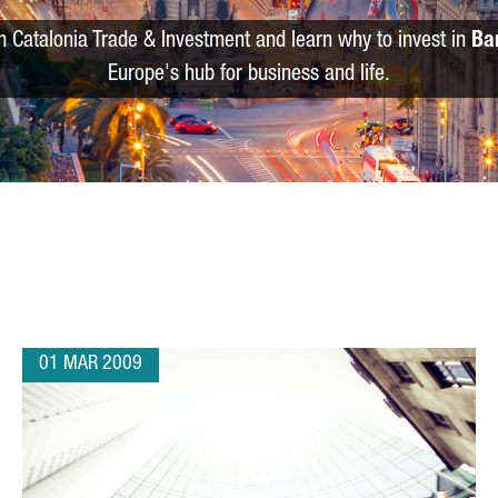
m Catalonia Trade & Investment and learn why to invest in
Ba
Europe's hub for business and life.
01 MAR 2009