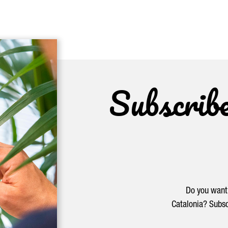
Subscrib
Do you want 
Catalonia? Subsc