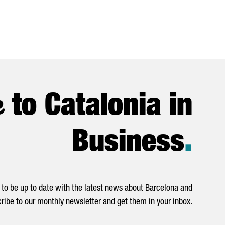
e
to Catalonia in
Business
.
to be up to date with the latest news about Barcelona and
ribe to our monthly newsletter and get them in your inbox.