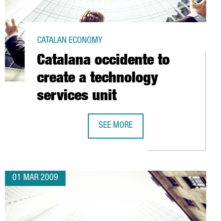
CATALAN ECONOMY
Catalana occidente to
create a technology
services unit
SEE MORE
NTER FOR NUCLEAR FUSION RESEARCH (B-FUS)
CATALANA OCCIDENTE TO CREATE A 
01 MAR 2009