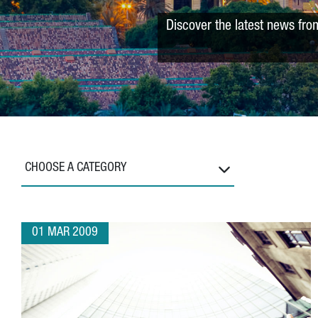
Discover the latest news fro
CHOOSE A CATEGORY
01 MAR 2009