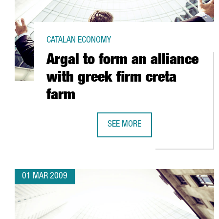
CATALAN ECONOMY
Argal to form an alliance
with greek firm creta
farm
SEE MORE
ARGAL TO FORM AN ALLIANCE WI
01 MAR 2009