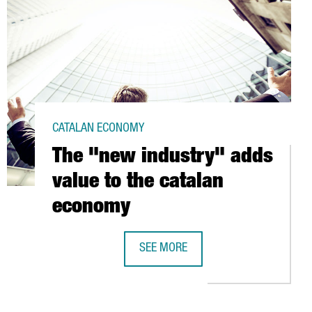
CATALAN ECONOMY
The "new industry" adds
value to the catalan
economy
SEE MORE
S AT BARCELONA PORT
THE "NEW INDUSTRY" ADDS VALUE T