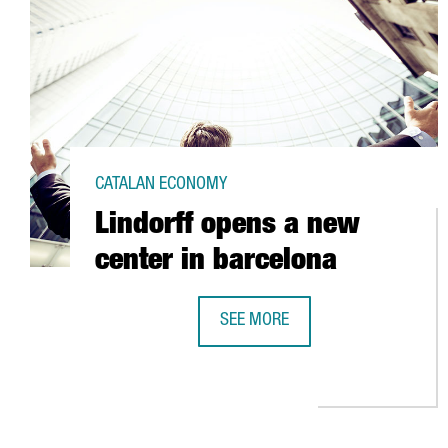
CATALAN ECONOMY
Lindorff opens a new
center in barcelona
SEE MORE
LINDORFF OPENS A NEW CENTER 