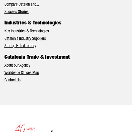
Compare Catalonia to...
Success Stories
Industries & Technologies
Key Industries & Technologies
Catalonia Industry Suppliers
Startup Hub directory
Catalonia Trade & Investment
About our Agency
Worldwide Offices Map
Contact Us