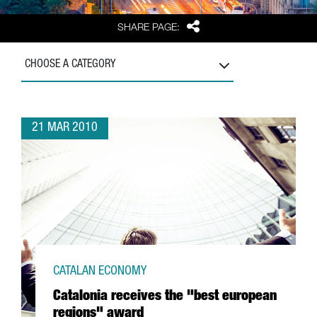
Share
SHARE PAGE:
CHOOSE A CATEGORY
21 MAR 2010
CATALAN ECONOMY
Catalonia receives the "best european
regions" award