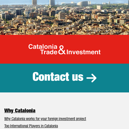
Catalonia Tr
Contact us
Why Catalonia
Why Catalonia works for your foreign investment project
Top International Players in Catalonia