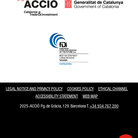
Catalonia and Barcelona
LEGAL NOTICE AND PRIVACY POLICY
COOKIES POLICY
ETHICAL CHANNEL
ACCESSIBILITY STATEMENT
WEB MAP
2025-ACCIÓ Pg. de Gràcia, 129. Barcelona T.
+34 934 767 200