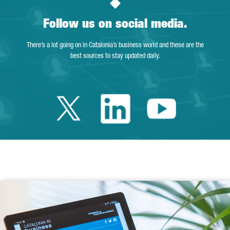
Follow us on social media.
There’s a lot going on in Catalonia’s business world and these are the
best sources to stay updated daily.
Twitter Catalonia 
Linkedin Cata
Youtube 