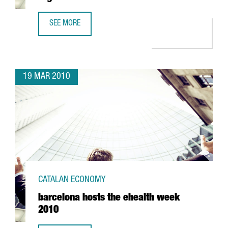
SEE MORE
CATALONIA RECEIVES THE "BEST EUROPEAN REGIONS" AW
19 MAR 2010
CATALAN ECONOMY
barcelona hosts the ehealth week
2010