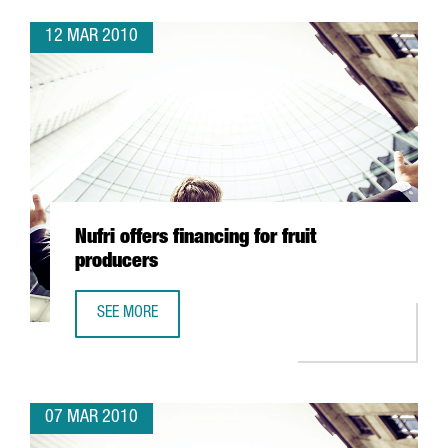
12 MAR 2010
Nufri offers financing for fruit
producers
SEE MORE
NUFRI OFFERS FINANCING FOR FRUIT PRODUCERS
07 MAR 2010