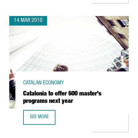
14 MAR 2010
CATALAN ECONOMY
Catalonia to offer 600 master's
programs next year
SEE MORE
CATALONIA TO OFFER 600 MASTER'S PROGRAMS NEXT YE