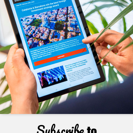
Subscribe
to