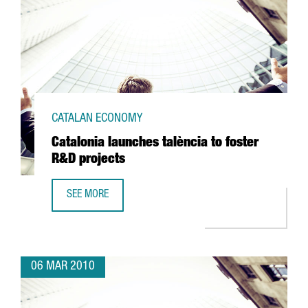
CATALAN ECONOMY
Catalonia launches talència to foster
R&D projects
SEE MORE
CATALONIA LAUNCHES TALÈNCIA TO FOSTER R&D PROJECT
06 MAR 2010