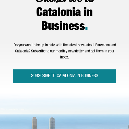
Catalonia in
Business
.
Do you want to be up to date with the latest news about Barcelona and
Catalonia? Subscribe to our monthly newsletter and get them in your
inbox.
SUBSCRIBE TO CATALONIA IN BUSINESS