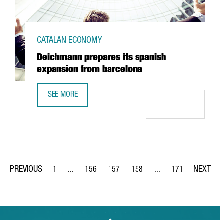
CATALAN ECONOMY
Deichmann prepares its spanish
expansion from barcelona
SEE MORE
DEICHMANN PREPARES ITS SPANISH EXPANSION FROM BA
1
...
156
157
158
...
171
Page
Intermediate Pages Use TAB to navigate.
Page
Page
Page
Intermediate Pages Us
Page