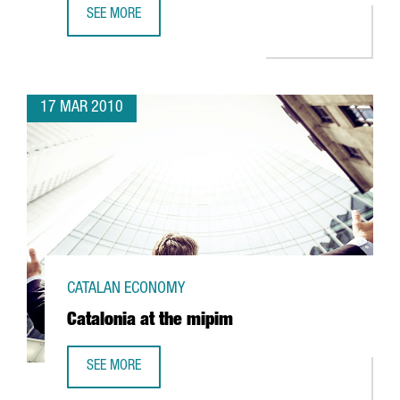
SEE MORE
BARCELONA HOSTS THE EHEALTH WEEK 2010
17 MAR 2010
CATALAN ECONOMY
Catalonia at the mipim
SEE MORE
CATALONIA AT THE MIPIM