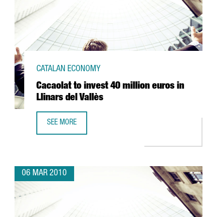
CATALAN ECONOMY
Cacaolat to invest 40 million euros in
Llinars del Vallès
SEE MORE
CACAOLAT TO INVEST 40 MILLION EUROS IN LLINARS DEL 
06 MAR 2010