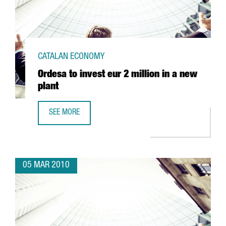
CATALAN ECONOMY
Ordesa to invest eur 2 million in a new
plant
SEE MORE
ORDESA TO INVEST EUR 2 MILLION IN A NEW PLANT
05 MAR 2010