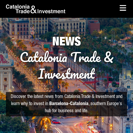
skip-to-content
Skip to Main Content
Catalonia Trade & Investment
Ope
NEWS
Catalonia Trade &
Investment
Discover the latest news from Catalonia Trade & Investment and
learn why to invest in
Barcelona-Catalonia
, southern Europe's
hub for business and life.