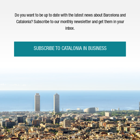
Do you want to be up to date with the latest news about Barcelona and
Catalonia? Subscribe to our monthly newsletter and get them in your
inbox.
SUBSCRIBE TO CATALONIA IN BUSINESS