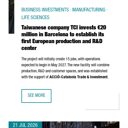
BUSINESS INVESTMENTS · MANUFACTURING ·
LIFE SCIENCES
Taiwanese company TCI invests €20
million in Barcelona to establish its
first European production and R&D
center
The project will initially create 15 jobs, with operations
expected to begin in May 2027. The new facility will combine
production, R&D and customer spaces, and was established
with the support of
ACCIÓ
-Catalonia Trade & Investment
.
SEE MORE
TAIWANESE COMPANY TCI INVESTS €20 MILLION IN BARCE
21 JUL 2026