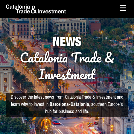
skip-to-content
Skip to Main Content
Catalonia Trade & Investment
Ope
NEWS
Catalonia Trade &
Investment
Discover the latest news from Catalonia Trade & Investment and
learn why to invest in
Barcelona-Catalonia
, southern Europe's
hub for business and life.