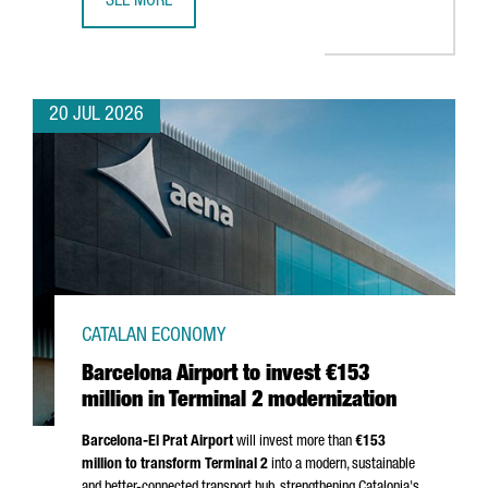
SEE MORE
CATALONIA BETS ON QUANTUM TECHNOLOGIES TO BOOST 
20 JUL 2026
CATALAN ECONOMY
Barcelona Airport to invest €153
million in Terminal 2 modernization
Barcelona-El Prat
Airport
will invest more than
€153
million to transform Terminal 2
into a modern, sustainable