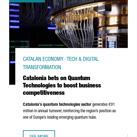
CATALAN ECONOMY · TECH & DIGITAL
TRANSFORMATION
Catalonia bets on Quantum
Technologies to boost business
competitiveness
Catalonia’s quantum technologies sector
generates €91
million in annual turnover, reinforcing the region’s position as
one of Europe’s leading emerging quantum hubs.