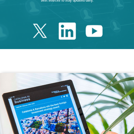
best sources to stay updated daily.
Twitter Catalonia 
Linkedin Cata
Youtube 