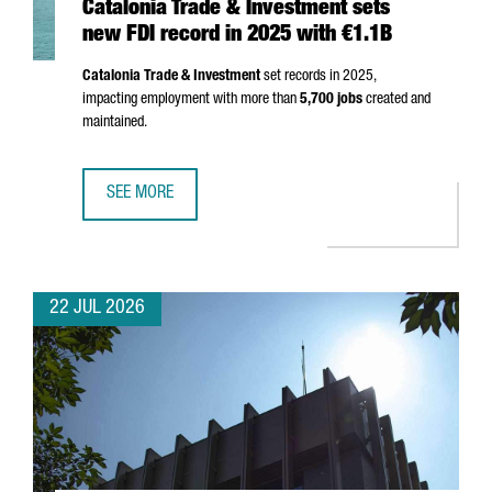
Catalonia Trade & Investment sets
new FDI record in 2025 with €1.1B
Catalonia Trade & Investment
set records in 2025,
impacting employment with more than
5,700 jobs
created and
maintained.
SEE MORE
CATALONIA TRADE & INVESTMENT SETS NEW FDI RECORD I
22 JUL 2026