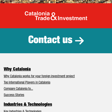
Catalonia Tr
Contact us
Why Catalonia
Why Catalonia works for your foreign investment project
Top International Players in Catalonia
Compare Catalonia to...
Success Stories
Industries & Technologies
Key Industries & Technologies