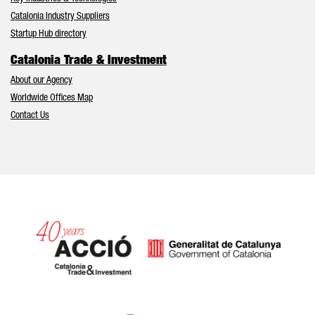
Catalonia Industry Suppliers
Startup Hub directory
Catalonia Trade & Investment
About our Agency
Worldwide Offices Map
Contact Us
Catalonia and Barcelona