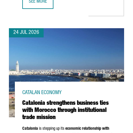
SEE MORE
CATALONIA BOOSTS TRADE AND INVESTMENT OPPORTUNITI
24 JUL 2026
CATALAN ECONOMY
Catalonia strengthens business ties
with Morocco through institutional
trade mission
Catalonia
is stepping up its
economic relationship with