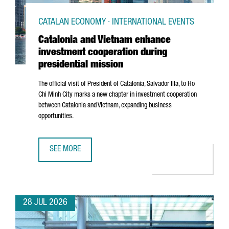
CATALAN ECONOMY · INTERNATIONAL EVENTS
Catalonia and Vietnam enhance
investment cooperation during
presidential mission
The official visit of President of Catalonia,
Salvador Illa
, to Ho
Chi Minh City marks a new chapter in investment cooperation
between Catalonia and Vietnam, expanding business
opportunities.
SEE MORE
CATALONIA AND VIETNAM ENHANCE INVESTMENT COOPERAT
28 JUL 2026