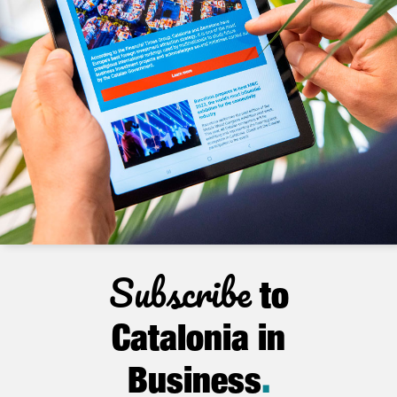
Subscribe
to
Catalonia in
Business
.