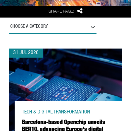
Share
SHARE PAGE:
CHOOSE A CATEGORY
31 JUL 2026
TECH & DIGITAL TRANSFORMATION
Barcelona-based Openchip unveils
BER10, advancing Europe's digital