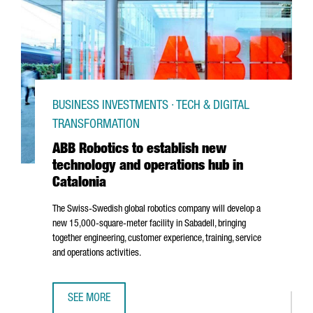
BUSINESS INVESTMENTS · TECH & DIGITAL
TRANSFORMATION
ABB Robotics to establish new
technology and operations hub in
Catalonia
The Swiss-Swedish global robotics company will develop a
new 15,000-square-meter facility in
Sabadell
, bringing
together engineering, customer experience, training, service
and operations activities.
SEE MORE
ABB ROBOTICS TO ESTABLISH NEW TECHNOLOGY AND OPER