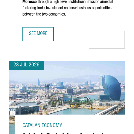
Morocco
through a high-level institutional mission aimed at
fostering trade, investment and new business opportunities
between the two economies.
SEE MORE
CATALONIA STRENGTHENS BUSINESS TIES WITH MOROCCO 
23 JUL 2026
CATALAN ECONOMY