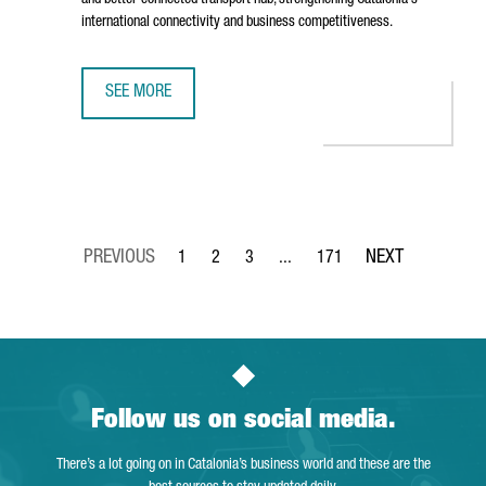
and better-connected transport hub, strengthening Catalonia's
international connectivity and business competitiveness.
SEE MORE
BARCELONA AIRPORT TO INVEST €153 MILLION IN TERMIN
1
2
3
...
171
Page
Page
Page
Intermediate Pages Use TAB to 
Page
Follow us on social media.
There’s a lot going on in Catalonia’s business world and these are the