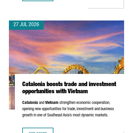
27 JUL 2026
Catalonia boosts trade and investment
opportunities with Vietnam
Catalonia
and
Vietnam
strengthen economic cooperation,
opening new opportunities for trade, investment and business
growth in one of Southeast Asia’s most dynamic markets.