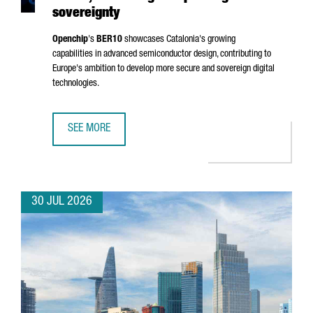
sovereignty
Openchip
's
BER10
showcases Catalonia's growing
capabilities in advanced semiconductor design, contributing to
Europe's ambition to develop more secure and sovereign digital
technologies.
SEE MORE
BARCELONA-BASED OPENCHIP UNVEILS BER10, ADVANCING
30 JUL 2026