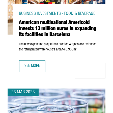
BUSINESS INVESTMENTS · FOOD & BEVERAGE
American multinational Americold
invests 13 million euros in expanding
its facilities in Barcelona
The new expansion project has created 40 jobs and extended
2
the refrigerated warehouse’s area to 6,300m
SEE MORE
AMERICAN MULTINATIONAL AMERICOLD INVESTS 13 MILLION
23 MAR 2023