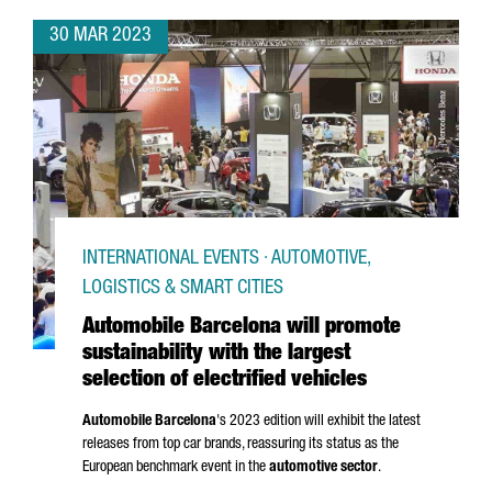
30 MAR 2023
INTERNATIONAL EVENTS · AUTOMOTIVE,
LOGISTICS & SMART CITIES
Automobile Barcelona will promote
sustainability with the largest
selection of electrified vehicles
Automobile Barcelona
's 2023 edition will exhibit the latest
releases from top car brands, reassuring its status as the
European benchmark event in the
automotive sector
.