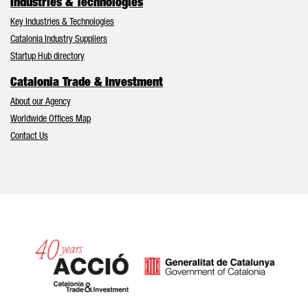
Industries & Technologies
Key Industries & Technologies
Catalonia Industry Suppliers
Startup Hub directory
Catalonia Trade & Investment
About our Agency
Worldwide Offices Map
Contact Us