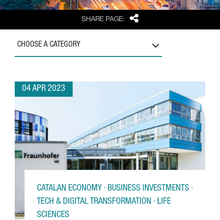
Share
SHARE PAGE:
CHOOSE A CATEGORY
04 APR 2023
CATALAN ECONOMY · BUSINESS INVESTMENTS ·
TECH & DIGITAL TRANSFORMATION · LIFE
SCIENCES