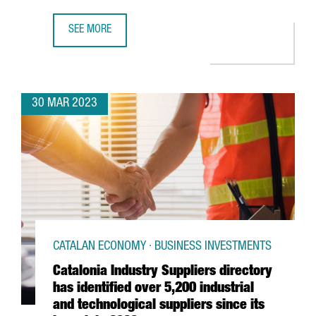
SEE MORE
AUTOMOBILE BARCELONA WILL PROMOTE SUSTAINABILITY W
30 MAR 2023
CATALAN ECONOMY · BUSINESS INVESTMENTS
Catalonia Industry Suppliers directory
has identified over 5,200 industrial
and technological suppliers since its