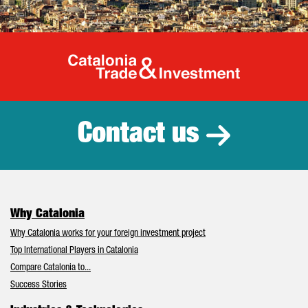
Catalonia Tr
Contact us
Why Catalonia
Why Catalonia works for your foreign investment project
Top International Players in Catalonia
Compare Catalonia to...
Success Stories