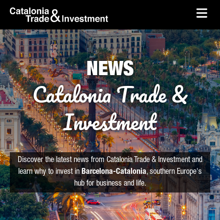
skip-to-content
Skip to Main Content
Catalonia Trade & Investment
Ope
NEWS
Catalonia Trade &
Investment
Discover the latest news from Catalonia Trade & Investment and
learn why to invest in
Barcelona-Catalonia
, southern Europe's
hub for business and life.