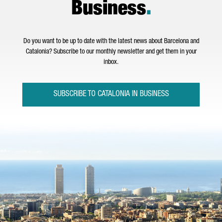
Business
.
Do you want to be up to date with the latest news about Barcelona and
Catalonia? Subscribe to our monthly newsletter and get them in your
inbox.
SUBSCRIBE TO CATALONIA IN BUSINESS