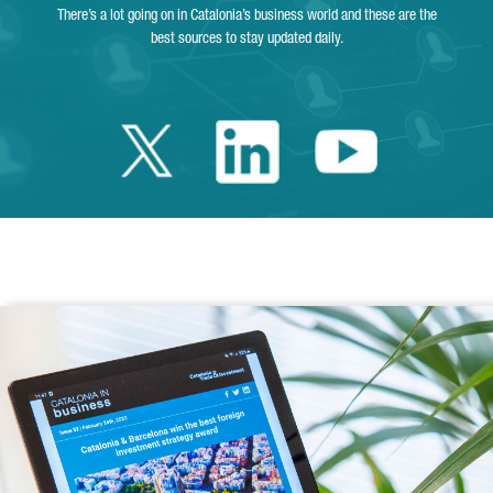
There’s a lot going on in Catalonia’s business world and these are the
best sources to stay updated daily.
Twitter Catalonia 
Linkedin Cata
Youtube 