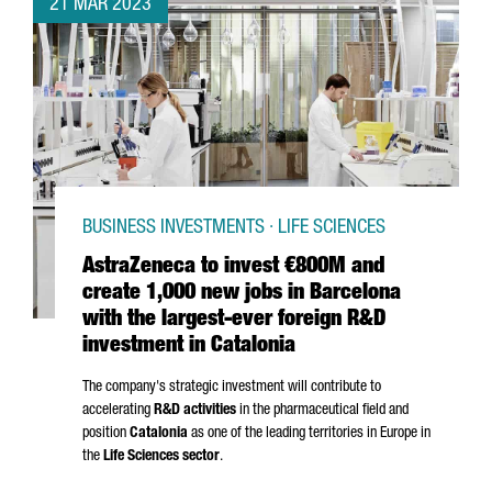
21 MAR 2023
BUSINESS INVESTMENTS · LIFE SCIENCES
AstraZeneca to invest €800M and
create 1,000 new jobs in Barcelona
with the largest-ever foreign R&D
investment in Catalonia
The company's strategic investment will contribute to
accelerating
R&D activities
in the pharmaceutical field and
position
Catalonia
as one of the leading territories in Europe in
the
Life Sciences sector
.