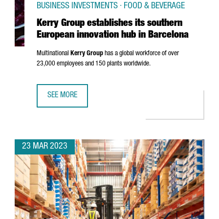
BUSINESS INVESTMENTS · FOOD & BEVERAGE
Kerry Group establishes its southern
European innovation hub in Barcelona
Multinational
Kerry Group
has a global workforce of over
23,000 employees and 150 plants worldwide.
SEE MORE
KERRY GROUP ESTABLISHES ITS SOUTHERN EUROPEAN INN
23 MAR 2023