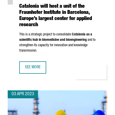
Catalonia will host a unit of the
Fraunhofer Institute in Barcelona,
Europe’s largest center for applied
research
This is a strategic project to consolidate
Catalonia as a
scientific hub in biomedicine and bioengineering
and to
strengthen its capacity for innovation and knowledge
transmission.
SEE MORE
CATALONIA WILL HOST A UNIT OF THE FRAUNHOFER INSTI
03 APR 2023