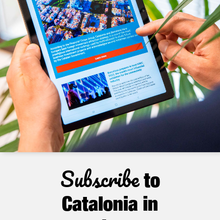
Subscribe
to
Catalonia in