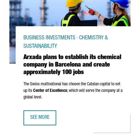
BUSINESS INVESTMENTS · CHEMISTRY &
SUSTAINABILITY
Arxada plans to establish its chemical
company in Barcelona and create
approximately 100 jobs
The Swiss multinational has chosen the Catalan capital to set
up its
Center of Excellence
, which will serve the company at a
global level.
SEE MORE
ARXADA PLANS TO ESTABLISH ITS CHEMICAL COMPANY IN