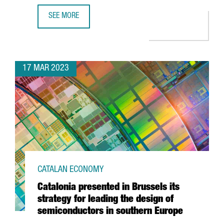
SEE MORE
ASTRAZENECA TO INVEST €800M AND CREATE 1,000 NEW 
17 MAR 2023
CATALAN ECONOMY
Catalonia presented in Brussels its
strategy for leading the design of
semiconductors in southern Europe