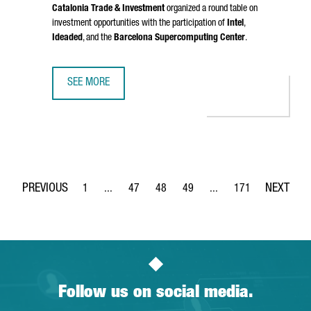
Catalonia Trade & Investment
organized a round table on
investment opportunities with the participation of
Intel
,
Ideaded
, and the
Barcelona Supercomputing Center
.
SEE MORE
CATALONIA PRESENTED IN BRUSSELS ITS STRATEGY FOR 
1
...
47
48
49
...
171
Page
Intermediate Pages Use TAB to navigate.
Page
Page
Page
Intermediate Pages Use 
Page
Follow us on social media.