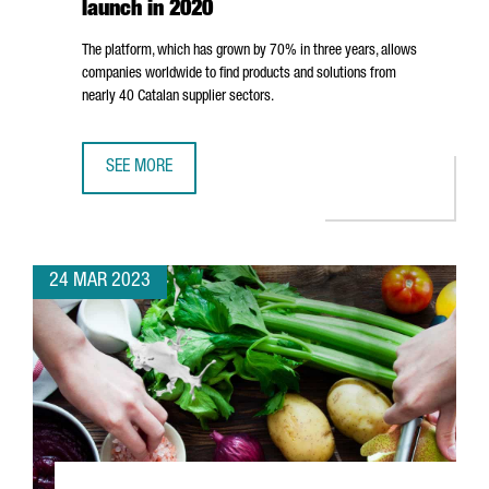
launch in 2020
The platform, which has grown by 70% in three years, allows
companies worldwide to find products and solutions from
nearly 40 Catalan supplier sectors.
SEE MORE
CATALONIA INDUSTRY SUPPLIERS DIRECTORY HAS IDENTIFI
24 MAR 2023