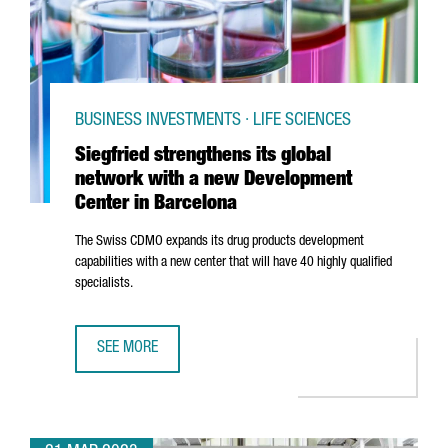
BUSINESS INVESTMENTS · LIFE SCIENCES
Siegfried strengthens its global
network with a new Development
Center in Barcelona
The Swiss CDMO expands its drug products development
capabilities with a new center that will have 40 highly qualified
specialists.
SEE MORE
SIEGFRIED STRENGTHENS ITS GLOBAL NETWORK WITH A 