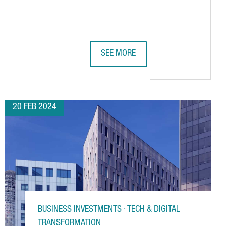
SEE MORE
NA, CREATING 25 JOBS
CE RECORD WITH 101,000 VISITORS
NIKKAN KOGYO HIGHLIGHTS CATALON
20 FEB 2024
BUSINESS INVESTMENTS · TECH & DIGITAL
TRANSFORMATION