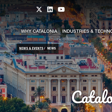
skip-to-content
Skip to Main Content
Catalonia TI X profile
Catalonia TI LinkedIn prof
Catalonia TI Youtub
WHY CATALONIA
INDUSTRIES & TECHN
NEWS & EVENTS
NEWS
Catal