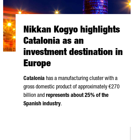
Nikkan Kogyo highlights
Catalonia as an
investment destination in
Europe
Catalonia
has a manufacturing cluster with a
gross domestic product of approximately €270
billion and
represents about 25% of the
Spanish industry
.