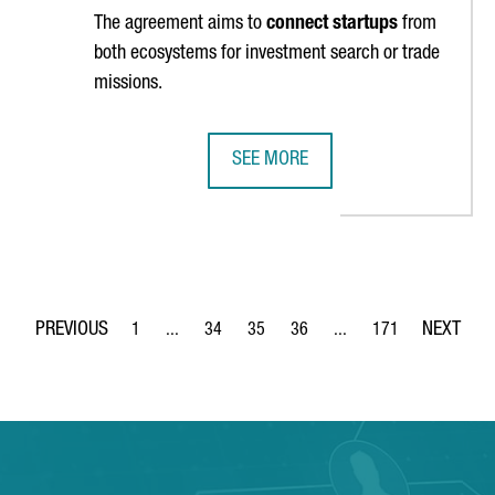
The agreement aims to
connect startups
from
both ecosystems for investment search or trade
missions.
SEE MORE
-TIME RECORD IN 2023, EXCEEDING 100,000 MILLION EUROS FOR T
CATALONIA AND FLANDERS SIGN A
1
...
34
35
36
...
171
Page
Intermediate Pages Use TAB to navigate.
Page
Page
Page
Intermediate Pages Use 
Page