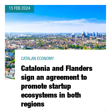
15 FEB 2024
CATALAN ECONOMY
Catalonia and Flanders
sign an agreement to
promote startup
ecosystems in both
regions