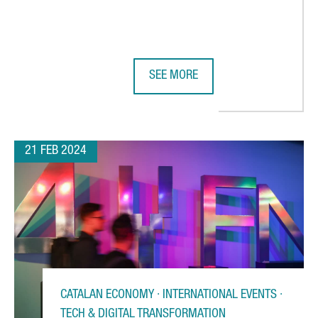
SEE MORE
ING ITS FIRST TECHNOLOGY AND INNOVATION CENTER IN BARCELO
MWC BARCELONA BREAKS ATTENDAN
21 FEB 2024
CATALAN ECONOMY · INTERNATIONAL EVENTS ·
TECH & DIGITAL TRANSFORMATION