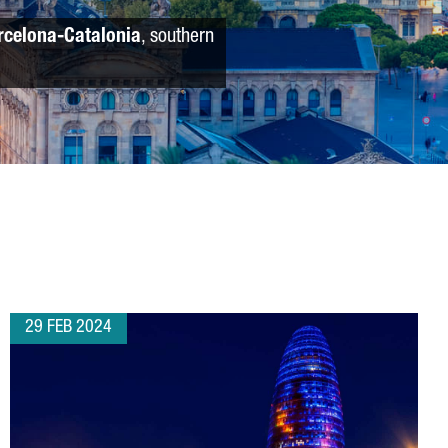
rcelona-Catalonia
, southern
29 FEB 2024