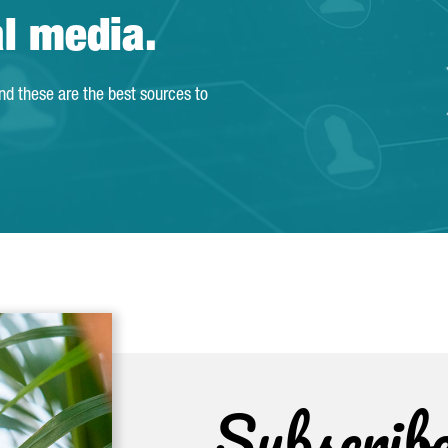
al media.
and these are the best sources to
Subscrib