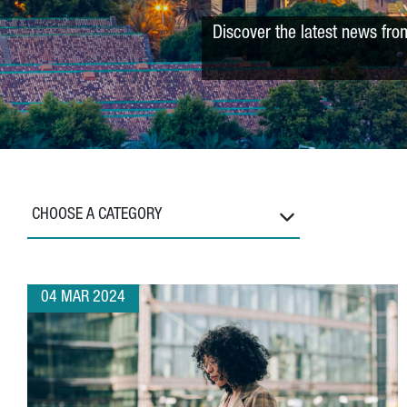
Discover the latest news fro
CHOOSE A CATEGORY
04 MAR 2024