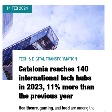
14 FEB 2024
TECH & DIGITAL TRANSFORMATION
Catalonia reaches 140
international tech hubs
in 2023, 11% more than
the previous year
Healthcare
,
gaming
, and
food
are among the