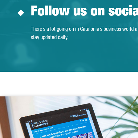
Follow us on soci
There’s a lot going on in Catalonia’s business world 
stay updated daily.