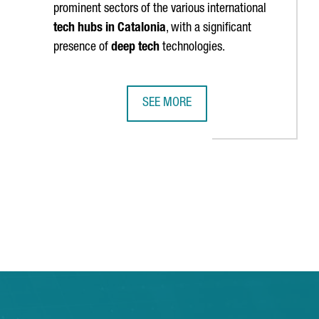
prominent sectors of the various international
tech hubs in Catalonia
, with a significant
presence of
deep tech
technologies.
SEE MORE
HE FIRST TIME
N AGREEMENT TO PROMOTE STARTUP ECOSYSTEMS IN BOTH REGIO
CATALONIA REACHES 140 INTERNATI
TAB to navigate.