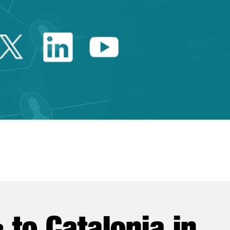
Twitter Catalonia Trade 
Linkedin Catalonia 
Youtube Catalo
e