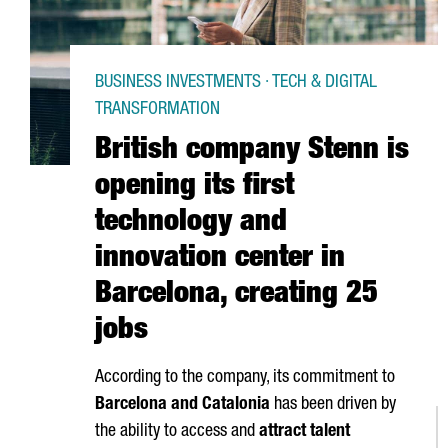
BUSINESS INVESTMENTS · TECH & DIGITAL
TRANSFORMATION
British company Stenn is
opening its first
technology and
innovation center in
Barcelona, creating 25
jobs
According to the company, its commitment to
Barcelona and Catalonia
has been driven by
the ability to access and
attract talent