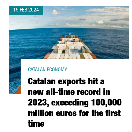
19 FEB 2024
CATALAN ECONOMY
Catalan exports hit a
new all-time record in
2023, exceeding 100,000
million euros for the first
time