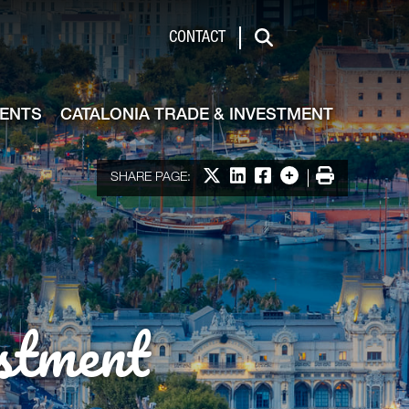
de & Investment
CONTACT
Search
VENTS
CATALONIA TRADE & INVESTMENT
Share on X
Share on LinkedIn
Share on Facebook
More options
Print
SHARE PAGE:
stment