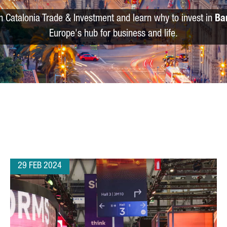
m Catalonia Trade & Investment and learn why to invest in
Ba
Europe's hub for business and life.
29 FEB 2024