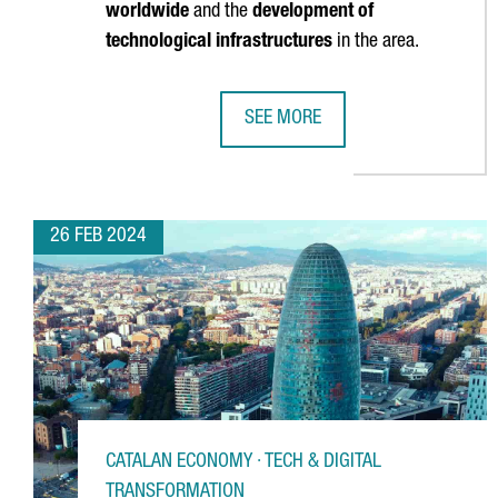
worldwide
and the
development of
technological infrastructures
in the area.
SEE MORE
BRITISH COMPANY STENN IS OPEN
26 FEB 2024
CATALAN ECONOMY · TECH & DIGITAL
TRANSFORMATION