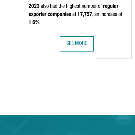
2023
also had the highest number of
regular
exporter companies
at
17,757
, an increase of
1.6%
.
SEE MORE
CATALAN EXPORTS HIT A NEW ALL