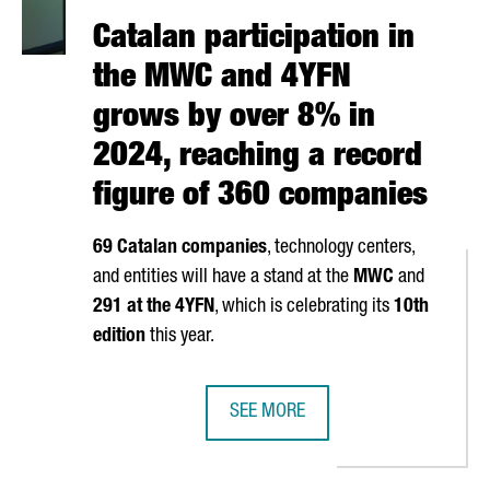
Catalan participation in
the MWC and 4YFN
grows by over 8% in
2024, reaching a record
figure of 360 companies
69 Catalan companies
, technology centers,
and entities will have a stand at the
MWC
and
291 at the 4YFN
, which is celebrating its
10th
edition
this year.
SEE MORE
TAL ECONOMY GROWTH WITH 34.7 BILLION EUROS BUSINESS VOLU
CATALAN PARTICIPATION IN THE M