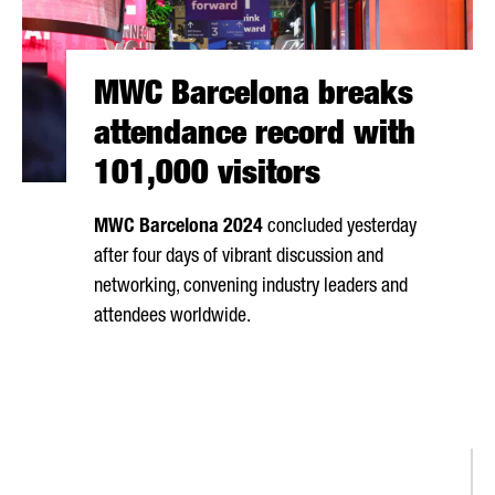
MWC Barcelona breaks
attendance record with
101,000 visitors
MWC Barcelona 2024
concluded yesterday
after four days of vibrant discussion and
networking, convening industry leaders and
attendees worldwide.