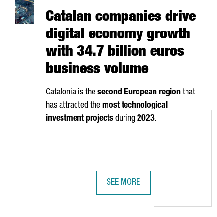
Catalan companies drive
digital economy growth
with 34.7 billion euros
business volume
Catalonia is the
second European region
that
has attracted the
most technological
investment projects
during
2023
.
SEE MORE
CATALAN COMPANIES DRIVE DIGI