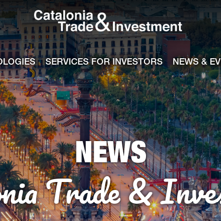
Catalonia Tra
ile
e channel
OLOGIES
SERVICES FOR INVESTORS
NEWS & E
NEWS
onia Trade & Inve