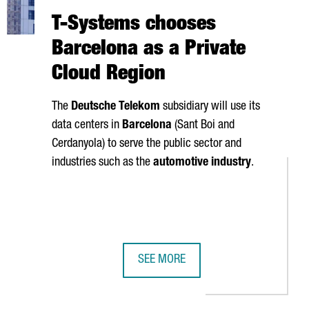
T-Systems chooses
Barcelona as a Private
Cloud Region
The
Deutsche Telekom
subsidiary will use its
data centers in
Barcelona
(
Sant Boi
and
Cerdanyola
) to serve the public sector and
industries such as the
automotive industry
.
SEE MORE
ME
WC AND 4YFN GROWS BY OVER 8% IN 2024, REACHING A RECORD F
T-SYSTEMS CHOOSES BARCELONA AS 