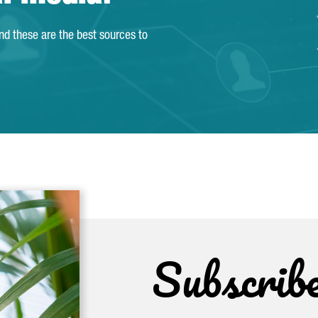
and these are the best sources to
Subscrib