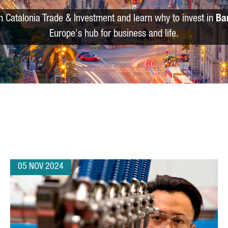
m Catalonia Trade & Investment and learn why to invest in
Ba
Europe's hub for business and life.
05 NOV 2024