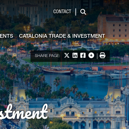
de & Investment
CONTACT
Search
VENTS
CATALONIA TRADE & INVESTMENT
Share on X
Share on LinkedIn
Share on Facebook
More options
Print
SHARE PAGE:
stment