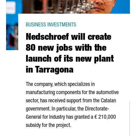
BUSINESS INVESTMENTS
Nedschroef will create
80 new jobs with the
launch of its new plant
in Tarragona
The company, which specializes in
manufacturing components for the automotive
sector, has received support from the Catalan
government. In particular, the Directorate-
General for Industry has granted a € 210,000
subsidy for the project.