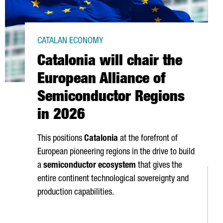
CATALAN ECONOMY
Catalonia will chair the
European Alliance of
Semiconductor Regions
in 2026
This positions
Catalonia
at the forefront of
European pioneering regions in the drive to build
a
semiconductor ecosystem
that gives the
entire continent technological sovereignty and
production capabilities.