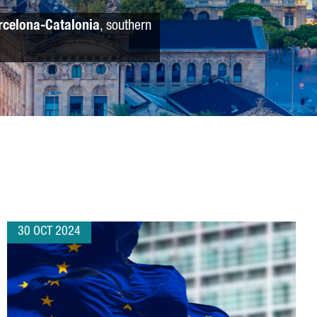
rcelona-Catalonia
, southern
30 OCT 2024