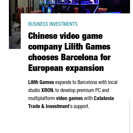
BUSINESS INVESTMENTS
Chinese video game
company Lilith Games
chooses Barcelona for
European expansion
Lilith Games
expands to Barcelona with local
studio
XRON
, to develop premium PC and
multiplatform
video games
with
Catalonia
Trade & Investment
's support.