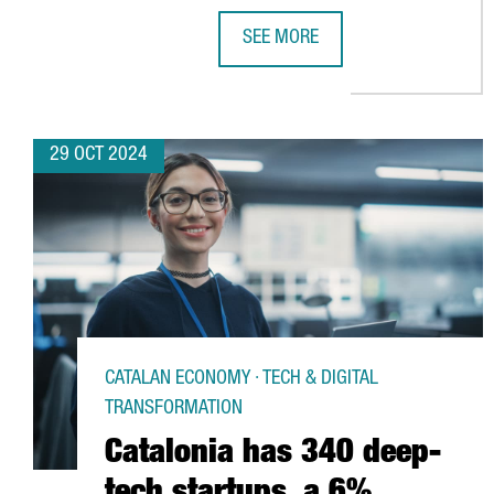
SEE MORE
CHINESE VIDEO GAME COMPANY 
29 OCT 2024
CATALAN ECONOMY · TECH & DIGITAL
TRANSFORMATION
Catalonia has 340 deep-