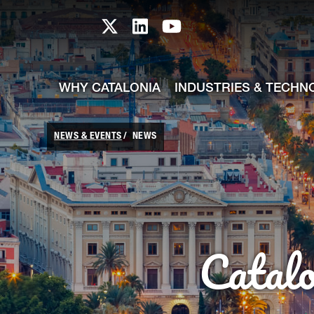
skip-to-content
Skip to Main Content
Catalonia TI X profile
Catalonia TI LinkedIn prof
Catalonia TI Youtub
WHY CATALONIA
INDUSTRIES & TECHN
NEWS & EVENTS
NEWS
Catal