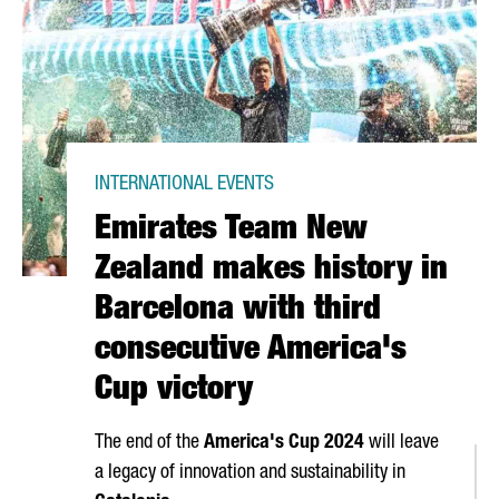
INTERNATIONAL EVENTS
Emirates Team New
Zealand makes history in
Barcelona with third
consecutive America's
Cup victory
The end of the
America's Cup 2024
will leave
a legacy of innovation and sustainability in