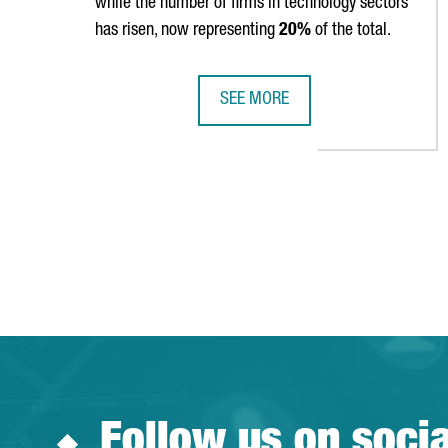
while the number of firms in technology sectors
has risen, now representing
20%
of the total.
SEE MORE
CATALONIA IS HOME TO 9,602 FO
Follow us on soci