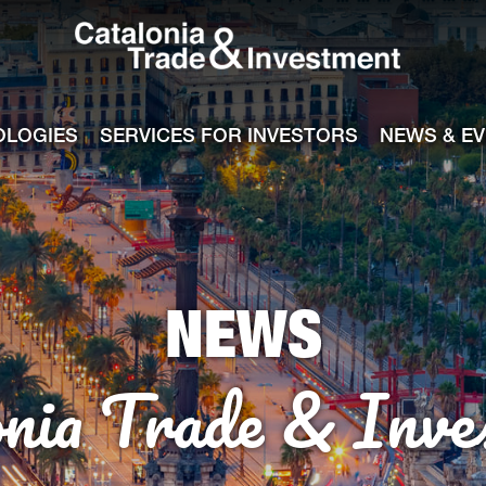
Catalonia Tra
ile
e channel
OLOGIES
SERVICES FOR INVESTORS
NEWS & E
NEWS
onia Trade & Inve