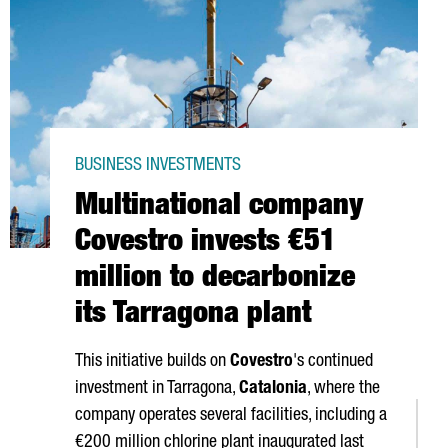
BUSINESS INVESTMENTS
Multinational company
Covestro invests €51
million to decarbonize
its Tarragona plant
This initiative builds on
Covestro
's continued
investment in Tarragona,
Catalonia
, where the
company operates several facilities, including a
€200 million chlorine plant inaugurated last