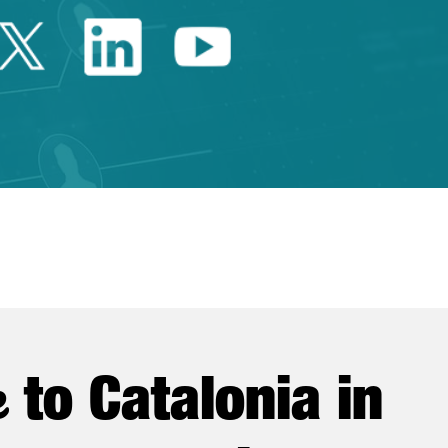
Twitter Catalonia Trade 
Linkedin Catalonia 
Youtube Catalo
e
to Catalonia in