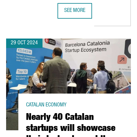
SEE MORE
LILITH GAMES CHOOSES BARCELONA FOR EUROPEAN EXPANSION
NEDSCHROEF WILL CREATE 80 NEW 
29 OCT 2024
CATALAN ECONOMY
Nearly 40 Catalan
startups will showcase