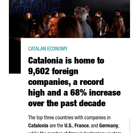
CATALAN ECONOMY
Catalonia is home to
9,602 foreign
companies, a record
high and a 68% increase
over the past decade
The top three countries with companies in
Catalonia
are the
U.S.
,
France
, and
Germany
,