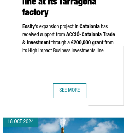
line at its Tarragona
factory
Essity
's expansion project in
Catalonia
has
received support from
ACCIÓ
-Catalonia Trade
& Investment
through a
€200,000 grant
from
its High Impact Business Investments line.
SEE MORE
LL SHOWCASE THEIR TECHNOLOGY AT THREE MAJOR GLOBAL INDU
SWEDISH COMPANY ESSITY INVESTS 
18 OCT 2024