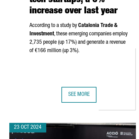
tech startups, a 6%
increase over last year
According to a study by
Catalonia Trade &
Investment
, these emerging companies employ
2,735 people (up 17%) and generate a revenue
of €166 million (up 3%).
SEE MORE
CATALONIA HAS 340 DEEP-TECH S
23 OCT 2024