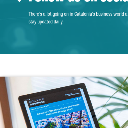
There’s a lot going on in Catalonia’s business world 
stay updated daily.