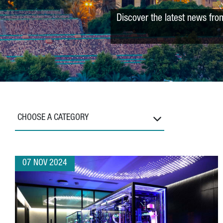
Discover the latest news fro
CHOOSE A CATEGORY
07 NOV 2024