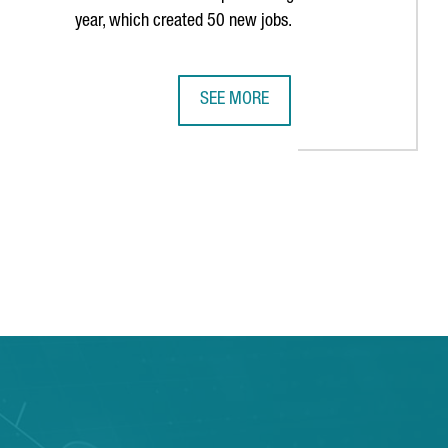
year, which created 50 new jobs.
SEE MORE
E PAST DECADE
S HISTORY IN BARCELONA WITH THIRD CONSECUTIVE AMERICA'S 
MULTINATIONAL COMPANY COVESTRO 
TAB to navigate.