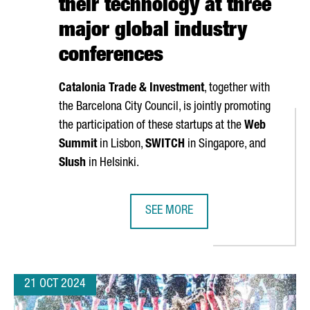
their technology at three
major global industry
conferences
Catalonia Trade & Investment
, together with
the Barcelona City Council, is jointly promoting
the participation of these startups at the
Web
Summit
in Lisbon,
SWITCH
in Singapore, and
Slush
in Helsinki.
SEE MORE
TARTUPS, A 6% INCREASE OVER LAST YEAR
NEARLY 40 CATALAN STARTUPS WI
21 OCT 2024