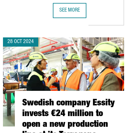
SEE MORE
JOBS WITH THE LAUNCH OF ITS NEW PLANT IN TARRAGONA
CATALONIA WILL CHAIR THE EUROPE
28 OCT 2024
Swedish company Essity
invests €24 million to
open a new production