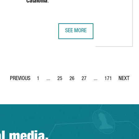
Catalonia
.
SEE MORE
REIGN COMPANIES, A RECORD HIGH AND A 68% INCREASE OVER TH
EMIRATES TEAM NEW ZEALAND MAKE
1
...
25
26
27
...
171
Page
Intermediate Pages Use TAB to navigate.
Page
Page
Page
Intermediate Pages Use 
Page
al media.