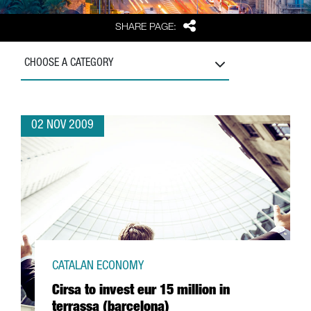
Share
SHARE PAGE:
CHOOSE A CATEGORY
02 NOV 2009
CATALAN ECONOMY
Cirsa to invest eur 15 million in
terrassa (barcelona)