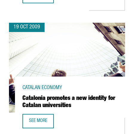
19 OCT 2009
CATALAN ECONOMY
Catalonia promotes a new identity for
Catalan universities
SEE MORE
CATALONIA PROMOTES A NEW IDENTITY FOR CATALAN UNIV