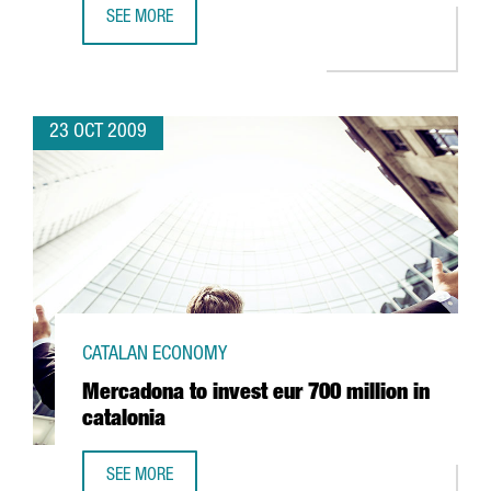
SEE MORE
BBS TO SET UP ITS SPANISH SUBSIDIARY IN BARCELONA
23 OCT 2009
CATALAN ECONOMY
Mercadona to invest eur 700 million in
catalonia
SEE MORE
MERCADONA TO INVEST EUR 700 MILLION IN CATALONIA