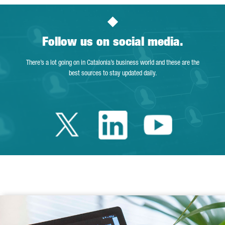
Follow us on social media.
There’s a lot going on in Catalonia’s business world and these are the
best sources to stay updated daily.
Twitter Catalonia 
Linkedin Cata
Youtube 