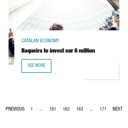
CATALAN ECONOMY
Baqueira to invest eur 6 million
SEE MORE
BAQUEIRA TO INVEST EUR 6 MILLION
1
...
161
162
163
...
171
Page
Intermediate Pages Use TAB to navigate.
Page
Page
Page
Intermediate Pages Us
Page