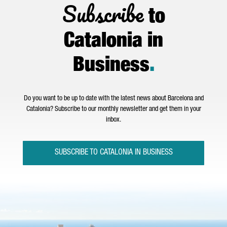
Subscribe
to
Catalonia in
Business
.
Do you want to be up to date with the latest news about Barcelona and
Catalonia? Subscribe to our monthly newsletter and get them in your
inbox.
SUBSCRIBE TO CATALONIA IN BUSINESS