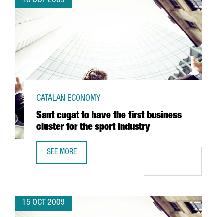
16 OCT 2009
CATALAN ECONOMY
Sant cugat to have the first business
cluster for the sport industry
SEE MORE
SANT CUGAT TO HAVE THE FIRST BUSINESS CLUSTER FOR 
15 OCT 2009