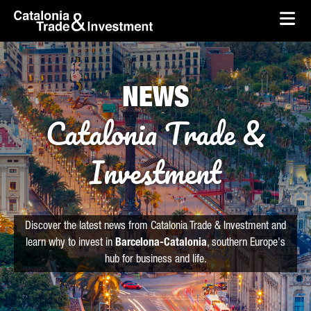
skip-to-content
Skip to Main Content
Catalonia Trade & Investment
Ope
NEWS
Catalonia Trade &
Investment
Discover the latest news from Catalonia Trade & Investment and
learn why to invest in
Barcelona-Catalonia
, southern Europe's
hub for business and life.