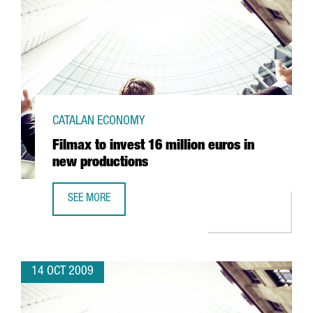
CATALAN ECONOMY
Filmax to invest 16 million euros in
new productions
SEE MORE
FILMAX TO INVEST 16 MILLION EUROS IN NEW PRODUCTIO
14 OCT 2009