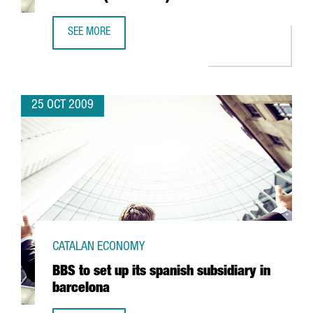
SEE MORE
CIRSA TO INVEST EUR 15 MILLION IN TERRASSA (BARCELON
25 OCT 2009
CATALAN ECONOMY
BBS to set up its spanish subsidiary in
barcelona