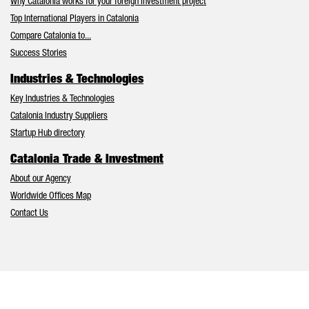
Why Catalonia works for your foreign investment project
Top International Players in Catalonia
Compare Catalonia to...
Success Stories
Industries & Technologies
Key Industries & Technologies
Catalonia Industry Suppliers
Startup Hub directory
Catalonia Trade & Investment
About our Agency
Worldwide Offices Map
Contact Us