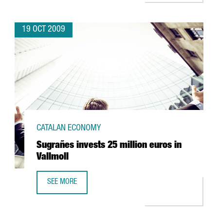
19 OCT 2009
CATALAN ECONOMY
Sugrañes invests 25 million euros in
Vallmoll
SEE MORE
SUGRAÑES INVESTS 25 MILLION EUROS IN VALLMOLL