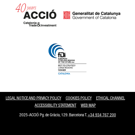
Catalonia and Barcelona
LEGAL NOTICE AND PRIVACY POLICY
COOKIES POLICY
ETHICAL CHANNEL
ACCESSIBILITY STATEMENT
WEB MAP
2025-ACCIÓ Pg. de Gràcia, 129. Barcelona T.
+34 934 767 200