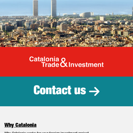
Catalonia Tr
Contact us
Why Catalonia