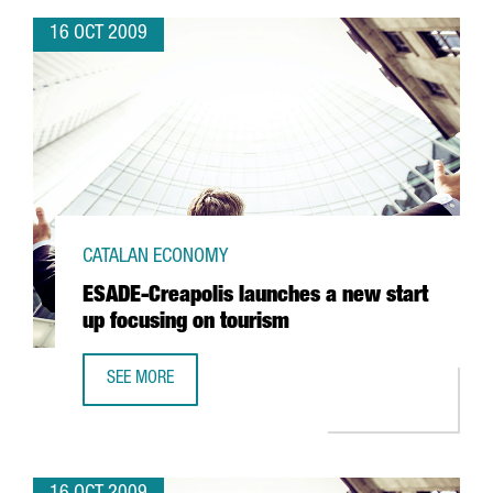
16 OCT 2009
CATALAN ECONOMY
ESADE-Creapolis launches a new start
up focusing on tourism
SEE MORE
ESADE-CREAPOLIS LAUNCHES A NEW START UP FOCUSING