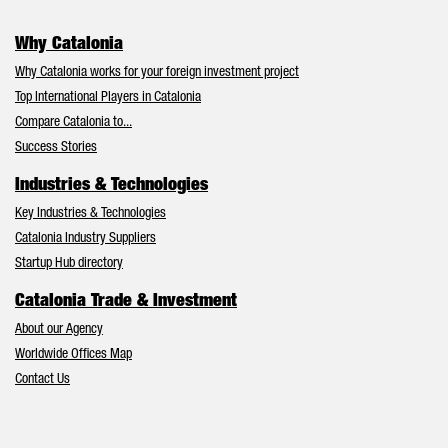
Why Catalonia
Why Catalonia works for your foreign investment project
Top International Players in Catalonia
Compare Catalonia to...
Success Stories
Industries & Technologies
Key Industries & Technologies
Catalonia Industry Suppliers
Startup Hub directory
Catalonia Trade & Investment
About our Agency
Worldwide Offices Map
Contact Us