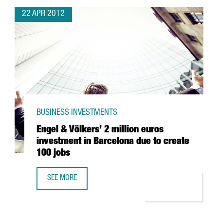
22 APR 2012
BUSINESS INVESTMENTS
Engel & Völkers’ 2 million euros
investment in Barcelona due to create
100 jobs
SEE MORE
ENGEL & VÖLKERS’ 2 MILLION EUROS INVESTMENT IN BAR