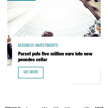
BUSINESS INVESTMENTS
Parxet puts five million euro into new
penedes cellar
SEE MORE
PARXET PUTS FIVE MILLION EURO INTO NEW PENEDES CEL