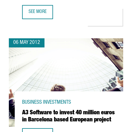
SEE MORE
MASTERCARD OPTS FOR BARCELONA ON THE BACK OF ITS
06 MAY 2012
BUSINESS INVESTMENTS
A3 Software to invest 40 million euros
in Barcelona based European project