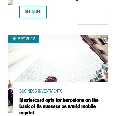
SEE MORE
SPAIN CONSOLIDATES POSITION AS WORLD LEADER IN EXEC
09 MAY 2012
BUSINESS INVESTMENTS
Mastercard opts for barcelona on the
back of its success as world mobile
capital