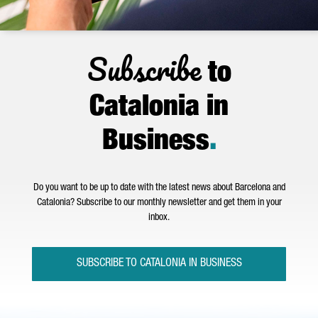
Subscribe
to
Catalonia in
Business
.
Do you want to be up to date with the latest news about Barcelona and
Catalonia? Subscribe to our monthly newsletter and get them in your
inbox.
SUBSCRIBE TO CATALONIA IN BUSINESS