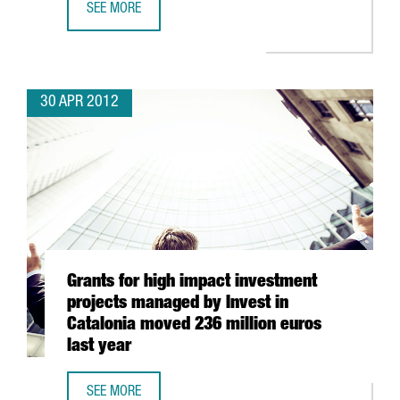
SEE MORE
A3 SOFTWARE TO INVEST 40 MILLION EUROS IN BARCELO
30 APR 2012
Grants for high impact investment
projects managed by Invest in
Catalonia moved 236 million euros
last year
SEE MORE