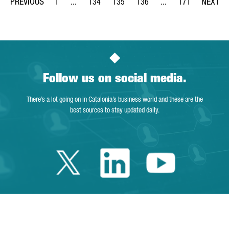
1
...
134
135
136
...
171
Page
Intermediate Pages Use TAB to navigate.
Page
Page
Page
Intermediate Pages Us
Page
Follow us on social media.
There’s a lot going on in Catalonia’s business world and these are the
best sources to stay updated daily.
Twitter Catalonia 
Linkedin Cata
Youtube 