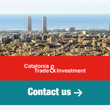
Catalonia Tr
Contact us