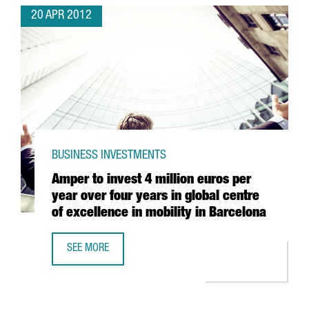
20 APR 2012
BUSINESS INVESTMENTS
Amper to invest 4 million euros per
year over four years in global centre
of excellence in mobility in Barcelona
SEE MORE
AMPER TO INVEST 4 MILLION EUROS PER YEAR OVER FOUR 