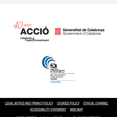
Catalonia and Barcelona
LEGAL NOTICE AND PRIVACY POLICY
COOKIES POLICY
ETHICAL CHANNEL
ACCESSIBILITY STATEMENT
WEB MAP