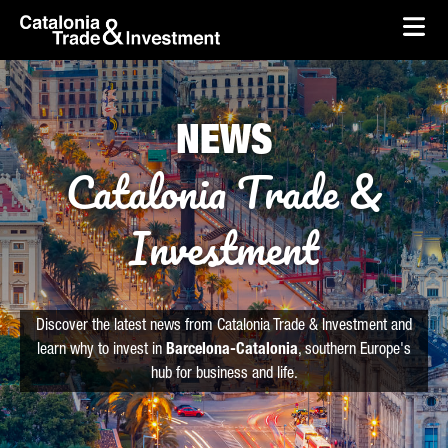
skip-to-content
Skip to Main Content
Catalonia Trade & Investment
Ope
NEWS
Catalonia Trade &
Investment
Discover the latest news from Catalonia Trade & Investment and
learn why to invest in
Barcelona-Catalonia
, southern Europe's
hub for business and life.