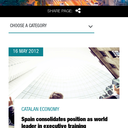
Share
SHARE PAGE:
CHOOSE A CATEGORY
16 MAY 2012
CATALAN ECONOMY
Spain consolidates position as world
leader in executive training