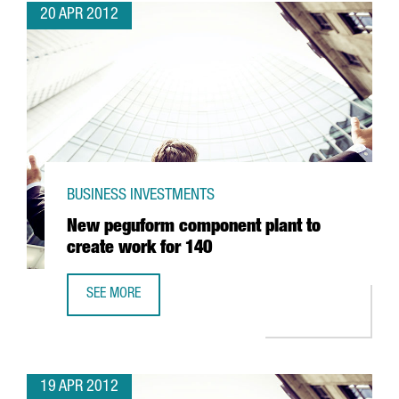
20 APR 2012
BUSINESS INVESTMENTS
New peguform component plant to
create work for 140
SEE MORE
NEW PEGUFORM COMPONENT PLANT TO CREATE WORK FO
19 APR 2012