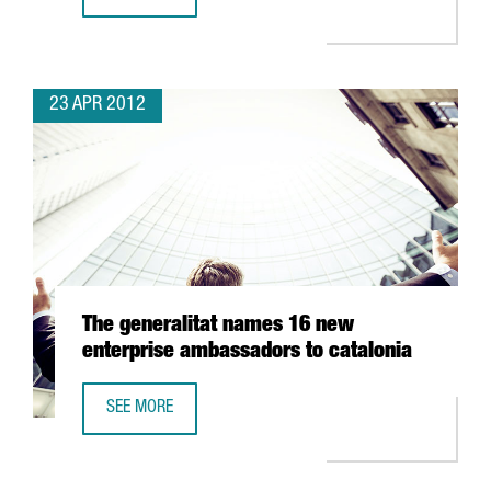
GRANTS FOR HIGH IMPACT INVESTMENT PROJECTS MANAGE
23 APR 2012
The generalitat names 16 new
enterprise ambassadors to catalonia
SEE MORE
THE GENERALITAT NAMES 16 NEW ENTERPRISE AMBASSAD