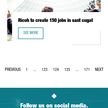
Ricoh to create 150 jobs in sant cugat
SEE MORE
RICOH TO CREATE 150 JOBS IN SANT CUGAT
1
...
123
124
125
...
171
Page
Intermediate Pages Use TAB to navigate.
Page
Page
Page
Intermediate Pages Us
Page
Follow us on social media.