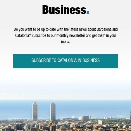
Business
.
Do you want to be up to date with the latest news about Barcelona and
Catalonia? Subscribe to our monthly newsletter and get them in your
inbox.
SUBSCRIBE TO CATALONIA IN BUSINESS