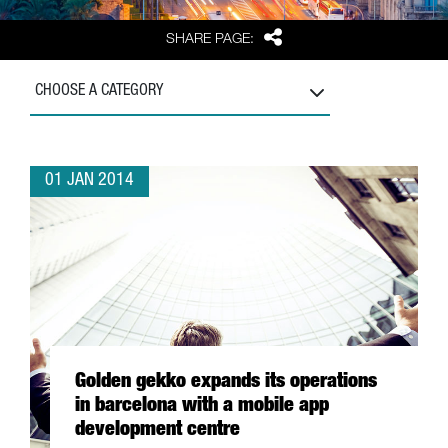
Share
SHARE PAGE:
CHOOSE A CATEGORY
01 JAN 2014
Golden gekko expands its operations
in barcelona with a mobile app
development centre