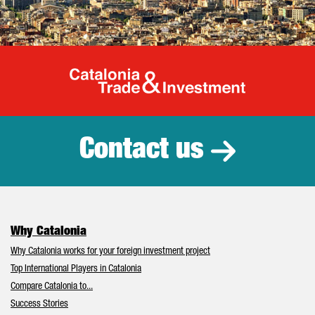
Catalonia Tr
Contact us
Why Catalonia
Why Catalonia works for your foreign investment project
Top International Players in Catalonia
Compare Catalonia to...
Success Stories