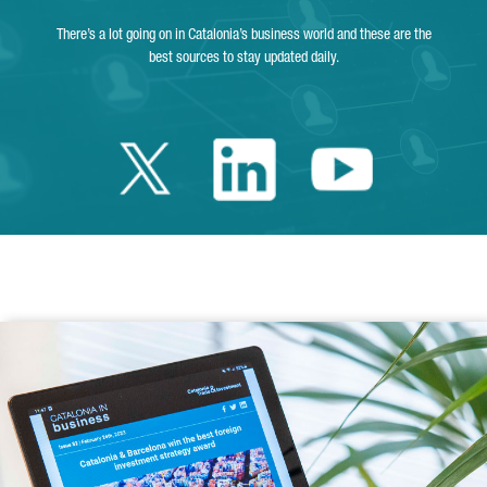
There’s a lot going on in Catalonia’s business world and these are the
best sources to stay updated daily.
Twitter Catalonia 
Linkedin Cata
Youtube 