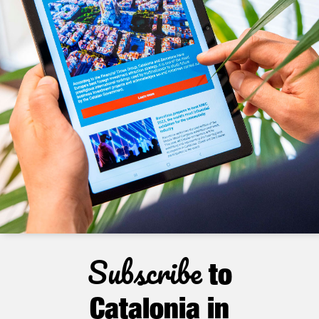
Subscribe
to
Catalonia in