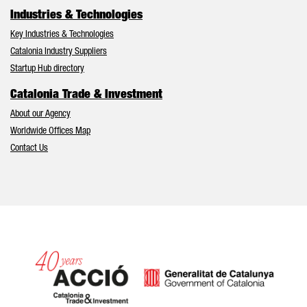
Industries & Technologies
Key Industries & Technologies
Catalonia Industry Suppliers
Startup Hub directory
Catalonia Trade & Investment
About our Agency
Worldwide Offices Map
Contact Us