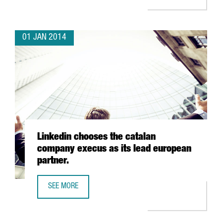
01 JAN 2014
Linkedin chooses the catalan
company execus as its lead european
partner.
SEE MORE
LINKEDIN CHOOSES THE CATALAN COMPANY EXECUS AS IT