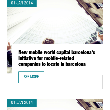
01 JAN 2014
New mobile world capital barcelona's
initiative for mobile-related
companies to locate in barcelona
SEE MORE
NEW MOBILE WORLD CAPITAL BARCELONA'S INITIATIVE FO
01 JAN 2014