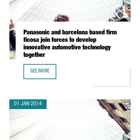
Panasonic and barcelona based firm
ficosa join forces to develop
innovative automotive technology
together
SEE MORE
PANASONIC AND BARCELONA BASED FIRM FICOSA JOIN FO
01 JAN 2014