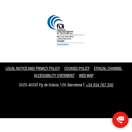
Catalonia and Barcelona
LEGAL NOTICE AND PRIVACY POLICY
COOKIES POLICY
ETHICAL CHANNEL
ACCESSIBILITY STATEMENT
WEB MAP
2025-ACCIÓ Pg. de Gràcia, 129. Barcelona T.
+34 934 767 200