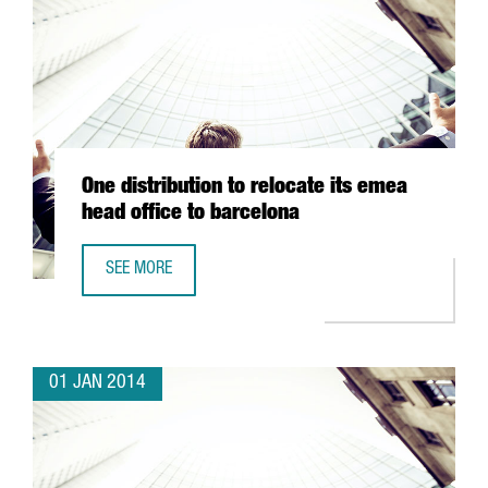
One distribution to relocate its emea
head office to barcelona
SEE MORE
ONE DISTRIBUTION TO RELOCATE ITS EMEA HEAD OFFICE 
01 JAN 2014