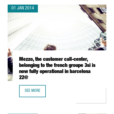
01 JAN 2014
Mezzo, the customer call-center,
belonging to the french groupe 3si is
now fully operational in barcelona
22@
SEE MORE
MEZZO, THE CUSTOMER CALL-CENTER, BELONGING TO THE