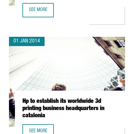
SEE MORE
GOLDEN GEKKO EXPANDS ITS OPERATIONS IN BARCELONA
01 JAN 2014
Hp to establish its worldwide 3d
printing business headquarters in
catalonia
SEE MORE