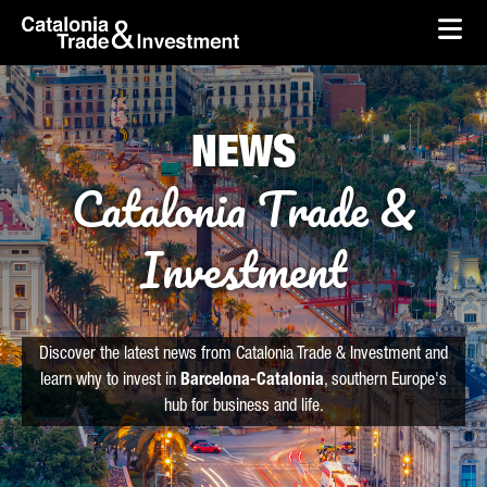
skip-to-content
Skip to Main Content
Catalonia Trade & Investment
Ope
NEWS
Catalonia Trade &
Investment
Discover the latest news from Catalonia Trade & Investment and
learn why to invest in
Barcelona-Catalonia
, southern Europe's
hub for business and life.