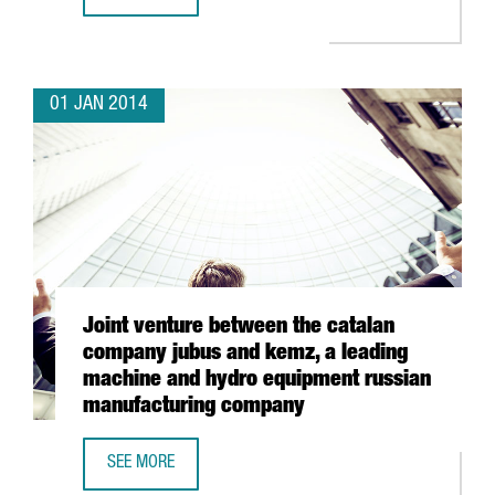
HP TO ESTABLISH ITS WORLDWIDE 3D PRINTING BUSINESS
01 JAN 2014
Joint venture between the catalan
company jubus and kemz, a leading
machine and hydro equipment russian
manufacturing company
SEE MORE
JOINT VENTURE BETWEEN THE CATALAN COMPANY JUBUS 