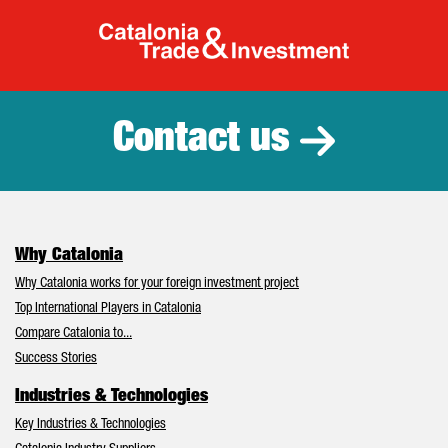
Catalonia Tr
Contact us
Why Catalonia
Why Catalonia works for your foreign investment project
Top International Players in Catalonia
Compare Catalonia to...
Success Stories
Industries & Technologies
Key Industries & Technologies