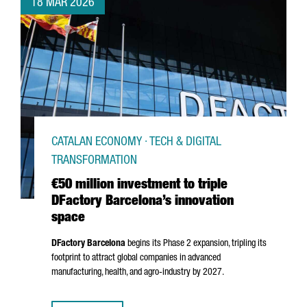
18 MAR 2026
CATALAN ECONOMY · TECH & DIGITAL
TRANSFORMATION
€50 million investment to triple
DFactory Barcelona’s innovation
space
DFactory Barcelona
begins its Phase 2 expansion, tripling its
footprint to attract global companies in advanced
manufacturing, health, and agro-industry by 2027.