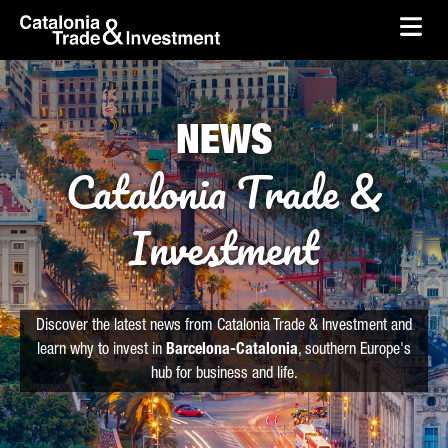
skip-to-content
Skip to Main Content
Catalonia Trade & Investment
Ope
NEWS
Catalonia Trade &
Investment
Discover the latest news from Catalonia Trade & Investment and
learn why to invest in
Barcelona-Catalonia
, southern Europe's
hub for business and life.