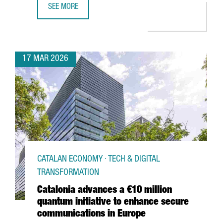
SEE MORE
€50 MILLION INVESTMENT TO TRIPLE DFACTORY BARCELON
17 MAR 2026
CATALAN ECONOMY · TECH & DIGITAL
TRANSFORMATION
Catalonia advances a €10 million
quantum initiative to enhance secure
communications in Europe