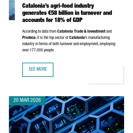
Catalonia’s agri-food industry
generates €58 billion in turnover and
accounts for 18% of GDP
According to data from
Catalonia Trade & Investment
and
Prodeca
, it is the top sector of
Catalonia
’s manufacturing
industry in terms of both turnover and employment, employing
over 177,000 people.
SEE MORE
CATALONIA’S AGRI-FOOD INDUSTRY GENERATES €58 BILL
20 MAR 2026