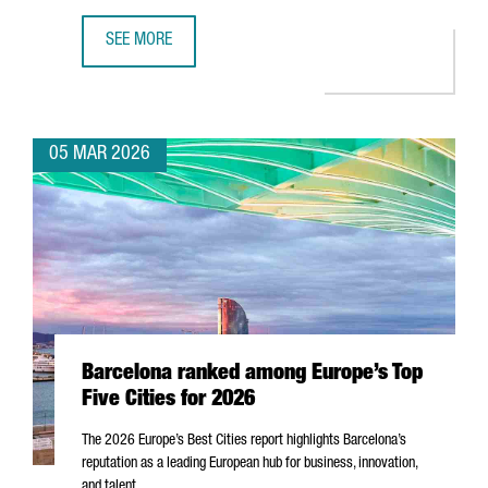
SEE MORE
MWC26 CLOSES IN BARCELONA WITH NEARLY 105,000 ATT
05 MAR 2026
Barcelona ranked among Europe’s Top
Five Cities for 2026
The 2026 Europe’s Best Cities report highlights Barcelona’s
reputation as a leading European hub for business, innovation,
and talent.