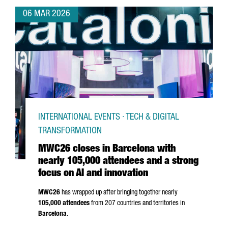
06 MAR 2026
INTERNATIONAL EVENTS · TECH & DIGITAL
TRANSFORMATION
MWC26 closes in Barcelona with
nearly 105,000 attendees and a strong
focus on AI and innovation
MWC26
has wrapped up after bringing together nearly
105,000 attendees
from 207 countries and territories in
Barcelona
.