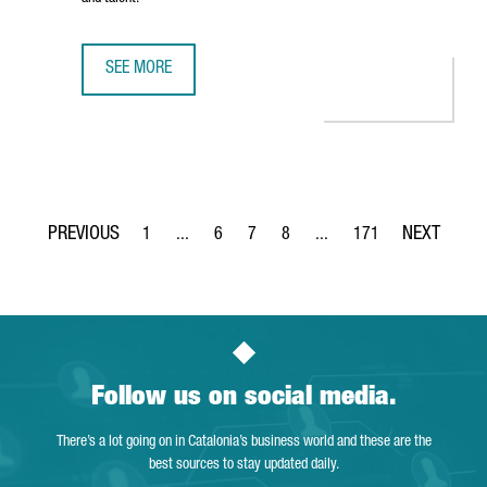
SEE MORE
BARCELONA RANKED AMONG EUROPE’S TOP FIVE CITIES F
1
...
6
7
8
...
171
Page
Intermediate Pages Use TAB to navigate.
Page
Page
Page
Intermediate Pages Use TA
Page
Follow us on social media.
There’s a lot going on in Catalonia’s business world and these are the
best sources to stay updated daily.