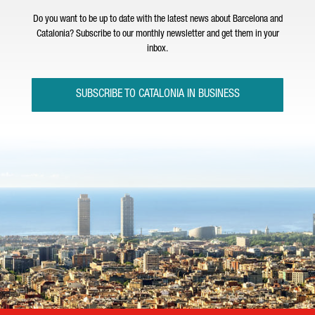
Do you want to be up to date with the latest news about Barcelona and
Catalonia? Subscribe to our monthly newsletter and get them in your
inbox.
SUBSCRIBE TO CATALONIA IN BUSINESS