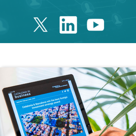
Twitter Catalonia 
Linkedin Cata
Youtube 