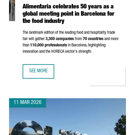
Alimentaria celebrates 50 years as a
global meeting point in Barcelona for
the food industry
The landmark edition of the leading food and hospitality trade
fair will gather
3,300 companies
from
70 countries
and more
than
110,000 professionals
in Barcelona, highlighting
innovation and the HORECA sector's strength.
SEE MORE
ALIMENTARIA CELEBRATES 50 YEARS AS A GLOBAL MEETIN
11 MAR 2026