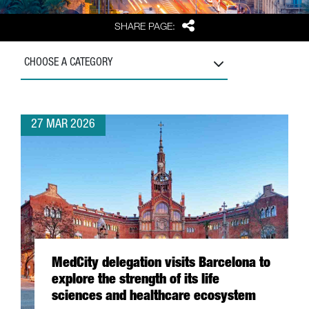
Share
SHARE PAGE:
CHOOSE A CATEGORY
27 MAR 2026
MedCity delegation visits Barcelona to
explore the strength of its life
sciences and healthcare ecosystem