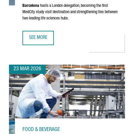
Barcelona
hosts a London delegation, becoming the first
MedCity study visit destination and strengthening ties between
two leading life sciences hubs.
SEE MORE
MEDCITY DELEGATION VISITS BARCELONA TO EXPLORE THE
23 MAR 2026
FOOD & BEVERAGE