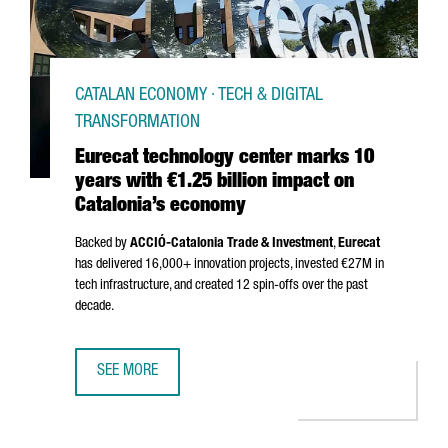
CATALAN ECONOMY · TECH & DIGITAL
TRANSFORMATION
Eurecat technology center marks 10
years with €1.25 billion impact on
Catalonia’s economy
Backed by
ACCIÓ
-Catalonia Trade & Investment
,
Eurecat
has delivered 16,000+ innovation projects, invested €27M in
tech infrastructure, and created 12 spin-offs over the past
decade.
SEE MORE
EURECAT TECHNOLOGY CENTER MARKS 10 YEARS WITH €1.