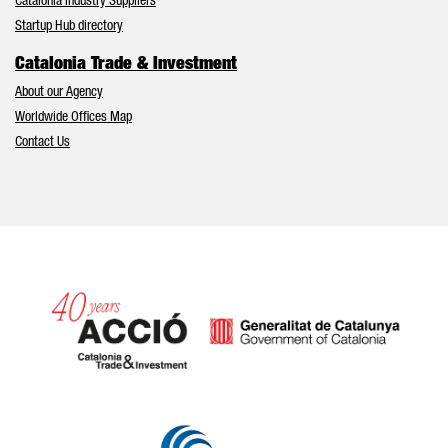
Catalonia Industry Suppliers
Startup Hub directory
Catalonia Trade & Investment
About our Agency
Worldwide Offices Map
Contact Us
Catalonia and Barcelona