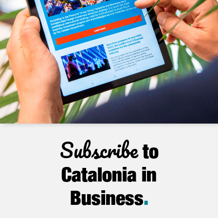
Subscribe
to
Catalonia in
Business
.