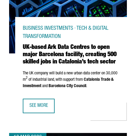
BUSINESS INVESTMENTS · TECH & DIGITAL
TRANSFORMATION
UK-based Ark Data Centres to open
major Barcelona facility, creating 500
skilled jobs in Catalonia’s tech sector
The UK company will build a new urban data center on 30,000
2
m
of industrial land, with support from
Catalonia Trade &
Investment
and
Barcelona City Council
.
SEE MORE
UK-BASED ARK DATA CENTRES TO OPEN MAJOR BARCELONA 