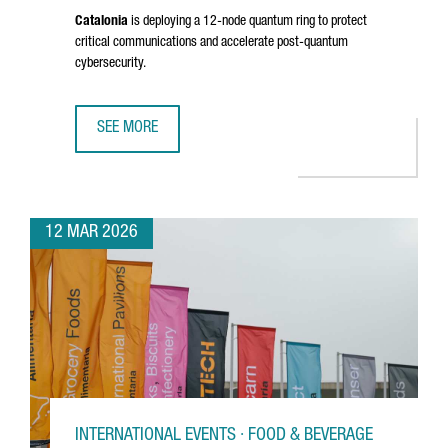
Catalonia
is deploying a 12-node quantum ring to protect
critical communications and accelerate post-quantum
cybersecurity.
SEE MORE
CATALONIA ADVANCES A €10 MILLION QUANTUM INITIATIV
12 MAR 2026
INTERNATIONAL EVENTS · FOOD & BEVERAGE