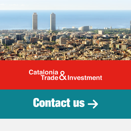
Catalonia Tr
Contact us