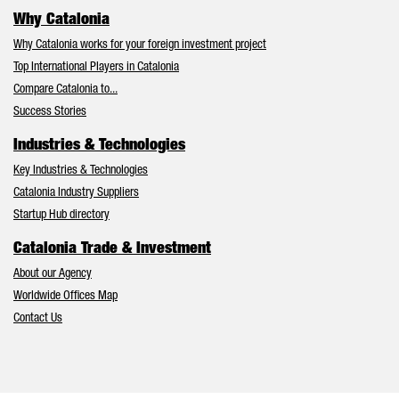
Why Catalonia
Why Catalonia works for your foreign investment project
Top International Players in Catalonia
Compare Catalonia to...
Success Stories
Industries & Technologies
Key Industries & Technologies
Catalonia Industry Suppliers
Startup Hub directory
Catalonia Trade & Investment
About our Agency
Worldwide Offices Map
Contact Us