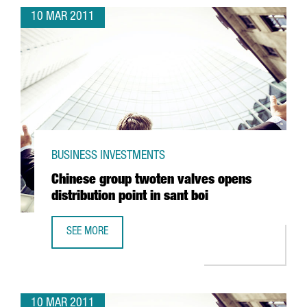
10 MAR 2011
BUSINESS INVESTMENTS
Chinese group twoten valves opens
distribution point in sant boi
SEE MORE
CHINESE GROUP TWOTEN VALVES OPENS DISTRIBUTION POI
10 MAR 2011