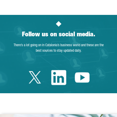
Follow us on social media.
There’s a lot going on in Catalonia’s business world and these are the
best sources to stay updated daily.
Twitter Catalonia 
Linkedin Cata
Youtube 