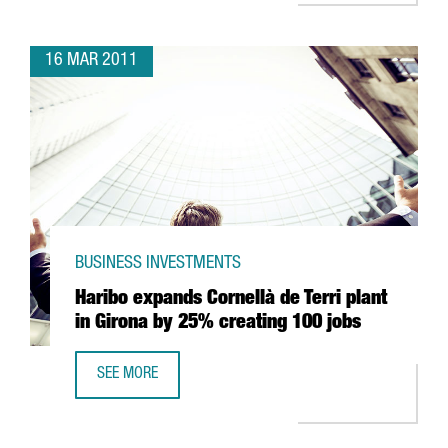
16 MAR 2011
BUSINESS INVESTMENTS
Haribo expands Cornellà de Terri plant
in Girona by 25% creating 100 jobs
SEE MORE
HARIBO EXPANDS CORNELLÀ DE TERRI PLANT IN GIRONA 