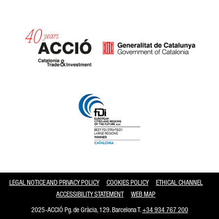
Catalonia and Barcelona
LEGAL NOTICE AND PRIVACY POLICY
COOKIES POLICY
ETHICAL CHANNEL
ACCESSIBILITY STATEMENT
WEB MAP
2025-ACCIÓ Pg. de Gràcia, 129. Barcelona T.
+34 934 767 200