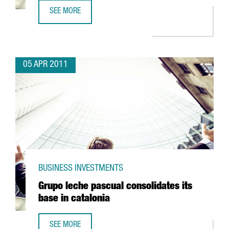
SEE MORE
SANOFI AVENTIS TO INVEST IN RIELLS
05 APR 2011
BUSINESS INVESTMENTS
Grupo leche pascual consolidates its
base in catalonia
SEE MORE