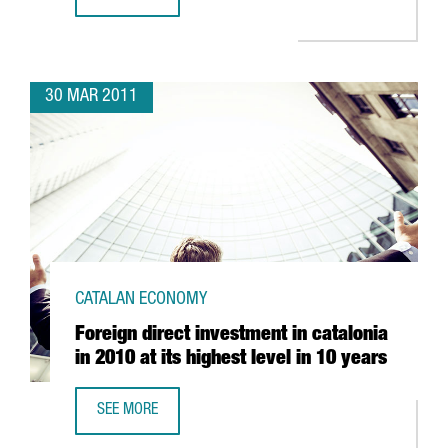
GRUPO LECHE PASCUAL CONSOLIDATES ITS BASE IN CATAL
30 MAR 2011
CATALAN ECONOMY
Foreign direct investment in catalonia
in 2010 at its highest level in 10 years
SEE MORE
FOREIGN DIRECT INVESTMENT IN CATALONIA IN 2010 AT IT