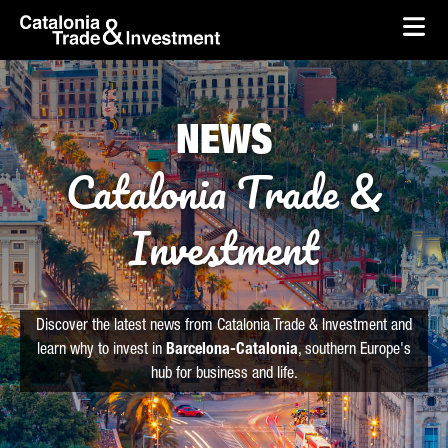
skip-to-content
Skip to Main Content
Catalonia Trade & Investment
Ope
NEWS
Catalonia Trade &
Investment
Discover the latest news from Catalonia Trade & Investment and
learn why to invest in
Barcelona-Catalonia
, southern Europe's
hub for business and life.