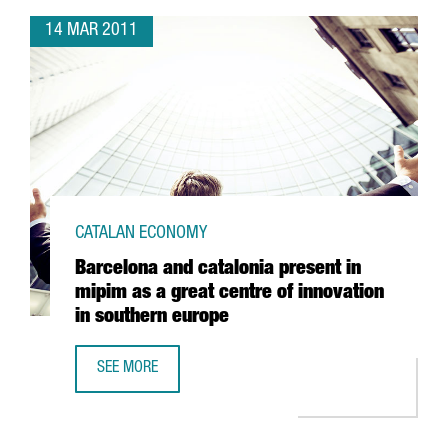
14 MAR 2011
CATALAN ECONOMY
Barcelona and catalonia present in
mipim as a great centre of innovation
in southern europe
SEE MORE
BARCELONA AND CATALONIA PRESENT IN MIPIM AS A GREA