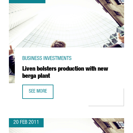
BUSINESS INVESTMENTS
Liven bolsters production with new
berga plant
SEE MORE
LIVEN BOLSTERS PRODUCTION WITH NEW BERGA PLANT
20 FEB 2011