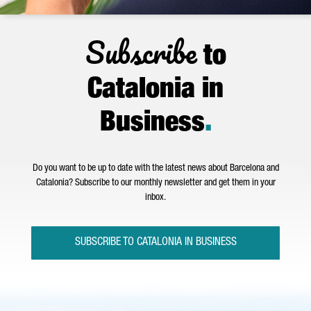
Subscribe
to
Catalonia in
Business
.
Do you want to be up to date with the latest news about Barcelona and
Catalonia? Subscribe to our monthly newsletter and get them in your
inbox.
SUBSCRIBE TO CATALONIA IN BUSINESS