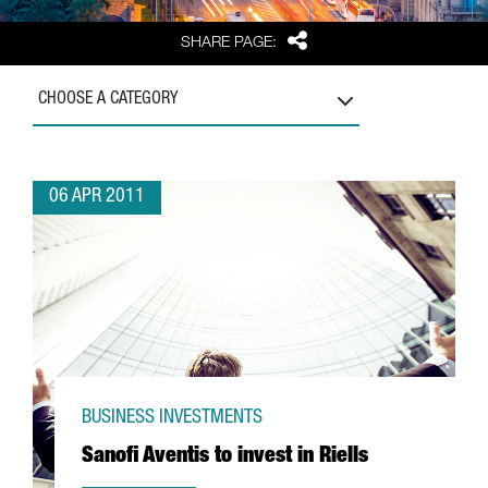
Share
SHARE PAGE:
CHOOSE A CATEGORY
06 APR 2011
BUSINESS INVESTMENTS
Sanofi Aventis to invest in Riells