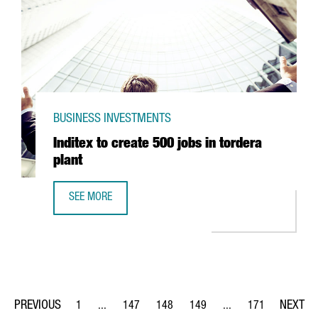
BUSINESS INVESTMENTS
Inditex to create 500 jobs in tordera
plant
SEE MORE
INDITEX TO CREATE 500 JOBS IN TORDERA PLANT
1
...
147
148
149
...
171
Page
Intermediate Pages Use TAB to navigate.
Page
Page
Page
Intermediate Pages Us
Page