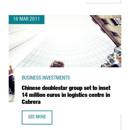
16 MAR 2011
BUSINESS INVESTMENTS
Chinese doublestar group set to inset
14 million euros in logistics centre in
Cabrera
SEE MORE
CHINESE DOUBLESTAR GROUP SET TO INSET 14 MILLION EU