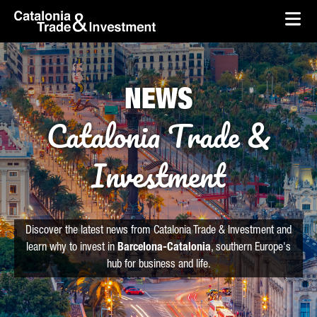
skip-to-content
Skip to Main Content
Catalonia Trade & Investment
Ope
NEWS
Catalonia Trade &
Investment
Discover the latest news from Catalonia Trade & Investment and
learn why to invest in
Barcelona-Catalonia
, southern Europe's
hub for business and life.