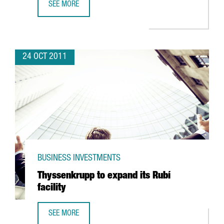
SEE MORE
GERMAN BIOENGINEERING EXPERTS SEEGER ENGINEERING T
24 OCT 2011
BUSINESS INVESTMENTS
Thyssenkrupp to expand its Rubí
facility
SEE MORE
THYSSENKRUPP TO EXPAND ITS RUBÍ FACILITY