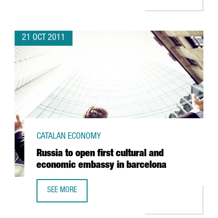
21 OCT 2011
CATALAN ECONOMY
Russia to open first cultural and
economic embassy in barcelona
SEE MORE
RUSSIA TO OPEN FIRST CULTURAL AND ECONOMIC EMBASS