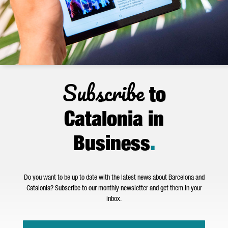
Subscribe
to
Catalonia in
Business
.
Do you want to be up to date with the latest news about Barcelona and
Catalonia? Subscribe to our monthly newsletter and get them in your
inbox.