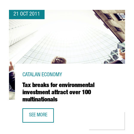
21 OCT 2011
CATALAN ECONOMY
Tax breaks for environmental
investment attract over 100
multinationals
SEE MORE
TAX BREAKS FOR ENVIRONMENTAL INVESTMENT ATTRACT O