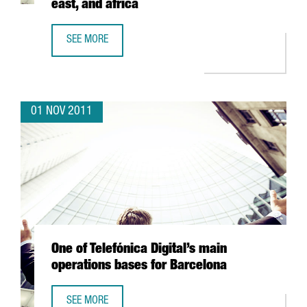
east, and africa
SEE MORE
MARKET METRIX OPENS OFFICE IN BARCELONA TO SERVE E
01 NOV 2011
One of Telefónica Digital’s main
operations bases for Barcelona
SEE MORE