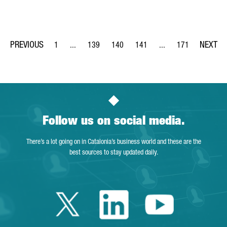
1
...
139
140
141
...
171
Page
Intermediate Pages Use TAB to navigate.
Page
Page
Page
Intermediate Pages Us
Page
Follow us on social media.
There’s a lot going on in Catalonia’s business world and these are the
best sources to stay updated daily.
Twitter Catalonia 
Linkedin Cata
Youtube 