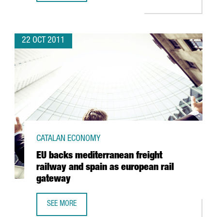
22 OCT 2011
CATALAN ECONOMY
EU backs mediterranean freight
railway and spain as european rail
gateway
SEE MORE
EU BACKS MEDITERRANEAN FREIGHT RAILWAY AND SPAIN 