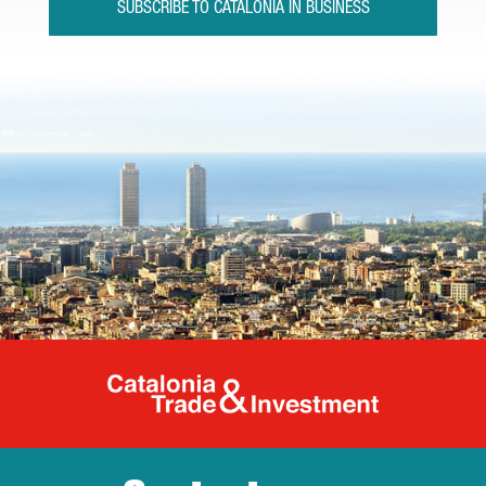
SUBSCRIBE TO CATALONIA IN BUSINESS
Catalonia Tr