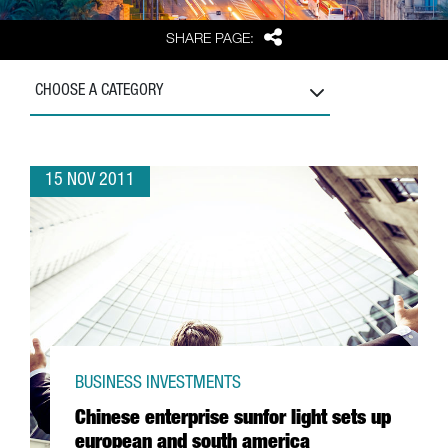
Share
SHARE PAGE:
CHOOSE A CATEGORY
15 NOV 2011
BUSINESS INVESTMENTS
Chinese enterprise sunfor light sets up
european and south america