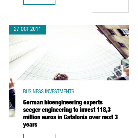
ONE OF TELEFÓNICA DIGITAL’S MAIN OPERATIONS BASES 
27 OCT 2011
BUSINESS INVESTMENTS
German bioengineering experts
seeger engineering to invest 118,3
million euros in Catalonia over next 3
years