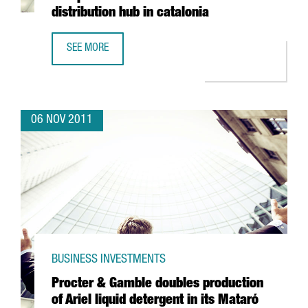
distribution hub in catalonia
SEE MORE
CHINESE ENTERPRISE SUNFOR LIGHT SETS UP EUROPEAN A
06 NOV 2011
BUSINESS INVESTMENTS
Procter & Gamble doubles production
of Ariel liquid detergent in its Mataró