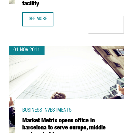
facility
SEE MORE
PROCTER & GAMBLE DOUBLES PRODUCTION OF ARIEL LIQUI
01 NOV 2011
BUSINESS INVESTMENTS
Market Metrix opens office in
barcelona to serve europe, middle