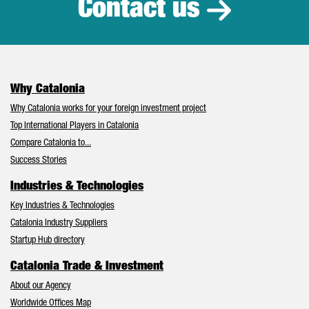
Contact us
Why Catalonia
Why Catalonia works for your foreign investment project
Top International Players in Catalonia
Compare Catalonia to...
Success Stories
Industries & Technologies
Key Industries & Technologies
Catalonia Industry Suppliers
Startup Hub directory
Catalonia Trade & Investment
About our Agency
Worldwide Offices Map