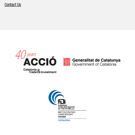
Contact Us
Catalonia and Barcelona