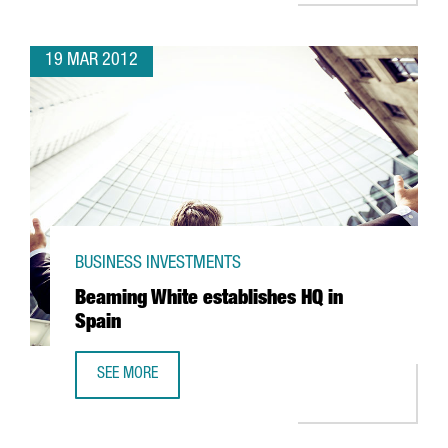
19 MAR 2012
BUSINESS INVESTMENTS
Beaming White establishes HQ in
Spain
SEE MORE
BEAMING WHITE ESTABLISHES HQ IN SPAIN