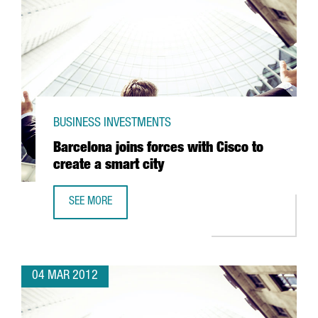
BUSINESS INVESTMENTS
Barcelona joins forces with Cisco to
create a smart city
SEE MORE
BARCELONA JOINS FORCES WITH CISCO TO CREATE A SMAR
04 MAR 2012