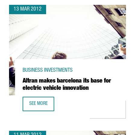
13 MAR 2012
BUSINESS INVESTMENTS
Altran makes barcelona its base for
electric vehicle innovation
SEE MORE
ALTRAN MAKES BARCELONA ITS BASE FOR ELECTRIC VEHIC