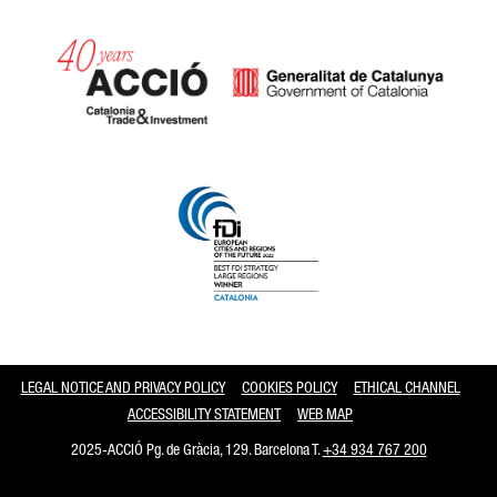
Catalonia and Barcelona
LEGAL NOTICE AND PRIVACY POLICY
COOKIES POLICY
ETHICAL CHANNEL
ACCESSIBILITY STATEMENT
WEB MAP
2025-ACCIÓ Pg. de Gràcia, 129. Barcelona T.
+34 934 767 200