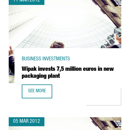
11 MAR 2012
BUSINESS INVESTMENTS
Wipak invests 7,5 million euros in new
packaging plant
SEE MORE
WIPAK INVESTS 7,5 MILLION EUROS IN NEW PACKAGING P
05 MAR 2012