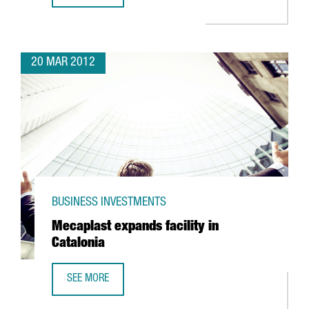
20 MAR 2012
BUSINESS INVESTMENTS
Mecaplast expands facility in
Catalonia
SEE MORE
MECAPLAST EXPANDS FACILITY IN CATALONIA