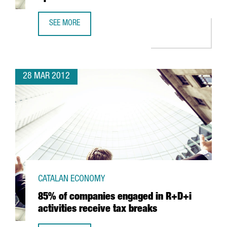
SEE MORE
SANOFI-AVENTIS TO INVEST IN R&D IN SPAIN
28 MAR 2012
CATALAN ECONOMY
85% of companies engaged in R+D+i
activities receive tax breaks