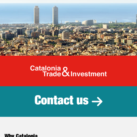
Catalonia Tr
Contact us
Why Catalonia