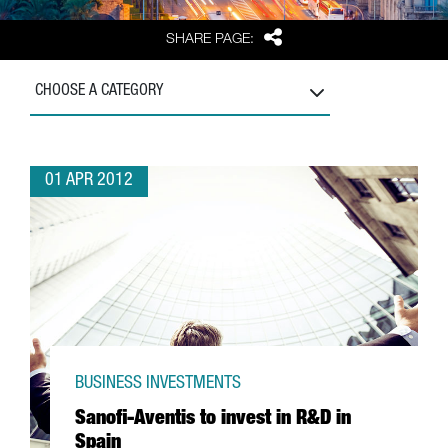
Share
SHARE PAGE:
CHOOSE A CATEGORY
01 APR 2012
BUSINESS INVESTMENTS
Sanofi-Aventis to invest in R&D in
Spain