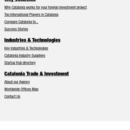
Why Catalonia works for your foreign investment project
Top International Players in Catalonia
Compare Catalonia to...
Success Stories
Industries & Technologies
Key Industries & Technologies
Catalonia Industry Suppliers
Startup Hub directory
Catalonia Trade & Investment
About our Agency
Worldwide Offices Map
Contact Us