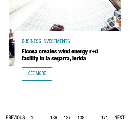
BUSINESS INVESTMENTS
Ficosa creates wind energy r+d
facility in la segarra, lerida
SEE MORE
FICOSA CREATES WIND ENERGY R+D FACILITY IN LA SEGAR
1
...
136
137
138
...
171
Page
Intermediate Pages Use TAB to navigate.
Page
Page
Page
Intermediate Pages Us
Page