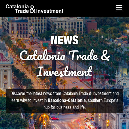
skip-to-content
Skip to Main Content
Catalonia Trade & Investment
Ope
NEWS
Catalonia Trade &
Investment
Discover the latest news from Catalonia Trade & Investment and
learn why to invest in
Barcelona-Catalonia
, southern Europe's
hub for business and life.