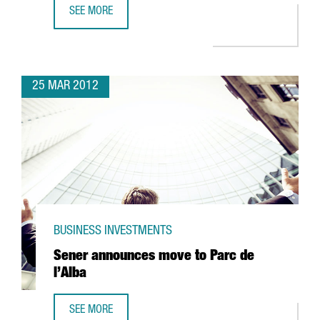
SEE MORE
85% OF COMPANIES ENGAGED IN R+D+I ACTIVITIES RECEI
25 MAR 2012
BUSINESS INVESTMENTS
Sener announces move to Parc de
l’Alba
SEE MORE
SENER ANNOUNCES MOVE TO PARC DE L’ALBA