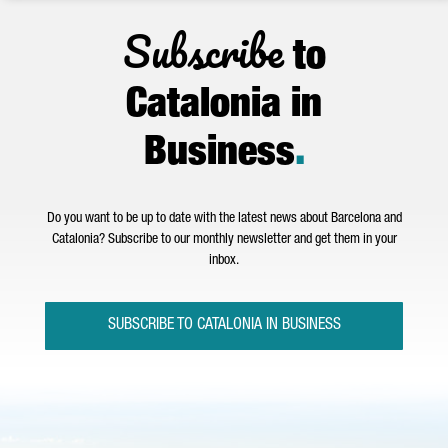
Subscribe
to
Catalonia in
Business
.
Do you want to be up to date with the latest news about Barcelona and
Catalonia? Subscribe to our monthly newsletter and get them in your
inbox.
SUBSCRIBE TO CATALONIA IN BUSINESS