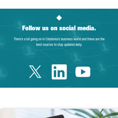
Follow us on social media.
There’s a lot going on in Catalonia’s business world and these are the
best sources to stay updated daily.
Twitter Catalonia 
Linkedin Cata
Youtube 