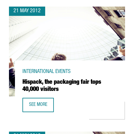
21 MAY 2012
INTERNATIONAL EVENTS
Hispack, the packaging fair tops
40,000 visitors
SEE MORE
HISPACK, THE PACKAGING FAIR TOPS 40,000 VISITORS