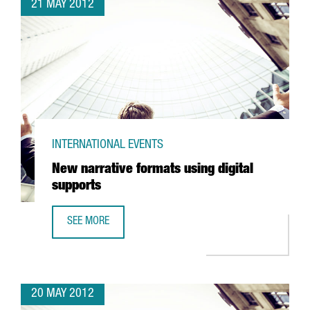
21 MAY 2012
INTERNATIONAL EVENTS
New narrative formats using digital
supports
SEE MORE
NEW NARRATIVE FORMATS USING DIGITAL SUPPORTS
20 MAY 2012