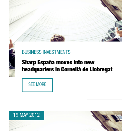
BUSINESS INVESTMENTS
Sharp España moves into new
headquarters in Cornellà de Llobregat
SEE MORE
SHARP ESPAÑA MOVES INTO NEW HEADQUARTERS IN COR
19 MAY 2012