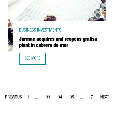
BUSINESS INVESTMENTS
Jarmac acquires and reopens gralisa
plant in cabrera de mar
SEE MORE
JARMAC ACQUIRES AND REOPENS GRALISA PLANT IN CAB
1
...
133
134
135
...
171
Page
Intermediate Pages Use TAB to navigate.
Page
Page
Page
Intermediate Pages Us
Page