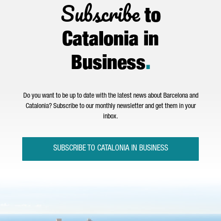
Subscribe
to
Catalonia in
Business
.
Do you want to be up to date with the latest news about Barcelona and
Catalonia? Subscribe to our monthly newsletter and get them in your
inbox.
SUBSCRIBE TO CATALONIA IN BUSINESS