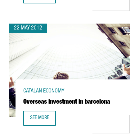
22 MAY 2012
CATALAN ECONOMY
Overseas investment in barcelona
SEE MORE
OVERSEAS INVESTMENT IN BARCELONA