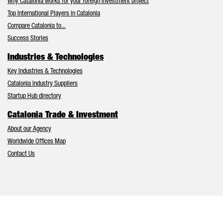
Why Catalonia works for your foreign investment project
Top International Players in Catalonia
Compare Catalonia to...
Success Stories
Industries & Technologies
Key Industries & Technologies
Catalonia Industry Suppliers
Startup Hub directory
Catalonia Trade & Investment
About our Agency
Worldwide Offices Map
Contact Us