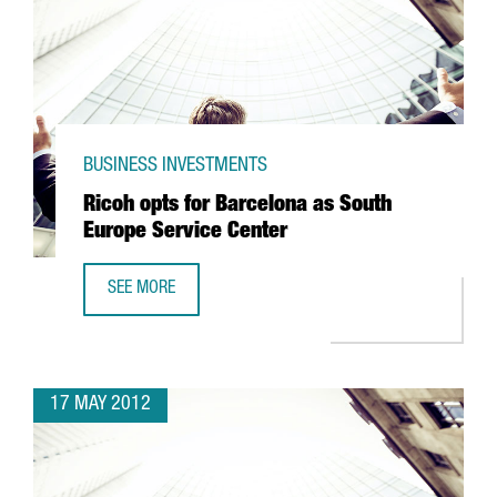
BUSINESS INVESTMENTS
Ricoh opts for Barcelona as South
Europe Service Center
SEE MORE
RICOH OPTS FOR BARCELONA AS SOUTH EUROPE SERVICE 
17 MAY 2012