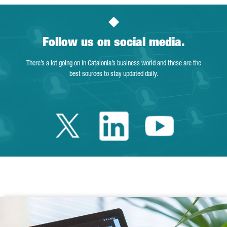
Follow us on social media.
There’s a lot going on in Catalonia’s business world and these are the
best sources to stay updated daily.
Twitter Catalonia 
Linkedin Cata
Youtube 