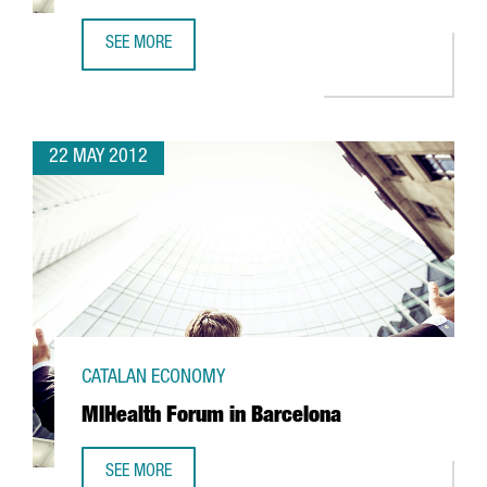
SEE MORE
NISSAN TO PRODUCE 100% ELECTRIC VAN IN BARCELONA
22 MAY 2012
CATALAN ECONOMY
MIHealth Forum in Barcelona
SEE MORE
MIHEALTH FORUM IN BARCELONA