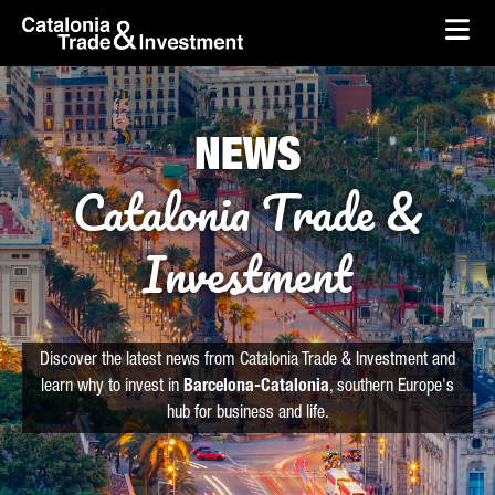
skip-to-content
Skip to Main Content
Catalonia Trade & Investment
Ope
NEWS
Catalonia Trade &
Investment
Discover the latest news from Catalonia Trade & Investment and
learn why to invest in
Barcelona-Catalonia
, southern Europe's
hub for business and life.