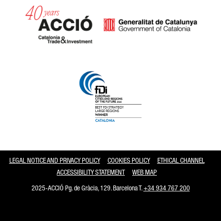
Catalonia and Barcelona
LEGAL NOTICE AND PRIVACY POLICY
COOKIES POLICY
ETHICAL CHANNEL
ACCESSIBILITY STATEMENT
WEB MAP
2025-ACCIÓ Pg. de Gràcia, 129. Barcelona T.
+34 934 767 200