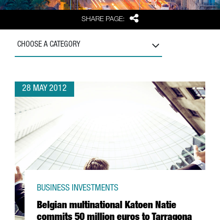
Share
SHARE PAGE:
CHOOSE A CATEGORY
28 MAY 2012
BUSINESS INVESTMENTS
Belgian multinational Katoen Natie
commits 50 million euros to Tarragona