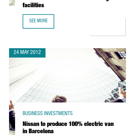
facilities
SEE MORE
BELGIAN MULTINATIONAL KATOEN NATIE COMMITS 50 MILL
24 MAY 2012
BUSINESS INVESTMENTS
Nissan to produce 100% electric van
in Barcelona