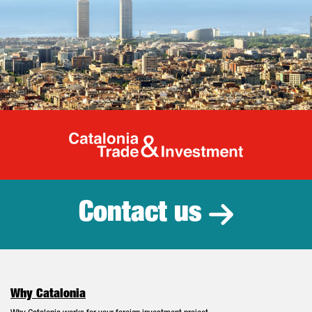
Catalonia Tr
Contact us
Why Catalonia