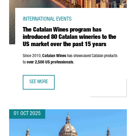
INTERNATIONAL EVENTS
The Catalan Wines program has
introduced 80 Catalan wineries to the
US market over the past 15 years
Since 2010,
Catalan Wines
has showcased Catalan products
to
over 2,500 US professionals
.
SEE MORE
THE CATALAN WINES PROGRAM HAS INTRODUCED 80 CATAL
01 OCT 2025