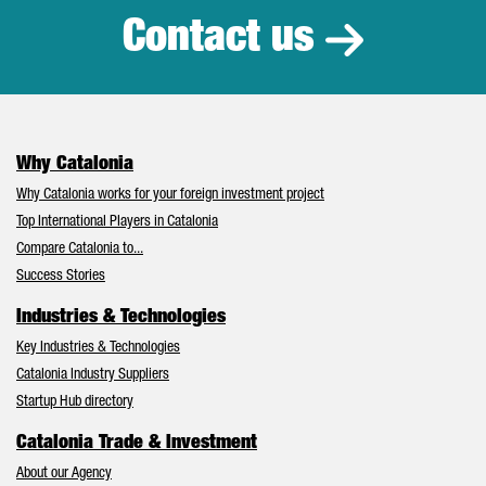
Contact us
Why Catalonia
Why Catalonia works for your foreign investment project
Top International Players in Catalonia
Compare Catalonia to...
Success Stories
Industries & Technologies
Key Industries & Technologies
Catalonia Industry Suppliers
Startup Hub directory
Catalonia Trade & Investment
About our Agency