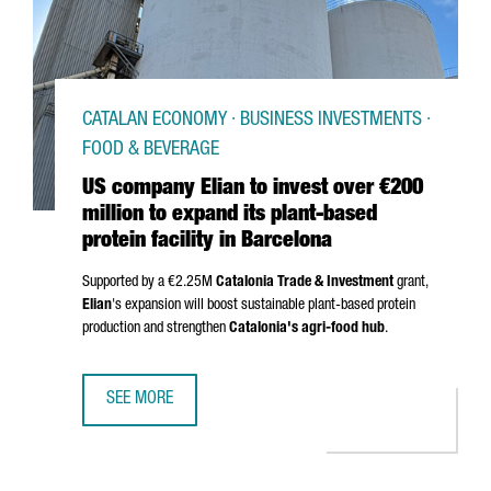
CATALAN ECONOMY · BUSINESS INVESTMENTS ·
FOOD & BEVERAGE
US company Elian to invest over €200
million to expand its plant-based
protein facility in Barcelona
Supported by a €2.25M
Catalonia Trade & Investment
grant,
Elian
's expansion will boost sustainable plant-based protein
production and strengthen
Catalonia's agri-food hub
.
SEE MORE
US COMPANY ELIAN TO INVEST OVER €200 MILLION TO EXP