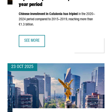
year period
Chinese investment in Catalonia has tripled
in the 2020–
2024 period compared to 2015–2019, reaching more than
€1.3 billion.
SEE MORE
CHINESE INVESTMENT IN CATALONIA TRIPLES COMPARED TO
23 OCT 2025