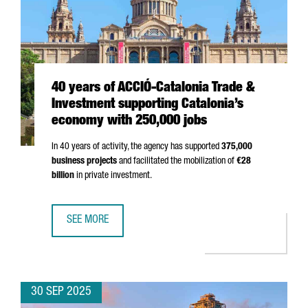
40 years of ACCIÓ-Catalonia Trade &
Investment supporting Catalonia’s
economy with 250,000 jobs
In 40 years of activity, the agency has supported
375,000
business projects
and facilitated the mobilization of
€28
billion
in private investment.
SEE MORE
40 YEARS OF ACCIÓ-CATALONIA TRADE & INVESTMENT SU
30 SEP 2025