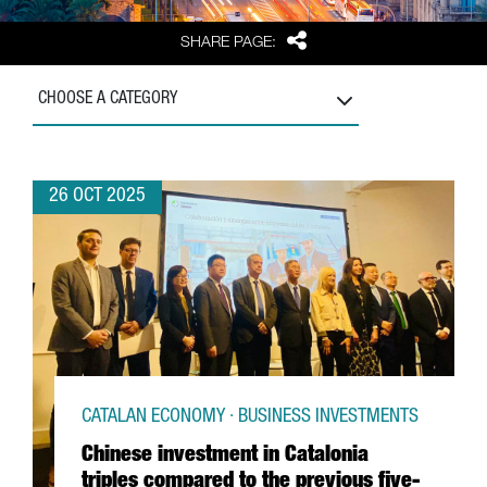
Share
SHARE PAGE:
CHOOSE A CATEGORY
26 OCT 2025
CATALAN ECONOMY · BUSINESS INVESTMENTS
Chinese investment in Catalonia
triples compared to the previous five-