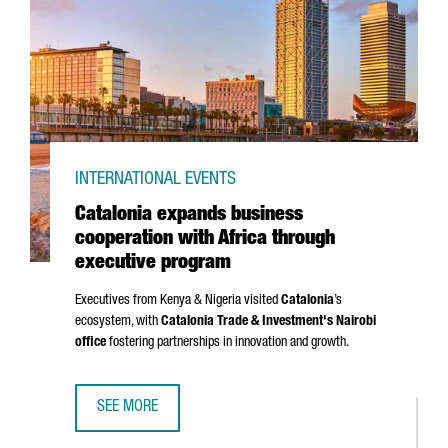
INTERNATIONAL EVENTS
Catalonia expands business
cooperation with Africa through
executive program
Executives from Kenya & Nigeria visited
Catalonia
’s
ecosystem, with
Catalonia Trade & Investment's Nairobi
office
fostering partnerships in innovation and growth.
SEE MORE
CATALONIA EXPANDS BUSINESS COOPERATION WITH AFRI