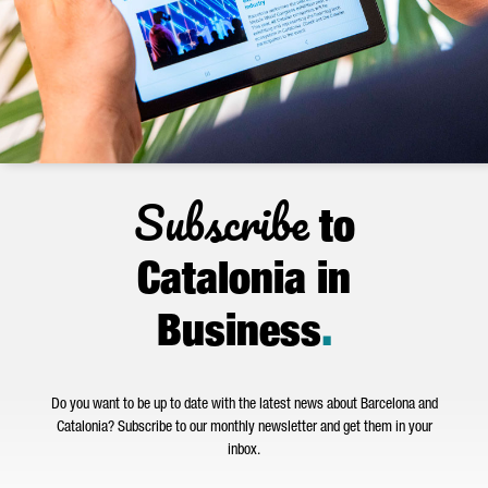
Subscribe
to
Catalonia in
Business
.
Do you want to be up to date with the latest news about Barcelona and
Catalonia? Subscribe to our monthly newsletter and get them in your
inbox.