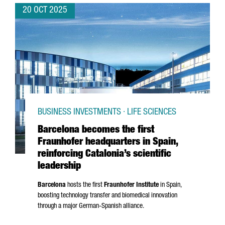
20 OCT 2025
BUSINESS INVESTMENTS · LIFE SCIENCES
Barcelona becomes the first
Fraunhofer headquarters in Spain,
reinforcing Catalonia’s scientific
leadership
Barcelona
hosts the first
Fraunhofer Institute
in Spain,
boosting technology transfer and biomedical innovation
through a major German-Spanish alliance.