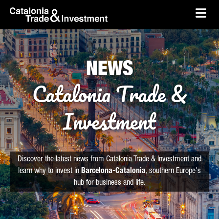
skip-to-content
Skip to Main Content
Catalonia Trade & Investment
Ope
NEWS
Catalonia Trade &
Investment
Discover the latest news from Catalonia Trade & Investment and
learn why to invest in
Barcelona-Catalonia
, southern Europe's
hub for business and life.