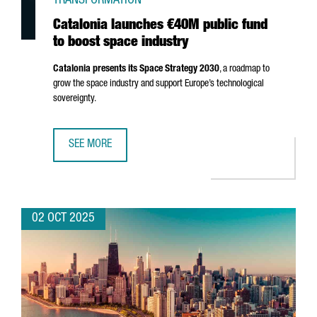
TRANSFORMATION
Catalonia launches €40M public fund
to boost space industry
Catalonia presents its Space Strategy 2030
, a roadmap to
grow the space industry and support Europe’s technological
sovereignty.
SEE MORE
CATALONIA LAUNCHES €40M PUBLIC FUND TO BOOST SPA
02 OCT 2025