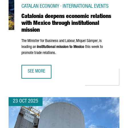
CATALAN ECONOMY · INTERNATIONAL EVENTS
Catalonia deepens economic relations
with Mexico through institutional
mission
The Minister for Business and Labour,
Miquel Sàmper
, is
leading an
institutional mission to Mexico
this week to
promote trade relations.
SEE MORE
CATALONIA DEEPENS ECONOMIC RELATIONS WITH MEXICO 
23 OCT 2025