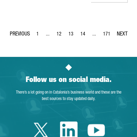
1
...
12
13
14
...
171
Page
Intermediate Pages Use TAB to navigate.
Page
Page
Page
Intermediate Pages Use 
Page
Follow us on social media.
There’s a lot going on in Catalonia’s business world and these are the
best sources to stay updated daily.
Twitter Catalonia 
Linkedin Cata
Youtube 