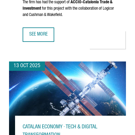
The firm has had the support of
ACCIÓ
-Catalonia Trade &
Investment
for this project with the collaboration of Logicor
and Cushman & Wakefield.
SEE MORE
DANISH COMPANY NORMAL INVESTS €20M IN CATALONIA FO
13 OCT 2025
CATALAN ECONOMY · TECH & DIGITAL