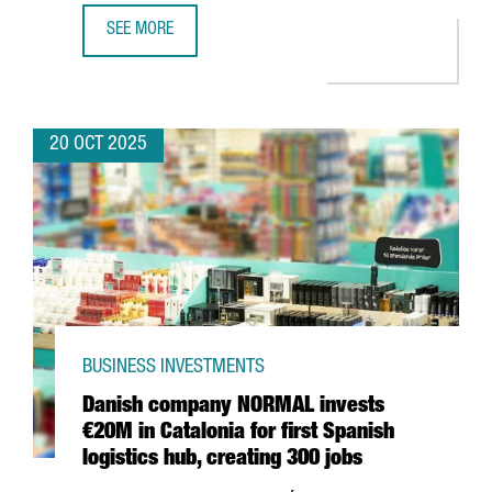
SEE MORE
BARCELONA BECOMES THE FIRST FRAUNHOFER HEADQUARTER
20 OCT 2025
BUSINESS INVESTMENTS
Danish company NORMAL invests
€20M in Catalonia for first Spanish
logistics hub, creating 300 jobs