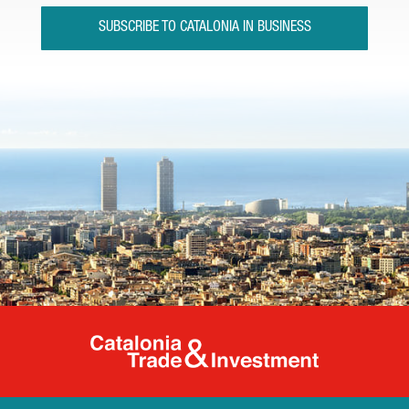
SUBSCRIBE TO CATALONIA IN BUSINESS
Catalonia Tr