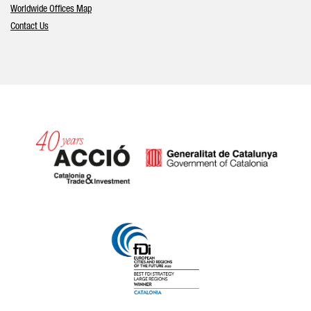
Worldwide Offices Map
Contact Us
Catalonia and Barcelona