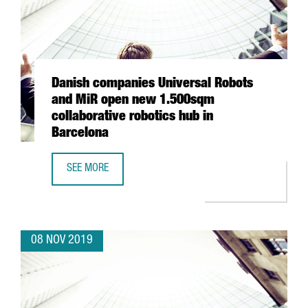
Danish companies Universal Robots
and MiR open new 1.500sqm
collaborative robotics hub in
Barcelona
SEE MORE
DANISH COMPANIES UNIVERSAL ROBOTS AND MIR OPEN N
08 NOV 2019