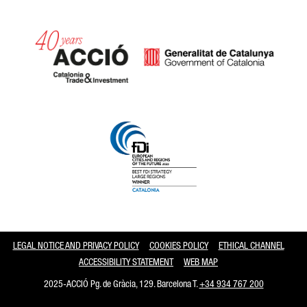
Catalonia and Barcelona
LEGAL NOTICE AND PRIVACY POLICY
COOKIES POLICY
ETHICAL CHANNEL
ACCESSIBILITY STATEMENT
WEB MAP
2025-ACCIÓ Pg. de Gràcia, 129. Barcelona T.
+34 934 767 200