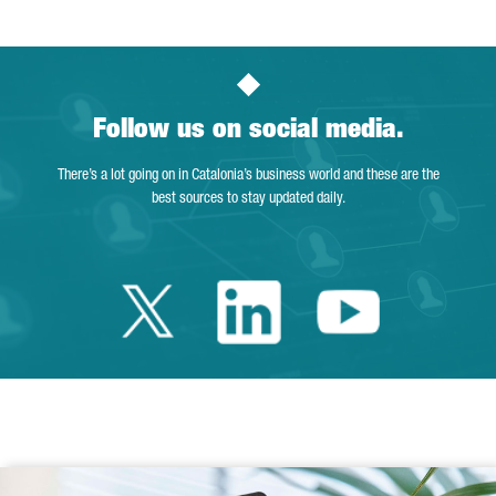
Follow us on social media.
There’s a lot going on in Catalonia’s business world and these are the
best sources to stay updated daily.
Twitter Catalonia 
Linkedin Cata
Youtube 