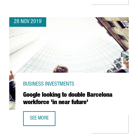
28 NOV 2019
BUSINESS INVESTMENTS
Google looking to double Barcelona
workforce 'in near future'
SEE MORE
GOOGLE LOOKING TO DOUBLE BARCELONA WORKFORCE 'IN