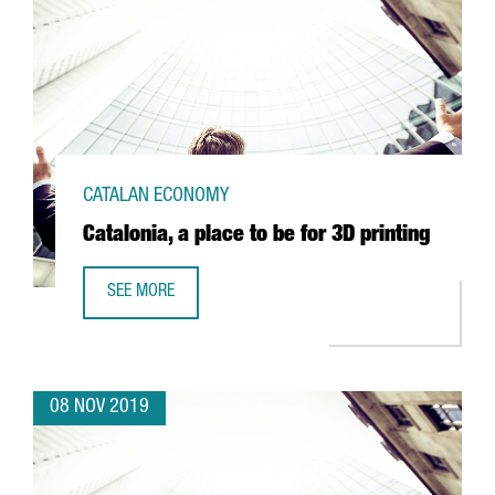
CATALAN ECONOMY
Catalonia, a place to be for 3D printing
SEE MORE
CATALONIA, A PLACE TO BE FOR 3D PRINTING
08 NOV 2019