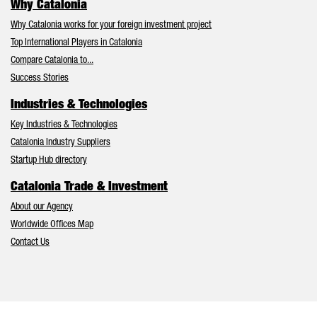
Why Catalonia
Why Catalonia works for your foreign investment project
Top International Players in Catalonia
Compare Catalonia to...
Success Stories
Industries & Technologies
Key Industries & Technologies
Catalonia Industry Suppliers
Startup Hub directory
Catalonia Trade & Investment
About our Agency
Worldwide Offices Map
Contact Us