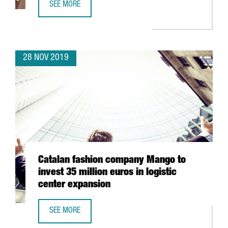
SEE MORE
AMERICAN TECH COMPANY MITEK CREATES 50 JOBS IN CA
28 NOV 2019
Catalan fashion company Mango to
invest 35 million euros in logistic
center expansion
SEE MORE
CATALAN FASHION COMPANY MANGO TO INVEST 35 MILLIO