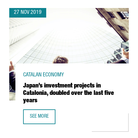
27 NOV 2019
CATALAN ECONOMY
Japan’s investment projects in
Catalonia, doubled over the last five
years
SEE MORE
JAPAN’S INVESTMENT PROJECTS IN CATALONIA, DOUBLED O