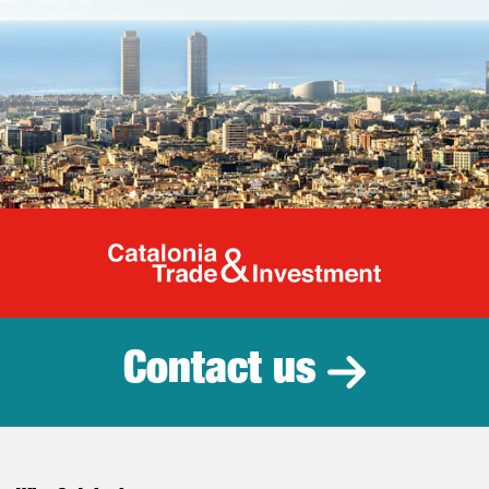
Catalonia Tr
Contact us