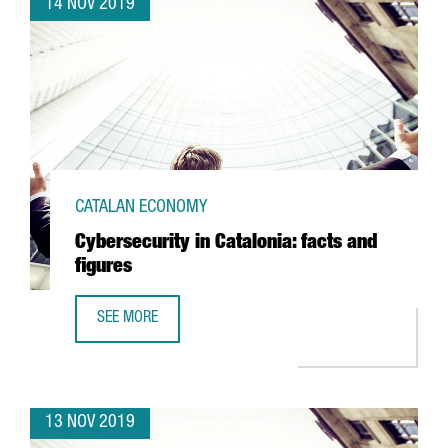
14 NOV 2019
CATALAN ECONOMY
Cybersecurity in Catalonia: facts and
figures
SEE MORE
CYBERSECURITY IN CATALONIA: FACTS AND FIGURES
13 NOV 2019