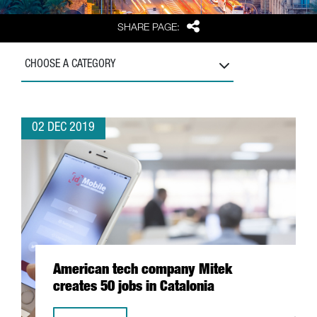
Share
SHARE PAGE:
CHOOSE A CATEGORY
02 DEC 2019
American tech company Mitek
creates 50 jobs in Catalonia