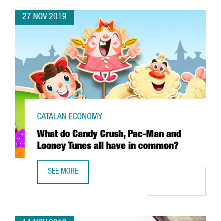
27 NOV 2019
CATALAN ECONOMY
What do Candy Crush, Pac-Man and
Looney Tunes all have in common?
SEE MORE
WHAT DO CANDY CRUSH, PAC-MAN AND LOONEY TUNES A