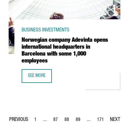
BUSINESS INVESTMENTS
Norwegian company Adevinta opens
international headquarters in
Barcelona with some 1,000
employees
SEE MORE
NORWEGIAN COMPANY ADEVINTA OPENS INTERNATIONAL 
1
...
87
88
89
...
171
Page
Intermediate Pages Use TAB to navigate.
Page
Page
Page
Intermediate Pages Use 
Page