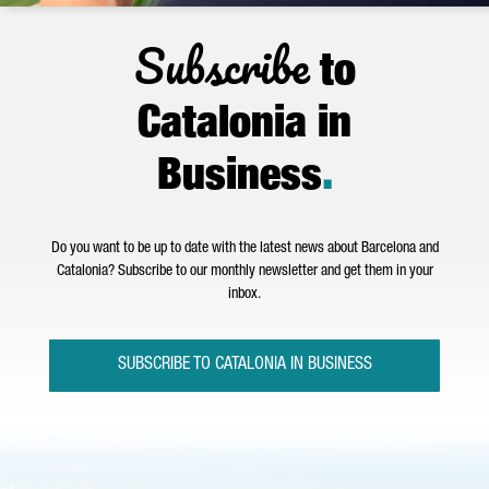
Subscribe
to
Catalonia in
Business
.
Do you want to be up to date with the latest news about Barcelona and
Catalonia? Subscribe to our monthly newsletter and get them in your
inbox.
SUBSCRIBE TO CATALONIA IN BUSINESS