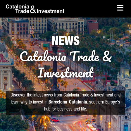
skip-to-content
Skip to Main Content
Catalonia Trade & Investment
Ope
NEWS
Catalonia Trade &
Investment
Discover the latest news from Catalonia Trade & Investment and
learn why to invest in
Barcelona-Catalonia
, southern Europe's
hub for business and life.