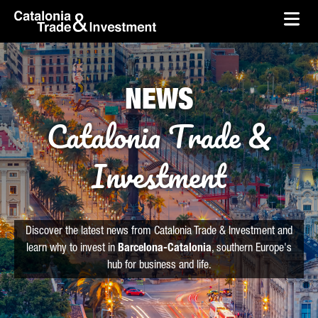
skip-to-content
Skip to Main Content
Catalonia Trade & Investment
Ope
NEWS
Catalonia Trade &
Investment
Discover the latest news from Catalonia Trade & Investment and
learn why to invest in
Barcelona-Catalonia
, southern Europe's
hub for business and life.