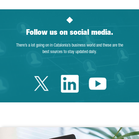
Follow us on social media.
There’s a lot going on in Catalonia’s business world and these are the
best sources to stay updated daily.
Twitter Catalonia 
Linkedin Cata
Youtube 