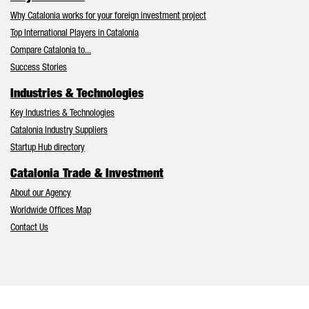
Why Catalonia works for your foreign investment project
Top International Players in Catalonia
Compare Catalonia to...
Success Stories
Industries & Technologies
Key Industries & Technologies
Catalonia Industry Suppliers
Startup Hub directory
Catalonia Trade & Investment
About our Agency
Worldwide Offices Map
Contact Us