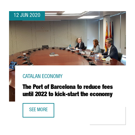
12 JUN 2020
CATALAN ECONOMY
The Port of Barcelona to reduce fees
until 2022 to kick-start the economy
SEE MORE
THE PORT OF BARCELONA TO REDUCE FEES UNTIL 2022 T