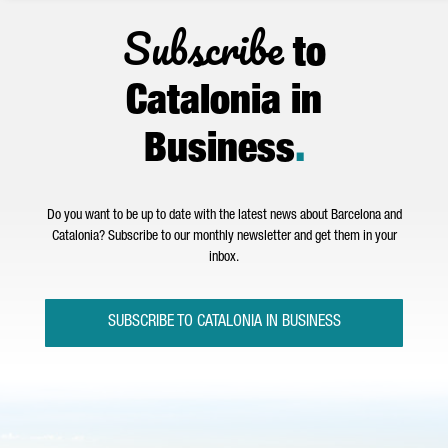
Subscribe
to
Catalonia in
Business
.
Do you want to be up to date with the latest news about Barcelona and
Catalonia? Subscribe to our monthly newsletter and get them in your
inbox.
SUBSCRIBE TO CATALONIA IN BUSINESS