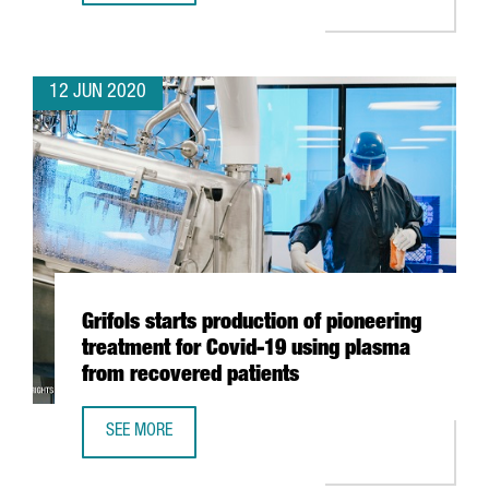
12 JUN 2020
Grifols starts production of pioneering
treatment for Covid-19 using plasma
from recovered patients
SEE MORE
GRIFOLS STARTS PRODUCTION OF PIONEERING TREATMENT