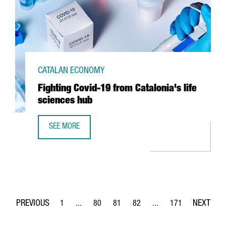
CATALAN ECONOMY
Fighting Covid-19 from Catalonia's life
sciences hub
SEE MORE
FIGHTING COVID-19 FROM CATALONIA'S LIFE SCIENCES HU
1
...
80
81
82
...
171
Page
Intermediate Pages Use TAB to navigate.
Page
Page
Page
Intermediate Pages Use 
Page