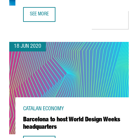
SEE MORE
BAYER TO CREATE 100 JOBS IN CENTER OF EXCELLENCE I
18 JUN 2020
CATALAN ECONOMY
Barcelona to host World Design Weeks
headquarters