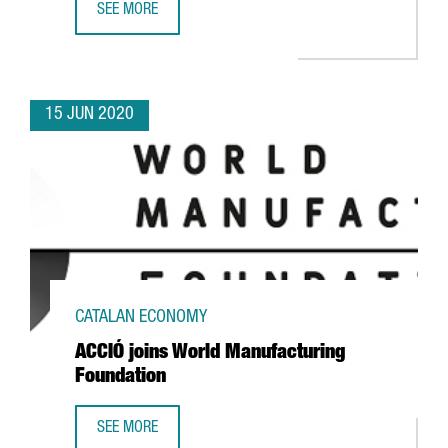
SEE MORE
CFI.CO RECOGNIZES CATALONIA TRADE & INVESTMENT AS
15 JUN 2020
CATALAN ECONOMY
ACCIÓ joins World Manufacturing
Foundation
SEE MORE
ACCIÓ JOINS WORLD MANUFACTURING FOUNDATION