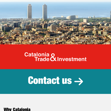
Catalonia Tr
Contact us
Why Catalonia