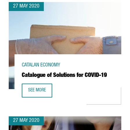
27 MAY 2020
CATALAN ECONOMY
Catalogue of Solutions for COVID-19
SEE MORE
CATALOGUE OF SOLUTIONS FOR COVID-19
27 MAY 2020