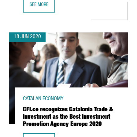
SEE MORE
BARCELONA TO HOST WORLD DESIGN WEEKS HEADQUART
18 JUN 2020
CATALAN ECONOMY
CFI.co recognizes Catalonia Trade &
Investment as the Best Investment
Promotion Agency Europe 2020