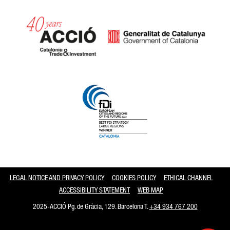
Catalonia and Barcelona
LEGAL NOTICE AND PRIVACY POLICY
COOKIES POLICY
ETHICAL CHANNEL
ACCESSIBILITY STATEMENT
WEB MAP
2025-ACCIÓ Pg. de Gràcia, 129. Barcelona T.
+34 934 767 200