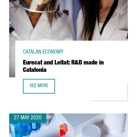
CATALAN ECONOMY
Eurecat and Leitat: R&D made in
Catalonia
SEE MORE
EURECAT AND LEITAT: R&D MADE IN CATALONIA
27 MAY 2020