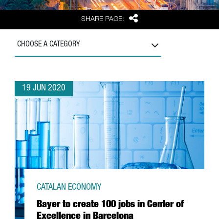
Share
SHARE PAGE:
CHOOSE A CATEGORY
19 JUN 2020
CATALAN ECONOMY
Bayer to create 100 jobs in Center of
Excellence in Barcelona