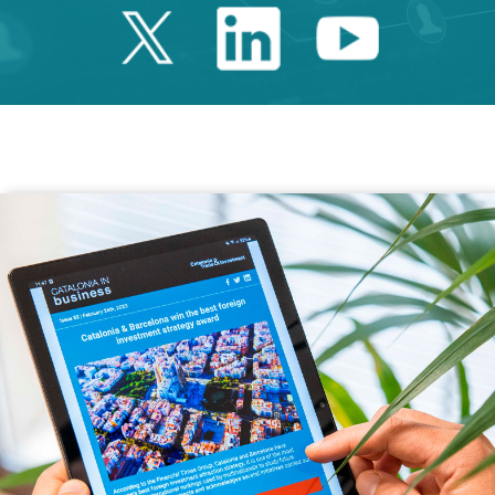
Twitter Catalonia 
Linkedin Cata
Youtube 