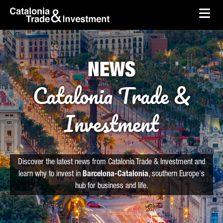
skip-to-content
Skip to Main Content
Catalonia Trade & Investment
Ope
NEWS
Catalonia Trade &
Investment
Discover the latest news from Catalonia Trade & Investment and
learn why to invest in
Barcelona-Catalonia
, southern Europe's
hub for business and life.