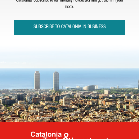
Catalonia? Subscribe to our monthly newsletter and get them in your
inbox.
SUBSCRIBE TO CATALONIA IN BUSINESS