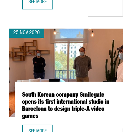
SEE MORE
E-COMMERCE TURNOVER RISES TO 1.5% OF CATALONIA’S 
25 NOV 2020
South Korean company Smilegate
opens its first international studio in
Barcelona to design triple-A video
games
SEE MORE