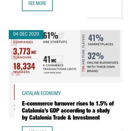
SEE MORE
THE DIGITAL SECTOR GENERATES THE MOST EMPLOYMENT 
04 DEC 2020
CATALAN ECONOMY
E-commerce turnover rises to 1.5% of
Catalonia’s GDP according to a study
by Catalonia Trade & Investment