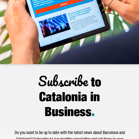
Subscribe
to
Catalonia in
Business
.
Do you want to be up to date with the latest news about Barcelona and