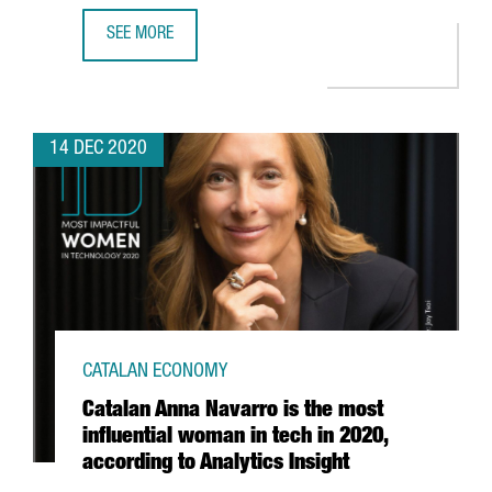
SEE MORE
MINISTER TREMOSA SIGNS AN AGREEMENT WITH BARCELONA
14 DEC 2020
CATALAN ECONOMY
Catalan Anna Navarro is the most
influential woman in tech in 2020,
according to Analytics Insight