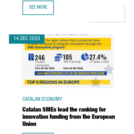
SEE MORE
CATALAN ANNA NAVARRO IS THE MOST INFLUENTIAL WOMAN
14 DEC 2020
CATALAN ECONOMY
Catalan SMEs lead the ranking for
innovation funding from the European
Union