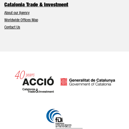
Catalonia Trade & Investment
About our Agency
Worldwide Offices Map
Contact Us
Catalonia and Barcelona