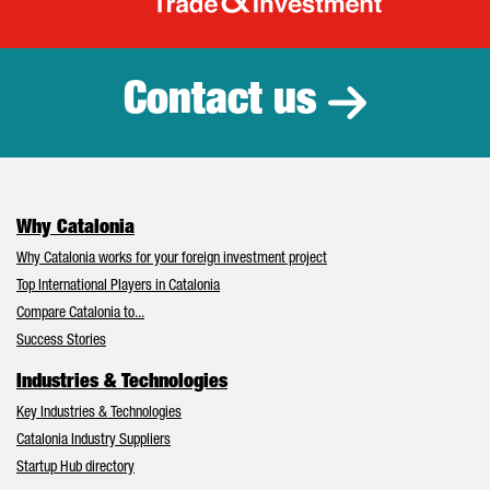
Catalonia Tr
Contact us
Why Catalonia
Why Catalonia works for your foreign investment project
Top International Players in Catalonia
Compare Catalonia to...
Success Stories
Industries & Technologies
Key Industries & Technologies
Catalonia Industry Suppliers
Startup Hub directory