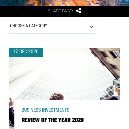
Share
SHARE PAGE:
CHOOSE A CATEGORY
17 DEC 2020
BUSINESS INVESTMENTS
REVIEW OF THE YEAR 2020