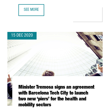
SEE MORE
BARCELONA-BASED COMPANY REIG JOFRE WILL PRODUCE 
15 DEC 2020
Minister Tremosa signs an agreement
with Barcelona Tech City to launch
two new ‘piers’ for the health and
mobility sectors