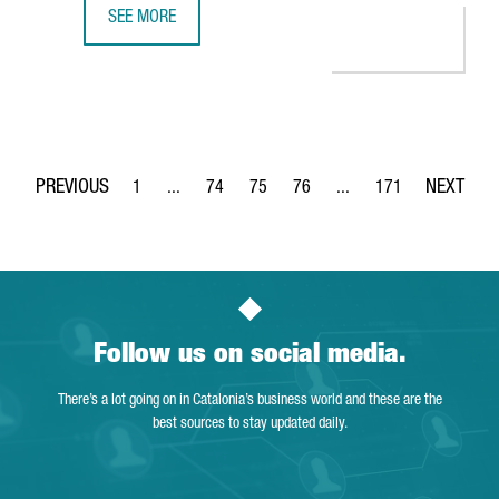
SEE MORE
CATALONIA TRADE & INVESTMENT AND THE DANISH CLUST
1
...
74
75
76
...
171
Page
Intermediate Pages Use TAB to navigate.
Page
Page
Page
Intermediate Pages Use 
Page
Follow us on social media.
There’s a lot going on in Catalonia’s business world and these are the
best sources to stay updated daily.