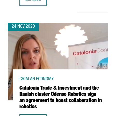
SOUTH KOREAN COMPANY SMILEGATE OPENS ITS FIRST INT
24 NOV 2020
CATALAN ECONOMY
Catalonia Trade & Investment and the
Danish cluster Odense Robotics sign
an agreement to boost collaboration in
robotics