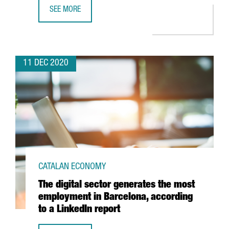
SEE MORE
CATALAN SMES LEAD THE RANKING FOR INNOVATION FUN
11 DEC 2020
CATALAN ECONOMY
The digital sector generates the most
employment in Barcelona, according
to a LinkedIn report