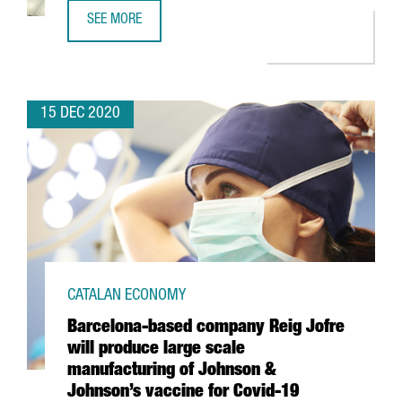
SEE MORE
REVIEW OF THE YEAR 2020
15 DEC 2020
CATALAN ECONOMY
Barcelona-based company Reig Jofre
will produce large scale
manufacturing of Johnson &
Johnson’s vaccine for Covid-19