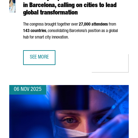
in Barcelona, calling on cities to lead
global transformation
The congress brought together over
27,000 attendees
from
143 countries
, consolidating Barcelona’s position as a global
hub for smart city innovation.
SEE MORE
SMART CITY EXPO 2025 BREAKS RECORDS IN BARCELONA,
06 NOV 2025