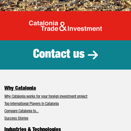
Catalonia Tr
Contact us
Why Catalonia
Why Catalonia works for your foreign investment project
Top International Players in Catalonia
Compare Catalonia to...
Success Stories
Industries & Technologies