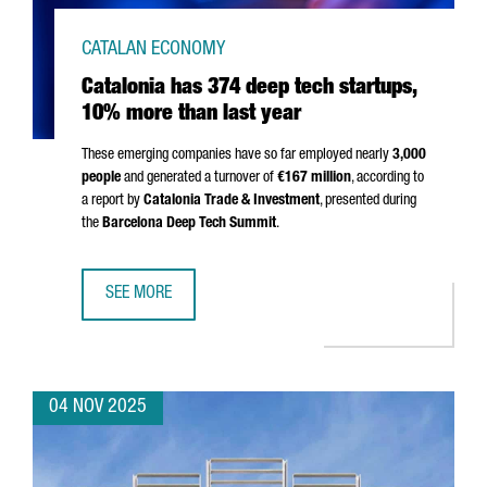
CATALAN ECONOMY
Catalonia has 374 deep tech startups,
10% more than last year
These emerging companies have so far employed nearly
3,000
people
and generated a turnover of
€167 million
, according to
a report by
Catalonia Trade & Investment
, presented during
the
Barcelona Deep Tech Summit
.
SEE MORE
CATALONIA HAS 374 DEEP TECH STARTUPS, 10% MORE TH
04 NOV 2025