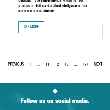
Catalonia Trade & Investment
, is to learn from best
practices in robotics and
artificial intelligence
for their
subsequent use in
Catalonia
.
SEE MORE
CATALONIA STRENGTHENS BUSINESS TIES WITH CHINA IN 
1
...
11
12
13
...
171
Page
Intermediate Pages Use TAB to navigate.
Page
Page
Page
Intermediate Pages Use 
Page
Follow us on social media.