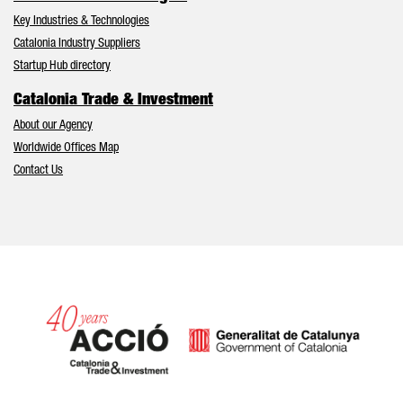
Key Industries & Technologies
Catalonia Industry Suppliers
Startup Hub directory
Catalonia Trade & Investment
About our Agency
Worldwide Offices Map
Contact Us