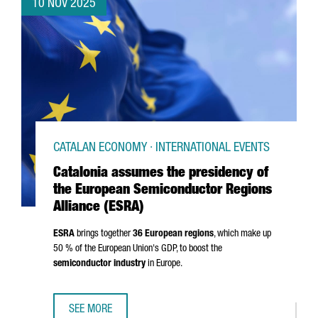
10 NOV 2025
CATALAN ECONOMY · INTERNATIONAL EVENTS
Catalonia assumes the presidency of
the European Semiconductor Regions
Alliance (ESRA)
ESRA
brings together
36 European regions
, which make up
50 % of the European Union's GDP, to boost the
semiconductor industry
in Europe.
SEE MORE
CATALONIA ASSUMES THE PRESIDENCY OF THE EUROPEAN 