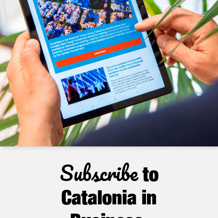
Subscribe
to
Catalonia in