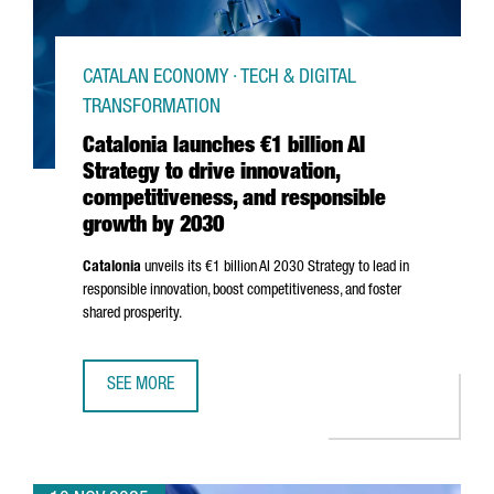
CATALAN ECONOMY · TECH & DIGITAL
TRANSFORMATION
Catalonia launches €1 billion AI
Strategy to drive innovation,
competitiveness, and responsible
growth by 2030
Catalonia
unveils its €1 billion AI 2030 Strategy to lead in
responsible innovation, boost competitiveness, and foster
shared prosperity.
SEE MORE
CATALONIA LAUNCHES €1 BILLION AI STRATEGY TO DRIVE