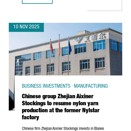
10 NOV 2025
BUSINESS INVESTMENTS · MANUFACTURING
Chinese group Zhejian Aixiner
Stockings to resume nylon yarn
production at the former Nylstar
factory
Chinese firm
Zhejian
Aixiner Stockings invests in
Blanes