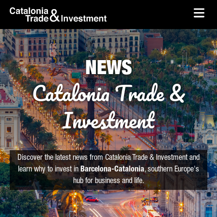
skip-to-content
Skip to Main Content
Catalonia Trade & Investment
Ope
NEWS
Catalonia Trade &
Investment
Discover the latest news from Catalonia Trade & Investment and
learn why to invest in
Barcelona-Catalonia
, southern Europe's
hub for business and life.