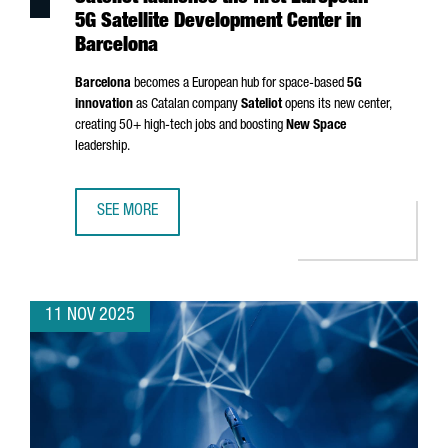
5G Satellite Development Center in
Barcelona
Barcelona
becomes a European hub for space-based
5G
innovation
as Catalan company
Sateliot
opens its new center,
creating 50+ high-tech jobs and boosting
New Space
leadership.
SEE MORE
SATELIOT LAUNCHES THE FIRST EUROPEAN 5G SATELLITE
11 NOV 2025