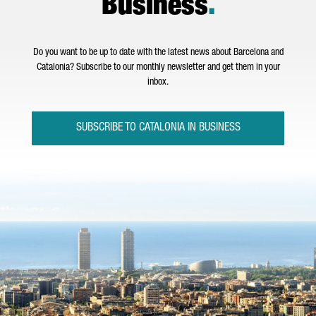
Business
.
Do you want to be up to date with the latest news about Barcelona and
Catalonia? Subscribe to our monthly newsletter and get them in your
inbox.
SUBSCRIBE TO CATALONIA IN BUSINESS