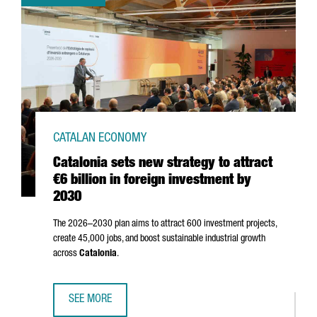
CATALAN ECONOMY
Catalonia sets new strategy to attract
€6 billion in foreign investment by
2030
The 2026–2030 plan aims to attract 600 investment projects,
create 45,000 jobs, and boost sustainable industrial growth
across
Catalonia
.
SEE MORE
CATALONIA SETS NEW STRATEGY TO ATTRACT €6 BILLION I