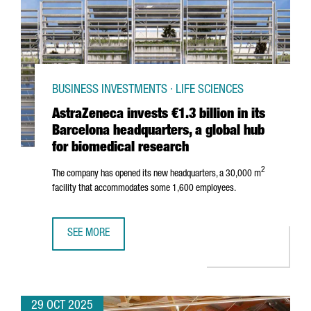
BUSINESS INVESTMENTS · LIFE SCIENCES
AstraZeneca invests €1.3 billion in its
Barcelona headquarters, a global hub
for biomedical research
2
The company has opened its new headquarters, a 30,000 m
facility that accommodates some 1,600 employees.
SEE MORE
ASTRAZENECA INVESTS €1.3 BILLION IN ITS BARCELONA 
29 OCT 2025