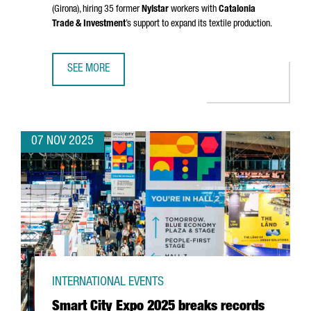
(Girona)
, hiring 35 former
Nylstar
workers with
Catalonia
Trade & Investment
’s support to expand its textile production.
SEE MORE
CHINESE GROUP ZHEJIAN AIXINER STOCKINGS TO RESUME
07 NOV 2025
INTERNATIONAL EVENTS
Smart City Expo 2025 breaks records