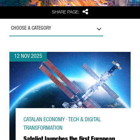
Share
SHARE PAGE:
CHOOSE A CATEGORY
12 NOV 2025
CATALAN ECONOMY · TECH & DIGITAL
TRANSFORMATION
Sateliot launches the first European