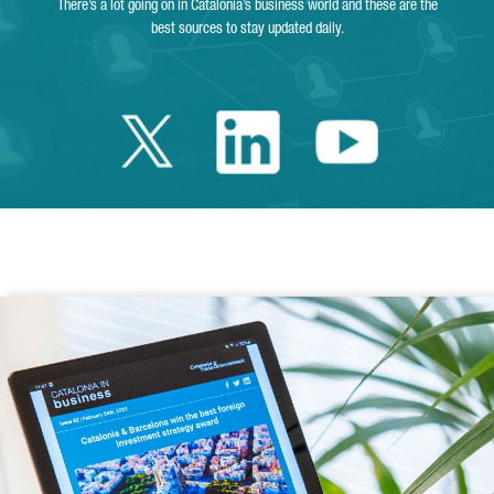
There’s a lot going on in Catalonia’s business world and these are the
best sources to stay updated daily.
Twitter Catalonia 
Linkedin Cata
Youtube 