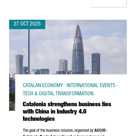
27 OCT 2025
CATALAN ECONOMY · INTERNATIONAL EVENTS ·
TECH & DIGITAL TRANSFORMATION
Catalonia strengthens business ties
with China in Industry 4.0
technologies
The goal of the business mission, organized by
ACCIÓ
-