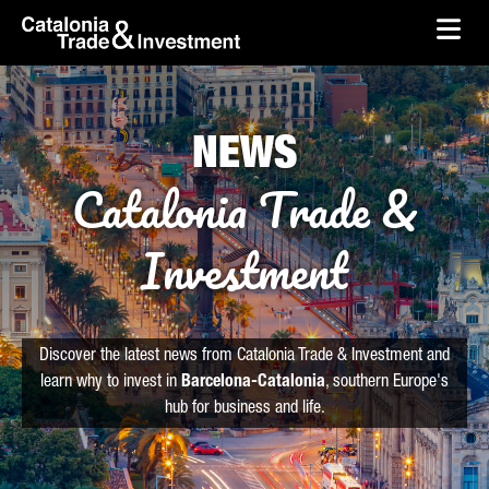
skip-to-content
Skip to Main Content
Catalonia Trade & Investment
Ope
NEWS
Catalonia Trade &
Investment
Discover the latest news from Catalonia Trade & Investment and
learn why to invest in
Barcelona-Catalonia
, southern Europe's
hub for business and life.