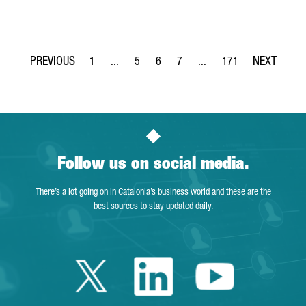
1
...
5
6
7
...
171
Page
Intermediate Pages Use TAB to navigate.
Page
Page
Page
Intermediate Pages Use TA
Page
Follow us on social media.
There’s a lot going on in Catalonia’s business world and these are the
best sources to stay updated daily.
Twitter Catalonia 
Linkedin Cata
Youtube 