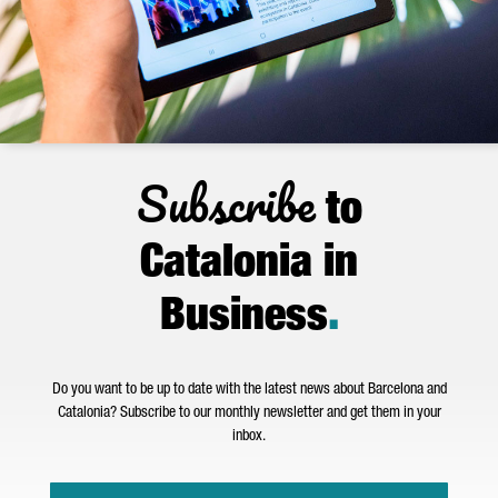
Subscribe
to
Catalonia in
Business
.
Do you want to be up to date with the latest news about Barcelona and
Catalonia? Subscribe to our monthly newsletter and get them in your
inbox.