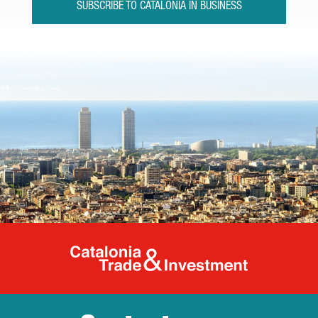
SUBSCRIBE TO CATALONIA IN BUSINESS
Catalonia Tr