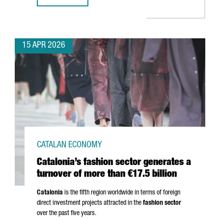
15 APR 2026
CATALAN ECONOMY
Catalonia’s fashion sector generates a
turnover of more than €17.5 billion
Catalonia
is the fifth region worldwide in terms of foreign
direct investment projects attracted in the
fashion sector
over the past five years.