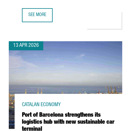
SEE MORE
CATALONIA’S FASHION SECTOR GENERATES A TURNOVER OF
13 APR 2026
CATALAN ECONOMY
Port of Barcelona strengthens its
logistics hub with new sustainable car
terminal