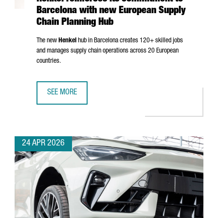
Barcelona with new European Supply
Chain Planning Hub
The new
Henkel
hub in Barcelona creates 120+ skilled jobs
and manages supply chain operations across 20 European
countries.
SEE MORE
HENKEL REINFORCES ITS COMMITMENT TO BARCELONA WI
24 APR 2026