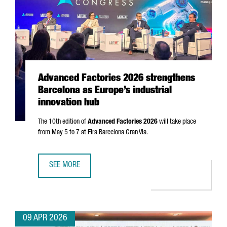
Advanced Factories 2026 strengthens
Barcelona as Europe’s industrial
innovation hub
The 10th edition of
Advanced Factories 2026
will take place
from May 5 to 7 at
Fira Barcelona Gran Via
.
SEE MORE
ADVANCED FACTORIES 2026 STRENGTHENS BARCELONA AS 
09 APR 2026