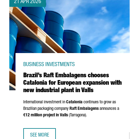
21 APR 2026
BUSINESS INVESTMENTS
Brazil’s Raft Embalagens chooses
Catalonia for European expansion with
new industrial plant in Valls
International investment in
Catalonia
continues to grow as
Brazilian packaging company
Raft Embalagens
announces a
€12 million project in
Valls
(
Tarragona
).
SEE MORE
BRAZIL’S RAFT EMBALAGENS CHOOSES CATALONIA FOR EU