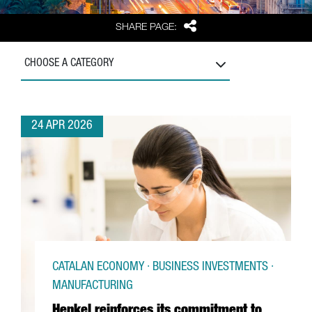
Share
SHARE PAGE:
CHOOSE A CATEGORY
24 APR 2026
CATALAN ECONOMY · BUSINESS INVESTMENTS ·
MANUFACTURING
Henkel reinforces its commitment to