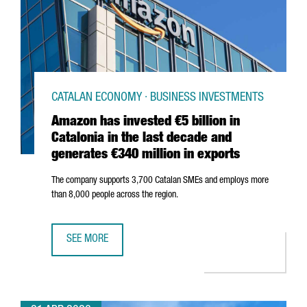
CATALAN ECONOMY · BUSINESS INVESTMENTS
Amazon has invested €5 billion in
Catalonia in the last decade and
generates €340 million in exports
The company supports 3,700 Catalan SMEs and employs more
than 8,000 people across the region.
SEE MORE
AMAZON HAS INVESTED €5 BILLION IN CATALONIA IN THE