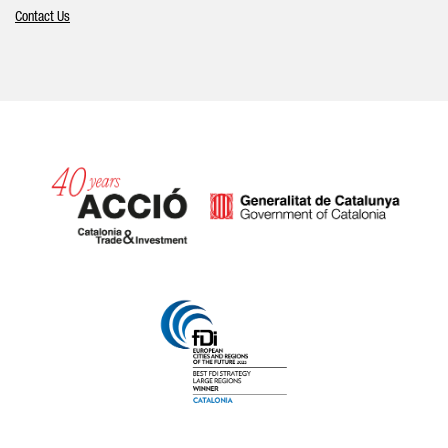
Contact Us
Catalonia and Barcelona