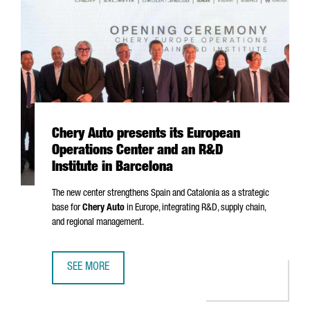
Chery Auto presents its European
Operations Center and an R&D
Institute in Barcelona
The new center strengthens Spain and Catalonia as a strategic
base for
Chery Auto
in Europe, integrating R&D, supply chain,
and regional management.
SEE MORE
CHERY AUTO PRESENTS ITS EUROPEAN OPERATIONS CENTE