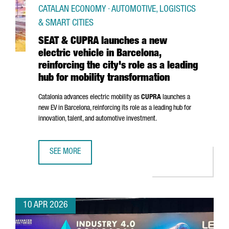
CATALAN ECONOMY · AUTOMOTIVE, LOGISTICS
& SMART CITIES
SEAT & CUPRA launches a new
electric vehicle in Barcelona,
reinforcing the city's role as a leading
hub for mobility transformation
Catalonia advances electric mobility as
CUPRA
launches a
new EV in Barcelona, reinforcing its role as a leading hub for
innovation, talent, and automotive investment.
SEE MORE
SEAT & CUPRA LAUNCHES A NEW ELECTRIC VEHICLE IN BAR
10 APR 2026