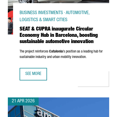
BUSINESS INVESTMENTS · AUTOMOTIVE,
LOGISTICS & SMART CITIES
SEAT & CUPRA inaugurate Circular
Economy Hub in Barcelona, boosting
sustainable automotive innovation
The project reinforces
Catalonia
’s position as a leading hub for
sustainable industry and urban mobility innovation.
SEE MORE
SEAT & CUPRA INAUGURATE CIRCULAR ECONOMY HUB IN B
21 APR 2026