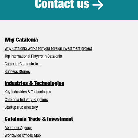
Contact us
Why Catalonia
Why Catalonia works for your foreign investment project
Top International Players in Catalonia
Compare Catalonia to...
Success Stories
Industries & Technologies
Key Industries & Technologies
Catalonia Industry Suppliers
Startup Hub directory
Catalonia Trade & Investment
About our Agency
Worldwide Offices Map