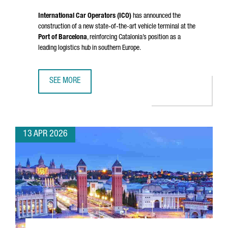
International Car Operators (ICO)
has announced the
construction of a new state-of-the-art vehicle terminal at the
Port of Barcelona
, reinforcing Catalonia’s position as a
leading logistics hub in southern Europe.
SEE MORE
PORT OF BARCELONA STRENGTHENS ITS LOGISTICS HUB W
13 APR 2026