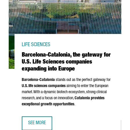
LIFE SCIENCES
Barcelona-Catalonia, the gateway for
U.S. Life Sciences companies
expanding into Europe
Barcelona-Catalonia
stands out as the perfect gateway for
U.S. life sciences companies
aiming to enter the European
market. With a dynamic biotech ecosystem, strong clinical
research, and a focus on innovation,
Catalonia provides
exceptional growth opportunities
.
SEE MORE
BARCELONA-CATALONIA, THE GATEWAY FOR U.S. LIFE SCI