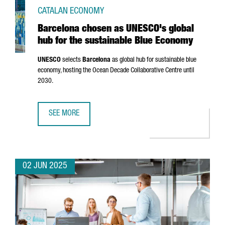
CATALAN ECONOMY
Barcelona chosen as UNESCO's global
hub for the sustainable Blue Economy
UNESCO
selects
Barcelona
as global hub for sustainable blue
economy, hosting the Ocean Decade Collaborative Centre until
2030.
SEE MORE
BARCELONA CHOSEN AS UNESCO'S GLOBAL HUB FOR THE 
02 JUN 2025