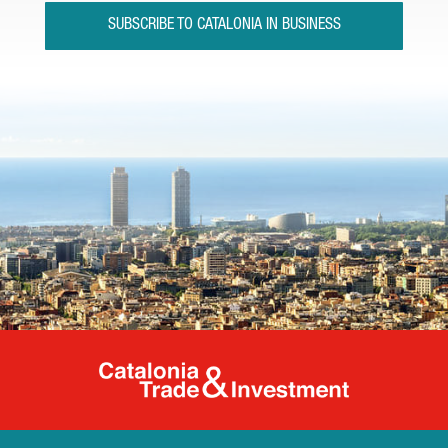
SUBSCRIBE TO CATALONIA IN BUSINESS
Catalonia Tr