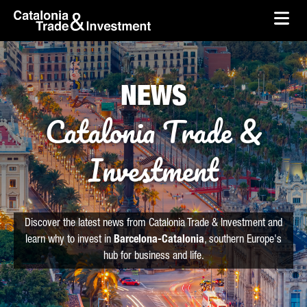
skip-to-content
Skip to Main Content
Catalonia Trade & Investment
Ope
NEWS
Catalonia Trade &
Investment
Discover the latest news from Catalonia Trade & Investment and
learn why to invest in
Barcelona-Catalonia
, southern Europe's
hub for business and life.