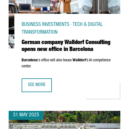
BUSINESS INVESTMENTS · TECH & DIGITAL
TRANSFORMATION
German company Walldorf Consulting
opens new office in Barcelona
Barcelona
's office will also house
Walldorf
’s AI competence
center.
SEE MORE
GERMAN COMPANY WALLDORF CONSULTING OPENS NEW OF
31 MAY 2025