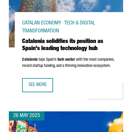
CATALAN ECONOMY · TECH & DIGITAL
TRANSFORMATION
Catalonia solidifies its position as
Spain's leading technology hub
Catalonia
tops Spain’s
tech sector
with the most companies,
record startup funding, and a thriving innovation ecosystem.
SEE MORE
CATALONIA SOLIDIFIES ITS POSITION AS SPAIN'S LEADIN
26 MAY 2025