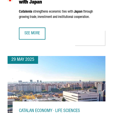
with Japan
Catalonia
strengthens economic ties with
Japan
through
growing trade, investment and institutional cooperation.
SEE MORE
CATALONIA STRENGTHENS ECONOMIC TIES WITH JAPAN
29 MAY 2025
CATALAN ECONOMY · LIFE SCIENCES