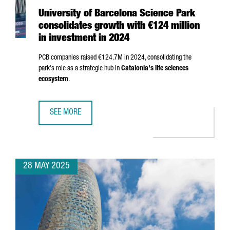
University of Barcelona Science Park
consolidates growth with €124 million
in investment in 2024
PCB companies raised €124.7M in 2024, consolidating the
park's role as a strategic hub in
Catalonia's life sciences
ecosystem
.
SEE MORE
UNIVERSITY OF BARCELONA SCIENCE PARK CONSOLIDATES 
28 MAY 2025