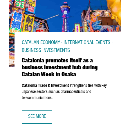
CATALAN ECONOMY · INTERNATIONAL EVENTS ·
BUSINESS INVESTMENTS
Catalonia promotes itself as a
business investment hub during
Catalan Week in Osaka
Catalonia Trade & Investment
strengthens ties with key
Japanese sectors such as pharmaceuticals and
telecommunications.
SEE MORE
CATALONIA PROMOTES ITSELF AS A BUSINESS INVESTMEN