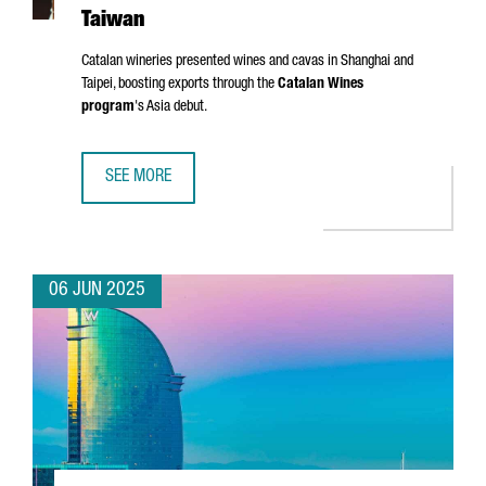
Taiwan
Catalan wineries presented wines and cavas in Shanghai and
Taipei, boosting exports through the
Catalan Wines
program
's Asia debut.
SEE MORE
CATALONIA TARGETS ASIAN MARKETS WITH FIRST WINE TR
06 JUN 2025