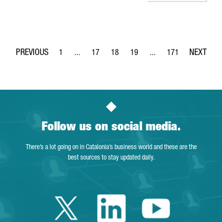
1
...
17
18
19
...
171
Page
Intermediate Pages Use TAB to navigate.
Page
Page
Page
Intermediate Pages Use 
Page
Follow us on social media.
There’s a lot going on in Catalonia’s business world and these are the
best sources to stay updated daily.
Twitter Catalonia 
Linkedin Cata
Youtube 