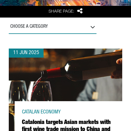
Share
SHARE PAGE:
CHOOSE A CATEGORY
11 JUN 2025
CATALAN ECONOMY
Catalonia targets Asian markets with
first wine trade mission to China and