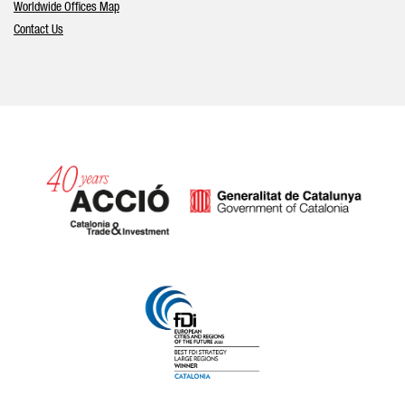
Worldwide Offices Map
Contact Us
Catalonia and Barcelona