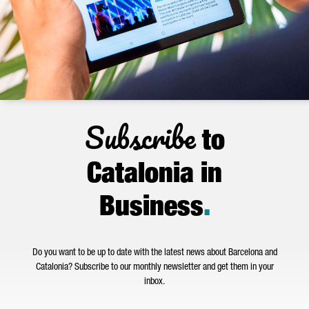
Subscribe
to
Catalonia in
Business
.
Do you want to be up to date with the latest news about Barcelona and
Catalonia? Subscribe to our monthly newsletter and get them in your
inbox.