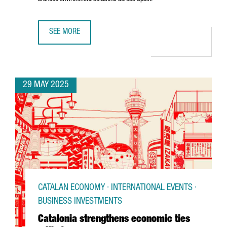
SEE MORE
U.S. COMPANY MOSS INC. IS EXPANDING ITS PRESENCE IN
29 MAY 2025
CATALAN ECONOMY · INTERNATIONAL EVENTS ·
BUSINESS INVESTMENTS
Catalonia strengthens economic ties