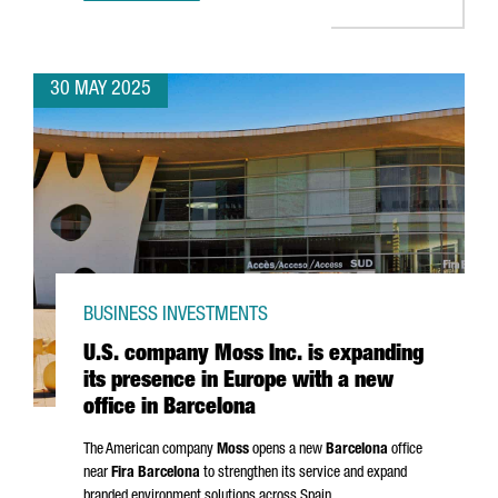
30 MAY 2025
BUSINESS INVESTMENTS
U.S. company Moss Inc. is expanding
its presence in Europe with a new
office in Barcelona
The American company
Moss
opens a new
Barcelona
office
near
Fira Barcelona
to strengthen its service and expand
branded environment solutions across Spain.