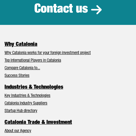
Contact us
Why Catalonia
Why Catalonia works for your foreign investment project
Top International Players in Catalonia
Compare Catalonia to...
Success Stories
Industries & Technologies
Key Industries & Technologies
Catalonia Industry Suppliers
Startup Hub directory
Catalonia Trade & Investment
About our Agency