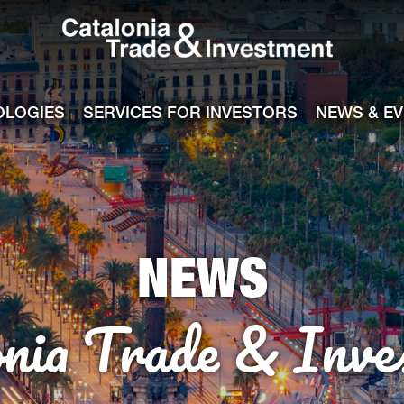
Catalonia Tra
ile
e channel
OLOGIES
SERVICES FOR INVESTORS
NEWS & E
NEWS
onia Trade & Inve