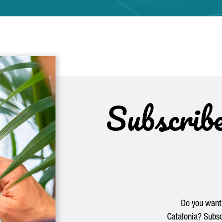
Subscrib
Do you want 
Catalonia? Subsc