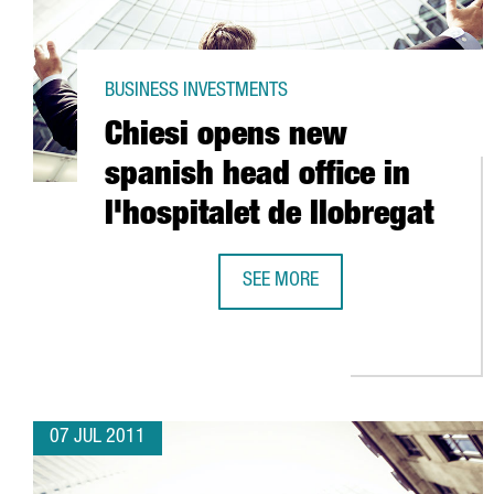
BUSINESS INVESTMENTS
Chiesi opens new
spanish head office in
l'hospitalet de llobregat
SEE MORE
CHIESI OPENS NEW SPANISH HEAD
07 JUL 2011