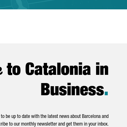
e
to Catalonia in
Business
.
to be up to date with the latest news about Barcelona and
ribe to our monthly newsletter and get them in your inbox.