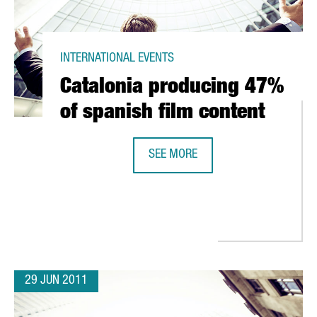
INTERNATIONAL EVENTS
Catalonia producing 47%
of spanish film content
SEE MORE
CATALONIA PRODUCING 47% OF SP
 OFFICE IN L'HOSPITALET DE LLOBREGAT
29 JUN 2011