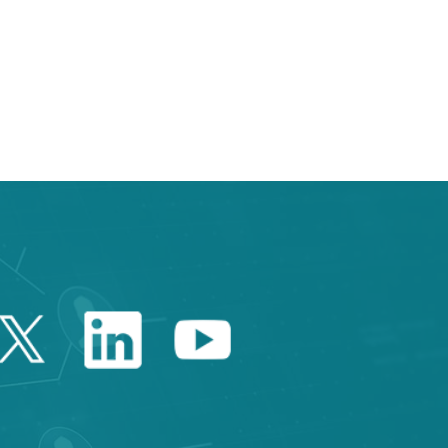
e TAB to navigate.
Twitter Catalonia Trade 
Linkedin Catalonia 
Youtube Catalo