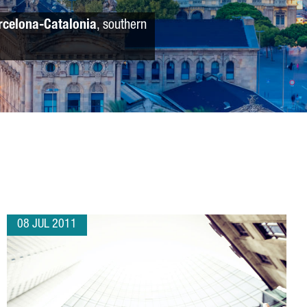
rcelona-Catalonia
, southern
08 JUL 2011