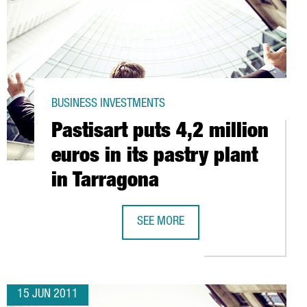
BUSINESS INVESTMENTS
Pastisart puts 4,2 million
euros in its pastry plant
in Tarragona
BARCELONA
SEE MORE
PASTISART PUTS 4,2 MILLION EUROS
15 JUN 2011