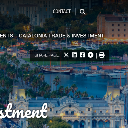
de & Investment
CONTACT
Search
VENTS
CATALONIA TRADE & INVESTMENT
Share on X
Share on LinkedIn
Share on Facebook
More options
Print
SHARE PAGE:
stment