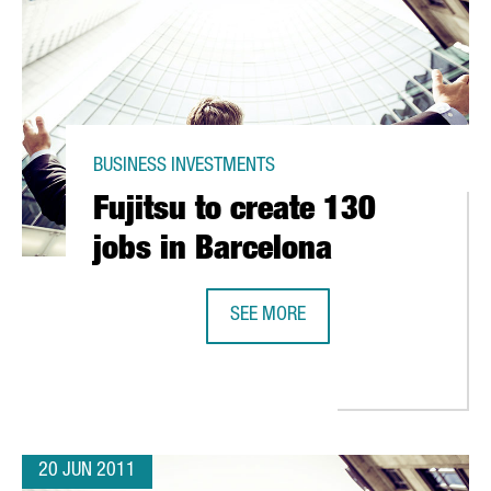
BUSINESS INVESTMENTS
Fujitsu to create 130
jobs in Barcelona
SEE MORE
ONTCADA I REIXAC
FUJITSU TO CREATE 130 JOBS IN 
20 JUN 2011