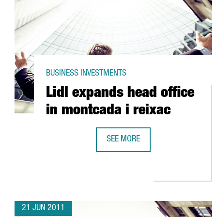
BUSINESS INVESTMENTS
Lidl expands head office
in montcada i reixac
SEE MORE
LIDL EXPANDS HEAD OFFICE IN M
21 JUN 2011