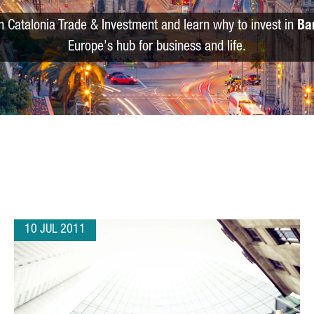
m Catalonia Trade & Investment and learn why to invest in
Ba
Europe's hub for business and life.
10 JUL 2011