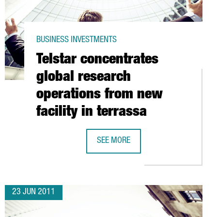
BUSINESS INVESTMENTS
Telstar concentrates
global research
operations from new
facility in terrassa
ANISH FILM CONTENT
SEE MORE
TELSTAR CONCENTRATES GLOBAL RE
23 JUN 2011