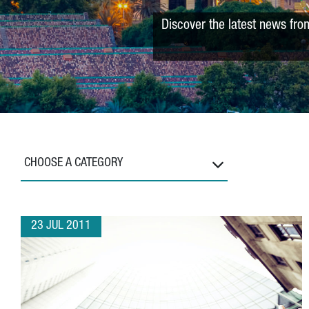
Discover the latest news fro
CHOOSE A CATEGORY
23 JUL 2011