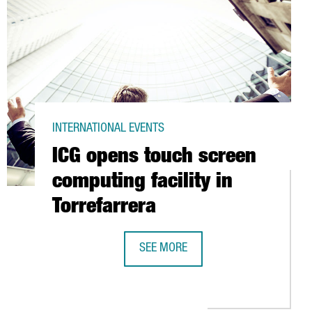
INTERNATIONAL EVENTS
ICG opens touch screen
computing facility in
Torrefarrera
SEE MORE
ICG OPENS TOUCH SCREEN COMPUTIN
 6,000 PANELS IN LOGISTICS CENTRE OF ABACUS