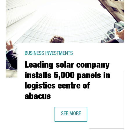
BUSINESS INVESTMENTS
Leading solar company
installs 6,000 panels in
logistics centre of
abacus
IANCE COMES INTO BEING
SEE MORE
LEADING SOLAR COMPANY INSTALLS