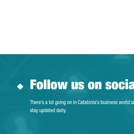
Follow us on soci
There’s a lot going on in Catalonia’s business world 
stay updated daily.