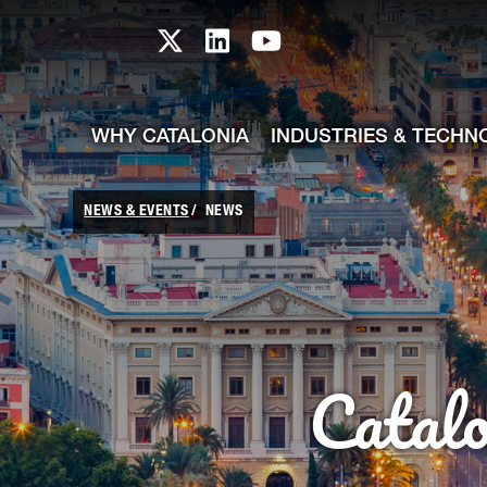
skip-to-content
Skip to Main Content
Catalonia TI X profile
Catalonia TI LinkedIn prof
Catalonia TI Youtub
WHY CATALONIA
INDUSTRIES & TECHN
NEWS & EVENTS
NEWS
Catal