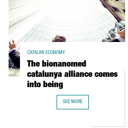
CATALAN ECONOMY
The bionanomed
catalunya alliance comes
into being
SEE MORE
THE BIONANOMED CATALUNYA ALL