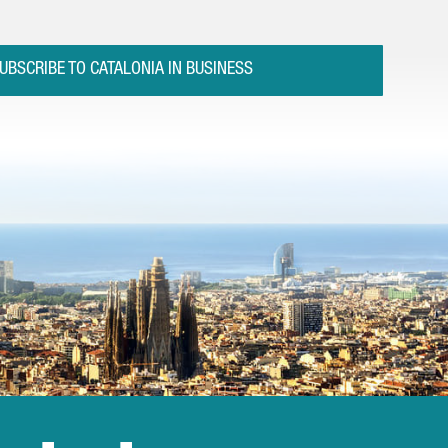
UBSCRIBE TO CATALONIA IN BUSINESS