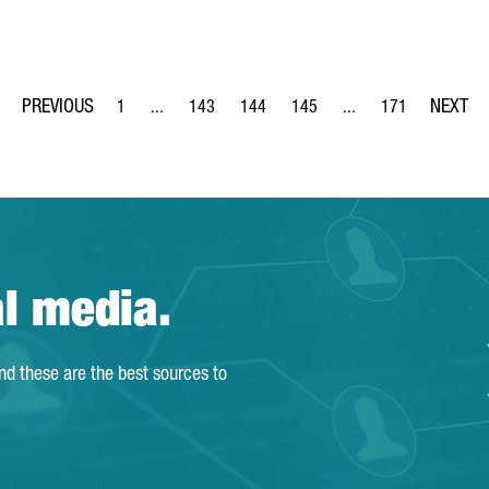
1
...
143
144
145
...
171
Page
Intermediate Pages Use TAB to navigate.
Page
Page
Page
Intermediate Pages Us
Page
al media.
and these are the best sources to