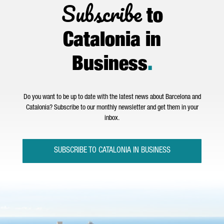
Subscribe
to
Catalonia in
Business
.
Do you want to be up to date with the latest news about Barcelona and
Catalonia? Subscribe to our monthly newsletter and get them in your
inbox.
SUBSCRIBE TO CATALONIA IN BUSINESS