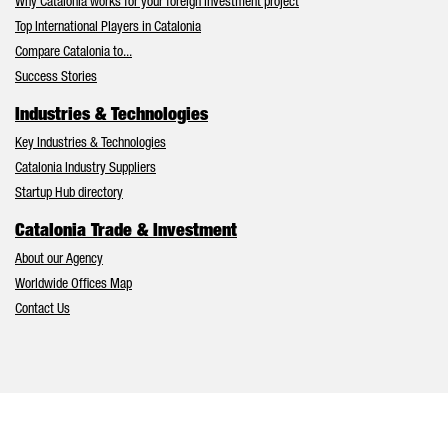
Why Catalonia works for your foreign investment project
Top International Players in Catalonia
Compare Catalonia to...
Success Stories
Industries & Technologies
Key Industries & Technologies
Catalonia Industry Suppliers
Startup Hub directory
Catalonia Trade & Investment
About our Agency
Worldwide Offices Map
Contact Us