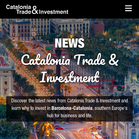
skip-to-content
Skip to Main Content
Catalonia Trade & Investment
Ope
NEWS
Catalonia Trade &
Investment
Discover the latest news from Catalonia Trade & Investment and
learn why to invest in
Barcelona-Catalonia
, southern Europe's
hub for business and life.