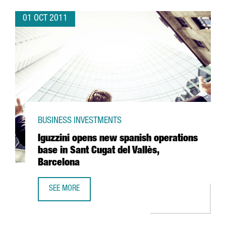
01 OCT 2011
BUSINESS INVESTMENTS
Iguzzini opens new spanish operations
base in Sant Cugat del Vallès,
Barcelona
SEE MORE
IGUZZINI OPENS NEW SPANISH OPERATIONS BASE IN SANT