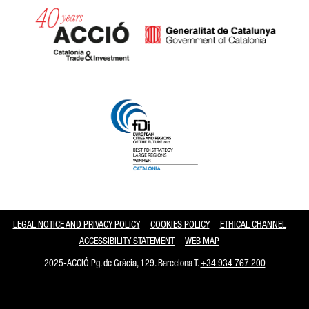
Catalonia and Barcelona
LEGAL NOTICE AND PRIVACY POLICY
COOKIES POLICY
ETHICAL CHANNEL
ACCESSIBILITY STATEMENT
WEB MAP
2025-ACCIÓ Pg. de Gràcia, 129. Barcelona T.
+34 934 767 200