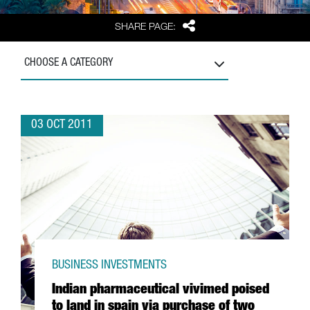
Share
SHARE PAGE:
CHOOSE A CATEGORY
03 OCT 2011
BUSINESS INVESTMENTS
Indian pharmaceutical vivimed poised
to land in spain via purchase of two