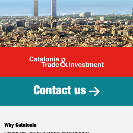
Catalonia Tr
Contact us
Why Catalonia