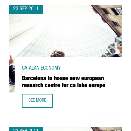
23 SEP 2011
CATALAN ECONOMY
Barcelona to house new european
research centre for ca labs europe
SEE MORE
BARCELONA TO HOUSE NEW EUROPEAN RESEARCH CENTRE