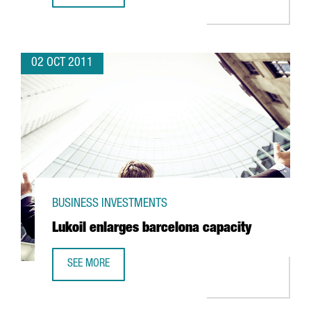
02 OCT 2011
BUSINESS INVESTMENTS
Lukoil enlarges barcelona capacity
SEE MORE
LUKOIL ENLARGES BARCELONA CAPACITY