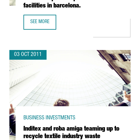
facilities in barcelona.
SEE MORE
INDIAN PHARMACEUTICAL VIVIMED POISED TO LAND IN SPAI
03 OCT 2011
BUSINESS INVESTMENTS
Inditex and roba amiga teaming up to
recycle textile industry waste