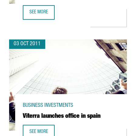
SEE MORE
INDITEX AND ROBA AMIGA TEAMING UP TO RECYCLE TEXTI
03 OCT 2011
BUSINESS INVESTMENTS
Viterra launches office in spain
SEE MORE
VITERRA LAUNCHES OFFICE IN SPAIN