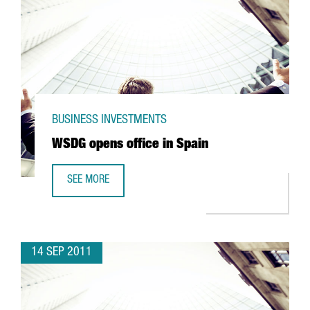
BUSINESS INVESTMENTS
WSDG opens office in Spain
SEE MORE
WSDG OPENS OFFICE IN SPAIN
14 SEP 2011