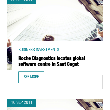
23 SEP 2011
BUSINESS INVESTMENTS
Roche Diagnostics locates global
software centre in Sant Cugat
SEE MORE
ROCHE DIAGNOSTICS LOCATES GLOBAL SOFTWARE CENTRE
16 SEP 2011