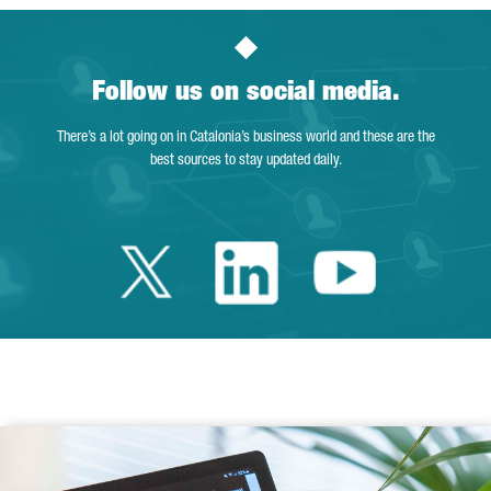
Follow us on social media.
There’s a lot going on in Catalonia’s business world and these are the
best sources to stay updated daily.
Twitter Catalonia 
Linkedin Cata
Youtube 