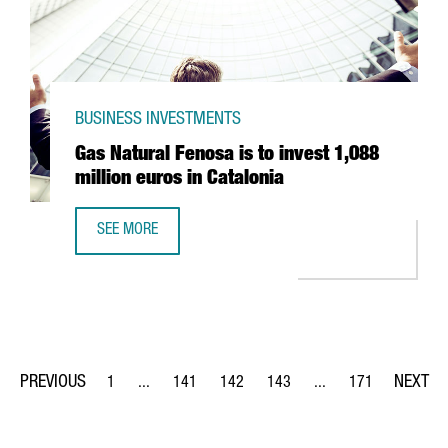
BUSINESS INVESTMENTS
Gas Natural Fenosa is to invest 1,088
million euros in Catalonia
SEE MORE
GAS NATURAL FENOSA IS TO INVEST 1,088 MILLION EUROS
1
...
141
142
143
...
171
Page
Intermediate Pages Use TAB to navigate.
Page
Page
Page
Intermediate Pages Us
Page