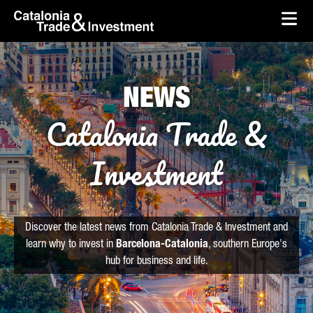
skip-to-content
Skip to Main Content
Catalonia Trade & Investment
Ope
NEWS
Catalonia Trade &
Investment
Discover the latest news from Catalonia Trade & Investment and
learn why to invest in
Barcelona-Catalonia
, southern Europe's
hub for business and life.