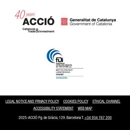
Catalonia and Barcelona
LEGAL NOTICE AND PRIVACY POLICY
COOKIES POLICY
ETHICAL CHANNEL
ACCESSIBILITY STATEMENT
WEB MAP
2025-ACCIÓ Pg. de Gràcia, 129. Barcelona T.
+34 934 767 200