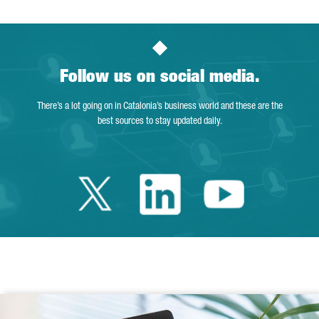
Follow us on social media.
There’s a lot going on in Catalonia’s business world and these are the
best sources to stay updated daily.
Twitter Catalonia 
Linkedin Cata
Youtube 