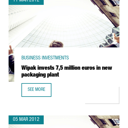
11 MAR 2012
BUSINESS INVESTMENTS
Wipak invests 7,5 million euros in new
packaging plant
SEE MORE
WIPAK INVESTS 7,5 MILLION EUROS IN NEW PACKAGING P
05 MAR 2012