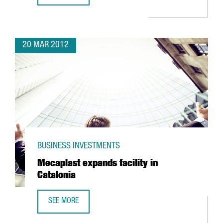
20 MAR 2012
BUSINESS INVESTMENTS
Mecaplast expands facility in
Catalonia
SEE MORE
MECAPLAST EXPANDS FACILITY IN CATALONIA