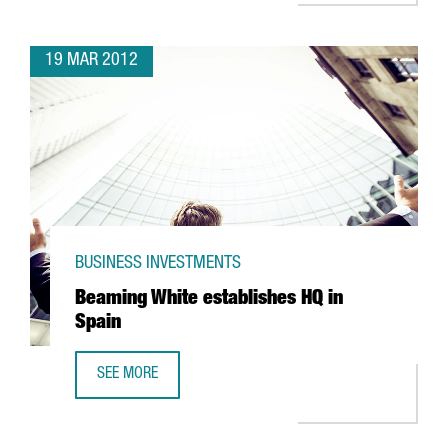
19 MAR 2012
BUSINESS INVESTMENTS
Beaming White establishes HQ in
Spain
SEE MORE
BEAMING WHITE ESTABLISHES HQ IN SPAIN