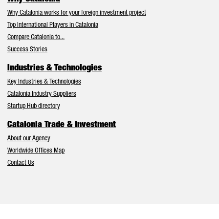
Why Catalonia works for your foreign investment project
Top International Players in Catalonia
Compare Catalonia to...
Success Stories
Industries & Technologies
Key Industries & Technologies
Catalonia Industry Suppliers
Startup Hub directory
Catalonia Trade & Investment
About our Agency
Worldwide Offices Map
Contact Us