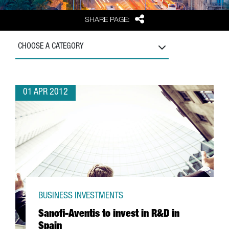
Share
SHARE PAGE:
CHOOSE A CATEGORY
01 APR 2012
BUSINESS INVESTMENTS
Sanofi-Aventis to invest in R&D in
Spain