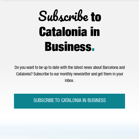
Subscribe
to
Catalonia in
Business
.
Do you want to be up to date with the latest news about Barcelona and
Catalonia? Subscribe to our monthly newsletter and get them in your
inbox.
SUBSCRIBE TO CATALONIA IN BUSINESS