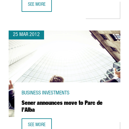
SEE MORE
85% OF COMPANIES ENGAGED IN R+D+I ACTIVITIES RECEI
25 MAR 2012
BUSINESS INVESTMENTS
Sener announces move to Parc de
l’Alba
SEE MORE
SENER ANNOUNCES MOVE TO PARC DE L’ALBA