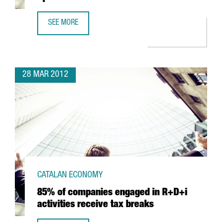
SEE MORE
SANOFI-AVENTIS TO INVEST IN R&D IN SPAIN
28 MAR 2012
CATALAN ECONOMY
85% of companies engaged in R+D+i
activities receive tax breaks