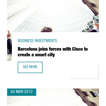
BUSINESS INVESTMENTS
Barcelona joins forces with Cisco to
create a smart city
SEE MORE
BARCELONA JOINS FORCES WITH CISCO TO CREATE A SMAR
04 MAR 2012