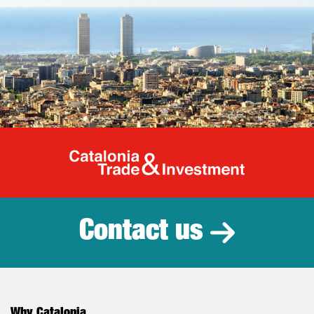
Catalonia Tr
Contact us
Why Catalonia