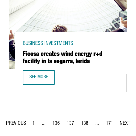
BUSINESS INVESTMENTS
Ficosa creates wind energy r+d
facility in la segarra, lerida
SEE MORE
FICOSA CREATES WIND ENERGY R+D FACILITY IN LA SEGAR
1
...
136
137
138
...
171
Page
Intermediate Pages Use TAB to navigate.
Page
Page
Page
Intermediate Pages Us
Page