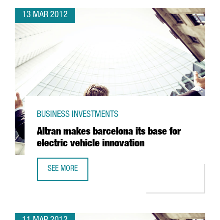
13 MAR 2012
BUSINESS INVESTMENTS
Altran makes barcelona its base for
electric vehicle innovation
SEE MORE
ALTRAN MAKES BARCELONA ITS BASE FOR ELECTRIC VEHIC