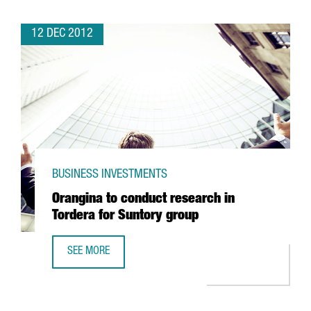
12 DEC 2012
BUSINESS INVESTMENTS
Orangina to conduct research in
Tordera for Suntory group
SEE MORE
ORANGINA TO CONDUCT RESEARCH IN TORDERA FOR SUN