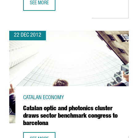
SEE MORE
ICFO AND CIMNE RESEARCHERS AWARDED PRESTIGIOUS A
22 DEC 2012
CATALAN ECONOMY
Catalan optic and photonics cluster
draws sector benchmark congress to
barcelona