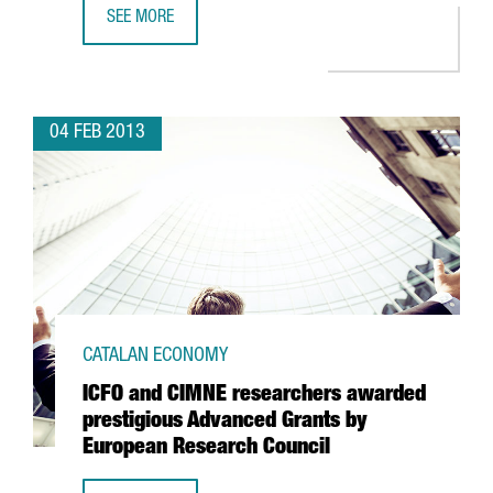
SEE MORE
KWS TO OPEN A SHARED SERVICE CENTRE IN BARCELONA
04 FEB 2013
CATALAN ECONOMY
ICFO and CIMNE researchers awarded
prestigious Advanced Grants by
European Research Council