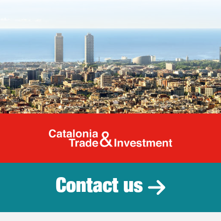
Catalonia Tr
Contact us