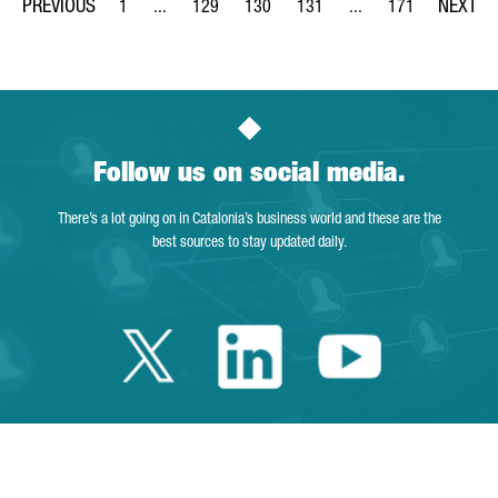
1
...
129
130
131
...
171
Page
Intermediate Pages Use TAB to navigate.
Page
Page
Page
Intermediate Pages Us
Page
Follow us on social media.
There’s a lot going on in Catalonia’s business world and these are the
best sources to stay updated daily.
Twitter Catalonia 
Linkedin Cata
Youtube 