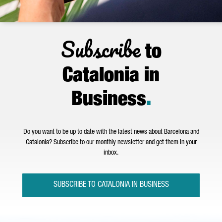
Subscribe
to
Catalonia in
Business
.
Do you want to be up to date with the latest news about Barcelona and
Catalonia? Subscribe to our monthly newsletter and get them in your
inbox.
SUBSCRIBE TO CATALONIA IN BUSINESS