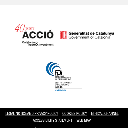
Catalonia and Barcelona
LEGAL NOTICE AND PRIVACY POLICY
COOKIES POLICY
ETHICAL CHANNEL
ACCESSIBILITY STATEMENT
WEB MAP