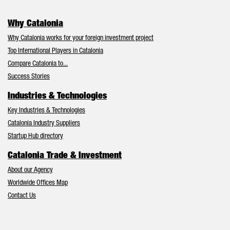
Why Catalonia
Why Catalonia works for your foreign investment project
Top International Players in Catalonia
Compare Catalonia to...
Success Stories
Industries & Technologies
Key Industries & Technologies
Catalonia Industry Suppliers
Startup Hub directory
Catalonia Trade & Investment
About our Agency
Worldwide Offices Map
Contact Us