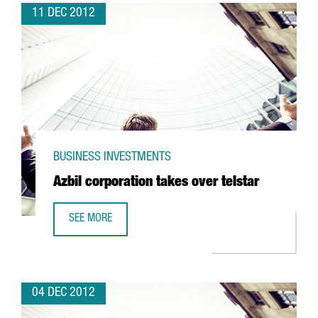
11 DEC 2012
BUSINESS INVESTMENTS
Azbil corporation takes over telstar
SEE MORE
AZBIL CORPORATION TAKES OVER TELSTAR
04 DEC 2012