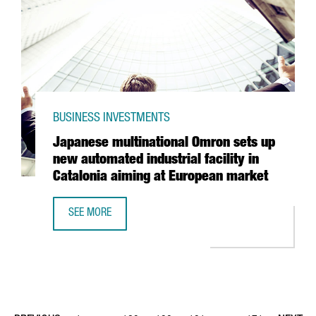
BUSINESS INVESTMENTS
Japanese multinational Omron sets up
new automated industrial facility in
Catalonia aiming at European market
SEE MORE
JAPANESE MULTINATIONAL OMRON SETS UP NEW AUTOMATED