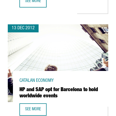
SEE MORE
CATALAN OPTIC AND PHOTONICS CLUSTER DRAWS SECTO
13 DEC 2012
CATALAN ECONOMY
HP and SAP opt for Barcelona to hold
worldwide events
SEE MORE
HP AND SAP OPT FOR BARCELONA TO HOLD WORLDWIDE 