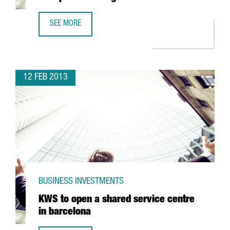
SEE MORE
JAPANESE COMPANY YASKAWA, OPENS NEW PREMISES IN 
12 FEB 2013
BUSINESS INVESTMENTS
KWS to open a shared service centre
in barcelona