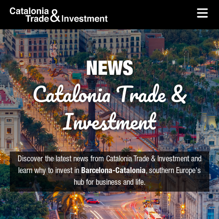
skip-to-content
Skip to Main Content
Catalonia Trade & Investment
Ope
NEWS
Catalonia Trade &
Investment
Discover the latest news from Catalonia Trade & Investment and
learn why to invest in
Barcelona-Catalonia
, southern Europe's
hub for business and life.