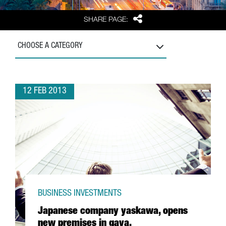
Share
SHARE PAGE:
CHOOSE A CATEGORY
12 FEB 2013
BUSINESS INVESTMENTS
Japanese company yaskawa, opens
new premises in gava.