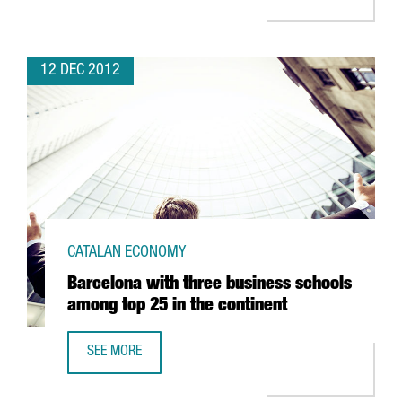
12 DEC 2012
CATALAN ECONOMY
Barcelona with three business schools
among top 25 in the continent
SEE MORE
BARCELONA WITH THREE BUSINESS SCHOOLS AMONG TOP 