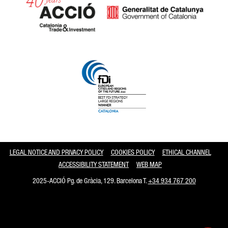
Catalonia and Barcelona
LEGAL NOTICE AND PRIVACY POLICY
COOKIES POLICY
ETHICAL CHANNEL
ACCESSIBILITY STATEMENT
WEB MAP
2025-ACCIÓ Pg. de Gràcia, 129. Barcelona T.
+34 934 767 200