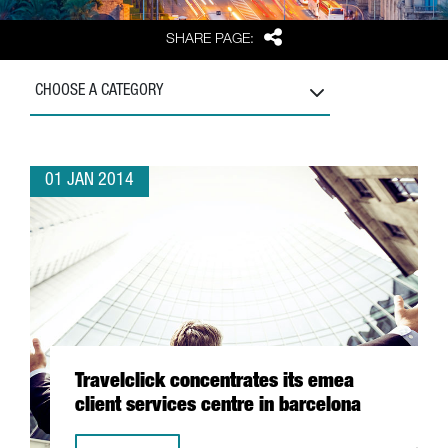
Share
SHARE PAGE:
CHOOSE A CATEGORY
01 JAN 2014
Travelclick concentrates its emea
client services centre in barcelona