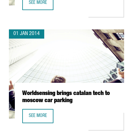
SEE MORE
TRAVELCLICK CONCENTRATES ITS EMEA CLIENT SERVICES 
01 JAN 2014
Worldsensing brings catalan tech to
moscow car parking
SEE MORE
WORLDSENSING BRINGS CATALAN TECH TO MOSCOW CAR 