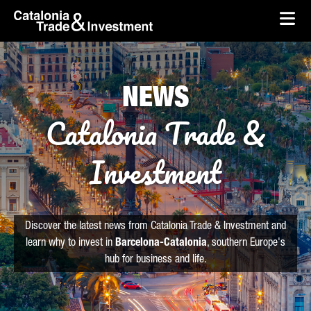
skip-to-content
Skip to Main Content
Catalonia Trade & Investment
Ope
NEWS
Catalonia Trade &
Investment
Discover the latest news from Catalonia Trade & Investment and
learn why to invest in
Barcelona-Catalonia
, southern Europe's
hub for business and life.