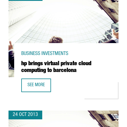
BUSINESS INVESTMENTS
hp brings virtual private cloud
computing to barcelona
SEE MORE
HP BRINGS VIRTUAL PRIVATE CLOUD COMPUTING TO BARC
24 OCT 2013