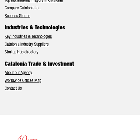
Top International Players in Catalonia
Compare Catalonia to...
Success Stories
Industries & Technologies
Key Industries & Technologies
Catalonia Industry Suppliers
Startup Hub directory
Catalonia Trade & Investment
About our Agency
Worldwide Offices Map
Contact Us