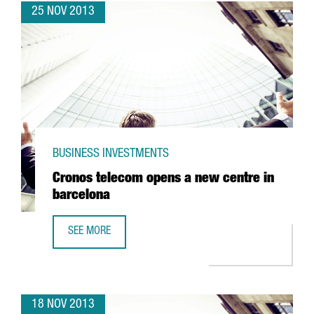
25 NOV 2013
BUSINESS INVESTMENTS
Cronos telecom opens a new centre in
barcelona
SEE MORE
CRONOS TELECOM OPENS A NEW CENTRE IN BARCELONA
18 NOV 2013