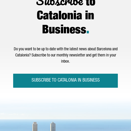
Subscribe
to
Catalonia in
Business
.
Do you want to be up to date with the latest news about Barcelona and
Catalonia? Subscribe to our monthly newsletter and get them in your
inbox.
SUBSCRIBE TO CATALONIA IN BUSINESS