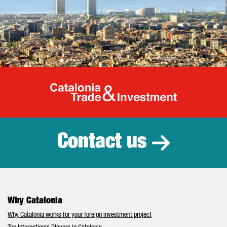
Catalonia Tr
Contact us
Why Catalonia
Why Catalonia works for your foreign investment project