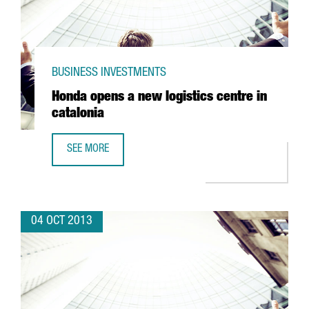
BUSINESS INVESTMENTS
Honda opens a new logistics centre in
catalonia
SEE MORE
HONDA OPENS A NEW LOGISTICS CENTRE IN CATALONIA
04 OCT 2013