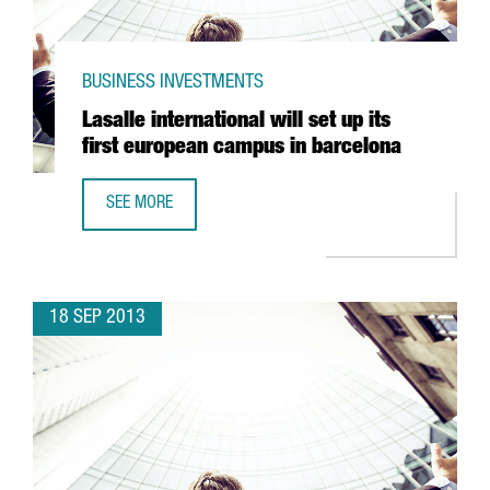
BUSINESS INVESTMENTS
Lasalle international will set up its
first european campus in barcelona
SEE MORE
LASALLE INTERNATIONAL WILL SET UP ITS FIRST EUROPE
18 SEP 2013