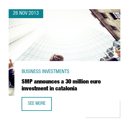
26 NOV 2013
BUSINESS INVESTMENTS
SMP announces a 30 million euro
investment in catalonia
SEE MORE
SMP ANNOUNCES A 30 MILLION EURO INVESTMENT IN CAT