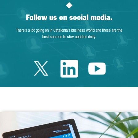
Follow us on social media.
There’s a lot going on in Catalonia’s business world and these are the
best sources to stay updated daily.
Twitter Catalonia 
Linkedin Cata
Youtube 