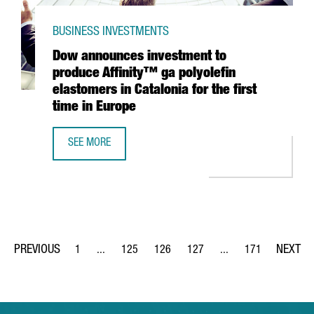
BUSINESS INVESTMENTS
Dow announces investment to
produce Affinity™ ga polyolefin
elastomers in Catalonia for the first
time in Europe
SEE MORE
DOW ANNOUNCES INVESTMENT TO PRODUCE AFFINITY™ GA 
1
...
125
126
127
...
171
Page
Intermediate Pages Use TAB to navigate.
Page
Page
Page
Intermediate Pages Us
Page