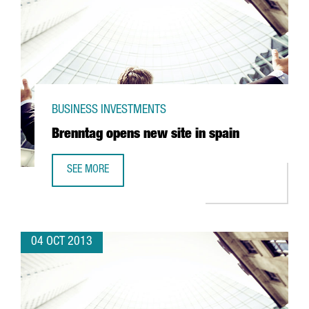
BUSINESS INVESTMENTS
Brenntag opens new site in spain
SEE MORE
BRENNTAG OPENS NEW SITE IN SPAIN
04 OCT 2013