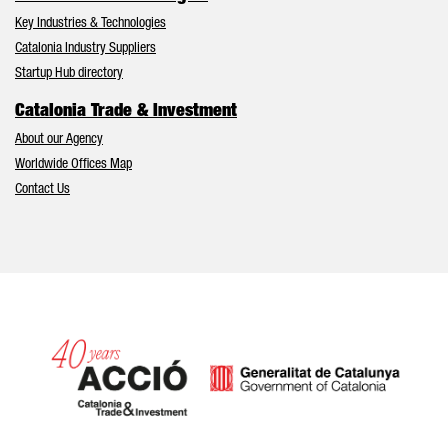
Key Industries & Technologies
Catalonia Industry Suppliers
Startup Hub directory
Catalonia Trade & Investment
About our Agency
Worldwide Offices Map
Contact Us