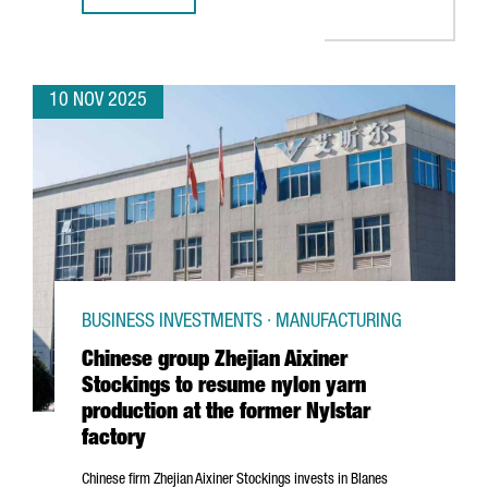
10 NOV 2025
BUSINESS INVESTMENTS · MANUFACTURING
Chinese group Zhejian Aixiner
Stockings to resume nylon yarn
production at the former Nylstar
factory
Chinese firm
Zhejian
Aixiner Stockings invests in
Blanes