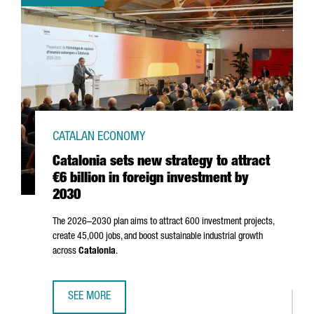
CATALAN ECONOMY
Catalonia sets new strategy to attract
€6 billion in foreign investment by
2030
The 2026–2030 plan aims to attract 600 investment projects,
create 45,000 jobs, and boost sustainable industrial growth
across
Catalonia
.
SEE MORE
CATALONIA SETS NEW STRATEGY TO ATTRACT €6 BILLION I