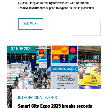
(Girona)
, hiring 35 former
Nylstar
workers with
Catalonia
Trade & Investment
’s support to expand its textile production.
SEE MORE
CHINESE GROUP ZHEJIAN AIXINER STOCKINGS TO RESUME
07 NOV 2025
INTERNATIONAL EVENTS
Smart City Expo 2025 breaks records