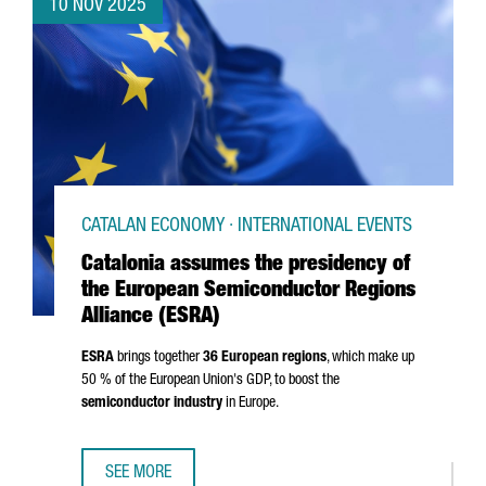
10 NOV 2025
CATALAN ECONOMY · INTERNATIONAL EVENTS
Catalonia assumes the presidency of
the European Semiconductor Regions
Alliance (ESRA)
ESRA
brings together
36 European regions
, which make up
50 % of the European Union's GDP, to boost the
semiconductor industry
in Europe.
SEE MORE
CATALONIA ASSUMES THE PRESIDENCY OF THE EUROPEAN 