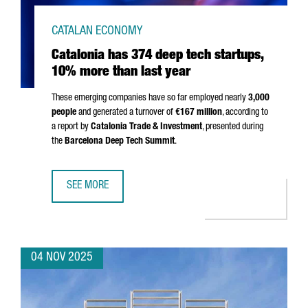
CATALAN ECONOMY
Catalonia has 374 deep tech startups,
10% more than last year
These emerging companies have so far employed nearly
3,000
people
and generated a turnover of
€167 million
, according to
a report by
Catalonia Trade & Investment
, presented during
the
Barcelona Deep Tech Summit
.
SEE MORE
CATALONIA HAS 374 DEEP TECH STARTUPS, 10% MORE TH
04 NOV 2025