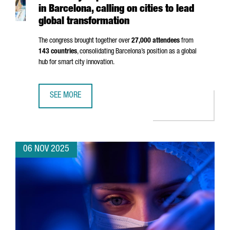
in Barcelona, calling on cities to lead
global transformation
The congress brought together over
27,000 attendees
from
143 countries
, consolidating Barcelona’s position as a global
hub for smart city innovation.
SEE MORE
SMART CITY EXPO 2025 BREAKS RECORDS IN BARCELONA,
06 NOV 2025