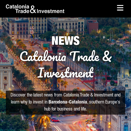
skip-to-content
Skip to Main Content
Catalonia Trade & Investment
Ope
NEWS
Catalonia Trade &
Investment
Discover the latest news from Catalonia Trade & Investment and
learn why to invest in
Barcelona-Catalonia
, southern Europe's
hub for business and life.