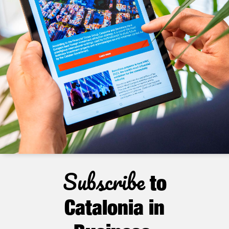
Subscribe
to
Catalonia in