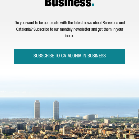
Business
.
Do you want to be up to date with the latest news about Barcelona and
Catalonia? Subscribe to our monthly newsletter and get them in your
inbox.
SUBSCRIBE TO CATALONIA IN BUSINESS