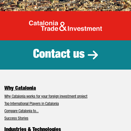
Catalonia Tr
Contact us
Why Catalonia
Why Catalonia works for your foreign investment project
Top International Players in Catalonia
Compare Catalonia to...
Success Stories
Industries & Technologies