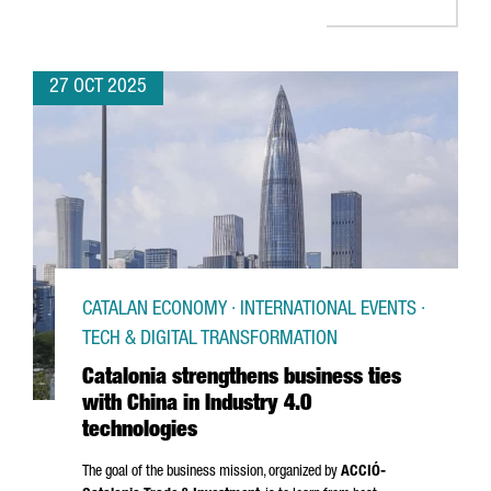
27 OCT 2025
CATALAN ECONOMY · INTERNATIONAL EVENTS ·
TECH & DIGITAL TRANSFORMATION
Catalonia strengthens business ties
with China in Industry 4.0
technologies
The goal of the business mission, organized by
ACCIÓ
-