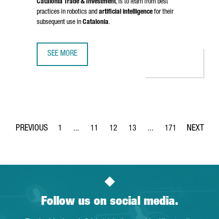
Catalonia Trade & Investment
, is to learn from best
practices in robotics and
artificial intelligence
for their
subsequent use in
Catalonia
.
SEE MORE
CATALONIA STRENGTHENS BUSINESS TIES WITH CHINA IN 
1
...
11
12
13
...
171
Page
Intermediate Pages Use TAB to navigate.
Page
Page
Page
Intermediate Pages Use 
Page
Follow us on social media.