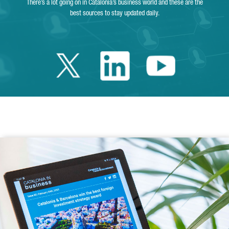
There’s a lot going on in Catalonia’s business world and these are the
best sources to stay updated daily.
Twitter Catalonia 
Linkedin Cata
Youtube 