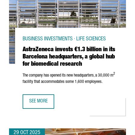
BUSINESS INVESTMENTS · LIFE SCIENCES
AstraZeneca invests €1.3 billion in its
Barcelona headquarters, a global hub
for biomedical research
2
The company has opened its new headquarters, a 30,000 m
facility that accommodates some 1,600 employees.
SEE MORE
ASTRAZENECA INVESTS €1.3 BILLION IN ITS BARCELONA 
29 OCT 2025