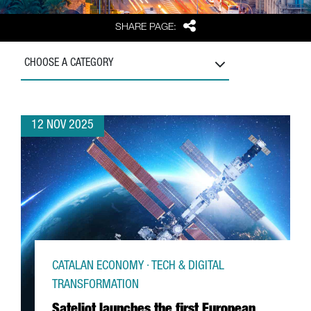
Share
SHARE PAGE:
CHOOSE A CATEGORY
12 NOV 2025
CATALAN ECONOMY · TECH & DIGITAL
TRANSFORMATION
Sateliot launches the first European