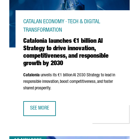
CATALAN ECONOMY · TECH & DIGITAL
TRANSFORMATION
Catalonia launches €1 billion AI
Strategy to drive innovation,
competitiveness, and responsible
growth by 2030
Catalonia
unveils its €1 billion AI 2030 Strategy to lead in
responsible innovation, boost competitiveness, and foster
shared prosperity.
SEE MORE
CATALONIA LAUNCHES €1 BILLION AI STRATEGY TO DRIVE