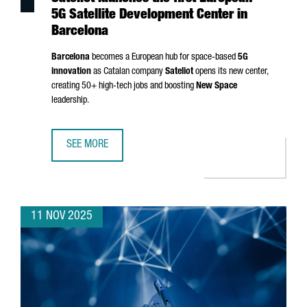
5G Satellite Development Center in
Barcelona
Barcelona
becomes a European hub for space-based
5G
innovation
as Catalan company
Sateliot
opens its new center,
creating 50+ high-tech jobs and boosting
New Space
leadership.
SEE MORE
SATELIOT LAUNCHES THE FIRST EUROPEAN 5G SATELLITE
11 NOV 2025