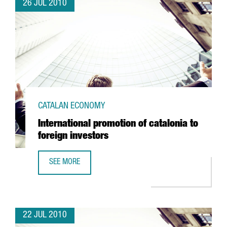
26 JUL 2010
CATALAN ECONOMY
International promotion of catalonia to
foreign investors
SEE MORE
INTERNATIONAL PROMOTION OF CATALONIA TO FOREIGN I
22 JUL 2010