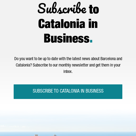
Subscribe
to
Catalonia in
Business
.
Do you want to be up to date with the latest news about Barcelona and
Catalonia? Subscribe to our monthly newsletter and get them in your
inbox.
SUBSCRIBE TO CATALONIA IN BUSINESS