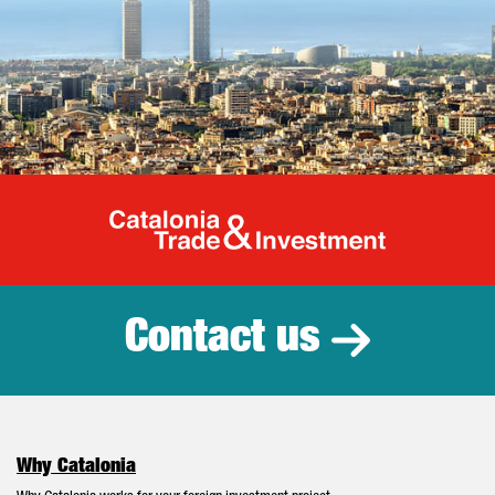
Catalonia Tr
Contact us
Why Catalonia