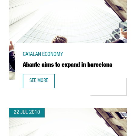
CATALAN ECONOMY
Abante aims to expand in barcelona
SEE MORE
ABANTE AIMS TO EXPAND IN BARCELONA
22 JUL 2010