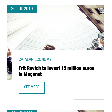
26 JUL 2010
CATALAN ECONOMY
Frit Ravich to invest 15 million euros
in Maçanet
SEE MORE
FRIT RAVICH TO INVEST 15 MILLION EUROS IN MAÇANET