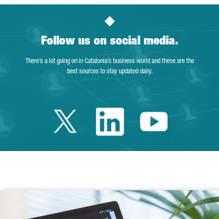
Follow us on social media.
There’s a lot going on in Catalonia’s business world and these are the
best sources to stay updated daily.
Twitter Catalonia 
Linkedin Cata
Youtube 