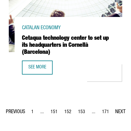
CATALAN ECONOMY
Cetaqua technology center to set up
its headquarters in Cornellà
(Barcelona)
SEE MORE
CETAQUA TECHNOLOGY CENTER TO SET UP ITS HEADQUART
1
...
151
152
153
...
171
Page
Intermediate Pages Use TAB to navigate.
Page
Page
Page
Intermediate Pages Us
Page