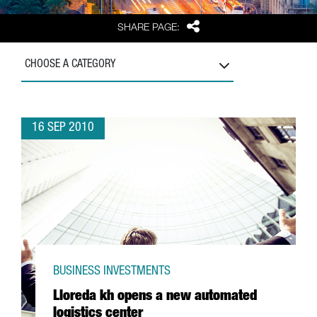
Share
SHARE PAGE:
CHOOSE A CATEGORY
16 SEP 2010
BUSINESS INVESTMENTS
Lloreda kh opens a new automated
logistics center