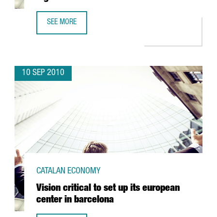
SEE MORE
LLOREDA KH OPENS A NEW AUTOMATED LOGISTICS CENTE
10 SEP 2010
CATALAN ECONOMY
Vision critical to set up its european
center in barcelona