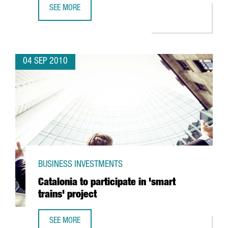
SEE MORE
VISION CRITICAL TO SET UP ITS EUROPEAN CENTER IN BAR
04 SEP 2010
BUSINESS INVESTMENTS
Catalonia to participate in 'smart
trains' project
SEE MORE
CATALONIA TO PARTICIPATE IN 'SMART TRAINS' PROJECT