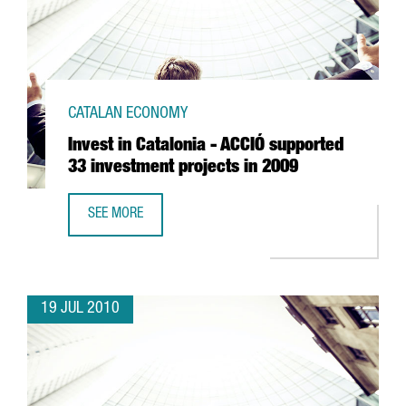
CATALAN ECONOMY
Invest in Catalonia - ACCIÓ supported
33 investment projects in 2009
SEE MORE
INVEST IN CATALONIA - ACCIÓ SUPPORTED 33 INVESTMENT
19 JUL 2010