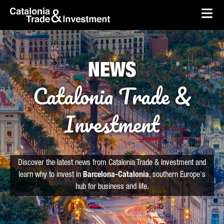
skip-to-content
Skip to Main Content
Catalonia Trade & Investment
Ope
NEWS
Catalonia Trade &
Investment
Discover the latest news from Catalonia Trade & Investment and
learn why to invest in
Barcelona-Catalonia
, southern Europe's
hub for business and life.