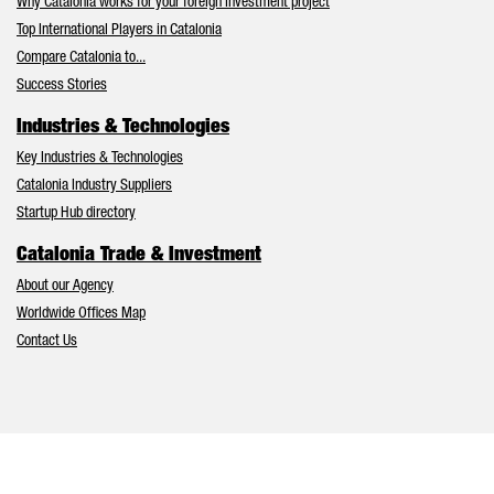
Why Catalonia works for your foreign investment project
Top International Players in Catalonia
Compare Catalonia to...
Success Stories
Industries & Technologies
Key Industries & Technologies
Catalonia Industry Suppliers
Startup Hub directory
Catalonia Trade & Investment
About our Agency
Worldwide Offices Map
Contact Us