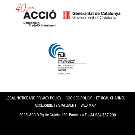
Catalonia and Barcelona
LEGAL NOTICE AND PRIVACY POLICY
COOKIES POLICY
ETHICAL CHANNEL
ACCESSIBILITY STATEMENT
WEB MAP
2025-ACCIÓ Pg. de Gràcia, 129. Barcelona T.
+34 934 767 200