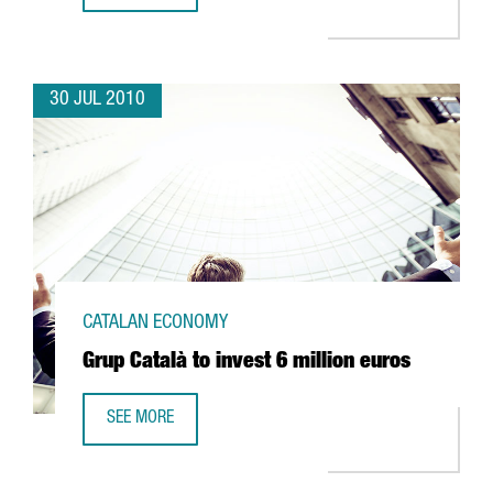
30 JUL 2010
CATALAN ECONOMY
Grup Català to invest 6 million euros
SEE MORE
GRUP CATALÀ TO INVEST 6 MILLION EUROS