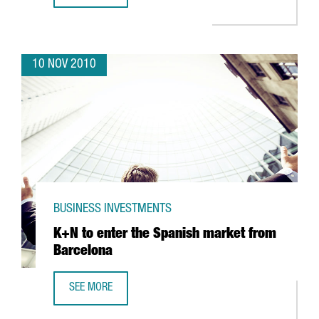
10 NOV 2010
BUSINESS INVESTMENTS
K+N to enter the Spanish market from
Barcelona
SEE MORE
K+N TO ENTER THE SPANISH MARKET FROM BARCELONA