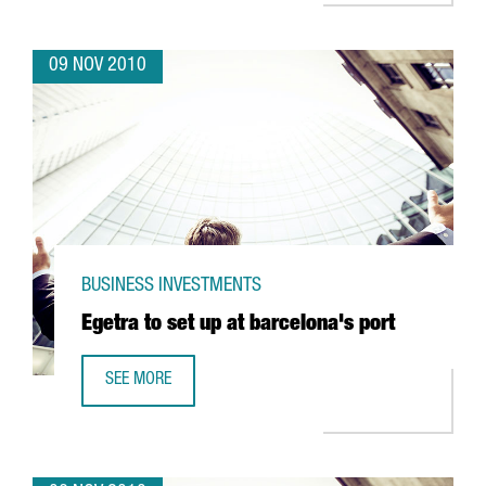
09 NOV 2010
BUSINESS INVESTMENTS
Egetra to set up at barcelona's port
SEE MORE
EGETRA TO SET UP AT BARCELONA'S PORT