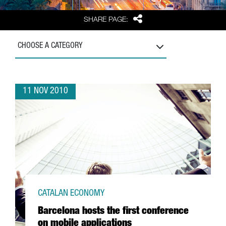
Share
SHARE PAGE:
CHOOSE A CATEGORY
11 NOV 2010
CATALAN ECONOMY
Barcelona hosts the first conference
on mobile applications