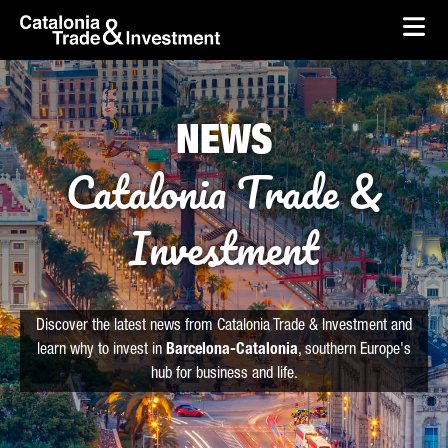
skip-to-content
Skip to Main Content
Catalonia Trade & Investment
Ope
NEWS
Catalonia Trade &
Investment
Discover the latest news from Catalonia Trade & Investment and
learn why to invest in
Barcelona-Catalonia
, southern Europe's
hub for business and life.