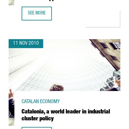
SEE MORE
BARCELONA HOSTS THE FIRST CONFERENCE ON MOBILE AP
11 NOV 2010
CATALAN ECONOMY
Catalonia, a world leader in industrial
cluster policy