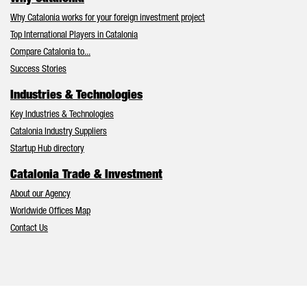
Why Catalonia works for your foreign investment project
Top International Players in Catalonia
Compare Catalonia to...
Success Stories
Industries & Technologies
Key Industries & Technologies
Catalonia Industry Suppliers
Startup Hub directory
Catalonia Trade & Investment
About our Agency
Worldwide Offices Map
Contact Us