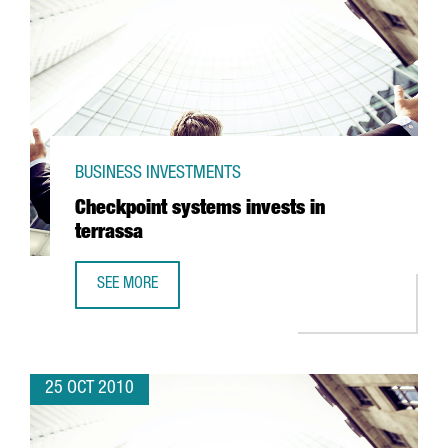
BUSINESS INVESTMENTS
Checkpoint systems invests in
terrassa
SEE MORE
CHECKPOINT SYSTEMS INVESTS IN TERRASSA
25 OCT 2010