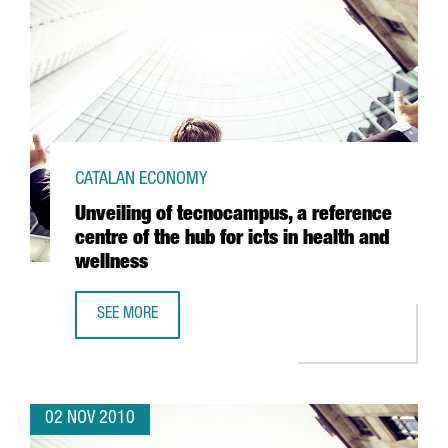
CATALAN ECONOMY
Unveiling of tecnocampus, a reference
centre of the hub for icts in health and
wellness
SEE MORE
UNVEILING OF TECNOCAMPUS, A REFERENCE CENTRE OF TH
02 NOV 2010