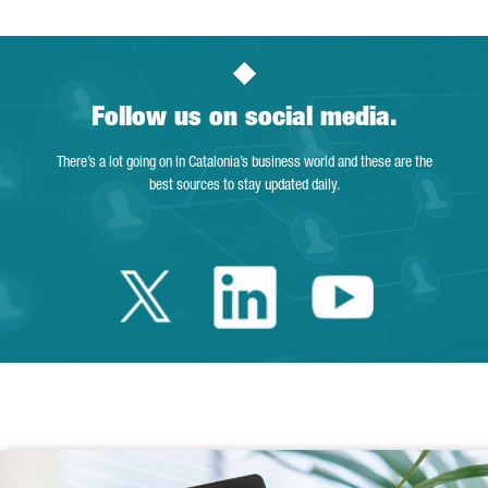
Follow us on social media.
There’s a lot going on in Catalonia’s business world and these are the
best sources to stay updated daily.
Twitter Catalonia 
Linkedin Cata
Youtube 