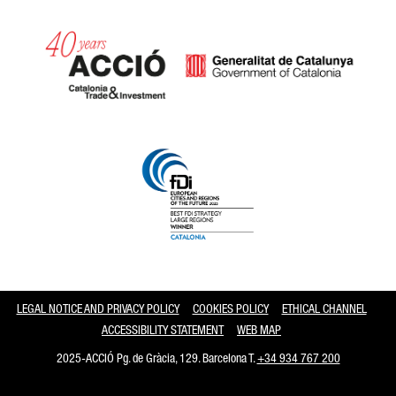
Catalonia and Barcelona
LEGAL NOTICE AND PRIVACY POLICY
COOKIES POLICY
ETHICAL CHANNEL
ACCESSIBILITY STATEMENT
WEB MAP
2025-ACCIÓ Pg. de Gràcia, 129. Barcelona T.
+34 934 767 200