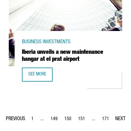
BUSINESS INVESTMENTS
Iberia unveils a new maintenance
hangar at el prat airport
SEE MORE
IBERIA UNVEILS A NEW MAINTENANCE HANGAR AT EL PRAT
1
...
149
150
151
...
171
Page
Intermediate Pages Use TAB to navigate.
Page
Page
Page
Intermediate Pages Us
Page