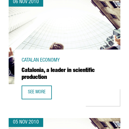
06 NOV 2010
CATALAN ECONOMY
Catalonia, a leader in scientific
production
SEE MORE
CATALONIA, A LEADER IN SCIENTIFIC PRODUCTION
05 NOV 2010