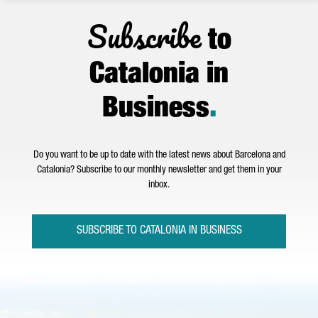
Subscribe
to
Catalonia in
Business
.
Do you want to be up to date with the latest news about Barcelona and
Catalonia? Subscribe to our monthly newsletter and get them in your
inbox.
SUBSCRIBE TO CATALONIA IN BUSINESS