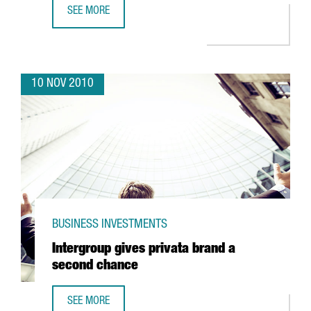
SEE MORE
CATALONIA, A WORLD LEADER IN INDUSTRIAL CLUSTER POL
10 NOV 2010
BUSINESS INVESTMENTS
Intergroup gives privata brand a
second chance
SEE MORE
INTERGROUP GIVES PRIVATA BRAND A SECOND CHANCE