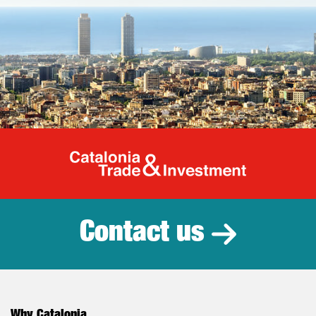
Catalonia Tr
Contact us
Why Catalonia