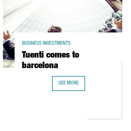
BUSINESS INVESTMENTS
Tuenti comes to
barcelona
SEE MORE
TUENTI COMES TO BARCELONA
ILLION EUROS IN A NEW FACTORY IN LA POBLA DE CLARAMUNT