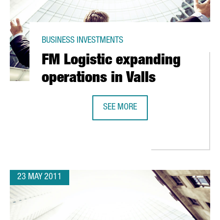
BUSINESS INVESTMENTS
FM Logistic expanding
operations in Valls
SEE MORE
FM LOGISTIC EXPANDING OPERATIO
 IN CHINESE TO BE TAUGHT IN BARCELONA
23 MAY 2011