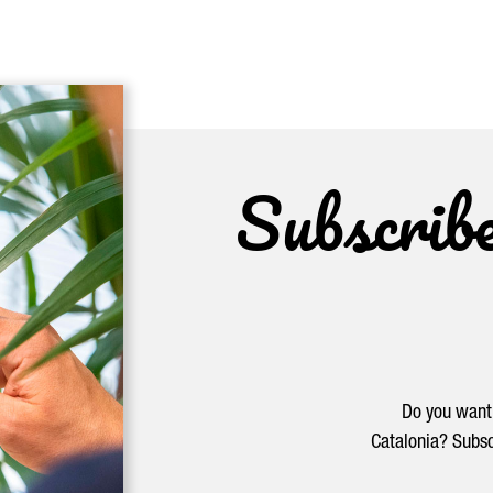
Subscrib
Do you want 
Catalonia? Subsc