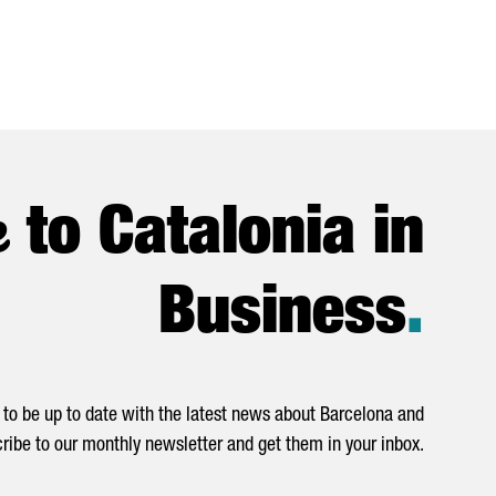
e
to Catalonia in
Business
.
to be up to date with the latest news about Barcelona and
ribe to our monthly newsletter and get them in your inbox.