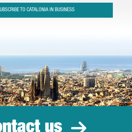
UBSCRIBE TO CATALONIA IN BUSINESS
ntact us