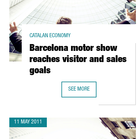
CATALAN ECONOMY
Barcelona motor show
reaches visitor and sales
goals
SEE MORE
BARCELONA MOTOR SHOW REACHE
11 MAY 2011