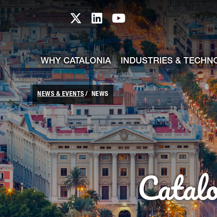
skip-to-content
Skip to Main Content
Catalonia TI X profile
Catalonia TI LinkedIn prof
Catalonia TI Youtub
WHY CATALONIA
INDUSTRIES & TECHN
NEWS & EVENTS
NEWS
Catal