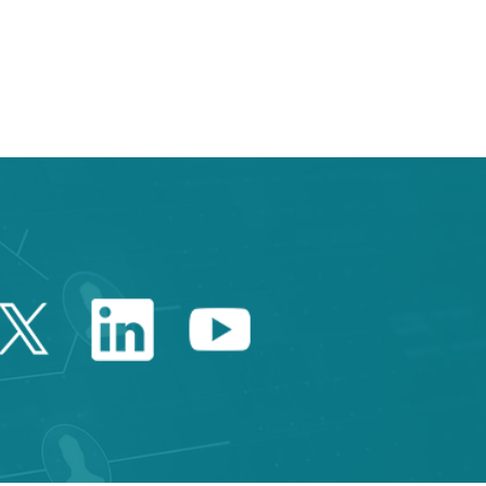
e TAB to navigate.
Twitter Catalonia Trade 
Linkedin Catalonia 
Youtube Catalo