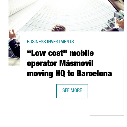
BUSINESS INVESTMENTS
“Low cost" mobile
operator Másmovil
moving HQ to Barcelona
SEE MORE
“LOW COST" MOBILE OPERATOR 