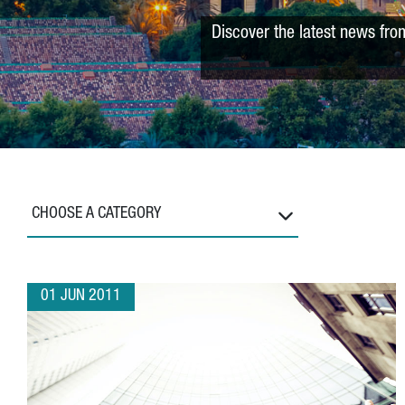
Discover the latest news fro
CHOOSE A CATEGORY
01 JUN 2011