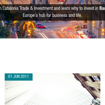
m Catalonia Trade & Investment and learn why to invest in
Ba
Europe's hub for business and life.
01 JUN 2011