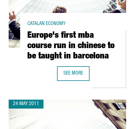
CATALAN ECONOMY
Europe's first mba
course run in chinese to
be taught in barcelona
SEE MORE
EUROPE'S FIRST MBA COURSE RUN
24 MAY 2011