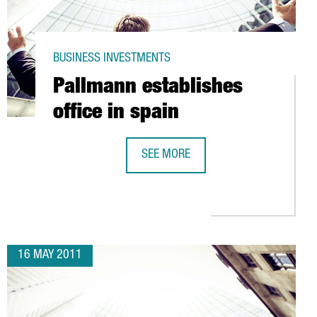
BUSINESS INVESTMENTS
Pallmann establishes
office in spain
SEE MORE
NS IN VALLS
PALLMANN ESTABLISHES OFFICE IN 
16 MAY 2011