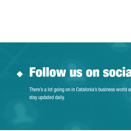
Follow us on soci
There’s a lot going on in Catalonia’s business world 
stay updated daily.