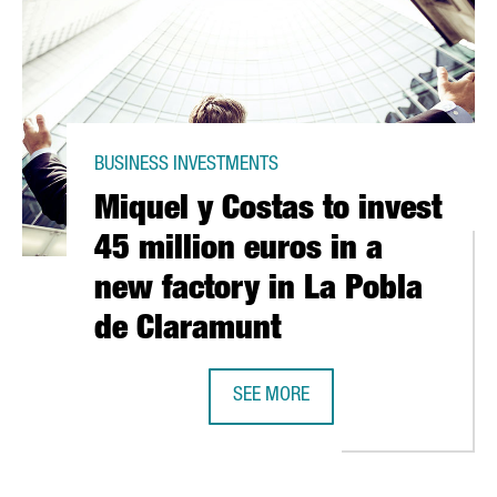
BUSINESS INVESTMENTS
Miquel y Costas to invest
45 million euros in a
new factory in La Pobla
de Claramunt
MÁSMOVIL MOVING HQ TO BARCELONA
SEE MORE
MIQUEL Y COSTAS TO INVEST 45 M