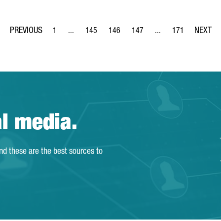
1
...
145
146
147
...
171
Page
Intermediate Pages Use TAB to navigate.
Page
Page
Page
Intermediate Pages Us
Page
al media.
and these are the best sources to