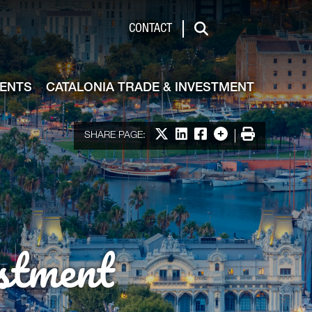
de & Investment
CONTACT
Search
VENTS
CATALONIA TRADE & INVESTMENT
Share on X
Share on LinkedIn
Share on Facebook
More options
Print
SHARE PAGE:
stment