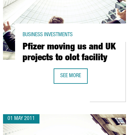
BUSINESS INVESTMENTS
Pfizer moving us and UK
projects to olot facility
SEE MORE
RNATIONAL CREDENTIALS
PFIZER MOVING US AND UK PROJECTS
01 MAY 2011