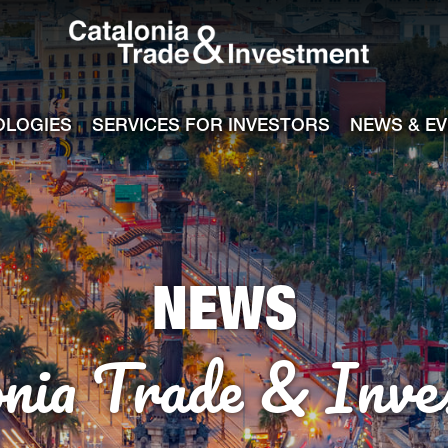
Catalonia Tra
ile
e channel
OLOGIES
SERVICES FOR INVESTORS
NEWS & E
NEWS
onia Trade & Inve