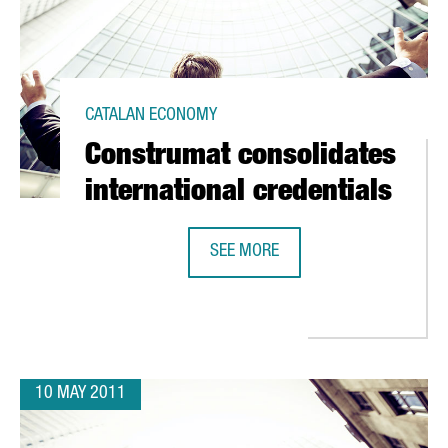
CATALAN ECONOMY
Construmat consolidates
international credentials
SEE MORE
CONSTRUMAT CONSOLIDATES INTE
S VISITOR AND SALES GOALS
10 MAY 2011