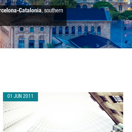
rcelona-Catalonia
, southern
01 JUN 2011