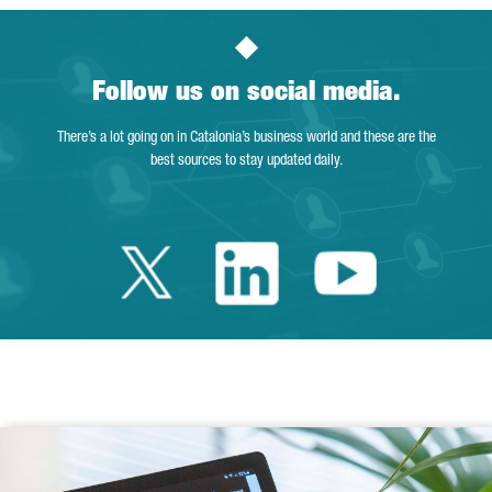
Follow us on social media.
There’s a lot going on in Catalonia’s business world and these are the
best sources to stay updated daily.
Twitter Catalonia 
Linkedin Cata
Youtube 