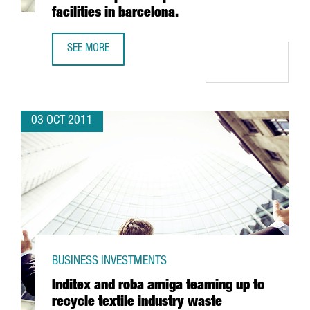
facilities in barcelona.
SEE MORE
INDIAN PHARMACEUTICAL VIVIMED POISED TO LAND IN SPAI
03 OCT 2011
BUSINESS INVESTMENTS
Inditex and roba amiga teaming up to
recycle textile industry waste