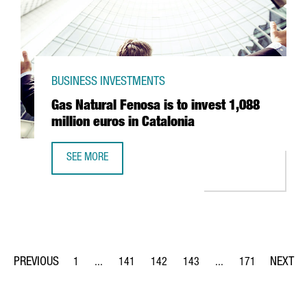
BUSINESS INVESTMENTS
Gas Natural Fenosa is to invest 1,088
million euros in Catalonia
SEE MORE
GAS NATURAL FENOSA IS TO INVEST 1,088 MILLION EUROS
1
...
141
142
143
...
171
Page
Intermediate Pages Use TAB to navigate.
Page
Page
Page
Intermediate Pages Us
Page