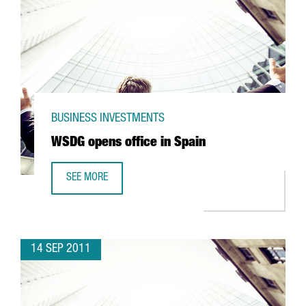
BUSINESS INVESTMENTS
WSDG opens office in Spain
SEE MORE
WSDG OPENS OFFICE IN SPAIN
14 SEP 2011