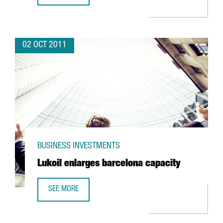
02 OCT 2011
BUSINESS INVESTMENTS
Lukoil enlarges barcelona capacity
SEE MORE
LUKOIL ENLARGES BARCELONA CAPACITY