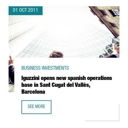
01 OCT 2011
BUSINESS INVESTMENTS
Iguzzini opens new spanish operations
base in Sant Cugat del Vallès,
Barcelona
SEE MORE
IGUZZINI OPENS NEW SPANISH OPERATIONS BASE IN SANT