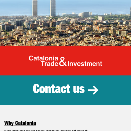
Catalonia Tr
Contact us
Why Catalonia