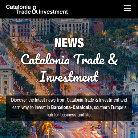
skip-to-content
Skip to Main Content
Catalonia Trade & Investment
Ope
NEWS
Catalonia Trade &
Investment
Discover the latest news from Catalonia Trade & Investment and
learn why to invest in
Barcelona-Catalonia
, southern Europe's
hub for business and life.