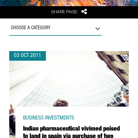
Share
SHARE PAGE:
CHOOSE A CATEGORY
03 OCT 2011
BUSINESS INVESTMENTS
Indian pharmaceutical vivimed poised
to land in spain via purchase of two