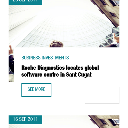
23 SEP 2011
BUSINESS INVESTMENTS
Roche Diagnostics locates global
software centre in Sant Cugat
SEE MORE
ROCHE DIAGNOSTICS LOCATES GLOBAL SOFTWARE CENTRE
16 SEP 2011