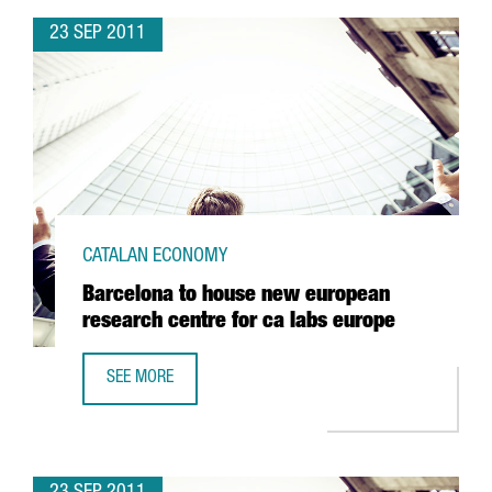
23 SEP 2011
CATALAN ECONOMY
Barcelona to house new european
research centre for ca labs europe
SEE MORE
BARCELONA TO HOUSE NEW EUROPEAN RESEARCH CENTRE