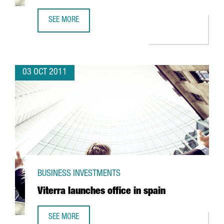
SEE MORE
INDITEX AND ROBA AMIGA TEAMING UP TO RECYCLE TEXTI
03 OCT 2011
BUSINESS INVESTMENTS
Viterra launches office in spain
SEE MORE
VITERRA LAUNCHES OFFICE IN SPAIN