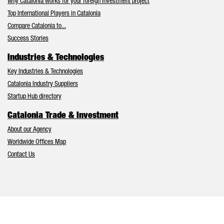
Why Catalonia works for your foreign investment project
Top International Players in Catalonia
Compare Catalonia to...
Success Stories
Industries & Technologies
Key Industries & Technologies
Catalonia Industry Suppliers
Startup Hub directory
Catalonia Trade & Investment
About our Agency
Worldwide Offices Map
Contact Us