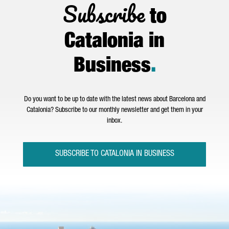
Subscribe
to
Catalonia in
Business
.
Do you want to be up to date with the latest news about Barcelona and
Catalonia? Subscribe to our monthly newsletter and get them in your
inbox.
SUBSCRIBE TO CATALONIA IN BUSINESS