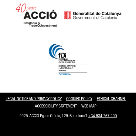
Catalonia and Barcelona
LEGAL NOTICE AND PRIVACY POLICY
COOKIES POLICY
ETHICAL CHANNEL
ACCESSIBILITY STATEMENT
WEB MAP
2025-ACCIÓ Pg. de Gràcia, 129. Barcelona T.
+34 934 767 200