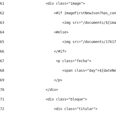
61
                    <div class="image"> 
62
                        <#if imageFirstNewJson?has_con
63
                            <img src="/documents/${ima
64
                        <#else> 
65
                            <img src="/documents/17617
66
                        </#if> 
67
                         <p class="fecha"> 
68
                            <span class="day">${dateNe
69
                        </p> 
70
                    </div> 
71
                    <div class="bloque"> 
72
                        <div class="titular"> 