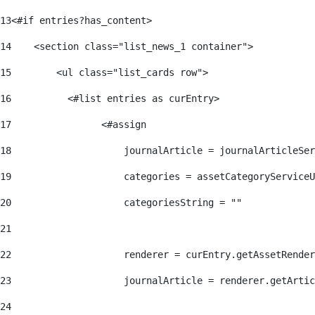
13
<#if entries?has_content> 
14
    <section class="list_news_1 container"> 
15
        <ul class="list_cards row"> 
16
          <#list entries as curEntry> 
17
                <#assign 
18
                    journalArticle = journalArticleSe
19
                    categories = assetCategoryServiceU
20
                    categoriesString = "" 
21
22
                    renderer = curEntry.getAssetRender
23
                    journalArticle = renderer.getArtic
24