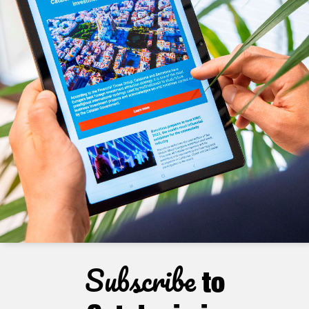
Subscribe
to