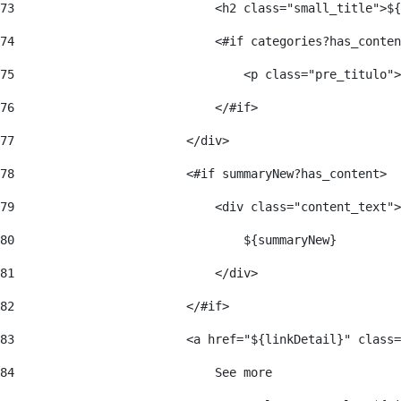
73
                            <h2 class="small_title">${
74
                            <#if categories?has_conten
75
                                <p class="pre_titulo">
76
                            </#if> 
77
                        </div> 
78
                        <#if summaryNew?has_content> 
79
                            <div class="content_text">
80
                                ${summaryNew} 
81
                            </div> 
82
                        </#if> 
83
                        <a href="${linkDetail}" class=
84
                            See more  