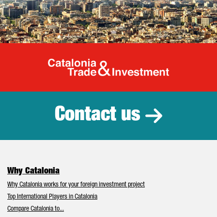
Catalonia Tr
Contact us
Why Catalonia
Why Catalonia works for your foreign investment project
Top International Players in Catalonia
Compare Catalonia to...