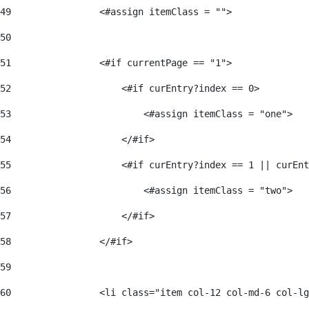
49
                <#assign itemClass = ""> 
50
51
                <#if currentPage == "1"> 
52
                    <#if curEntry?index == 0> 
53
                        <#assign itemClass = "one"> 
54
                    </#if> 
55
                    <#if curEntry?index == 1 || curEnt
56
                        <#assign itemClass = "two"> 
57
                    </#if>  
58
                </#if> 
59
60
                <li class="item col-12 col-md-6 col-lg