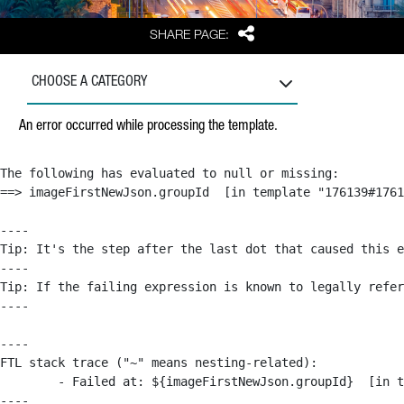
Share
SHARE PAGE:
CHOOSE A CATEGORY
An error occurred while processing the template.
The following has evaluated to null or missing:

==> imageFirstNewJson.groupId  [in template "176139#1761
----

Tip: It's the step after the last dot that caused this e
----

Tip: If the failing expression is known to legally refer
----

----

FTL stack trace ("~" means nesting-related):

	- Failed at: ${imageFirstNewJson.groupId}  [in template "176139#176179#209043" at line 63, column 50]

----