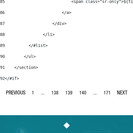
85
                            <span class="sr-only">${ti
86
                        </a> 
87
                    </div> 
88
                </li> 
89
          </#list> 
90
        </ul> 
91
    </section> 
92
</#if> 
1
...
138
139
140
...
171
Page
Intermediate Pages Use TAB to navigate.
Page
Page
Page
Intermediate Pages Us
Page