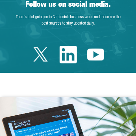
Follow us on social media.
There’s a lot going on in Catalonia’s business world and these are the
best sources to stay updated daily.
Twitter Catalonia 
Linkedin Cata
Youtube 