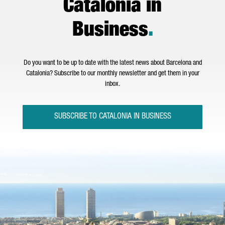
Catalonia in
Business
.
Do you want to be up to date with the latest news about Barcelona and
Catalonia? Subscribe to our monthly newsletter and get them in your
inbox.
SUBSCRIBE TO CATALONIA IN BUSINESS