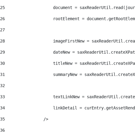
25
                    document = saxReaderUtil.read(jour
26
                    rootElement = document.getRootElem
27
28
                    imageFirstNew = saxReaderUtil.crea
29
                    dateNew = saxReaderUtil.createXPat
30
                    titleNew = saxReaderUtil.createXPa
31
                    summaryNew = saxReaderUtil.createX
32
33
                    textLinkNew = saxReaderUtil.create
34
                    linkDetail = curEntry.getAssetRend
35
                /> 
36