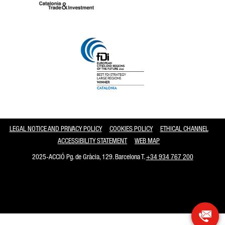
Catalonia and Barcelona
LEGAL NOTICE AND PRIVACY POLICY
COOKIES POLICY
ETHICAL CHANNEL
ACCESSIBILITY STATEMENT
WEB MAP
2025-ACCIÓ Pg. de Gràcia, 129. Barcelona T.
+34 934 767 200