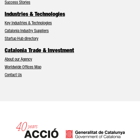
Success Stories
Industries & Technologies
Key Industries & Technologies
Catalonia Industry Suppliers
Startup Hub directory
Catalonia Trade & Investment
About our Agency
Worldwide Offices Map
Contact Us