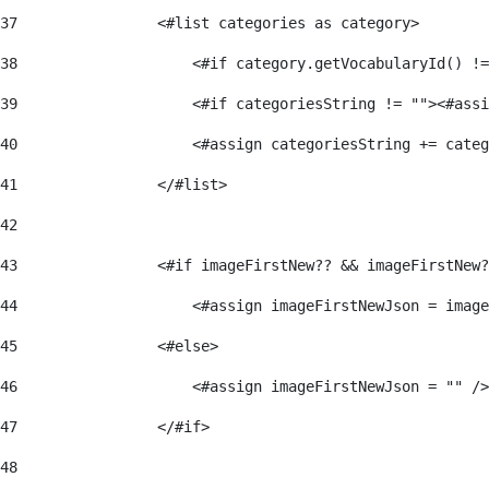
37
                <#list categories as category> 
38
                    <#if category.getVocabularyId() !=
39
                    <#if categoriesString != ""><#assi
40
                    <#assign categoriesString += categ
41
                </#list> 
42
43
                <#if imageFirstNew?? && imageFirstNew?
44
                    <#assign imageFirstNewJson = image
45
                <#else> 
46
                    <#assign imageFirstNewJson = "" />
47
                </#if> 
48