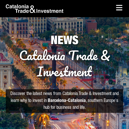
skip-to-content
Skip to Main Content
Catalonia Trade & Investment
Ope
NEWS
Catalonia Trade &
Investment
Discover the latest news from Catalonia Trade & Investment and
learn why to invest in
Barcelona-Catalonia
, southern Europe's
hub for business and life.