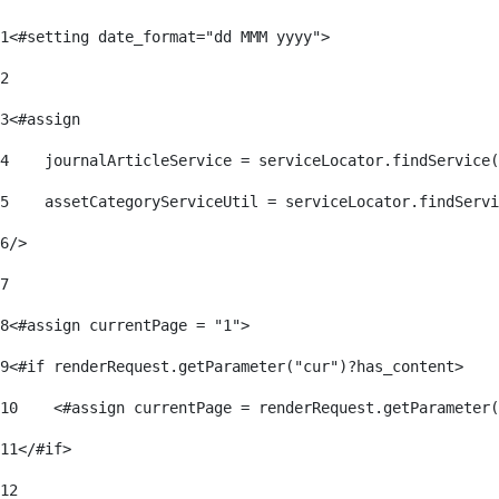
1
<#setting date_format="dd MMM yyyy"> 
2
3
<#assign 
4
    journalArticleService = serviceLocator.findService(
5
    assetCategoryServiceUtil = serviceLocator.findServi
6
/> 
7
8
<#assign currentPage = "1"> 
9
<#if renderRequest.getParameter("cur")?has_content> 
10
    <#assign currentPage = renderRequest.getParameter(
11
</#if> 
12