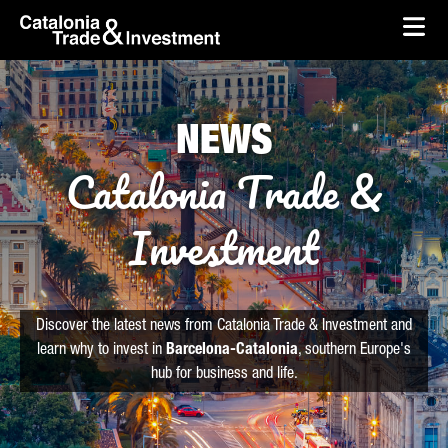
skip-to-content
Skip to Main Content
Catalonia Trade & Investment
Ope
NEWS
Catalonia Trade &
Investment
Discover the latest news from Catalonia Trade & Investment and
learn why to invest in
Barcelona-Catalonia
, southern Europe's
hub for business and life.