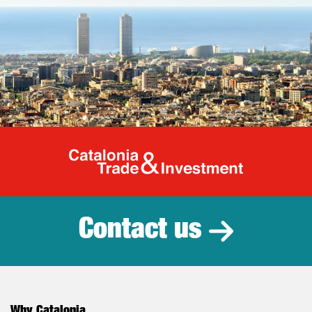
Catalonia Tr
Contact us
Why Catalonia