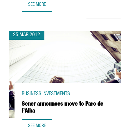
SEE MORE
85% OF COMPANIES ENGAGED IN R+D+I ACTIVITIES RECEI
25 MAR 2012
BUSINESS INVESTMENTS
Sener announces move to Parc de
l’Alba
SEE MORE
SENER ANNOUNCES MOVE TO PARC DE L’ALBA