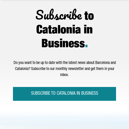
Subscribe
to
Catalonia in
Business
.
Do you want to be up to date with the latest news about Barcelona and
Catalonia? Subscribe to our monthly newsletter and get them in your
inbox.
SUBSCRIBE TO CATALONIA IN BUSINESS