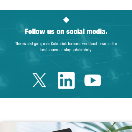
Follow us on social media.
There’s a lot going on in Catalonia’s business world and these are the
best sources to stay updated daily.
Twitter Catalonia 
Linkedin Cata
Youtube 