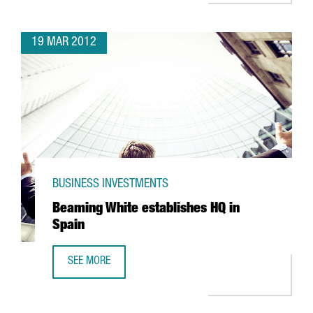
19 MAR 2012
BUSINESS INVESTMENTS
Beaming White establishes HQ in
Spain
SEE MORE
BEAMING WHITE ESTABLISHES HQ IN SPAIN