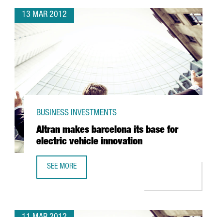
13 MAR 2012
BUSINESS INVESTMENTS
Altran makes barcelona its base for
electric vehicle innovation
SEE MORE
ALTRAN MAKES BARCELONA ITS BASE FOR ELECTRIC VEHIC