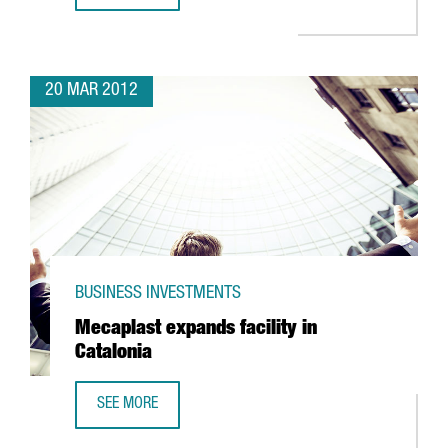
20 MAR 2012
BUSINESS INVESTMENTS
Mecaplast expands facility in
Catalonia
SEE MORE
MECAPLAST EXPANDS FACILITY IN CATALONIA