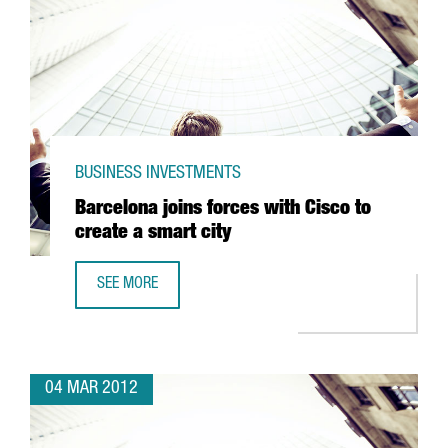
BUSINESS INVESTMENTS
Barcelona joins forces with Cisco to
create a smart city
SEE MORE
BARCELONA JOINS FORCES WITH CISCO TO CREATE A SMAR
04 MAR 2012