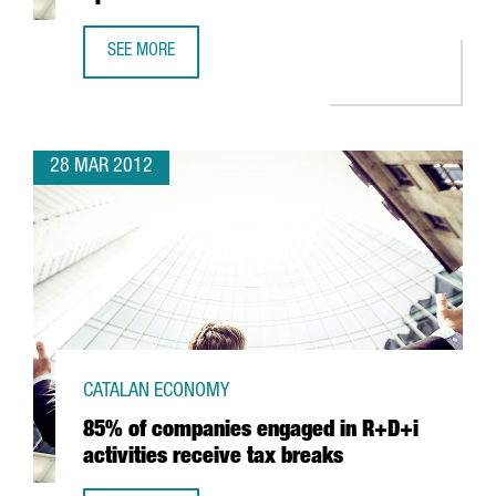
SEE MORE
SANOFI-AVENTIS TO INVEST IN R&D IN SPAIN
28 MAR 2012
CATALAN ECONOMY
85% of companies engaged in R+D+i
activities receive tax breaks