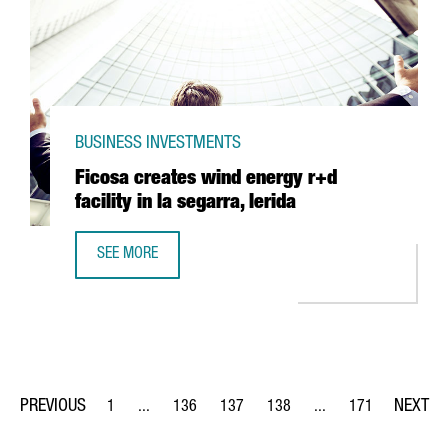
BUSINESS INVESTMENTS
Ficosa creates wind energy r+d
facility in la segarra, lerida
SEE MORE
FICOSA CREATES WIND ENERGY R+D FACILITY IN LA SEGAR
1
...
136
137
138
...
171
Page
Intermediate Pages Use TAB to navigate.
Page
Page
Page
Intermediate Pages Us
Page