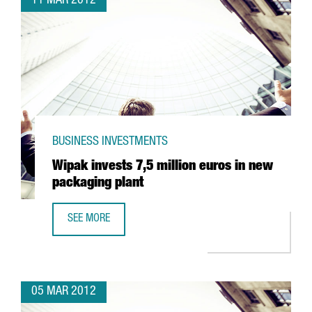
11 MAR 2012
BUSINESS INVESTMENTS
Wipak invests 7,5 million euros in new
packaging plant
SEE MORE
WIPAK INVESTS 7,5 MILLION EUROS IN NEW PACKAGING P
05 MAR 2012