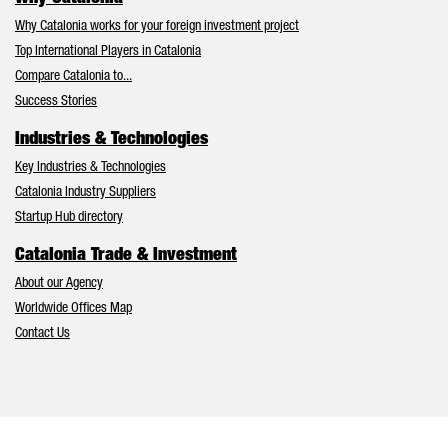
Why Catalonia works for your foreign investment project
Top International Players in Catalonia
Compare Catalonia to...
Success Stories
Industries & Technologies
Key Industries & Technologies
Catalonia Industry Suppliers
Startup Hub directory
Catalonia Trade & Investment
About our Agency
Worldwide Offices Map
Contact Us