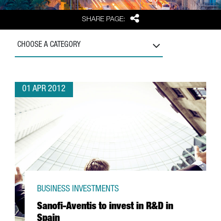
Share
SHARE PAGE:
CHOOSE A CATEGORY
01 APR 2012
BUSINESS INVESTMENTS
Sanofi-Aventis to invest in R&D in
Spain