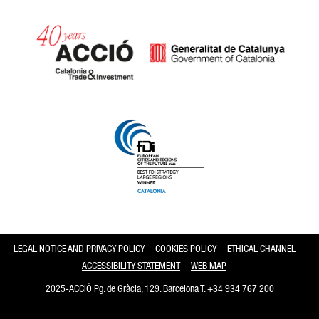
Catalonia and Barcelona
LEGAL NOTICE AND PRIVACY POLICY
COOKIES POLICY
ETHICAL CHANNEL
ACCESSIBILITY STATEMENT
WEB MAP
2025-ACCIÓ Pg. de Gràcia, 129. Barcelona T.
+34 934 767 200