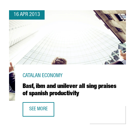
16 APR 2013
CATALAN ECONOMY
Basf, ibm and unilever all sing praises
of spanish productivity
SEE MORE
BASF, IBM AND UNILEVER ALL SING PRAISES OF SPANISH P