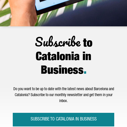
Subscribe
to
Catalonia in
Business
.
Do you want to be up to date with the latest news about Barcelona and
Catalonia? Subscribe to our monthly newsletter and get them in your
inbox.
SUBSCRIBE TO CATALONIA IN BUSINESS