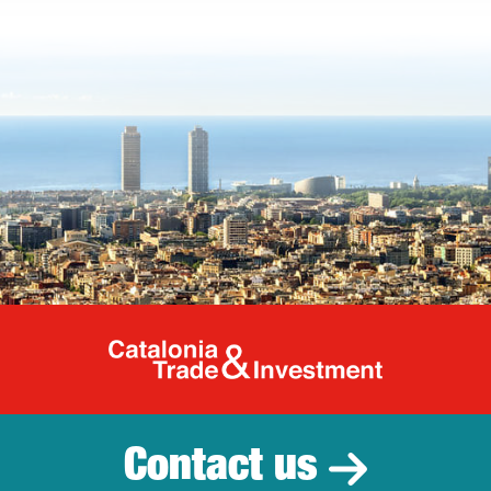
Catalonia Tr
Contact us