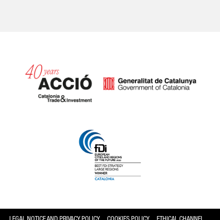
Catalonia and Barcelona
LEGAL NOTICE AND PRIVACY POLICY
COOKIES POLICY
ETHICAL CHANNEL