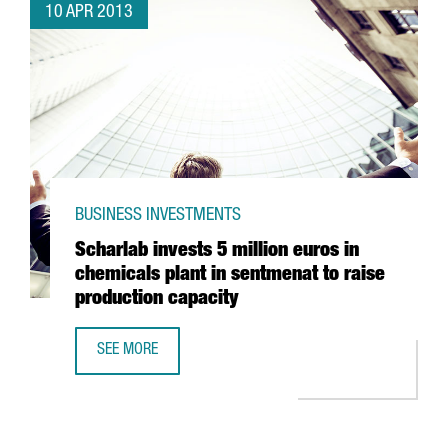
10 APR 2013
BUSINESS INVESTMENTS
Scharlab invests 5 million euros in
chemicals plant in sentmenat to raise
production capacity
SEE MORE
SCHARLAB INVESTS 5 MILLION EUROS IN CHEMICALS PLAN