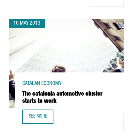
10 MAY 2013
CATALAN ECONOMY
The catalonia automotive cluster
starts to work
SEE MORE
THE CATALONIA AUTOMOTIVE CLUSTER STARTS TO WORK