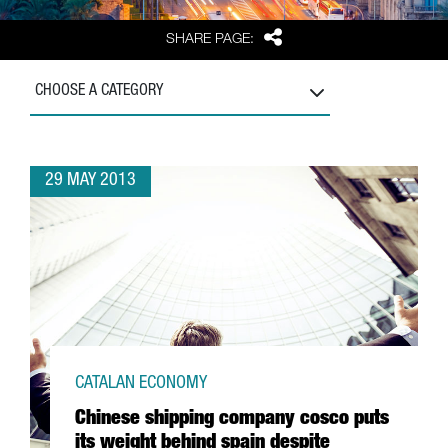
Share
SHARE PAGE:
CHOOSE A CATEGORY
29 MAY 2013
CATALAN ECONOMY
Chinese shipping company cosco puts
its weight behind spain despite