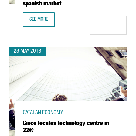
spanish market
SEE MORE
RAKUTEN, THE E-COMMERCE LEADER IN JAPAN, CHOOSES 
28 MAY 2013
CATALAN ECONOMY
Cisco locates technology centre in
22@