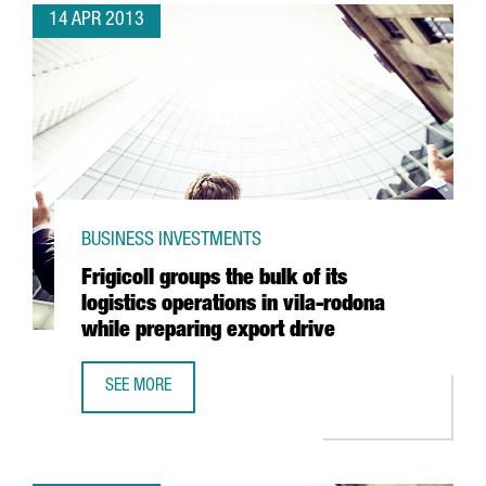
14 APR 2013
BUSINESS INVESTMENTS
Frigicoll groups the bulk of its
logistics operations in vila-rodona
while preparing export drive
SEE MORE
FRIGICOLL GROUPS THE BULK OF ITS LOGISTICS OPERATIO