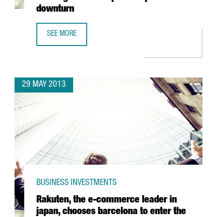
downturn
SEE MORE
CHINESE SHIPPING COMPANY COSCO PUTS ITS WEIGHT BE
29 MAY 2013
BUSINESS INVESTMENTS
Rakuten, the e-commerce leader in
japan, chooses barcelona to enter the