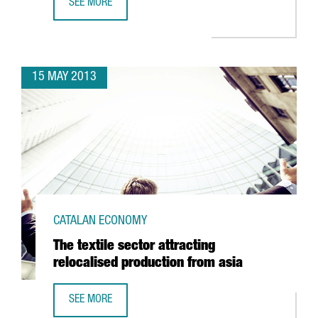
SEE MORE
GOING GREEN STARTS PRODUCING ELECTRIC SCOOTERS I
15 MAY 2013
CATALAN ECONOMY
The textile sector attracting
relocalised production from asia
SEE MORE
THE TEXTILE SECTOR ATTRACTING RELOCALISED PRODUCTI