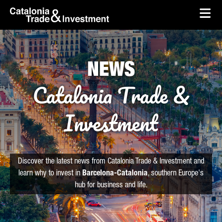
skip-to-content
Skip to Main Content
Catalonia Trade & Investment
Ope
NEWS
Catalonia Trade &
Investment
Discover the latest news from Catalonia Trade & Investment and
learn why to invest in
Barcelona-Catalonia
, southern Europe's
hub for business and life.