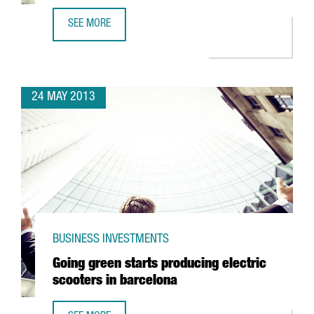
SEE MORE
CISCO LOCATES TECHNOLOGY CENTRE IN 22@
24 MAY 2013
BUSINESS INVESTMENTS
Going green starts producing electric
scooters in barcelona