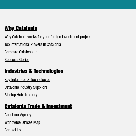
Why Catalonia
Why Catalonia works for your foreign investment project
Top International Players in Catalonia
Compare Catalonia to...
Success Stories
Industries & Technologies
Key Industries & Technologies
Catalonia Industry Suppliers
Startup Hub directory
Catalonia Trade & Investment
About our Agency
Worldwide Offices Map
Contact Us