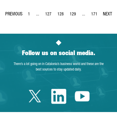
1
...
127
128
129
...
171
Page
Intermediate Pages Use TAB to navigate.
Page
Page
Page
Intermediate Pages Us
Page
Follow us on social media.
There’s a lot going on in Catalonia’s business world and these are the
best sources to stay updated daily.
Twitter Catalonia 
Linkedin Cata
Youtube 